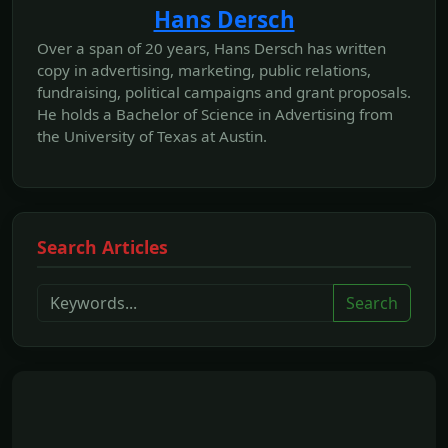
Hans Dersch
Over a span of 20 years, Hans Dersch has written
copy in advertising, marketing, public relations,
fundraising, political campaigns and grant proposals.
He holds a Bachelor of Science in Advertising from
the University of Texas at Austin.
Search Articles
Search