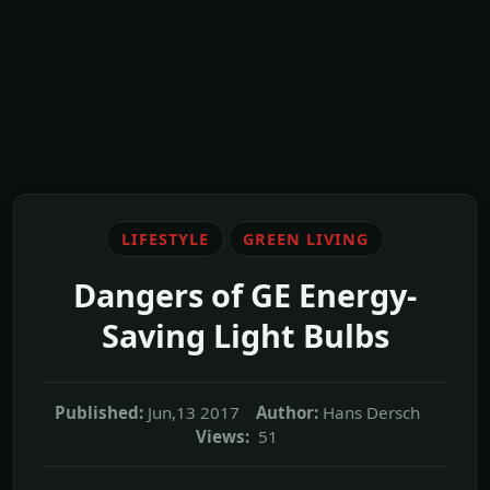
LIFESTYLE
GREEN LIVING
Dangers of GE Energy-
Saving Light Bulbs
Published:
Jun,13 2017
Author:
Hans Dersch
Views:
51