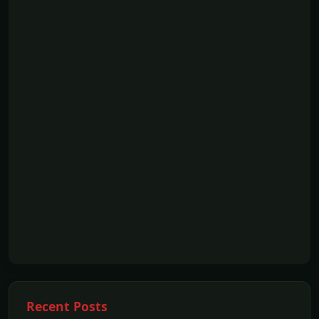
Recent Posts