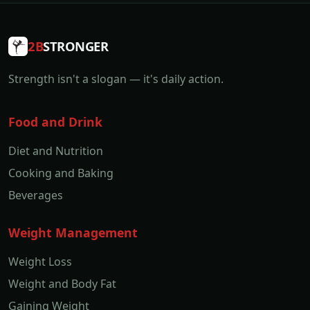
2B
STRONGER
Strength isn't a slogan — it's daily action.
Food and Drink
Diet and Nutrition
Cooking and Baking
Beverages
Weight Management
Weight Loss
Weight and Body Fat
Gaining Weight