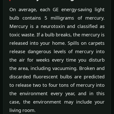
On average, each GE energy-saving light
bulb contains 5 milligrams of mercury.
Mercury is a neurotoxin and classified as
toxic waste. If a bulb breaks, the mercury is
released into your home. Spills on carpets
release dangerous levels of mercury into
the air for weeks every time you disturb
the area, including vacuuming. Broken and
discarded fluorescent bulbs are predicted
to release two to four tons of mercury into
the environment every year, and in this
case, the environment may include your
living room.