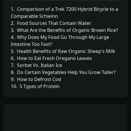
1. Comparison of a Trek 7200 Hybrid Bicycle to a
Comparable Schwinn
2. Food Sources That Contain Water
3. What Are the Benefits of Organic Brown Rice?
4. Why Does My Food Go Through My Large
Intestine Too Fast?
5. Health Benefits of Raw Organic Sheep's Milk
6. How to Eat Fresh Oregano Leaves
7. Sorbet Vs. Italian Ice
8. Do Certain Vegetables Help You Grow Taller?
9. How to Defrost Cod
10. 5 Types of Protein