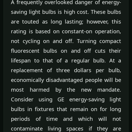
A frequently overlooked danger of energy-
saving light bulbs is high cost. These bulbs
are touted as long lasting; however, this
rating is based on constant-on operation,
not cycling on and off. Turning compact
fluorescent bulbs on and off cuts their
lifespan to that of a regular bulb. At a
replacement of three dollars per bulb,
economically disadvantaged people will be
most harmed by the new mandate.
Consider using GE energy-saving light
bulbs in fixtures that remain on for long
periods of time and which will not
contaminate living spaces if they are