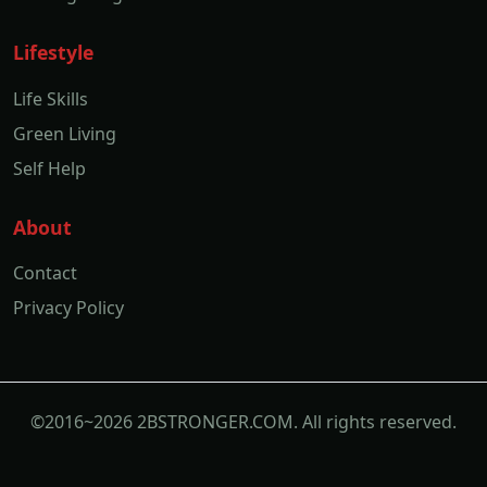
Lifestyle
Life Skills
Green Living
Self Help
About
Contact
Privacy Policy
©2016~2026 2BSTRONGER.COM. All rights reserved.