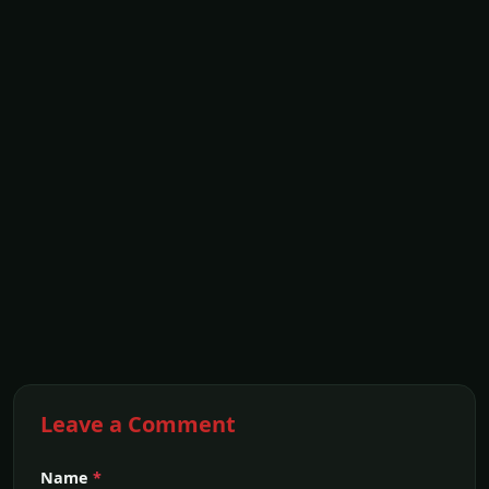
Leave a Comment
Name
*