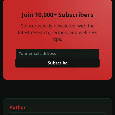
Join 10,000+ Subscribers
Get our weekly newsletter with the
latest research, recipes, and wellness
tips.
Subscribe
Author