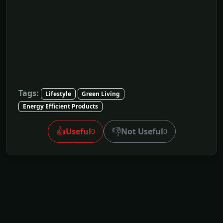
Tags:
Lifestyle
Green Living
Energy Efficient Products
👍
👎
Useful
Not Useful
0
0