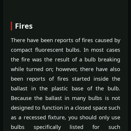
Fires
There have been reports of fires caused by
compact fluorescent bulbs. In most cases
the fire was the result of a bulb breaking
while turned on; however, there have also
been reports of fires started inside the
ballast in the plastic base of the bulb.
Because the ballast in many bulbs is not
designed to function in a closed space such
as a recessed fixture, you should only use
bulbs specifically listed for such