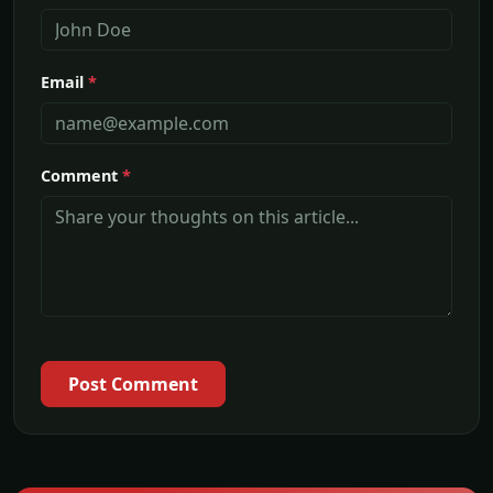
Email
*
Comment
*
Post Comment