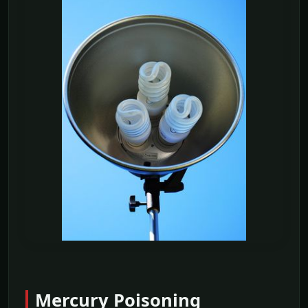
Mercury Poisoning