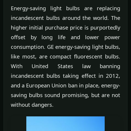
Energy-saving light bulbs are replacing
incandescent bulbs around the world. The
higher initial purchase price is purportedly
offset by long life and lower power
consumption. GE energy-saving light bulbs,
like most, are compact fluorescent bulbs.
With United States law banning
incandescent bulbs taking effect in 2012,
and a European Union ban in place, energy-
saving bulbs sound promising, but are not
without dangers.