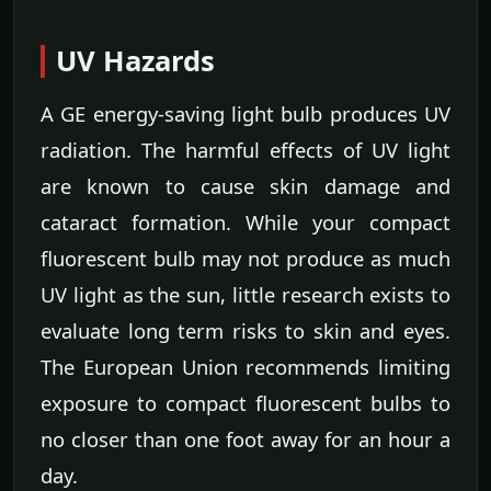
UV Hazards
A GE energy-saving light bulb produces UV
radiation. The harmful effects of UV light
are known to cause skin damage and
cataract formation. While your compact
fluorescent bulb may not produce as much
UV light as the sun, little research exists to
evaluate long term risks to skin and eyes.
The European Union recommends limiting
exposure to compact fluorescent bulbs to
no closer than one foot away for an hour a
day.