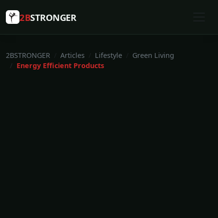
2B
STRONGER
2BSTRONGER
Articles
Lifestyle
Green Living
Energy Efficient Products