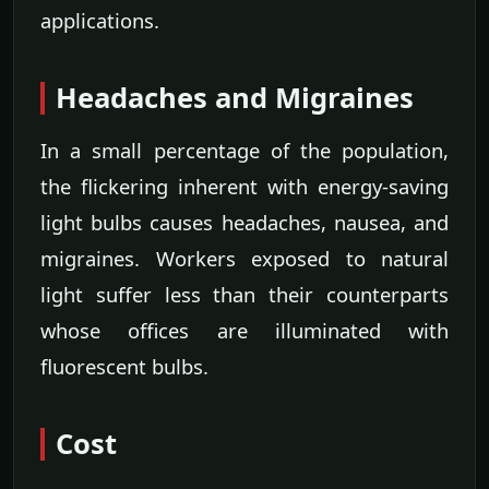
applications.
Headaches and Migraines
In a small percentage of the population,
the flickering inherent with energy-saving
light bulbs causes headaches, nausea, and
migraines. Workers exposed to natural
light suffer less than their counterparts
whose offices are illuminated with
fluorescent bulbs.
Cost