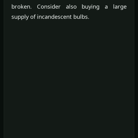
broken. Consider also buying a large
supply of incandescent bulbs.