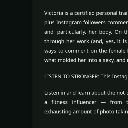
Victoria is a certified personal tr
plus Instagram followers comment
and, particularly, her body. On t
through her work (and, yes, it i
ways to comment on the female b
what molded her into a sexy, and mi
LISTEN TO STRONGER: This Instagram
Listen in and learn about the not
a fitness influencer — from 
exhausting amount of photo takin