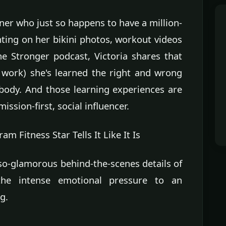
ainer who just so happens to have a million-
ing on her bikini photos, workout videos
he Stronger podcast, Victoria shares that
s work) she's learned the right and wrong
ody. And those learning experiences are
ssion-first, social influencer.
 Fitness Star Tells It Like It Is
-so-glamorous behind-the-scenes details of
the intense emotional pressure to an
g.