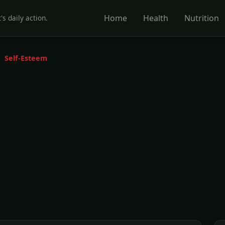
Home
Health
Nutrition
's daily action.
Self-Esteem