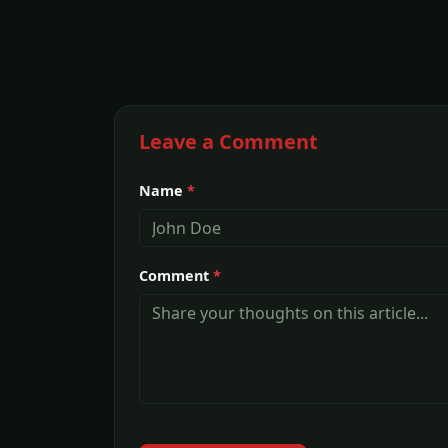
Leave a Comment
Name
*
Comment
*