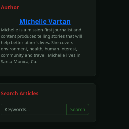
Author
Michelle Vartan
Michelle is a mission-first journalist and
content producer, telling stories that will
help better other’s lives. She covers
environment, health, human-interest,
community and travel. Michelle lives in
Santa Monica, Ca.
Search Articles
Search