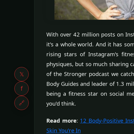
With over 42 million posts on Ins
it's a whole world. And it has som
rising stars of Instagram's fitn
physiques, but so much sharing can
of the Stronger podcast we catch 
𝕏
Body Guides and leader of 1.3 mil
f
being a fitness star on social me
🔗
you'd think.
Read more
:
12 Body-Positive In
Skin You're In