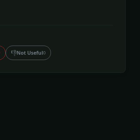
👎
Not Useful
0
0