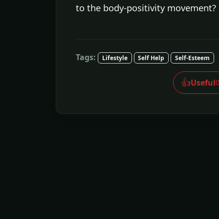
to the body-positivity movement?
Tags:
Lifestyle
Self Help
Self-Esteem
👍
Useful