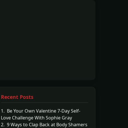
Recent Posts
1. Be Your Own Valentine 7-Day Self-
Love Challenge With Sophie Gray
2. 9 Ways to Clap Back at Body Shamers