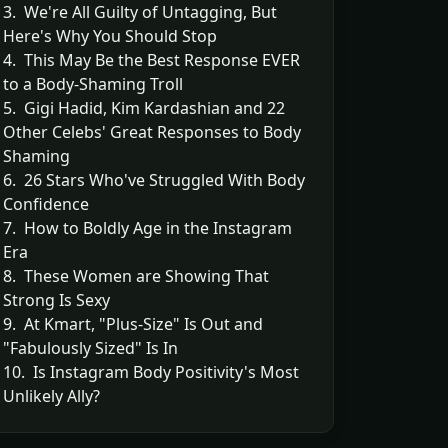
3. We're All Guilty of Untagging, But
Here's Why You Should Stop
4. This May Be the Best Response EVER
to a Body-Shaming Troll
5. Gigi Hadid, Kim Kardashian and 22
Other Celebs' Great Responses to Body
Shaming
6. 26 Stars Who've Struggled With Body
Confidence
7. How to Boldly Age in the Instagram
Era
8. These Women are Showing That
Strong Is Sexy
9. At Kmart, "Plus-Size" Is Out and
"Fabulously Sized" Is In
10. Is Instagram Body Positivity's Most
Unlikely Ally?