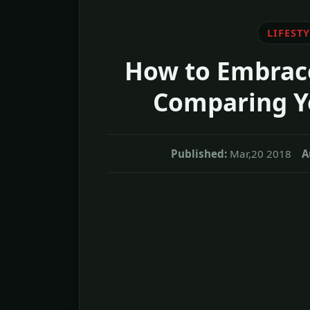
LIFESTY
How to Embrace
Comparing Yo
Published:
Mar,20 2018
A