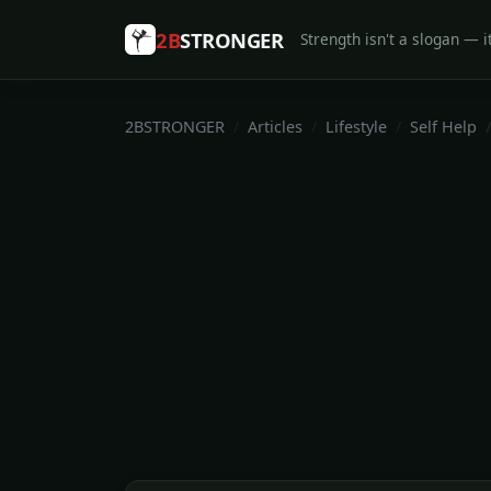
2B
STRONGER
Strength isn't a slogan — it
2BSTRONGER
Articles
Lifestyle
Self Help