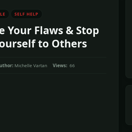
LE
SELF HELP
 Your Flaws & Stop
urself to Others
uthor:
Michelle Vartan
Views:
66