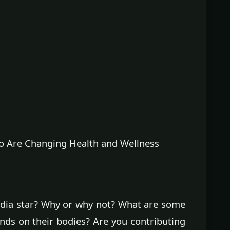
 Are Changing Health and Wellness
edia star? Why or why not? What are some
nds on their bodies? Are you contributing