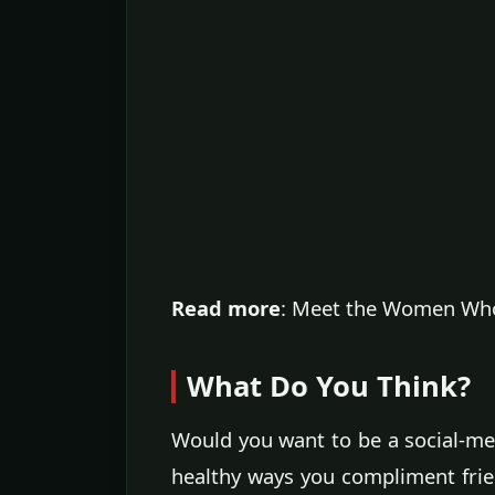
Read more
: Meet the Women Who
What Do You Think?
Would you want to be a social-m
healthy ways you compliment frie