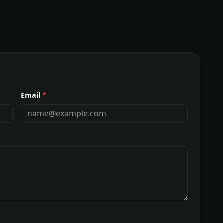
Email
*