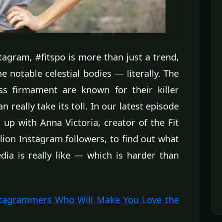
tagram, #fitspo is more than just a trend,
e notable celestial bodies — literally. The
ess firmament are known for their killer
 really take its toll. In our latest episode
up with Anna Victoria, creator of the Fit
lion Instagram followers, to find out what
dia is really like — which is harder than
stagrammers Who Will Make You Love the