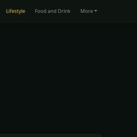
Lifestyle
Food and Drink
More