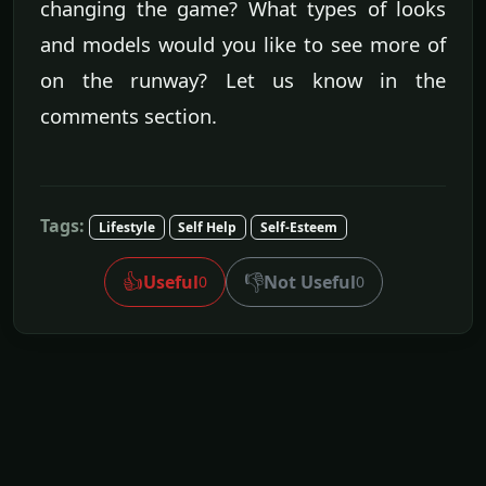
changing the game? What types of looks
and models would you like to see more of
on the runway? Let us know in the
comments section.
Tags:
Lifestyle
Self Help
Self-Esteem
👍
👎
Useful
Not Useful
0
0