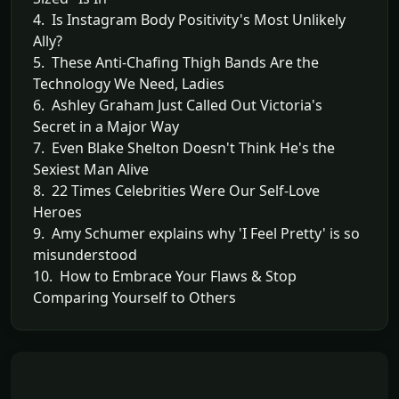
4. Is Instagram Body Positivity's Most Unlikely
Ally?
5. These Anti-Chafing Thigh Bands Are the
Technology We Need, Ladies
6. Ashley Graham Just Called Out Victoria's
Secret in a Major Way
7. Even Blake Shelton Doesn't Think He's the
Sexiest Man Alive
8. 22 Times Celebrities Were Our Self-Love
Heroes
9. Amy Schumer explains why 'I Feel Pretty' is so
misunderstood
10. How to Embrace Your Flaws & Stop
Comparing Yourself to Others