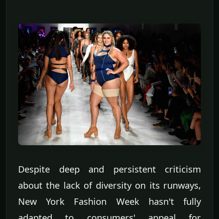
Despite deep and persistent criticism
about the lack of diversity on its runways,
New York Fashion Week hasn't fully
adapted to consumers' appeal for