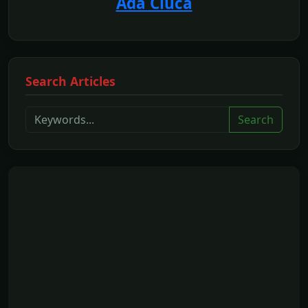
Ada Ciuca
Search Articles
Search