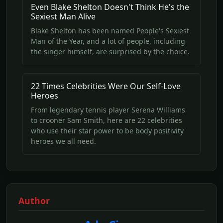
Even Blake Shelton Doesn't Think He's the
Sexiest Man Alive
Blake Shelton has been named People's Sexiest
Man of the Year, and a lot of people, including
the singer himself, are surprised by the choice.
22 Times Celebrities Were Our Self-Love
Heroes
From legendary tennis player Serena Williams
to crooner Sam Smith, here are 22 celebrities
who use their star power to be body positivity
heroes we all need.
Author