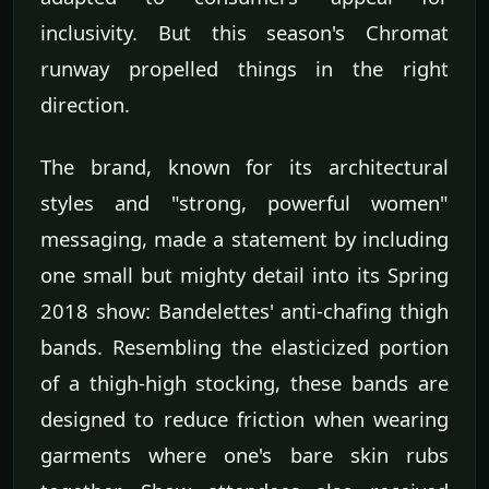
inclusivity. But this season's Chromat
runway propelled things in the right
direction.
The brand, known for its architectural
styles and "strong, powerful women"
messaging, made a statement by including
one small but mighty detail into its Spring
2018 show: Bandelettes' anti-chafing thigh
bands. Resembling the elasticized portion
of a thigh-high stocking, these bands are
designed to reduce friction when wearing
garments where one's bare skin rubs