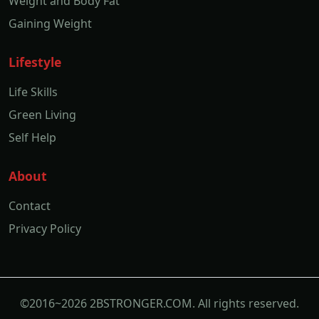
Weight and Body Fat
Gaining Weight
Lifestyle
Life Skills
Green Living
Self Help
About
Contact
Privacy Policy
©2016~2026 2BSTRONGER.COM. All rights reserved.