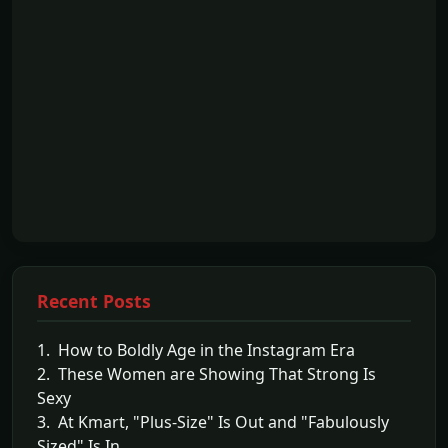
Recent Posts
1. How to Boldly Age in the Instagram Era
2. These Women are Showing That Strong Is
Sexy
3. At Kmart, "Plus-Size" Is Out and "Fabulously
Sized" Is In