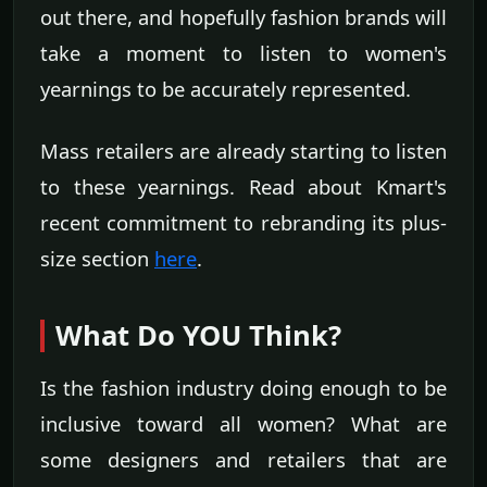
out there, and hopefully fashion brands will
take a moment to listen to women's
yearnings to be accurately represented.
Mass retailers are already starting to listen
to these yearnings. Read about Kmart's
recent commitment to rebranding its plus-
size section
here
.
What Do YOU Think?
Is the fashion industry doing enough to be
inclusive toward all women? What are
some designers and retailers that are