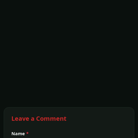
Leave a Comment
Name
*