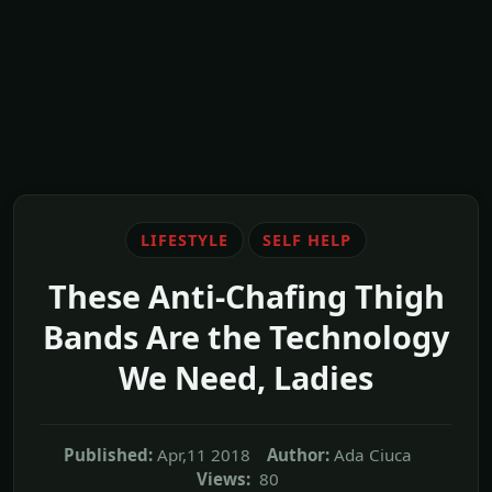
LIFESTYLE
SELF HELP
These Anti-Chafing Thigh
Bands Are the Technology
We Need, Ladies
Published:
Apr,11 2018
Author:
Ada Ciuca
Views:
80