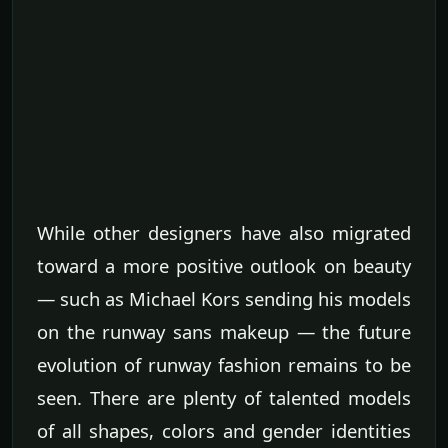
While other designers have also migrated
toward a more positive outlook on beauty
— such as Michael Kors sending his models
on the runway sans makeup — the future
evolution of runway fashion remains to be
seen. There are plenty of talented models
of all shapes, colors and gender identities