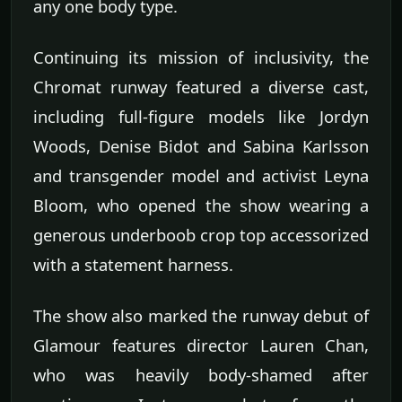
any one body type.
Continuing its mission of inclusivity, the
Chromat runway featured a diverse cast,
including full-figure models like Jordyn
Woods, Denise Bidot and Sabina Karlsson
and transgender model and activist Leyna
Bloom, who opened the show wearing a
generous underboob crop top accessorized
with a statement harness.
The show also marked the runway debut of
Glamour features director Lauren Chan,
who was heavily body-shamed after