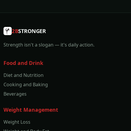
2B
STRONGER
Strength isn't a slogan — it's daily action.
Food and Drink
Diet and Nutrition
Cooking and Baking
Beverages
Weight Management
Weight Loss