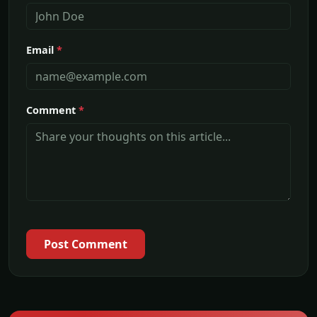
Email
*
Comment
*
Post Comment