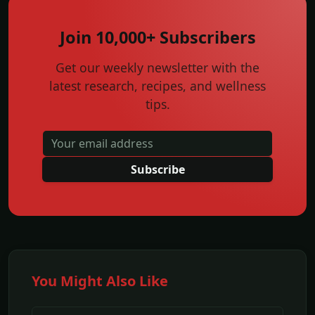
Join 10,000+ Subscribers
Get our weekly newsletter with the
latest research, recipes, and wellness
tips.
Subscribe
You Might Also Like