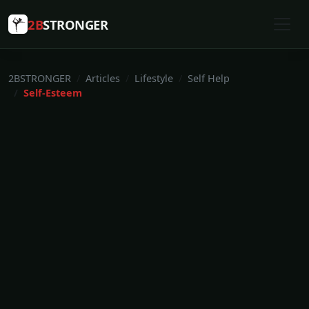
2B
STRONGER
2BSTRONGER
Articles
Lifestyle
Self Help
Self-Esteem