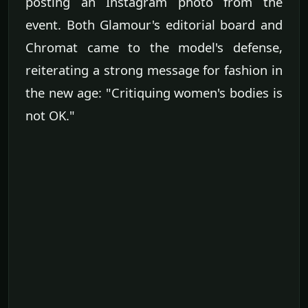
posting an Instagram photo from the
event. Both Glamour's editorial board and
Chromat came to the model's defense,
reiterating a strong message for fashion in
the new age: "Critiquing women's bodies is
not OK."