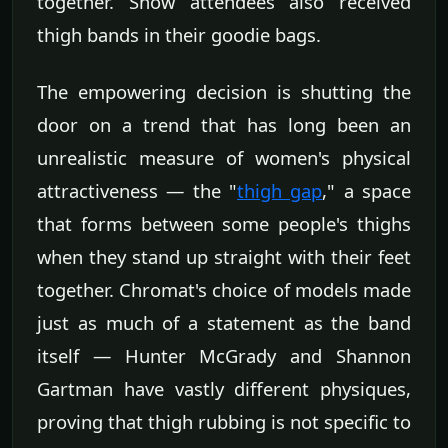
together. Show attendees also received
thigh bands in their goodie bags.
The empowering decision is shutting the
door on a trend that has long been an
unrealistic measure of women's physical
attractiveness — the "
thigh gap
," a space
that forms between some people's thighs
when they stand up straight with their feet
together. Chromat's choice of models made
just as much of a statement as the band
itself — Hunter McGrady and Shannon
Gartman have vastly different physiques,
proving that thigh rubbing is not specific to