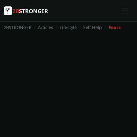
2B
STRONGER
2BSTRONGER
Articles
Lifestyle
Self Help
Fears