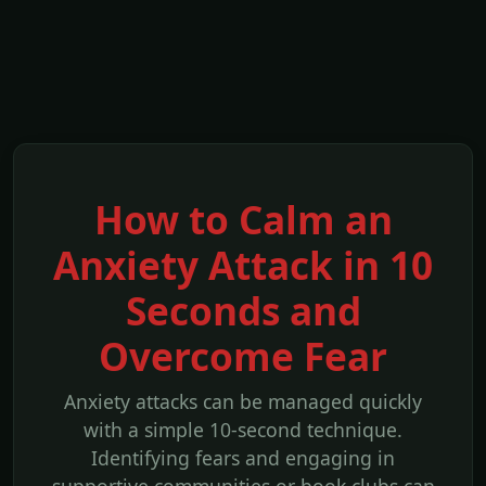
How to Calm an
Anxiety Attack in 10
Seconds and
Overcome Fear
Anxiety attacks can be managed quickly
with a simple 10-second technique.
Identifying fears and engaging in