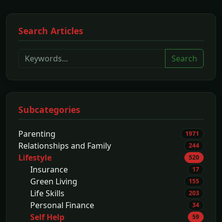
Search Articles
Search
Subcategories
Parenting
1971
Relationships and Family
244
Lifestyle
520
Insurance
17
Green Living
155
Life Skills
203
Personal Finance
34
Self Help
59