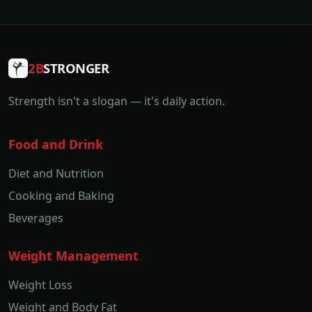
2B
STRONGER
Strength isn't a slogan — it's daily action.
Food and Drink
Diet and Nutrition
Cooking and Baking
Beverages
Weight Management
Weight Loss
Weight and Body Fat