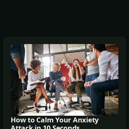
How to Calm Your Anxiety
Attack in 10 Seconds