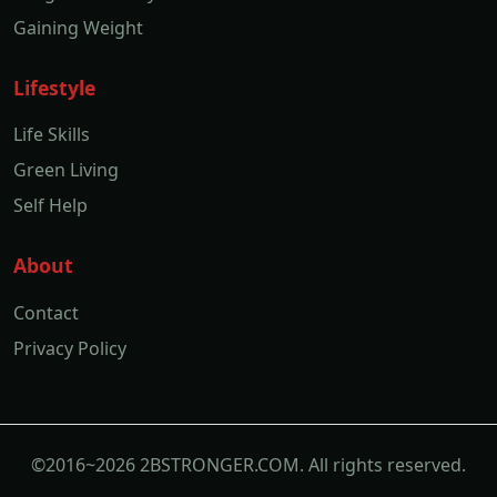
Gaining Weight
Lifestyle
Life Skills
Green Living
Self Help
About
Contact
Privacy Policy
©2016~2026 2BSTRONGER.COM. All rights reserved.