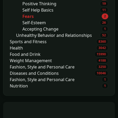
Positive Thinking
19
Self Help Basics
11
Fears
2
Self-Esteem
26
Accepting Change
1
Unhealthy Behavior and Relationships
52
Sports and Fitness
8360
Health
3042
Food and Drink
15990
Weight Management
4188
Fashion, Style and Personal Care
3250
Diseases and Conditions
10046
Fashion, Style and Personal Care
1
Nutrition
1