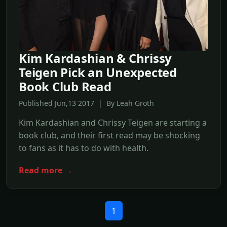
Kim Kardashian & Chrissy
Teigen Pick an Unexpected
Book Club Read
Published Jun,13 2017 | By Leah Groth
Kim Kardashian and Chrissy Teigen are starting a
book club, and their first read may be shocking
to fans as it has to do with health.
Read more →
1