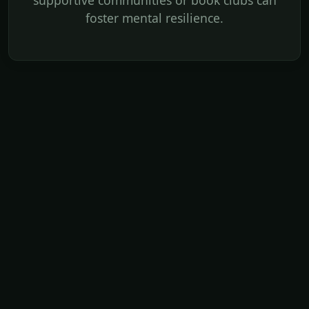
supportive communities or book clubs can
foster mental resilience.