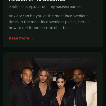
Published Aug,07 2018 | By Natasha Burton
Anxiety can hit you at the most inconvenient
times in the most inconvenient places, here's
how to get it under control — fast.
Read more →