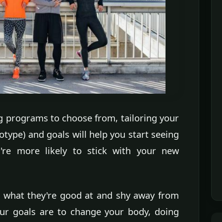
g programs to choose from, tailoring your
type) and goals will help you start seeing
u're more likely to stick with your new
rd what they're good at and shy away from
 your goals are to change your body, doing