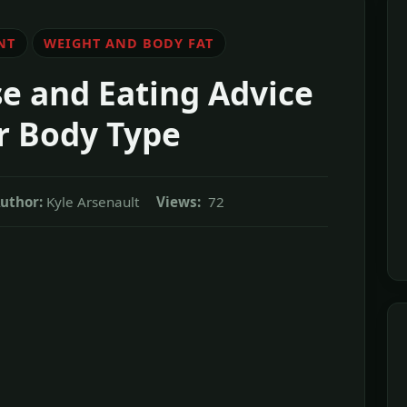
NT
WEIGHT AND BODY FAT
se and Eating Advice
r Body Type
uthor:
Kyle Arsenault
Views:
72