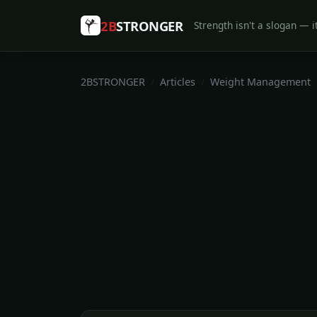
2B
STRONGER
Strength isn't a slogan — it
2BSTRONGER
Articles
Weight Management