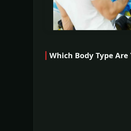
Which Body Type Are