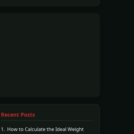
Recent Posts
1. How to Calculate the Ideal Weight