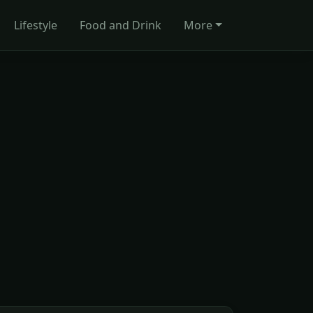
Lifestyle
Food and Drink
More