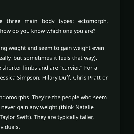
e three main body types: ectomorph,
ow do you know which one you are?
ing weight and seem to gain weight even
ally, but sometimes it feels that way).
e shorter limbs and are "curvier." For a
essica Simpson, Hilary Duff, Chris Pratt or
endomorphs. They're the people who seem
never gain any weight (think Natalie
lor Swift). They are typically taller,
viduals.