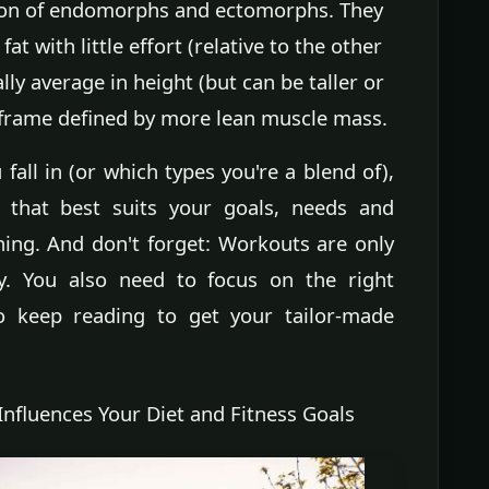
on of endomorphs and ectomorphs. They
t with little effort (relative to the other
ly average in height (but can be taller or
c frame defined by more lean muscle mass.
all in (or which types you're a blend of),
m that best suits your goals, needs and
ning. And don't forget: Workouts are only
. You also need to focus on the right
So keep reading to get your tailor-made
nfluences Your Diet and Fitness Goals