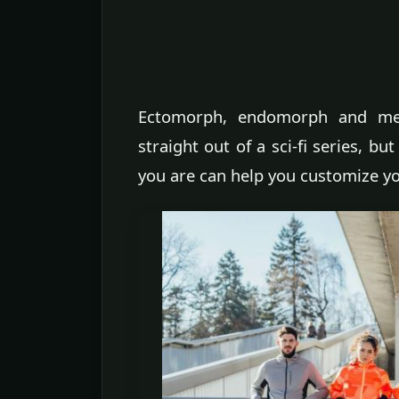
Ectomorph, endomorph and mes
straight out of a sci-fi series, b
you are can help you customize y