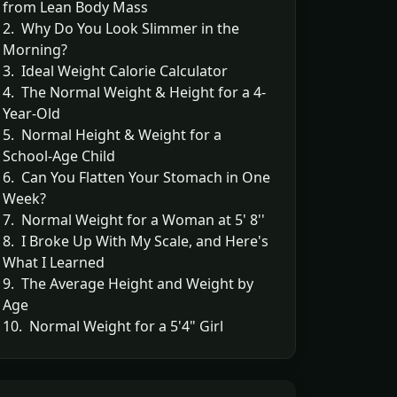
from Lean Body Mass
2. Why Do You Look Slimmer in the
Morning?
3. Ideal Weight Calorie Calculator
4. The Normal Weight & Height for a 4-
Year-Old
5. Normal Height & Weight for a
School-Age Child
6. Can You Flatten Your Stomach in One
Week?
7. Normal Weight for a Woman at 5' 8''
8. I Broke Up With My Scale, and Here's
What I Learned
9. The Average Height and Weight by
Age
10. Normal Weight for a 5'4" Girl