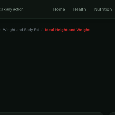
Home
Health
Nutrition
's daily action.
Weight and Body Fat
Ideal Height and Weight