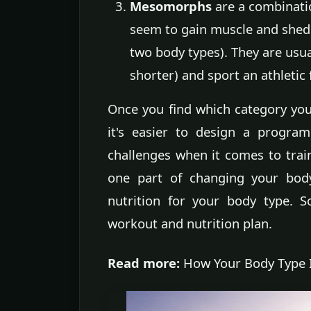
Mesomorphs
are a combinati
seem to gain muscle and shed fa
two body types). They are usual
shorter) and sport an athleti
Once you find which category you f
it's easier to design a progra
challenges when it comes to trai
one part of changing your body
nutrition for your body type. 
workout and nutrition plan.
Read more:
How Your Body Type I