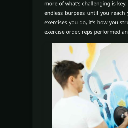
more of what's challenging is key.
endless burpees until you reach
exercises you do, it's how you st
exercise order, reps performed an