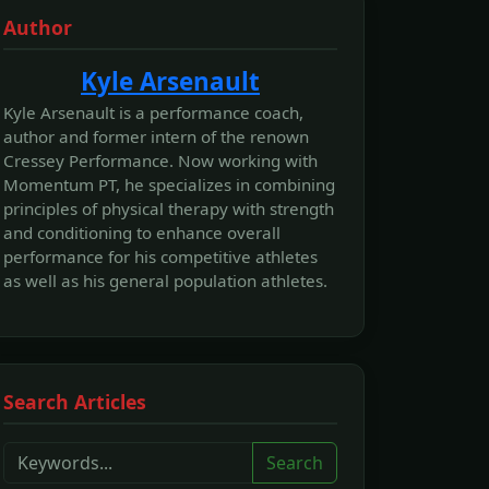
Author
Kyle Arsenault
Kyle Arsenault is a performance coach,
author and former intern of the renown
Cressey Performance. Now working with
Momentum PT, he specializes in combining
principles of physical therapy with strength
and conditioning to enhance overall
performance for his competitive athletes
as well as his general population athletes.
Search Articles
Search