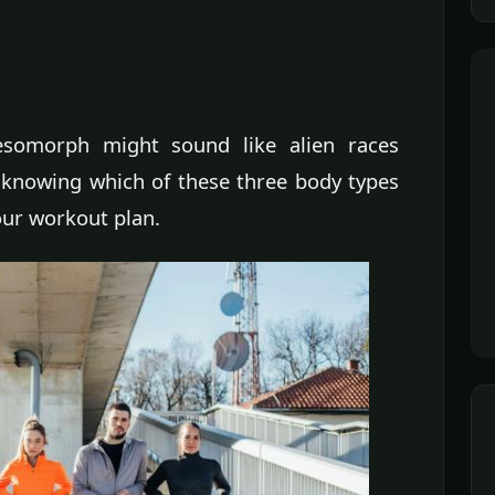
omorph might sound like alien races
ut knowing which of these three body types
our workout plan.