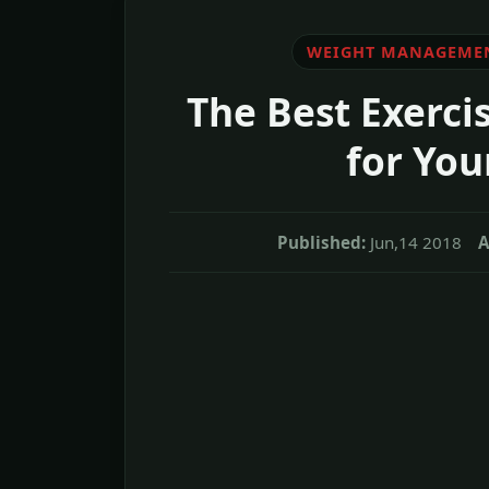
WEIGHT MANAGEME
The Best Exerci
for You
Published:
Jun,14 2018
A