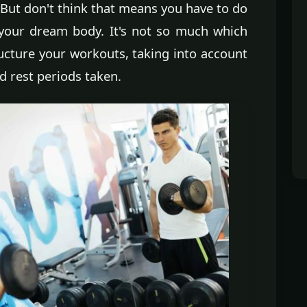
 But don't think that means you have to do
 your dream body. It's not so much which
ructure your workouts, taking into account
d rest periods taken.