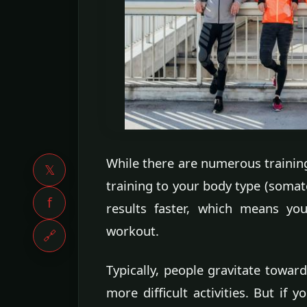
While there are numerous trainin
𝕏
training to your body type (somato
f
results faster, which means yo
workout.
🔗
Typically, people gravitate towa
more difficult activities. But if