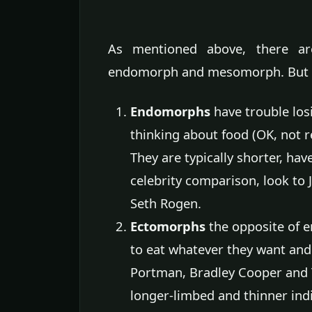
As mentioned above, there ar
endomorph and mesomorph. But h
Endomorphs
have trouble los
thinking about food (OK, not re
They are typically shorter, hav
celebrity comparison, look to J
Seth Rogen.
Ectomorphs
the opposite of 
to eat whatever they want and 
Portman, Bradley Cooper and Tay
longer-limbed and thinner indi