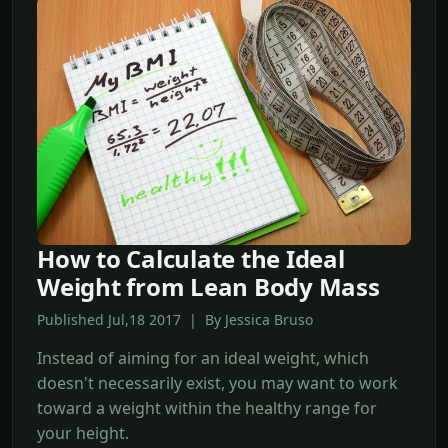
How to Calculate the Ideal
Weight from Lean Body Mass
Published Jul,18 2017 | By Jessica Bruso
Instead of aiming for an ideal weight, which
doesn't necessarily exist, you may want to work
toward a weight within the healthy range for
your height.