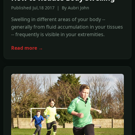
Published Jul,18 2017 | By Aubri John
Swelling in different areas of your body --
generally from fluid accumulation in your tissues
-- frequently is visible in your extremities.
Read more →