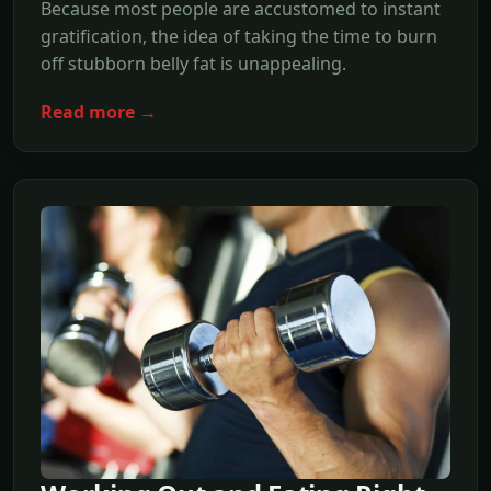
Because most people are accustomed to instant
gratification, the idea of taking the time to burn
off stubborn belly fat is unappealing.
Read more →