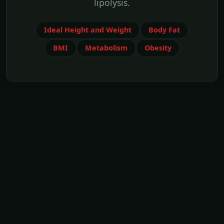
lipolysis.
Ideal Height and Weight
Body Fat
BMI
Metabolism
Obesity