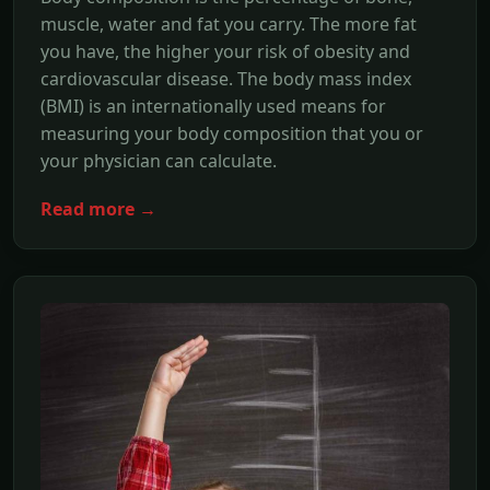
muscle, water and fat you carry. The more fat
you have, the higher your risk of obesity and
cardiovascular disease. The body mass index
(BMI) is an internationally used means for
measuring your body composition that you or
your physician can calculate.
Read more →