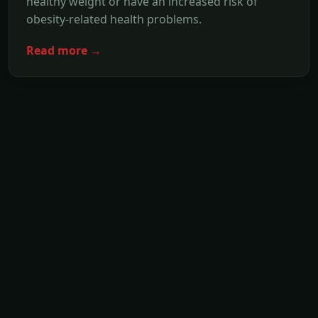
healthy weight or have an increased risk of
obesity-related health problems.
Read more →