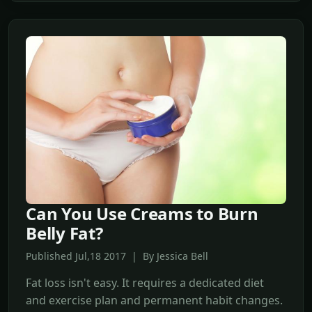
Can You Use Creams to Burn
Belly Fat?
Published Jul,18 2017 | By Jessica Bell
Fat loss isn't easy. It requires a dedicated diet
and exercise plan and permanent habit changes.