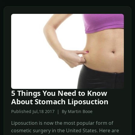
5 Things You Need to Know
About Stomach Liposuction
Published Jul,18 2017 | By Martin Booe
Liposuction is now the most popular form of
cosmetic surgery in the United States. Here are