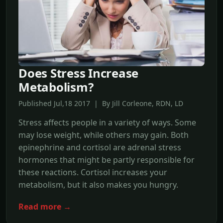
Does Stress Increase
Metabolism?
Published Jul,18 2017 | By Jill Corleone, RDN, LD
Stress affects people in a variety of ways. Some
may lose weight, while others may gain. Both
epinephrine and cortisol are adrenal stress
hormones that might be partly responsible for
these reactions. Cortisol increases your
metabolism, but it also makes you hungry.
Read more →