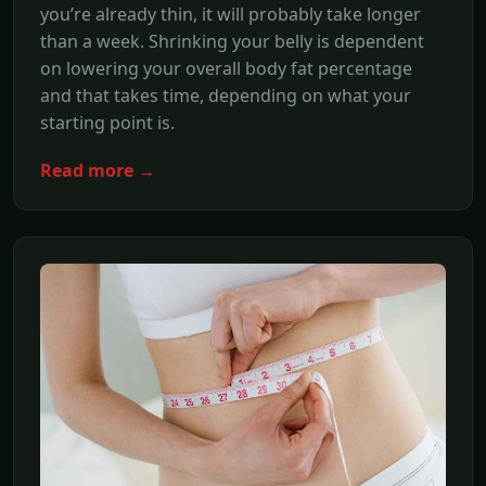
you’re already thin, it will probably take longer
than a week. Shrinking your belly is dependent
on lowering your overall body fat percentage
and that takes time, depending on what your
starting point is.
Read more →