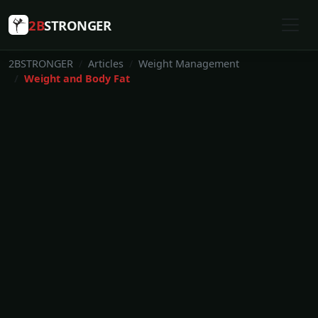
2B
STRONGER
2BSTRONGER
Articles
Weight Management
Weight and Body Fat