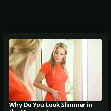
Why Do You Look Slimmer in