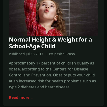
Normal Height & Weight for a
School-Age Child
Published Jul,18 2017 | By Jessica Bruso
Approximately 17 percent of children qualify as
obese, according to the Centers for Disease
Control and Prevention. Obesity puts your child
at an increased risk for health problems such as
type 2 diabetes and heart disease.
Read more →