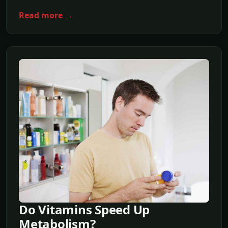
Read more →
Do Vitamins Speed Up
Metabolism?