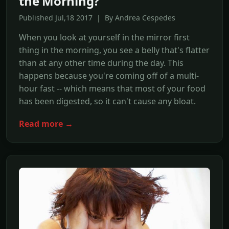
the Morning?
Published Jul,18 2017 | By Andrea Cespedes
When you look at yourself in the mirror first
thing in the morning, you see a belly that's flatter
than at any other time during the day. This
happens because you're coming off of a multi-
hour fast -- which means that most of your food
has been digested, so it can't cause any bloat.
Read more →