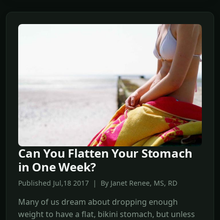
Can You Flatten Your Stomach
in One Week?
Published Jul,18 2017 | By Janet Renee, MS, RD
Many of us dream about dropping enough
weight to have a flat, bikini stomach, but unless