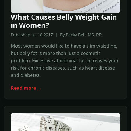
What Causes Belly Weight Gain
in Women?
Published Jul,18 2017 | By Becky Bell, MS, RD
Most women would like to have a slim waistline,
but belly fat is more than just a cosmetic
problem. Excessive abdominal fat increases your
risk for chronic diseases, such as heart disease
and diabetes.
Read more →