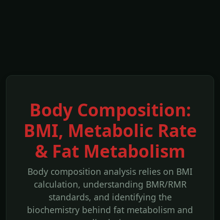
Body Composition:
BMI, Metabolic Rate
& Fat Metabolism
Body composition analysis relies on BMI
calculation, understanding BMR/RMR
standards, and identifying the
biochemistry behind fat metabolism and