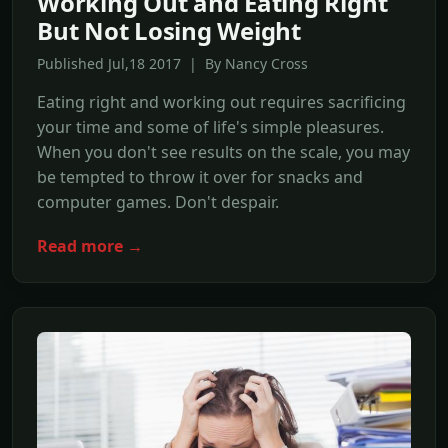
Working Out and Eating Right
But Not Losing Weight
Published Jul,18 2017 | By Nancy Cross
Eating right and working out requires sacrificing
your time and some of life's simple pleasures.
When you don't see results on the scale, you may
be tempted to throw it over for snacks and
computer games. Don't despair.
Read more →