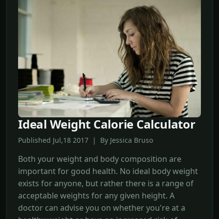
Ideal Weight Calorie Calculator
Published Jul,18 2017 | By Jessica Bruso
Both your weight and body composition are
important for good health. No ideal body weight
exists for anyone, but rather there is a range of
acceptable weights for any given height. A
doctor can advise you on whether you're at a