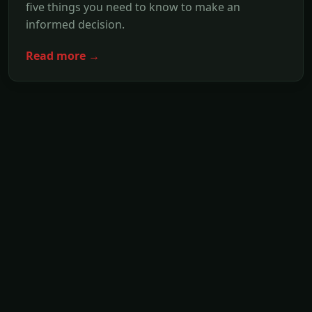
five things you need to know to make an
informed decision.
Read more →