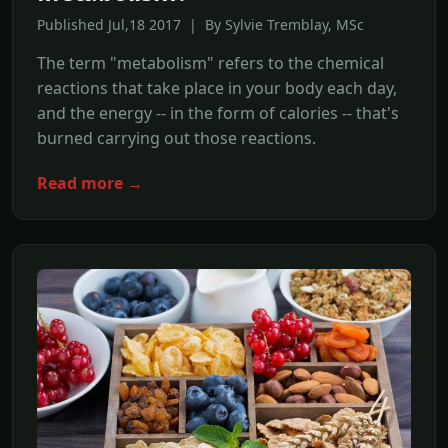
Published Jul,18 2017 | By Sylvie Tremblay, MSc
The term "metabolism" refers to the chemical
reactions that take place in your body each day,
and the energy -- in the form of calories -- that's
burned carrying out those reactions.
Read more →