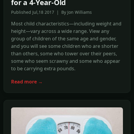
for a 4-Year-Old
Published Jul,18 2017 | By Jon Williams
Most child characteristics—including weight and
height—vary across a wide range. View any
group of children of the same age and gender,
and you will see some children who are shorter
than others, some who tower over their peers,
some who seem scrawny and some who appear
to be carrying extra pounds.
Read more →