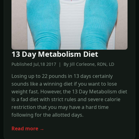
13 Day Metabolism Diet
Published Jul,18 2017 | By Jill Corleone, RDN, LD
Losing up to 22 pounds in 13 days certainly
sounds like a winning diet if you want to lose
weight fast. However, the 13 Day Metabolism diet
is a fad diet with strict rules and severe calorie
restriction that you may have a hard time
following for the allotted days.
Read more →