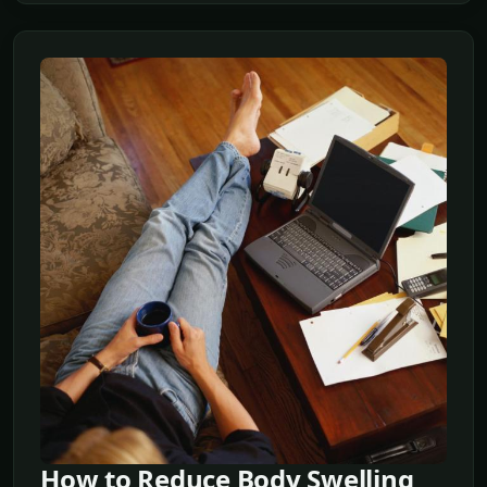
How to Reduce Body Swelling