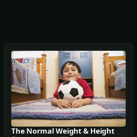
The Normal Weight & Height