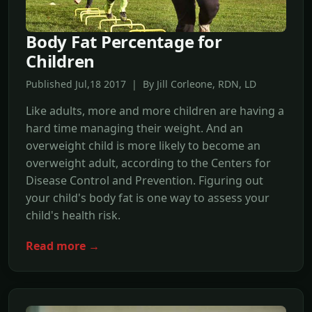
Body Fat Percentage for
Children
Published Jul,18 2017 | By Jill Corleone, RDN, LD
Like adults, more and more children are having a
hard time managing their weight. And an
overweight child is more likely to become an
overweight adult, according to the Centers for
Disease Control and Prevention. Figuring out
your child's body fat is one way to assess your
child's health risk.
Read more →