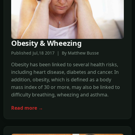
Obesity & Wheezing
Published Jul,18 2017 | By Matthew Busse
Obesity has been linked to several health risks,
including heart disease, diabetes and cancer. In
addition, obesity, which is defined as a body
mass index of 30 or more, may also be linked to
difficulty breathing, wheezing and asthma.
Read more →