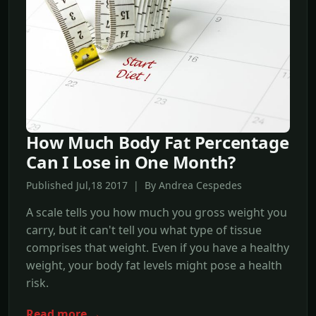
How Much Body Fat Percentage
Can I Lose in One Month?
Published Jul,18 2017 | By Andrea Cespedes
A scale tells you how much you gross weight you
carry, but it can't tell you what type of tissue
comprises that weight. Even if you have a healthy
weight, your body fat levels might pose a health
risk.
Read more →