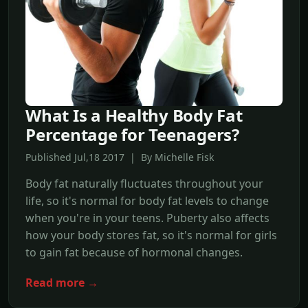
What Is a Healthy Body Fat
Percentage for Teenagers?
Published Jul,18 2017 | By Michelle Fisk
Body fat naturally fluctuates throughout your
life, so it's normal for body fat levels to change
when you're in your teens. Puberty also affects
how your body stores fat, so it's normal for girls
to gain fat because of hormonal changes.
Read more →