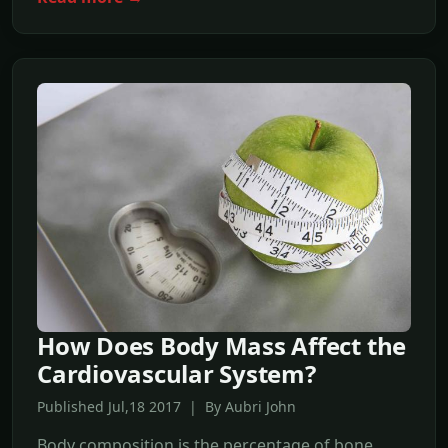
How Does Body Mass Affect the
Cardiovascular System?
Published Jul,18 2017 | By Aubri John
Body composition is the percentage of bone,