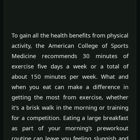
To gain all the health benefits from physical
activity, the American College of Sports
Medicine recommends 30 minutes of
exercise five days a week or a total of
about 150 minutes per week. What and
when you eat can make a difference in
getting the most from exercise, whether
it's a brisk walk in the morning or training
for a competition. Eating a large breakfast
as part of your morning's preworkout
routine can leave you feeling sluggish and