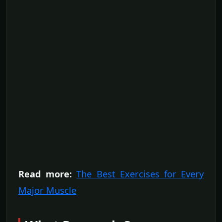
Read more:
The Best Exercises for Every
Major Muscle