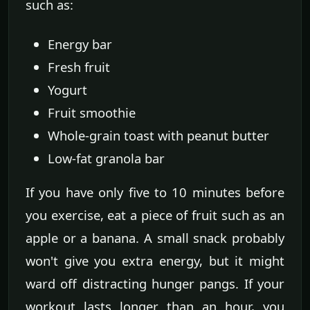
such as:
Energy bar
Fresh fruit
Yogurt
Fruit smoothie
Whole-grain toast with peanut butter
Low-fat granola bar
If you have only five to 10 minutes before
you exercise, eat a piece of fruit such as an
apple or a banana. A small snack probably
won't give you extra energy, but it might
ward off distracting hunger pangs. If your
workout lasts longer than an hour, you