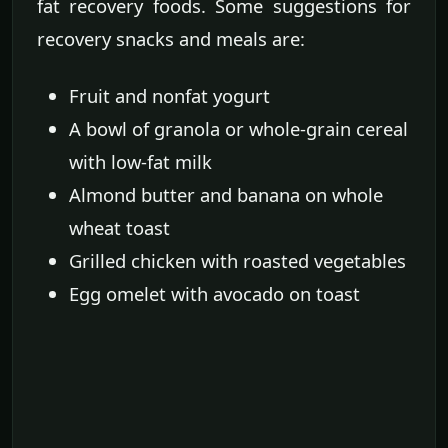
fat recovery foods. Some suggestions for
recovery snacks and meals are:
Fruit and nonfat yogurt
A bowl of granola or whole-grain cereal
with low-fat milk
Almond butter and banana on whole
wheat toast
Grilled chicken with roasted vegetables
Egg omelet with avocado on toast