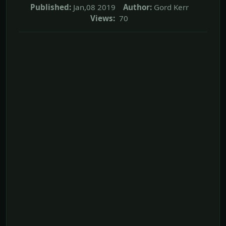
Published:
Jan,08 2019
Author:
Gord Kerr
Views:
70