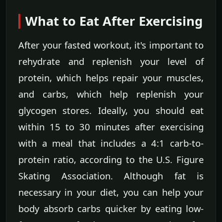
What to Eat After Exercising
After your fasted workout, it's important to
rehydrate and replenish your level of
protein, which helps repair your muscles,
and carbs, which help replenish your
glycogen stores. Ideally, you should eat
within 15 to 30 minutes after exercising
with a meal that includes a 4:1 carb-to-
protein ratio, according to the U.S. Figure
Skating Association. Although fat is
necessary in your diet, you can help your
body absorb carbs quicker by eating low-