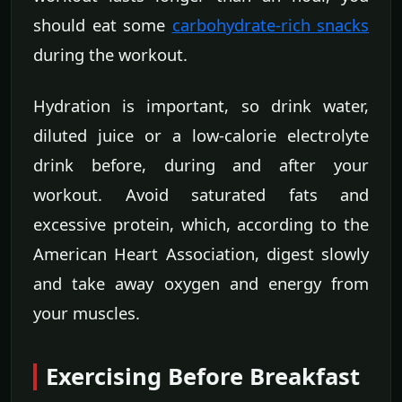
should eat some
carbohydrate-rich snacks
during the workout.
Hydration is important, so drink water,
diluted juice or a low-calorie electrolyte
drink before, during and after your
workout. Avoid saturated fats and
excessive protein, which, according to the
American Heart Association, digest slowly
and take away oxygen and energy from
your muscles.
Exercising Before Breakfast