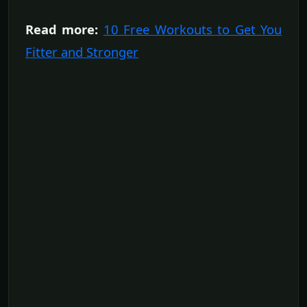
Read more:
10 Free Workouts to Get You
Fitter and Stronger