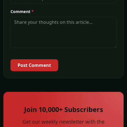
Comment
*
Post Comment
Join 10,000+ Subscribers
Get our weekly newsletter with the