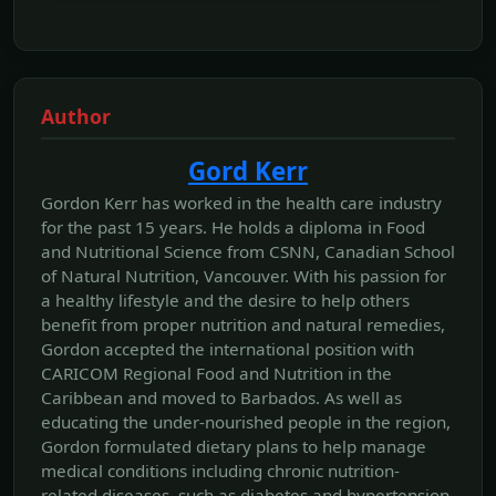
Author
Gord Kerr
Gordon Kerr has worked in the health care industry
for the past 15 years. He holds a diploma in Food
and Nutritional Science from CSNN, Canadian School
of Natural Nutrition, Vancouver. With his passion for
a healthy lifestyle and the desire to help others
benefit from proper nutrition and natural remedies,
Gordon accepted the international position with
CARICOM Regional Food and Nutrition in the
Caribbean and moved to Barbados. As well as
educating the under-nourished people in the region,
Gordon formulated dietary plans to help manage
medical conditions including chronic nutrition-
related diseases, such as diabetes and hypertension.