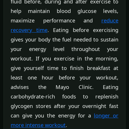
fluid before, during and after exercise to
help maintain blood glucose levels,
maximize performance and
reduce
recovery time
. Eating before exercising
gives your body the fuel needed to sustain
your energy level throughout your
workout. If you exercise in the morning,
give yourself time to finish breakfast at
least one hour before your workout,
advises the Mayo Clinic. Eating
carbohydrate-rich foods to replenish
glycogen stores after your overnight fast
can give you the energy for a
longer or
more intense workout
.