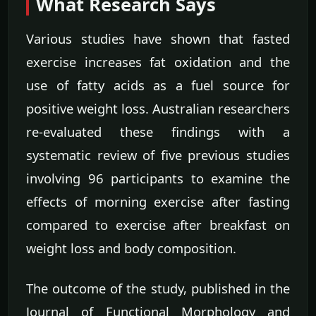
What Research Says
Various studies have shown that fasted
exercise increases fat oxidation and the
use of fatty acids as a fuel source for
positive weight loss. Australian researchers
re-evaluated these findings with a
systematic review of five previous studies
involving 96 participants to examine the
effects of morning exercise after fasting
compared to exercise after breakfast on
weight loss and body composition.
The outcome of the study, published in the
Journal of Functional Morphology and