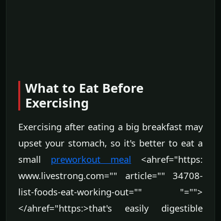
What to Eat Before
Exercising
Exercising after eating a big breakfast may
upset your stomach, so it's better to eat a
small
preworkout meal
<ahref="https:
www.livestrong.com="" article="" 34708-
list-foods-eat-working-out="" "="">
</ahref="https:>that's easily digestible