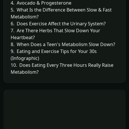
4. Avocado & Progesterone
5. What Is the Difference Between Slow & Fast
Metabolism?
6. Does Exercise Affect the Urinary System?
7. Are There Herbs That Slow Down Your
Heartbeat?
8. When Does a Teen's Metabolism Slow Down?
9. Eating and Exercise Tips for Your 30s
(Infographic)
10. Does Eating Every Three Hours Really Raise
Metabolism?