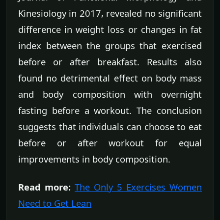
Kinesiology in 2017, revealed no significant
difference in weight loss or changes in fat
index between the groups that exercised
before or after breakfast. Results also
found no detrimental effect on body mass
and body composition with overnight
fasting before a workout. The conclusion
suggests that individuals can choose to eat
before or after workout for equal
improvements in body composition.
Read more:
The Only 5 Exercises Women
Need to Get Lean