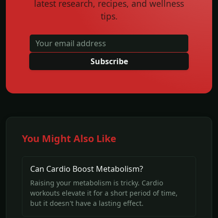
latest research, recipes, and wellness
tips.
Subscribe
You Might Also Like
Can Cardio Boost Metabolism?
Raising your metabolism is tricky. Cardio
workouts elevate it for a short period of time,
but it doesn't have a lasting effect.