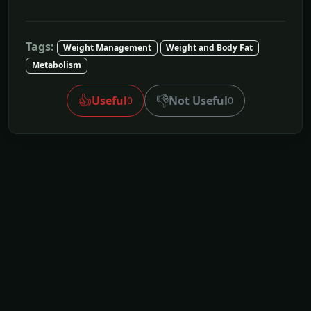
Tags:
Weight Management
Weight and Body Fat
Metabolism
👍
👎
Useful
Not Useful
0
0