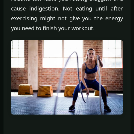
cause indigestion. Not eating until after
exercising might not give you the energy
you need to finish your workout.