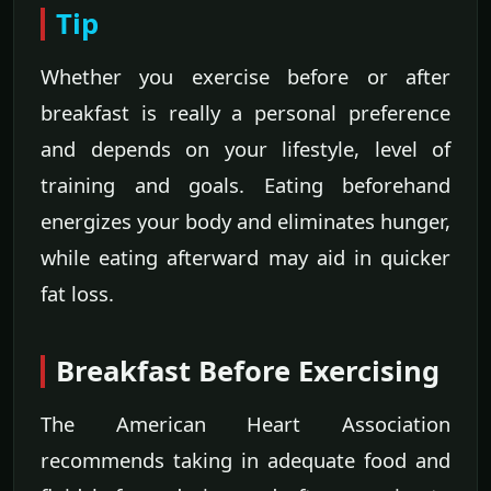
Tip
Whether you exercise before or after
breakfast is really a personal preference
and depends on your lifestyle, level of
training and goals. Eating beforehand
energizes your body and eliminates hunger,
while eating afterward may aid in quicker
fat loss.
Breakfast Before Exercising
The American Heart Association
recommends taking in adequate food and