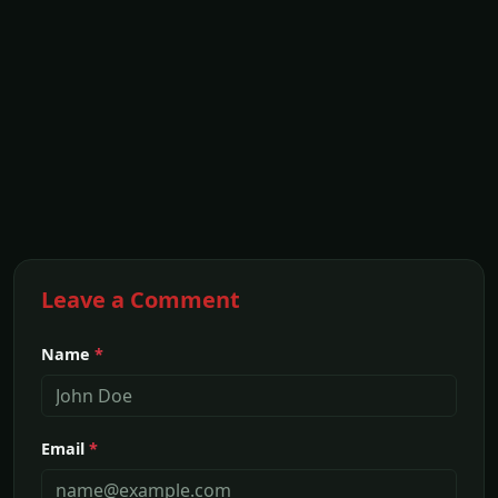
Leave a Comment
Name
*
Email
*