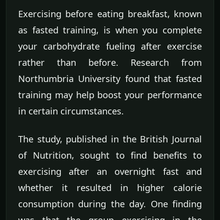
Exercising before eating breakfast, known
as fasted training, is when you complete
your carbohydrate fueling after exercise
rather than before. Research from
Northumbria University found that fasted
training may help boost your performance
in certain circumstances.
The study, published in the British Journal
of Nutrition, sought to find benefits to
exercising after an overnight fast and
whether it resulted in higher calorie
consumption during the day. One finding
was that the group exercising in the