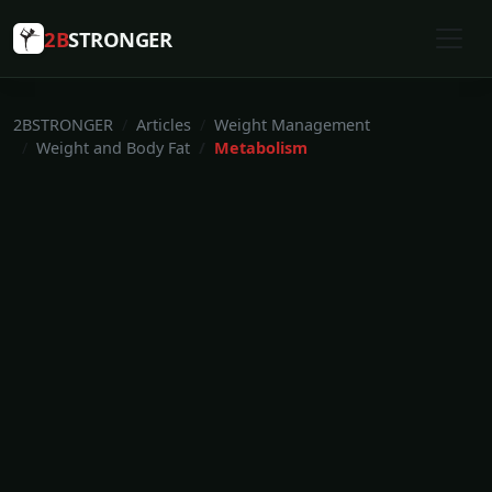
2B
STRONGER
2BSTRONGER
Articles
Weight Management
Weight and Body Fat
Metabolism