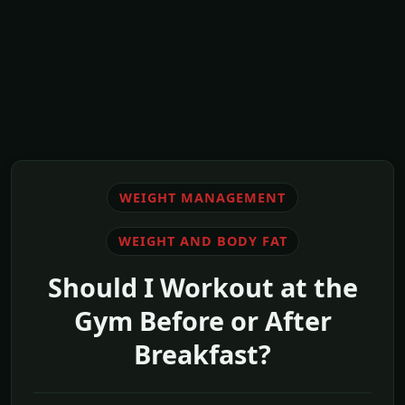
WEIGHT MANAGEMENT
WEIGHT AND BODY FAT
Should I Workout at the
Gym Before or After
Breakfast?