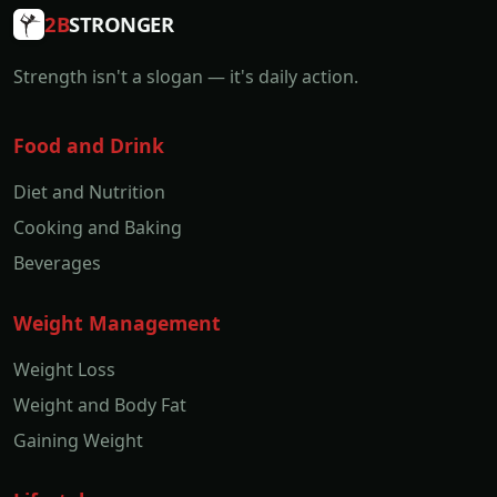
2B
STRONGER
Strength isn't a slogan — it's daily action.
Food and Drink
Diet and Nutrition
Cooking and Baking
Beverages
Weight Management
Weight Loss
Weight and Body Fat
Gaining Weight