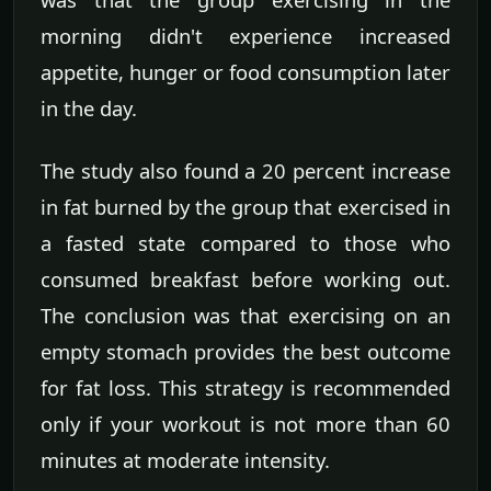
morning didn't experience increased
appetite, hunger or food consumption later
in the day.
The study also found a 20 percent increase
in fat burned by the group that exercised in
a fasted state compared to those who
consumed breakfast before working out.
The conclusion was that exercising on an
empty stomach provides the best outcome
for fat loss. This strategy is recommended
only if your workout is not more than 60
minutes at moderate intensity.