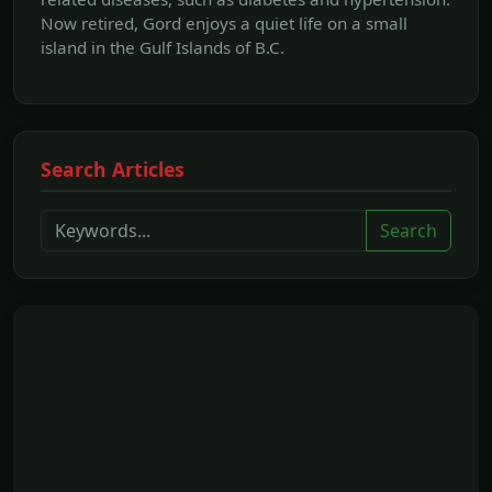
Now retired, Gord enjoys a quiet life on a small
island in the Gulf Islands of B.C.
Search Articles
Search