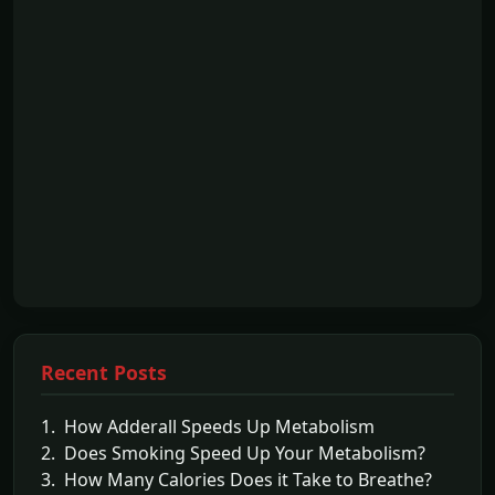
Recent Posts
1. How Adderall Speeds Up Metabolism
2. Does Smoking Speed Up Your Metabolism?
3. How Many Calories Does it Take to Breathe?