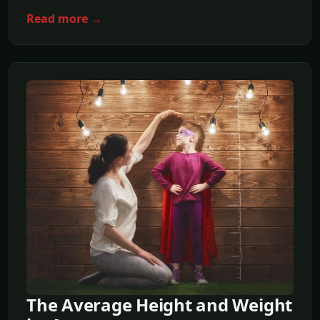
Read more →
The Average Height and Weight