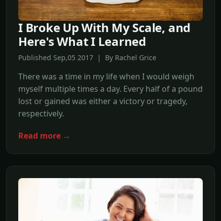
I Broke Up With My Scale, and
Here's What I Learned
Published Sep,05 2017 | By Rachel Grice
There was a time in my life when I would weigh
myself multiple times a day. Every half of a pound
lost or gained was either a victory or tragedy,
respectively.
Read more →