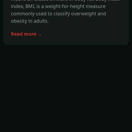
index, BMI, is a weight-for-height measure
commonly used to classify overweight and
obesity in adults.
Read more →