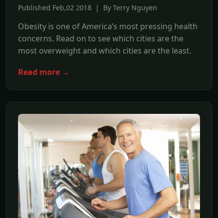
Published Feb,02 2018 | By Terry Nguyen
Obesity is one of America’s most pressing health
concerns. Read on to see which cities are the
most overweight and which cities are the least.
Read more →