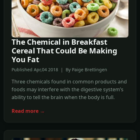
The Chemical in Breakfast
Cereal That Could Be Making
You Fat
Published Apr,04 2018 | By Paige Brettingen
Three chemicals found in common products and
foods may interfere with the digestive system’s
ability to tell the brain when the body is full.
Read more →