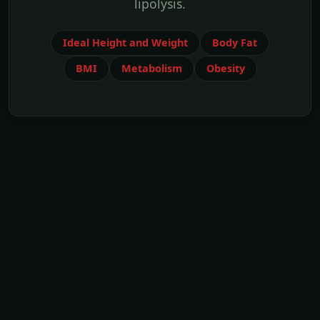
lipolysis.
Ideal Height and Weight
Body Fat
BMI
Metabolism
Obesity