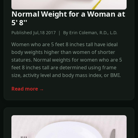
Normal Weight for a Woman at
5' 8''
Published Jul,18 2017 | By Erin Coleman, R.D., L.D.
Women who are 5 feet 8 inches tall have ideal
body weights higher than women of shorter
statures. Normal weights for women who are 5
feet 8 inches tall are determined using frame
size, activity level and body mass index, or BMI.
Read more →