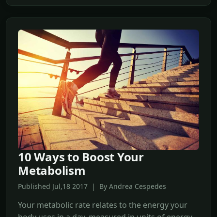
10 Ways to Boost Your
Metabolism
Published Jul,18 2017 | By Andrea Cespedes
Your metabolic rate relates to the energy your
body uses in a day, measured in units of energy