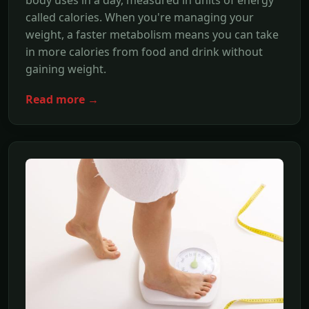
called calories. When you're managing your
weight, a faster metabolism means you can take
in more calories from food and drink without
gaining weight.
Read more →