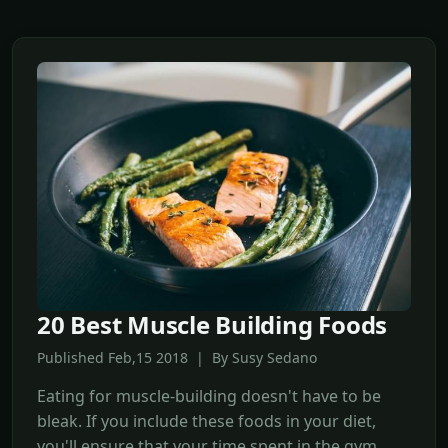
20 Best Muscle Building Foods
Published Feb,15 2018 | By Susy Sedano
Eating for muscle-building doesn't have to be
bleak. If you include these foods in your diet,
you'll ensure that your time spent in the gym