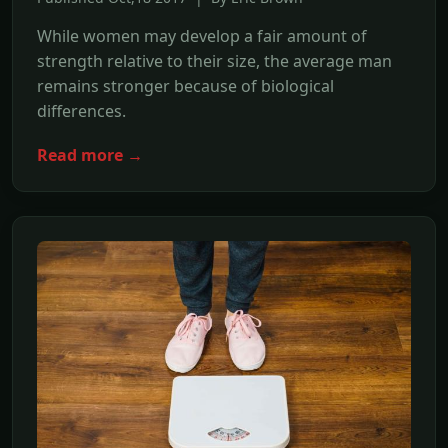
While women may develop a fair amount of
strength relative to their size, the average man
remains stronger because of biological
differences.
Read more →