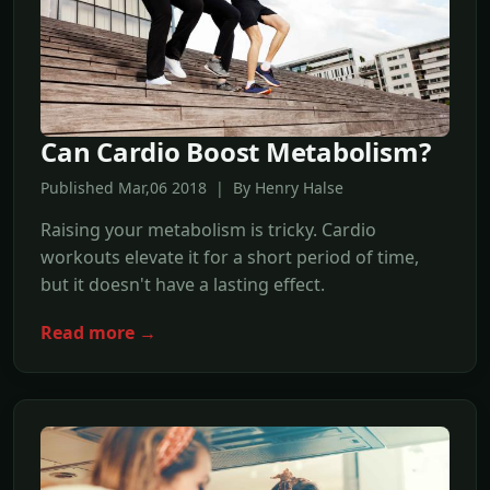
Can Cardio Boost Metabolism?
Published Mar,06 2018 | By Henry Halse
Raising your metabolism is tricky. Cardio
workouts elevate it for a short period of time,
but it doesn't have a lasting effect.
Read more →