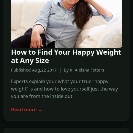
How to Find Your Happy Weight
at Any Size
Published Aug,22 2017 | By K. Aleisha Fetters
Experts explain your what your true “happy
weight” is and how to love yourself just the way
you are from the inside out.
Read more →