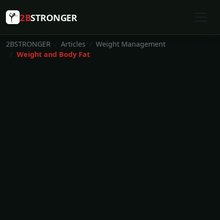
2B
STRONGER
2BSTRONGER
Articles
Weight Management
Weight and Body Fat