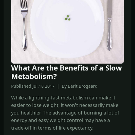
What Are the Benefits of a Slow
Metabolism?
Published Jul,18 2017 | By Berit Brogaard
While a lightning-fast metabolism can make it
easier to lose weight, it won't necessarily make
you healthier. The advantage of burning a lot of
energy and easy weight control may have a
trade-off in terms of life expectancy.