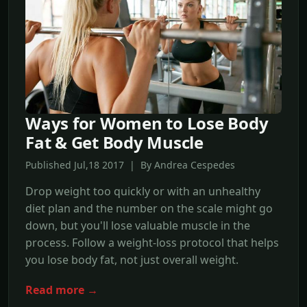
Ways for Women to Lose Body
Fat & Get Body Muscle
Published Jul,18 2017 | By Andrea Cespedes
Drop weight too quickly or with an unhealthy
diet plan and the number on the scale might go
down, but you'll lose valuable muscle in the
process. Follow a weight-loss protocol that helps
you lose body fat, not just overall weight.
Read more →