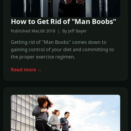
How to Get Rid of "Man Boobs"
Published Mar,06 2018 | By Jeff Bayer
Getting rid of "Man Boobs" comes down to
gaining control of your diet and committing to
the proper exercise regimen.
Read more →