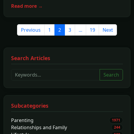
Read more →
Previous
1
2
3
...
19
Next
Search Articles
Search
Subcategories
Parenting
1971
Relationships and Family
244