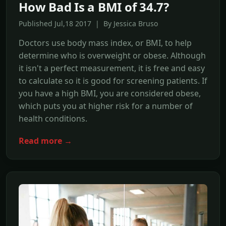
How Bad Is a BMI of 34.7?
Published Jul,18 2017 | By Jessica Bruso
Doctors use body mass index, or BMI, to help
determine who is overweight or obese. Although
it isn't a perfect measurement, it is free and easy
to calculate so it is good for screening patients. If
you have a high BMI, you are considered obese,
which puts you at higher risk for a number of
health conditions.
Read more →