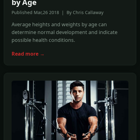
by Age
Published Mar,26 2018 | By Chris Callaway
Average heights and weights by age can
determine normal development and indicate
possible health conditions.
Read more →