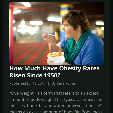
How Much Have Obesity Rates
Risen Since 1950?
Published Jul,18 2017 | By Sara Police
"Overweight" is a term that refers to an excess
amount of body weight that typically comes from
muscles, bone, fat and water; however, "obesity"
means an excess amount of body fat. Body mass