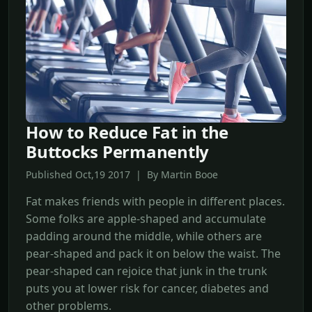
How to Reduce Fat in the
Buttocks Permanently
Published Oct,19 2017 | By Martin Booe
Fat makes friends with people in different places.
Some folks are apple-shaped and accumulate
padding around the middle, while others are
pear-shaped and pack it on below the waist. The
pear-shaped can rejoice that junk in the trunk
puts you at lower risk for cancer, diabetes and
other problems.