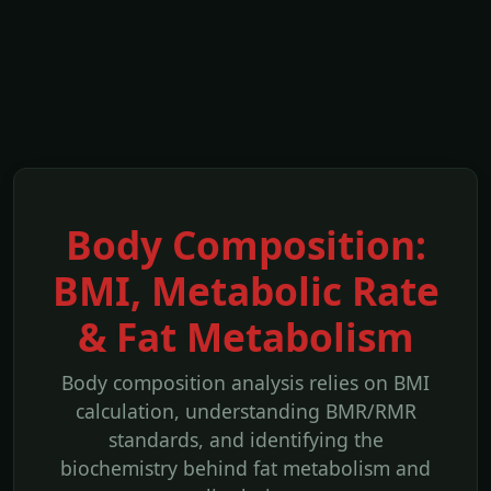
Body Composition:
BMI, Metabolic Rate
& Fat Metabolism
Body composition analysis relies on BMI
calculation, understanding BMR/RMR
standards, and identifying the
biochemistry behind fat metabolism and