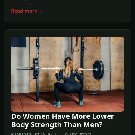
Read more →
Do Women Have More Lower
Body Strength Than Men?
Published Oct,18 2017 | By Eric Brown