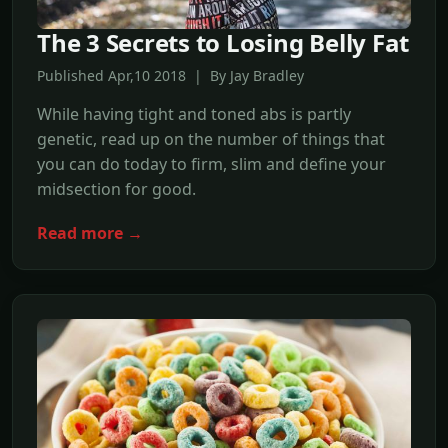
The 3 Secrets to Losing Belly Fat
Published Apr,10 2018 | By Jay Bradley
While having tight and toned abs is partly
genetic, read up on the number of things that
you can do today to firm, slim and define your
midsection for good.
Read more →