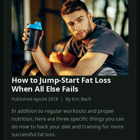
How to Jump-Start Fat Loss
When All Else Fails
Published Apr,04 2018 | By Eric Bach
In addition to regular workouts and proper
nutrition, here are three specific things you can
do now to hack your diet and training for more
successful fat loss.