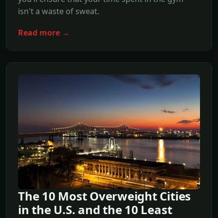
isn't a waste of sweat.
Read more →
The 10 Most Overweight Cities
in the U.S. and the 10 Least