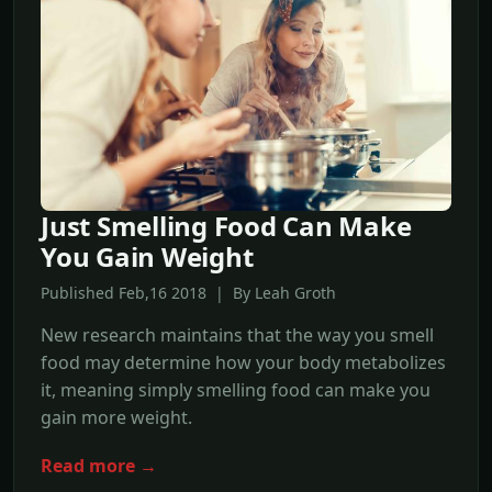
Just Smelling Food Can Make
You Gain Weight
Published Feb,16 2018 | By Leah Groth
New research maintains that the way you smell
food may determine how your body metabolizes
it, meaning simply smelling food can make you
gain more weight.
Read more →