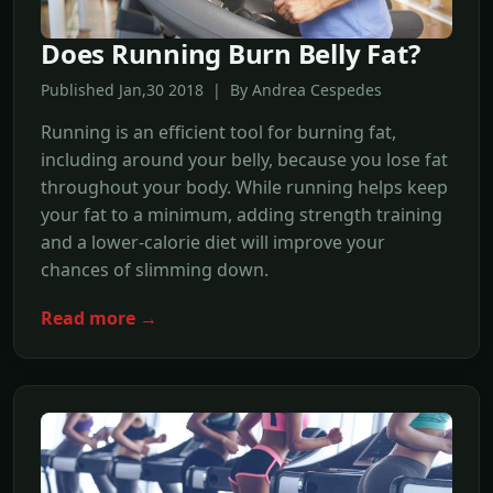
Does Running Burn Belly Fat?
Published Jan,30 2018 | By Andrea Cespedes
Running is an efficient tool for burning fat,
including around your belly, because you lose fat
throughout your body. While running helps keep
your fat to a minimum, adding strength training
and a lower-calorie diet will improve your
chances of slimming down.
Read more →