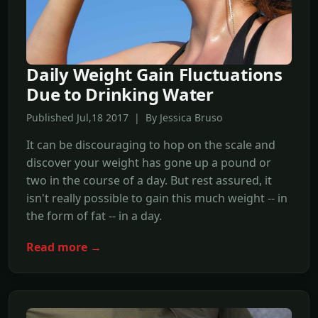
Daily Weight Gain Fluctuations
Due to Drinking Water
Published Jul,18 2017 | By Jessica Bruso
It can be discouraging to hop on the scale and
discover your weight has gone up a pound or
two in the course of a day. But rest assured, it
isn't really possible to gain this much weight -- in
the form of fat -- in a day.
Read more →