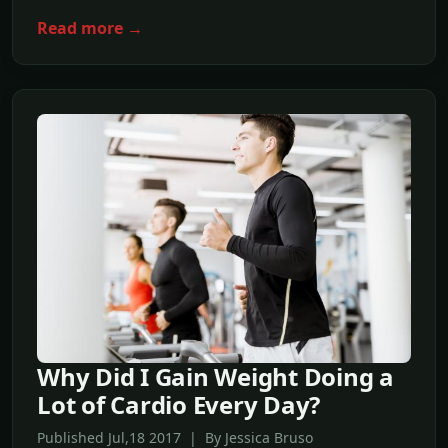
Read more →
Why Did I Gain Weight Doing a
Lot of Cardio Every Day?
Published Jul,18 2017 | By Jessica Bruso