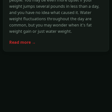
weight jumps several pounds in less than a day,
and you have no idea what caused it. Water
weight fluctuations throughout the day are
common, but you may wonder when it's fat
weight gain or just water weight.
Read more →