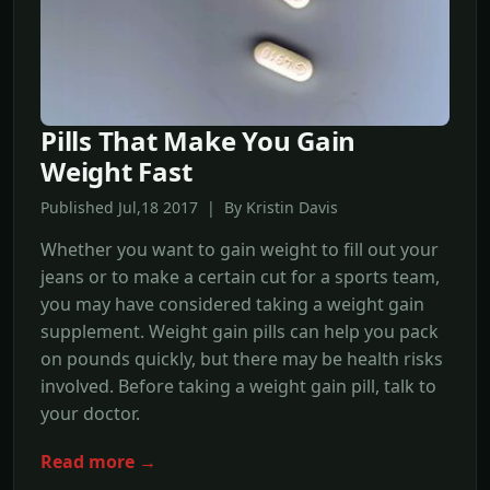
Pills That Make You Gain
Weight Fast
Published Jul,18 2017 | By Kristin Davis
Whether you want to gain weight to fill out your
jeans or to make a certain cut for a sports team,
you may have considered taking a weight gain
supplement. Weight gain pills can help you pack
on pounds quickly, but there may be health risks
involved. Before taking a weight gain pill, talk to
your doctor.
Read more →