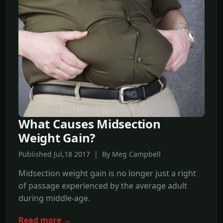
What Causes Midsection
Weight Gain?
Published Jul,18 2017 | By Meg Campbell
Midsection weight gain is no longer just a right
of passage experienced by the average adult
during middle-age.
Read more →