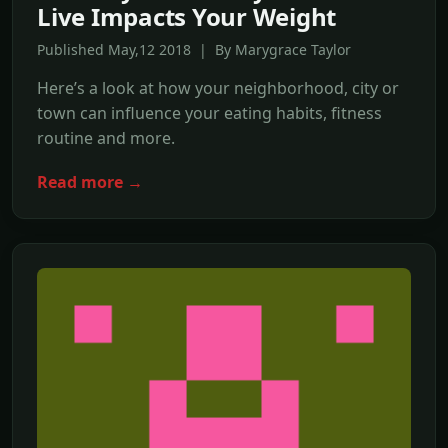
Live Impacts Your Weight
Published May,12 2018 | By Marygrace Taylor
Here’s a look at how your neighborhood, city or
town can influence your eating habits, fitness
routine and more.
Read more →