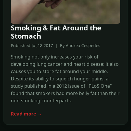
Smoking & Fat Around the
Stomach
Published Jul,18 2017 | By Andrea Cespedes
Smoking not only increases your risk of
developing lung cancer and heart disease; it also
causes you to store fat around your middle.
Despite its ability to squelch hunger pains, a
study published in a 2012 issue of "PLoS One"
found that smokers had more belly fat than their
non-smoking counterparts.
Read more →