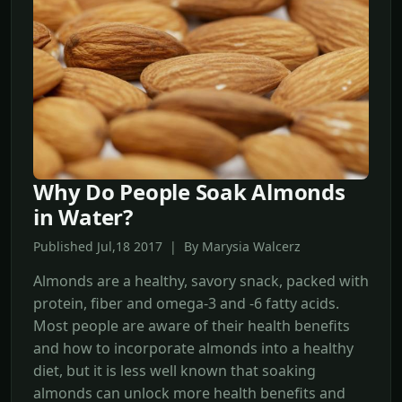
Why Do People Soak Almonds
in Water?
Published Jul,18 2017 | By Marysia Walcerz
Almonds are a healthy, savory snack, packed with
protein, fiber and omega-3 and -6 fatty acids.
Most people are aware of their health benefits
and how to incorporate almonds into a healthy
diet, but it is less well known that soaking
almonds can unlock more health benefits and