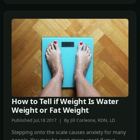
How to Tell if Weight Is Water
Weight or Fat Weight
Published Jul,18 2017 | By Jill Corleone, RDN, LD
Stepping onto the scale causes anxiety for many
people. You may be even more upset if your