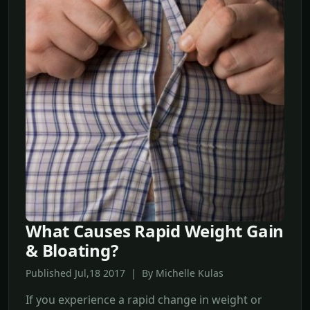
What Causes Rapid Weight Gain
& Bloating?
Published Jul,18 2017 | By Michelle Kulas
If you experience a rapid change in weight or