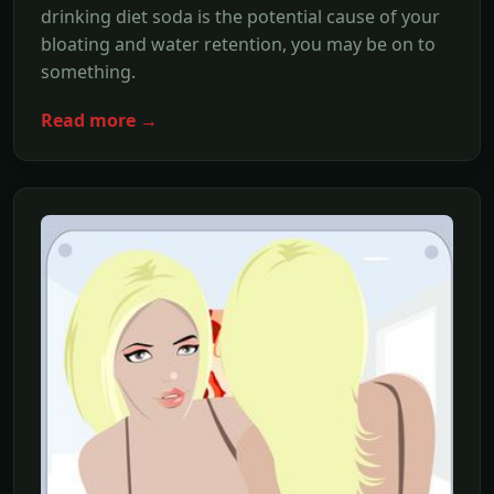
drinking diet soda is the potential cause of your
bloating and water retention, you may be on to
something.
Read more →