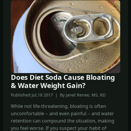
Does Diet Soda Cause Bloating
& Water Weight Gain?
Published Jul,18 2017 | By Janet Renee, MS, RD
While not life-threatening, bloating is often
uncomfortable -- and even painful -- and water
retention can compound the situation, making
you feel worse. If you suspect your habit of