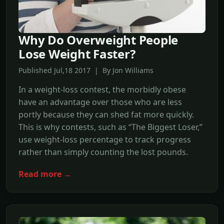
Why Do Overweight People
Lose Weight Faster?
Published Jul,18 2017 | By Jon Williams
In a weight-loss contest, the morbidly obese
have an advantage over those who are less
portly because they can shed fat more quickly.
This is why contests, such as “The Biggest Loser,”
use weight-loss percentage to track progress
rather than simply counting the lost pounds.
Read more →