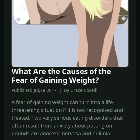
What Are the Causes of the
Fear of Gaining Weight?
Published Jul,18 2017 | By Grace Covelli
A fear of gaining weight can turn into a life-
threatening situation if it is not recognized and
treated. Two very serious eating disorders that
often result from anxiety about putting on
pounds are anorexia nervosa and bulimia