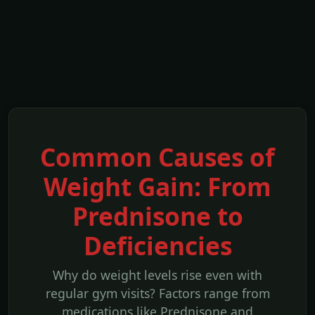
Common Causes of
Weight Gain: From
Prednisone to
Deficiencies
Why do weight levels rise even with
regular gym visits? Factors range from
medications like Prednisone and