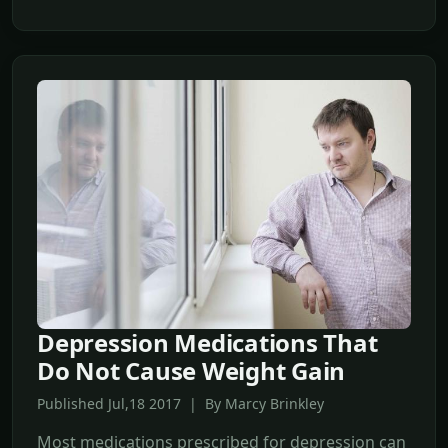
Depression Medications That
Do Not Cause Weight Gain
Published Jul,18 2017 | By Marcy Brinkley
Most medications prescribed for depression can