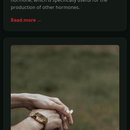
hormone, which is specifically useful for the
production of other hormones.
Read more →