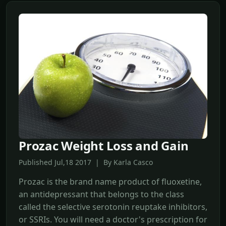
Prozac Weight Loss and Gain
Published Jul,18 2017 | By Karla Casco
Prozac is the brand name product of fluoxetine,
an antidepressant that belongs to the class
called the selective serotonin reuptake inhibitors,
or SSRIs. You will need a doctor's prescription for