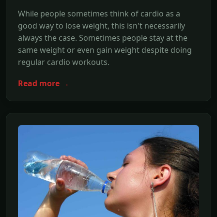
While people sometimes think of cardio as a
good way to lose weight, this isn't necessarily
always the case. Sometimes people stay at the
same weight or even gain weight despite doing
regular cardio workouts.
Read more →