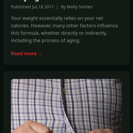
Published Jul,18 2017 | By Molly Sorlien
Your weight essentially relies on your net
calories. However, many other factors influence
this formula, whether directly or indirectly,
including the process of aging.
Read more →