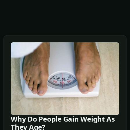
Why Do People Gain Weight As
They Age?