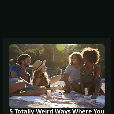
5 Totally Weird Ways Where You