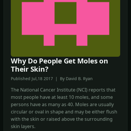
Why Do People Get Moles on
Their Skin?
Published Jul,18 2017 | By David B. Ryan
The National Cancer Institute (NCI) reports that
most people have at least 10 moles, and some
persons have as many as 40. Moles are usually
circular or oval in shape and may be either flush
with the skin or raised above the surrounding
skin layers.