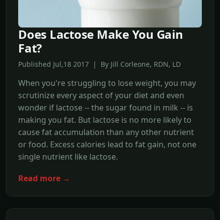
Does Lactose Make You Gain
Fat?
Published Jul,18 2017 | By Jill Corleone, RDN, LD
When you're struggling to lose weight, you may
scrutinize every aspect of your diet and even
wonder if lactose -- the sugar found in milk -- is
making you fat. But lactose is no more likely to
cause fat accumulation than any other nutrient
or food. Excess calories lead to fat gain, not one
single nutrient like lactose.
Read more →