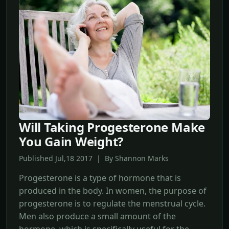
Will Taking Progesterone Make
You Gain Weight?
Published Jul,18 2017 | By Shannon Marks
Progesterone is a type of hormone that is
produced in the body. In women, the purpose of
progesterone is to regulate the menstrual cycle.
Men also produce a small amount of the