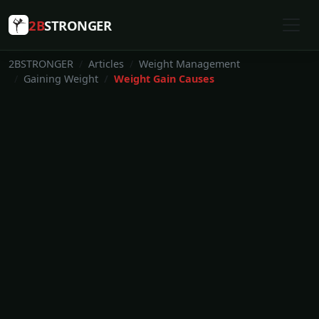
2B
STRONGER
2BSTRONGER
Articles
Weight Management
Gaining Weight
Weight Gain Causes