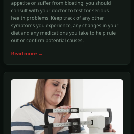
appetite or suffer from bloating, you should
consult with your doctor to test for serious
health problems. Keep track of any other
symptoms you experience, any changes in your
diet and any medications you take to help rule
out or confirm potential causes.
Read more →