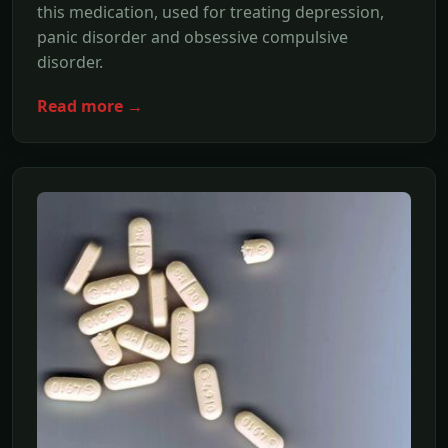
this medication, used for treating depression,
panic disorder and obsessive compulsive
disorder.
Read more →