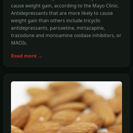
cause weight gain, according to the Mayo Clinic.
Antidepressants that are more likely to cause
weight gain than others include tricyclic
antidepressants, paroxetine, mirtazapine,
trazodone and monoamine oxidase inhibitors, or
MAOIs.
Read more →