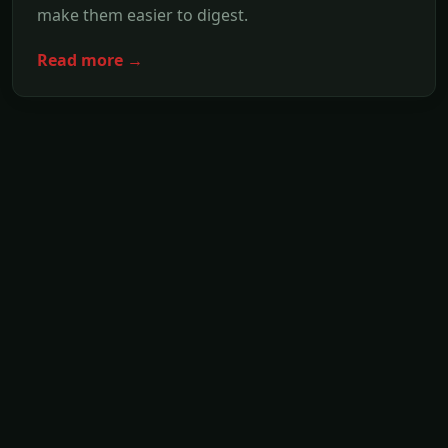
make them easier to digest.
Read more →