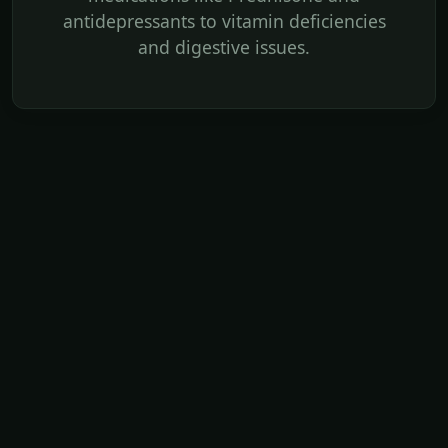
antidepressants to vitamin deficiencies
and digestive issues.