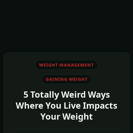
WEIGHT MANAGEMENT
GAINING WEIGHT
5 Totally Weird Ways
Where You Live Impacts
Your Weight