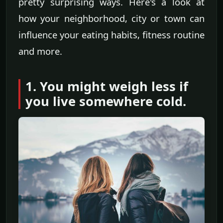
pretty surprising ways. Here's a look at
how your neighborhood, city or town can
influence your eating habits, fitness routine
and more.
1. You might weigh less if
you live somewhere cold.