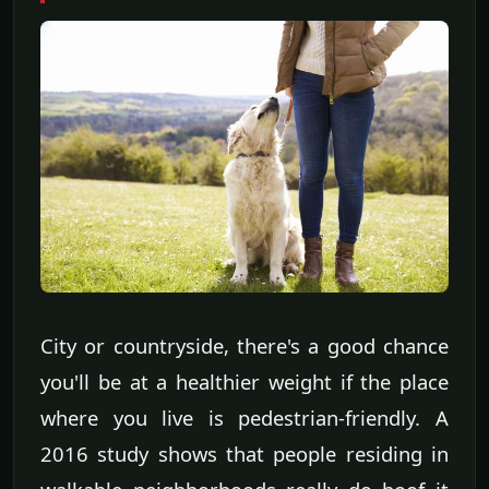
City or countryside, there's a good chance
you'll be at a healthier weight if the place
where you live is pedestrian-friendly. A
2016 study shows that people residing in