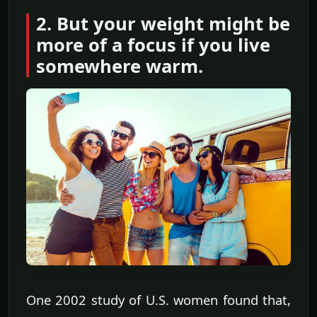
2. But your weight might be
more of a focus if you live
somewhere warm.
One 2002 study of U.S. women found that,