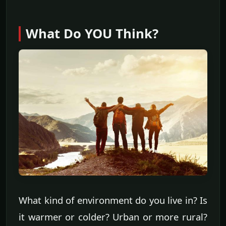
What Do YOU Think?
What kind of environment do you live in? Is
it warmer or colder? Urban or more rural?