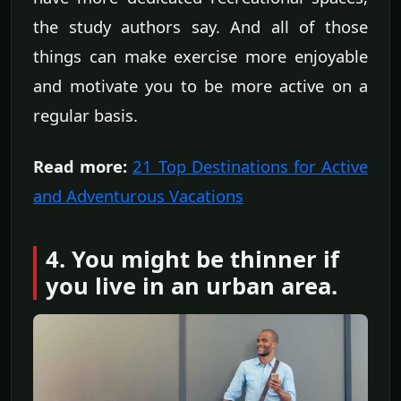
the study authors say. And all of those
things can make exercise more enjoyable
and motivate you to be more active on a
regular basis.
Read more:
21 Top Destinations for Active
and Adventurous Vacations
4. You might be thinner if
you live in an urban area.