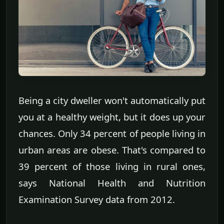
Being a city dweller won't automatically put
you at a healthy weight, but it does up your
chances. Only 34 percent of people living in
urban areas are obese. That's compared to
39 percent of those living in rural ones,
says National Health and Nutrition
Examination Survey data from 2012.