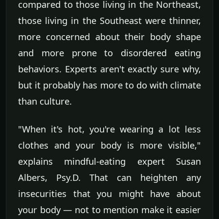
compared to those living in the Northeast,
those living in the Southeast were thinner,
more concerned about their body shape
and more prone to disordered eating
behaviors. Experts aren't exactly sure why,
but it probably has more to do with climate
than culture.
"When it's hot, you're wearing a lot less
clothes and your body is more visible,"
explains mindful-eating expert Susan
Albers, Psy.D. That can heighten any
insecurities that you might have about
your body — not to mention make it easier