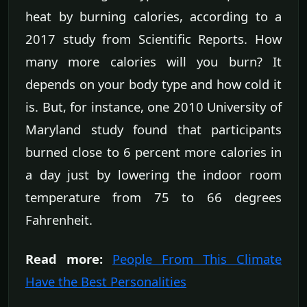
heat by burning calories, according to a
2017 study from Scientific Reports. How
many more calories will you burn? It
depends on your body type and how cold it
is. But, for instance, one 2010 University of
Maryland study found that participants
burned close to 6 percent more calories in
a day just by lowering the indoor room
temperature from 75 to 66 degrees
Fahrenheit.
Read more:
People From This Climate
Have the Best Personalities