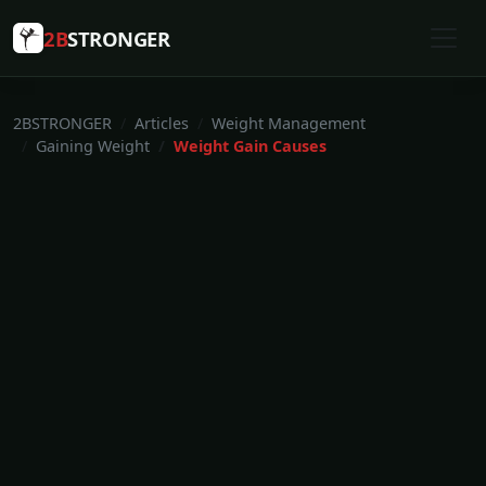
2B
STRONGER
2BSTRONGER
Articles
Weight Management
Gaining Weight
Weight Gain Causes