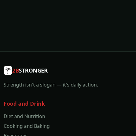
2B
STRONGER
Strength isn't a slogan — it's daily action.
Food and Drink
Diet and Nutrition
Cooking and Baking
Beverages