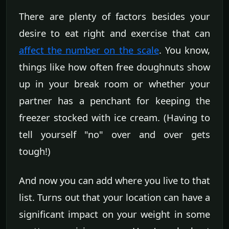
There are plenty of factors besides your
desire to eat right and exercise that can
affect the number on the scale
. You know,
things like how often free doughnuts show
up in your break room or whether your
partner has a penchant for keeping the
freezer stocked with ice cream. (Having to
tell yourself "no" over and over gets
tough!)
And now you can add where you live to that
list. Turns out that your location can have a
significant impact on your weight in some