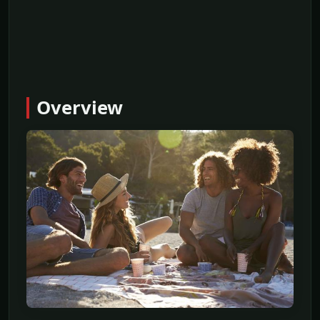
Overview