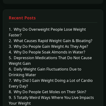
Recent Posts
1. Why Do Overweight People Lose Weight
Faster?
2. What Causes Rapid Weight Gain & Bloating?
3. Why Do People Gain Weight As They Age?
4. Why Do People Soak Almonds in Water?
5. Depression Medications That Do Not Cause
Weight Gain
6. Daily Weight Gain Fluctuations Due to
Drinking Water
7. Why Did I Gain Weight Doing a Lot of Cardio
Every Day?
8. Why Do People Get Moles on Their Skin?
9. 5 Totally Weird Ways Where You Live Impacts
Your Weight