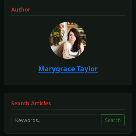
Author
Marygrace Taylor
Search Articles
Search