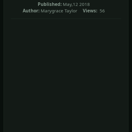
Published:
May,12 2018
Author:
Marygrace Taylor
Views:
56