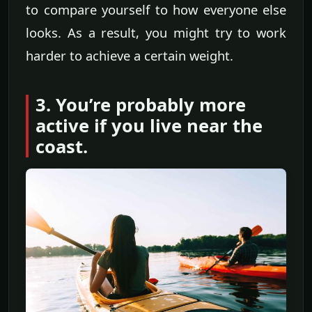
to compare yourself to how everyone else
looks. As a result, you might try to work
harder to achieve a certain weight.
3. You’re probably more
active if you live near the
coast.