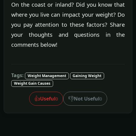
On the coast or inland? Did you know that
where you live can impact your weight? Do
you pay attention to these factors? Share
your thoughts and questions in the
comments below!
Tags:
Weight Management
Gaining Weight
Weight Gain Causes
👍
👎
Useful
Not Useful
0
0