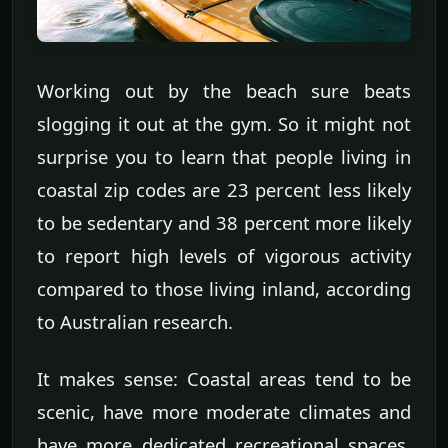
Working out by the beach sure beats
slogging it out at the gym. So it might not
surprise you to learn that people living in
coastal zip codes are 23 percent less likely
to be sedentary and 38 percent more likely
to report high levels of vigorous activity
compared to those living inland, according
to Australian research.
It makes sense: Coastal areas tend to be
scenic, have more moderate climates and
have more dedicated recreational spaces,