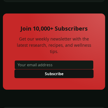
Join 10,000+ Subscribers
Get our weekly newsletter with the
latest research, recipes, and wellness
tips.
Subscribe