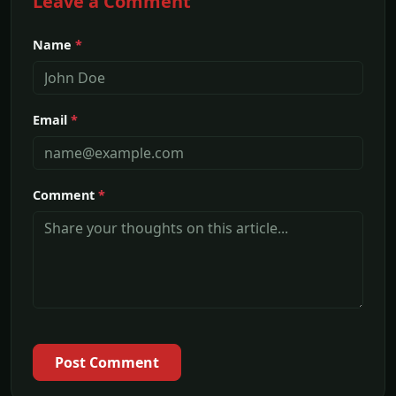
Leave a Comment
Name
*
Email
*
Comment
*
Post Comment