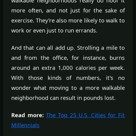
walkable neighborhoods really do hoof it
more often, and not just for the sake of
exercise. They're also more likely to walk to
work or even just to run errands.
And that can all add up. Strolling a mile to
and from the office, for instance, burns
around an extra 1,000 calories per week.
With those kinds of numbers, it's no
wonder what moving to a more walkable
neighborhood can result in pounds lost.
Read more:
The Top 25 U.S. Cities for Fit
Millennials