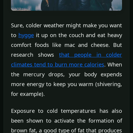
Sure, colder weather might make you want
to
hygge
it up on the couch and eat heavy
comfort foods like mac and cheese. But
research shows
that people in colder
climates tend to burn more calories
. When
the mercury drops, your body expends
more energy to keep you warm (shivering,
for example).
Exposure to cold temperatures has also
been shown to activate the formation of
brown fat, a good type of fat that produces