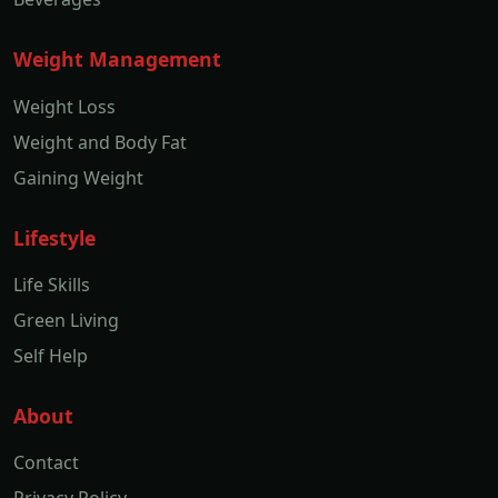
Weight Management
Weight Loss
Weight and Body Fat
Gaining Weight
Lifestyle
Life Skills
Green Living
Self Help
About
Contact