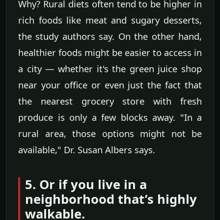
Why? Rural diets often tend to be higher in
rich foods like meat and sugary desserts,
the study authors say. On the other hand,
healthier foods might be easier to access in
a city — whether it's the green juice shop
near your office or even just the fact that
the nearest grocery store with fresh
produce is only a few blocks away. "In a
rural area, those options might not be
available," Dr. Susan Albers says.
5. Or if you live in a
neighborhood that’s highly
walkable.