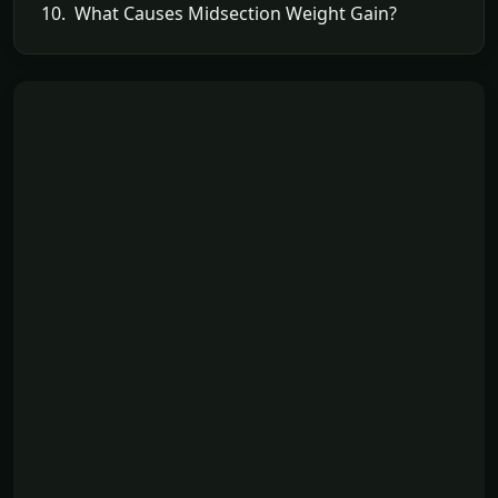
10. What Causes Midsection Weight Gain?