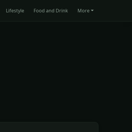
Lifestyle
Food and Drink
More