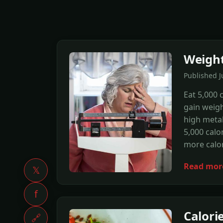
Weight
Published 
Eat 5,000 
gain weigh
high metab
5,000 calo
more calor
Read mor
𝕏
f
Calori
🔗