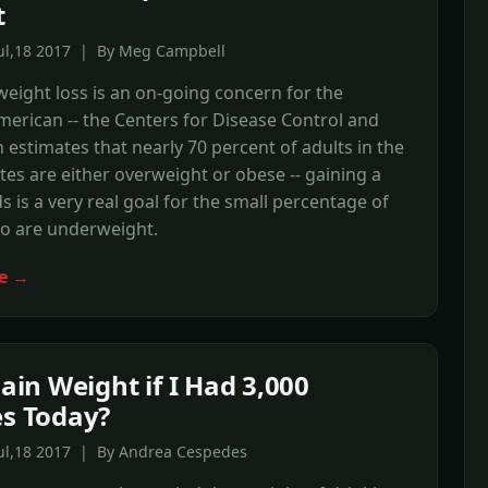
t
Jul,18 2017 | By Meg Campbell
eight loss is an on-going concern for the
erican -- the Centers for Disease Control and
 estimates that nearly 70 percent of adults in the
tes are either overweight or obese -- gaining a
 is a very real goal for the small percentage of
o are underweight.
e →
Gain Weight if I Had 3,000
es Today?
Jul,18 2017 | By Andrea Cespedes