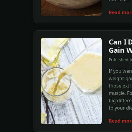
Read mor
Can I 
Gain W
Published J
If you wan
weight-gai
those extr
muscle. Fo
big differ
to your di
Read mor