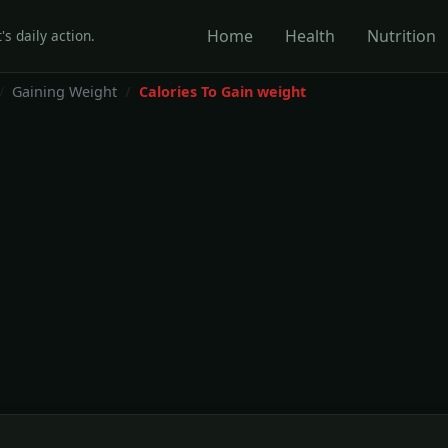
Home
Health
Nutrition
's daily action.
Gaining Weight
Calories To Gain weight