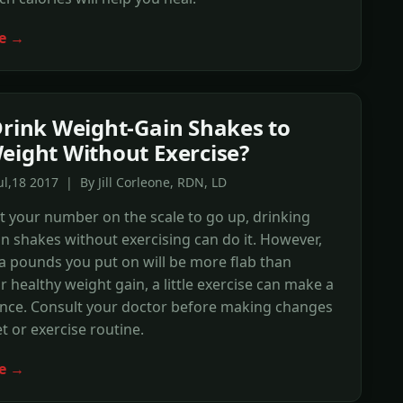
e →
Drink Weight-Gain Shakes to
eight Without Exercise?
ul,18 2017 | By Jill Corleone, RDN, LD
t your number on the scale to go up, drinking
n shakes without exercising can do it. However,
a pounds you put on will be more flab than
r healthy weight gain, a little exercise can make a
ence. Consult your doctor before making changes
et or exercise routine.
e →