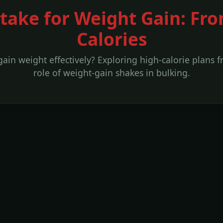
ntake for Weight Gain: Fro
Calories
gain weight effectively? Exploring high-calorie plans 
role of weight-gain shakes in bulking.