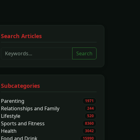
Search Articles
Search
Subcategories
Parenting
1971
Relationships and Family
244
Lifestyle
520
Sports and Fitness
8360
Health
3042
Food and Drink
15990