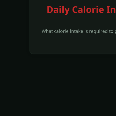
Daily Calorie I
What calorie intake is required to 