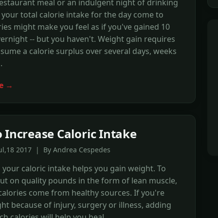
restaurant meal or an indulgent night of drinking
your total calorie intake for the day come to
ries might make you feel as if you've gained 10
rnight -- but you haven't. Weight gain requires
sume a calorie surplus over several days, weeks
.
e →
 Increase Caloric Intake
Jul,18 2017 | By Andrea Cespedes
 your caloric intake helps you gain weight. To
ut on quality pounds in the form of lean muscle,
alories come from healthy sources. If you're
t because of injury, surgery or illness, adding
ch calories will help you heal.