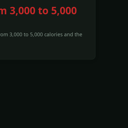
m 3,000 to 5,000
from 3,000 to 5,000 calories and the