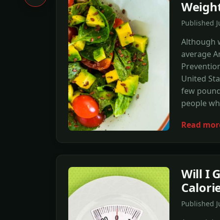
Weigh
Published 
Although w
average Am
Prevention
United Sta
few pounds
people wh
Read mor
Will I 
Calori
Published 