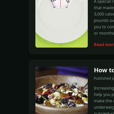
A special 
that made 
3,000 calo
pounds ove
you to con
or months
Read mor
How to
Published 
Increasing
help you p
make the c
underweigh
nutrient-ri