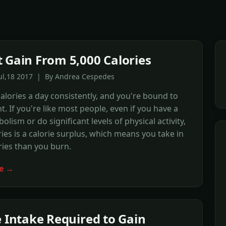
 Gain From 5,000 Calories
Jul,18 2017 | By Andrea Cespedes
calories a day consistently, and you're bound to
t. If you're like most people, even if you have a
olism or do significant levels of physical activity,
ries is a calorie surplus, which means you take in
ies than you burn.
e →
e Intake Required to Gain