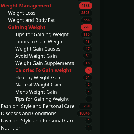
Weight Management
4188
Weight Loss
3525
Weight and Body Fat
366
Gaining Weight
297
Tips for Gaining Weight
115
Foods to Gain Weight
43
Weight Gain Causes
47
Avoid Weight Gain
31
Weight Gain Supplements
18
Calories To Gain weight
5
Healthy Weight Gain
31
Natural Weight Gain
2
Mens Weight Gain
4
Tips for Gaining Weight
1
Fashion, Style and Personal Care
3250
Diseases and Conditions
10046
Fashion, Style and Personal Care
1
Nutrition
1