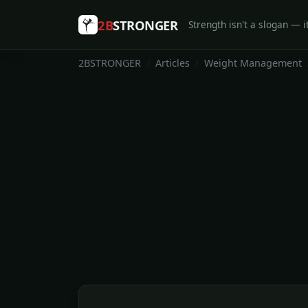
2B
STRONGER
Strength isn't a slogan — it
2BSTRONGER
Articles
Weight Management