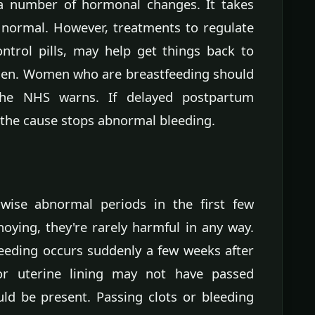
 a number of hormonal changes. It takes
 normal. However, treatments to regulate
ntrol pills, may help get things back to
men. Women who are breastfeeding should
 the NHS warns. If delayed postpartum
the cause stops abnormal bleeding.
rwise abnormal periods in the first few
oying, they're rarely harmful in any way.
leeding occurs suddenly a few weeks after
 or uterine lining may not have passed
uld be present. Passing clots or bleeding