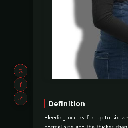
𝕏
f
🔗
Definition
Bleeding occurs for up to six we
normal size and the thicker than