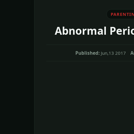
PARENTI
Abnormal Perio
Published:
Jun,13 2017
A