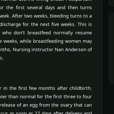
or the first several days and then turns
week. After two weeks, bleeding turns to a
discharge for the next five weeks. This is
 who don't breastfeed normally resume
ne weeks, while breastfeeding women may
onths, Nursing instructor Nan Anderson of
s.
in the first few months after childbirth.
er than normal for the first three to four
 release of an egg from the ovary that can
cur as soon as 27 days after delivery and