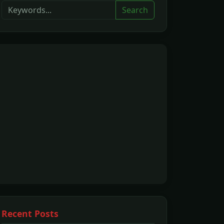
Search
Recent Posts