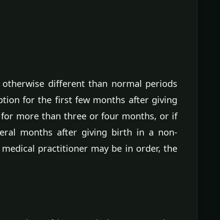
r otherwise different than normal periods
tion for the first few months after giving
 for more than three or four months, or if
ral months after giving birth in a non-
 medical practitioner may be in order, the