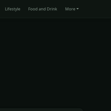
Lifestyle
Food and Drink
More