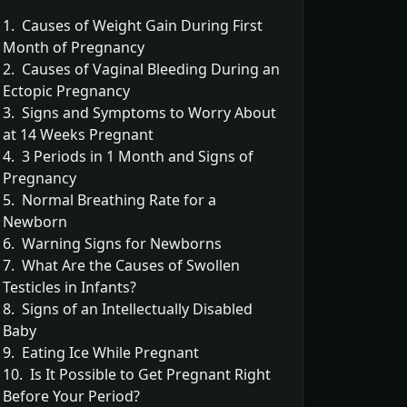
1. Causes of Weight Gain During First
Month of Pregnancy
2. Causes of Vaginal Bleeding During an
Ectopic Pregnancy
3. Signs and Symptoms to Worry About
at 14 Weeks Pregnant
4. 3 Periods in 1 Month and Signs of
Pregnancy
5. Normal Breathing Rate for a
Newborn
6. Warning Signs for Newborns
7. What Are the Causes of Swollen
Testicles in Infants?
8. Signs of an Intellectually Disabled
Baby
9. Eating Ice While Pregnant
10. Is It Possible to Get Pregnant Right
Before Your Period?