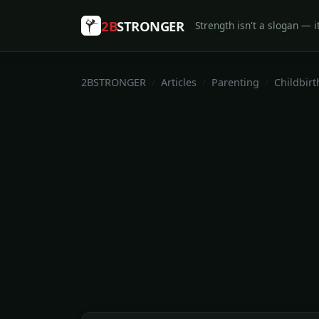
2B
STRONGER
Strength isn't a slogan — it
2BSTRONGER
Articles
Parenting
Childbirt