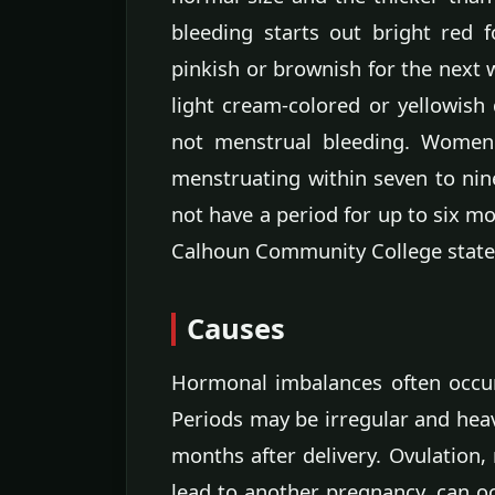
bleeding starts out bright red f
pinkish or brownish for the next 
light cream-colored or yellowish 
not menstrual bleeding. Women
menstruating within seven to ni
not have a period for up to six m
Calhoun Community College state
Causes
Hormonal imbalances often occur 
Periods may be irregular and heavi
months after delivery. Ovulation,
lead to another pregnancy, can oc