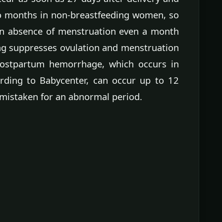
two months in non-breastfeeding women, so
an absence of menstruation even a month
ing suppresses ovulation and menstruation
postpartum hemorrhage, which occurs in
rding to Babycenter, can occur up to 12
 mistaken for an abnormal period.