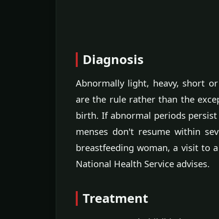
Diagnosis
Abnormally light, heavy, short o
are the rule rather than the excep
birth. If abnormal periods persist
menses don't resume within seve
breastfeeding woman, a visit to a
National Health Service advises.
Treatment