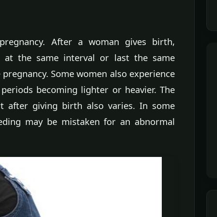
pregnancy. After a woman gives birth,
 at the same interval or last the same
re pregnancy. Some women also experience
 periods becoming lighter or heavier. The
t after giving birth also varies. In some
eding may be mistaken for an abnormal