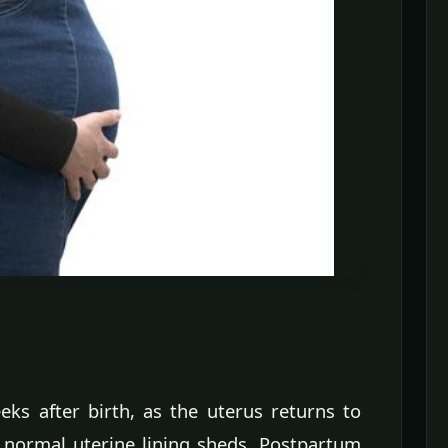
eks after birth, as the uterus returns to
 normal uterine lining sheds. Postpartum