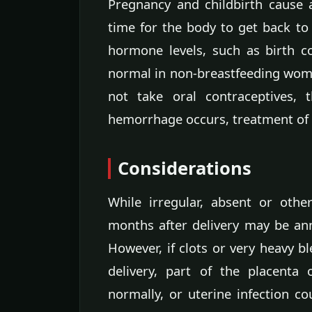
Pregnancy and childbirth cause
time for the body to get back to
hormone levels, such as birth co
normal in non-breastfeeding wo
not take oral contraceptives,
hemorrhage occurs, treatment of 
Considerations
While irregular, absent or othe
months after delivery may be ann
However, if clots or very heavy b
delivery, part of the placenta
normally, or uterine infection co