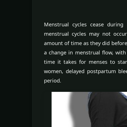
Menstrual cycles cease during 
menstrual cycles may not occur
amount of time as they did befo
a change in menstrual flow, with
time it takes for menses to star
women, delayed postpartum ble
period.