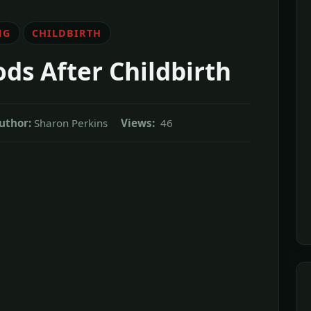
NG
CHILDBIRTH
ds After Childbirth
uthor:
Sharon Perkins
Views:
46