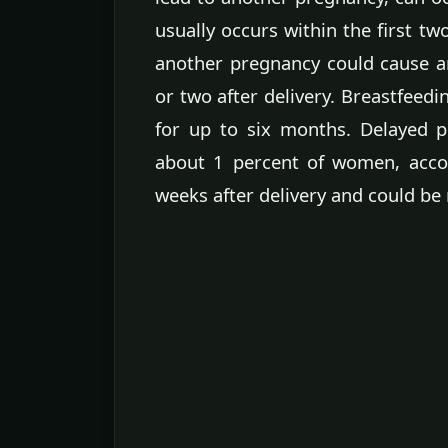
usually occurs within the first 
another pregnancy could cause 
or two after delivery. Breastfeed
for up to six months. Delayed 
about 1 percent of women, acco
weeks after delivery and could be