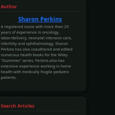
Author
Sharon Perkins
A registered nurse with more than 25
years of experience in oncology,
labor/delivery, neonatal intensive care,
infertility and ophthalmology, Sharon
Perkins has also coauthored and edited
numerous health books for the Wiley
"Dummies" series. Perkins also has
extensive experience working in home
health with medically fragile pediatric
patients.
Search Articles