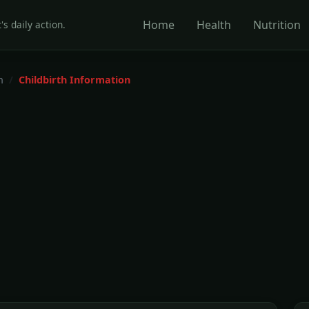
Home
Health
Nutrition
's daily action.
h
Childbirth Information