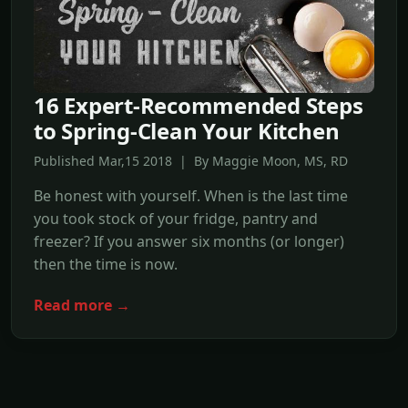
16 Expert-Recommended Steps
to Spring-Clean Your Kitchen
Published Mar,15 2018 | By Maggie Moon, MS, RD
Be honest with yourself. When is the last time
you took stock of your fridge, pantry and
freezer? If you answer six months (or longer)
then the time is now.
Read more →