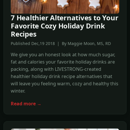
7 Healthier Alternatives to Your
Favorite Cozy Holiday Drink
Recipes
Published Dec,19 2018 | By Maggie Moon, MS, RD
We give you an honest look at how much sugar,
fat and calories your favorite holiday drinks are
packing, along with LIVESTRONG-created
healthier holiday drink recipe alternatives that
will leave you feeling warm, cozy and healthy this
winter.
Read more →