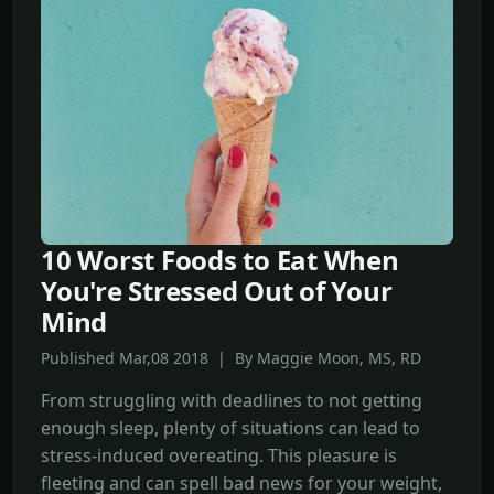
10 Worst Foods to Eat When
You're Stressed Out of Your
Mind
Published Mar,08 2018 | By Maggie Moon, MS, RD
From struggling with deadlines to not getting
enough sleep, plenty of situations can lead to
stress-induced overeating. This pleasure is
fleeting and can spell bad news for your weight,