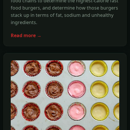
food chains to determine the highest-calorie fast
food burgers, and determine how those burgers
stack up in terms of fat, sodium and unhealthy
ingredients.
Read more →