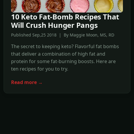
10 Keto Fat-Bomb Recipes That
Will Crush Hunger Pangs
Published Sep,25 2018 | By Maggie Moon, MS, RD
The secret to keeping keto? Flavorful fat bombs
that deliver a combination of high fat and
protein for some fat-burning boosts. Here are
ten recipes for you to try.
Read more →