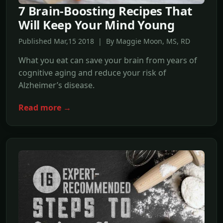
7 Brain-Boosting Recipes That
Will Keep Your Mind Young
Published Mar,15 2018 | By Maggie Moon, MS, RD
What you eat can save your brain from years of
cognitive aging and reduce your risk of
Alzheimer’s disease.
Read more →