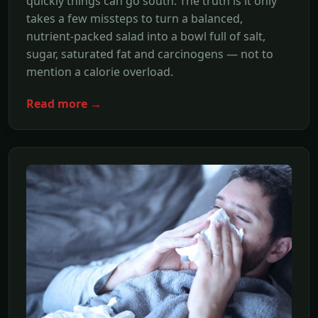
quickly things can go south. The truth is it only
takes a few missteps to turn a balanced,
nutrient-packed salad into a bowl full of salt,
sugar, saturated fat and carcinogens — not to
mention a calorie overload.
Read more →