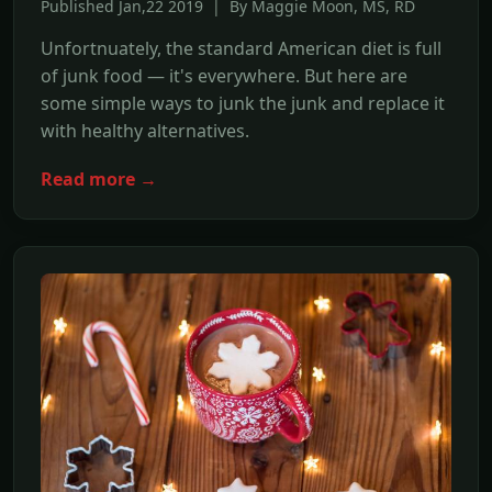
Published Jan,22 2019 | By Maggie Moon, MS, RD
Unfortnuately, the standard American diet is full
of junk food — it's everywhere. But here are
some simple ways to junk the junk and replace it
with healthy alternatives.
Read more →