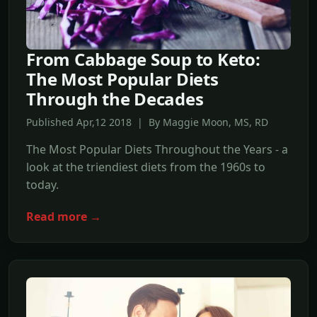
From Cabbage Soup to Keto:
The Most Popular Diets
Through the Decades
Published Apr,12 2018 | By Maggie Moon, MS, RD
The Most Popular Diets Throughout the Years - a
look at the triendiest diets from the 1960s to
today.
Read more →