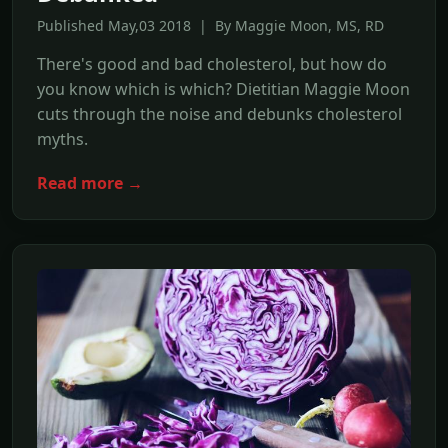
Published May,03 2018 | By Maggie Moon, MS, RD
There's good and bad cholesterol, but how do
you know which is which? Dietitian Maggie Moon
cuts through the noise and debunks cholesterol
myths.
Read more →