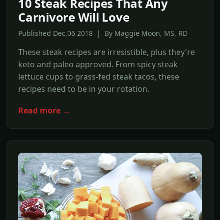
10 Steak Recipes That Any
Carnivore Will Love
Published Dec,06 2018 | By Maggie Moon, MS, RD
These steak recipes are irresistible, plus they're
keto and paleo approved. From spicy steak
lettuce cups to grass-fed steak tacos, these
recipes need to be in your rotation.
Read more →