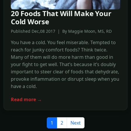
20 Foods That Will Make Your
Cold Worse
Published Dec,08 2017 | By Maggie Moon, MS, RD
You have a cold. You feel miserable. Tempted to
reach for junky comfort foods? Think twice.
Many of them will do more harm than good in
your fight to get well. That’s because it’s doubly
important to steer clear of foods that dehydrate,
provoke inflammation or disrupt sleep when you
have a cold.
Read more →
1
2
Next