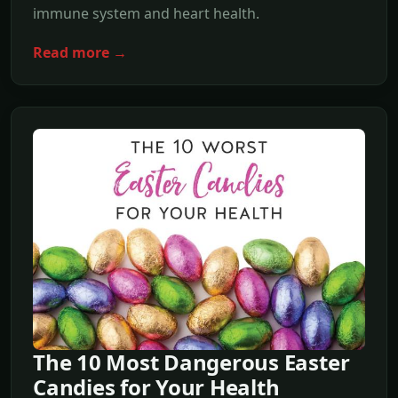
immune system and heart health.
Read more →
The 10 Most Dangerous Easter
Candies for Your Health