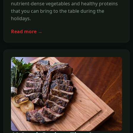
nutrient-dense vegetables and healthy proteins
that you can bring to the table during the
holidays.
Read more →