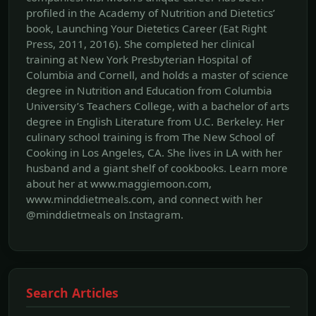
profiled in the Academy of Nutrition and Dietetics’
book, Launching Your Dietetics Career (Eat Right
Press, 2011, 2016). She completed her clinical
training at New York Presbyterian Hospital of
Columbia and Cornell, and holds a master of science
degree in Nutrition and Education from Columbia
University’s Teachers College, with a bachelor of arts
degree in English Literature from U.C. Berkeley. Her
culinary school training is from The New School of
Cooking in Los Angeles, CA. She lives in LA with her
husband and a giant shelf of cookbooks. Learn more
about her at www.maggiemoon.com,
www.minddietmeals.com, and connect with her
@minddietmeals on Instagram.
Search Articles