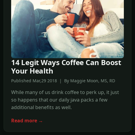
14 Legit Ways Coffee Can Boost
Your Health
Published Mar,29 2018 | By Maggie Moon, MS, RD
While many of us drink coffee to perk up, it just
so happens that our daily java packs a few
additional benefits as well.
Read more →