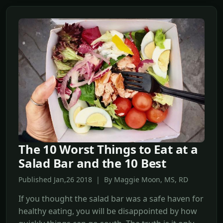
The 10 Worst Things to Eat at a
Salad Bar and the 10 Best
Published Jan,26 2018 | By Maggie Moon, MS, RD
If you thought the salad bar was a safe haven for
healthy eating, you will be disappointed by how