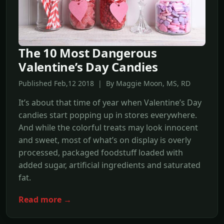
The 10 Most Dangerous
Valentine’s Day Candies
Published Feb,12 2018 | By Maggie Moon, MS, RD
It’s about that time of year when Valentine’s Day
candies start popping up in stores everywhere.
And while the colorful treats may look innocent
and sweet, most of what’s on display is overly
processed, packaged foodstuff loaded with
added sugar, artificial ingredients and saturated
fat.
Read more →