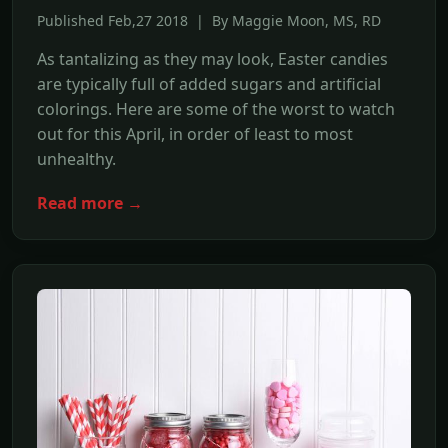
Published Feb,27 2018 | By Maggie Moon, MS, RD
As tantalizing as they may look, Easter candies
are typically full of added sugars and artificial
colorings. Here are some of the worst to watch
out for this April, in order of least to most
unhealthy.
Read more →