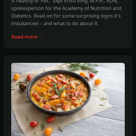
is healthy or not,” says Kristi King, M.P.H., RDN,
spokesperson for the Academy of Nutrition and
Dietetics. Read on for some surprising signs it's
imbalanced -- and what to do about it.
Read more →