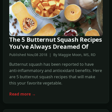
The 5 Butternut Squash Recipes
You've Always Dreamed Of
Published Nov,08 2018 | By Maggie Moon, MS, RD
Butternut squash has been reported to have
anti-inflammatory and antioxidant benefits. Here
are 5 butternut squash recipes that will make
this your favorite vegetable.
Read more →