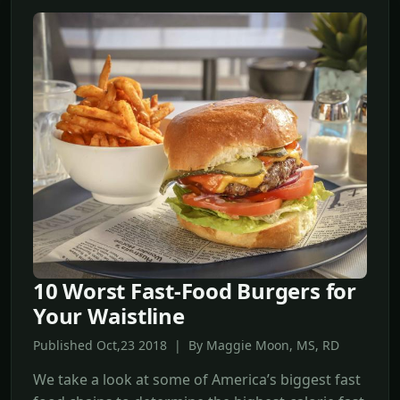
10 Worst Fast-Food Burgers for
Your Waistline
Published Oct,23 2018 | By Maggie Moon, MS, RD
We take a look at some of America’s biggest fast