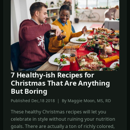
7 Healthy-ish Recipes for
Christmas That Are Anything
But Boring
Published Dec,18 2018 | By Maggie Moon, MS, RD
These healthy Christmas recipes will let you
celebrate in style without ruining your nutrition
goals. There are actually a ton of richly colored,