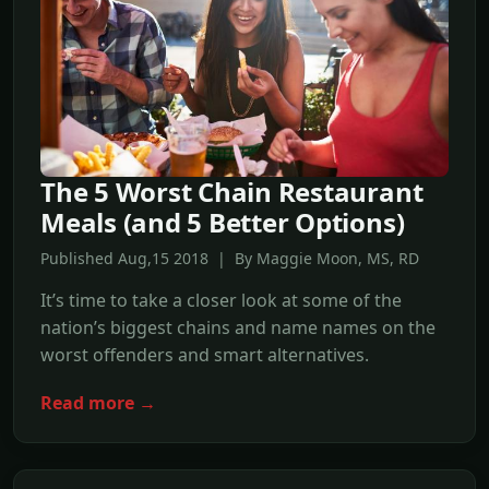
The 5 Worst Chain Restaurant
Meals (and 5 Better Options)
Published Aug,15 2018 | By Maggie Moon, MS, RD
It’s time to take a closer look at some of the
nation’s biggest chains and name names on the
worst offenders and smart alternatives.
Read more →