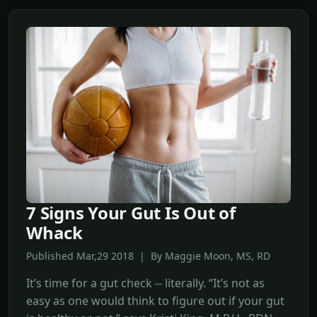
7 Signs Your Gut Is Out of
Whack
Published Mar,29 2018 | By Maggie Moon, MS, RD
It’s time for a gut check -- literally. “It’s not as
easy as one would think to figure out if your gut