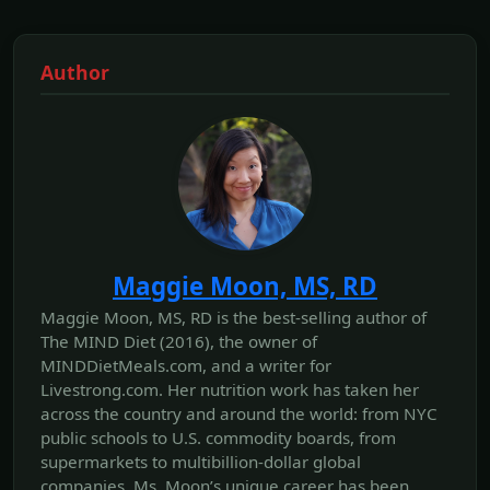
Author
Maggie Moon, MS, RD
Maggie Moon, MS, RD is the best-selling author of
The MIND Diet (2016), the owner of
MINDDietMeals.com, and a writer for
Livestrong.com. Her nutrition work has taken her
across the country and around the world: from NYC
public schools to U.S. commodity boards, from
supermarkets to multibillion-dollar global
companies. Ms. Moon’s unique career has been