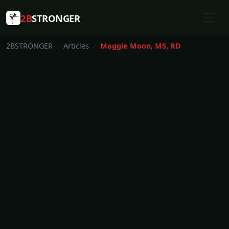
2B
STRONGER
2BSTRONGER
Articles
Maggie Moon, MS, RD