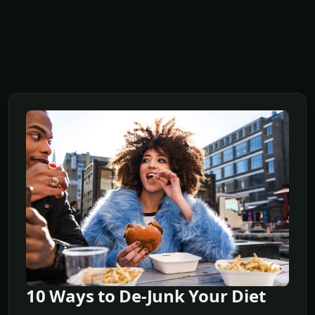
10 Ways to De-Junk Your Diet