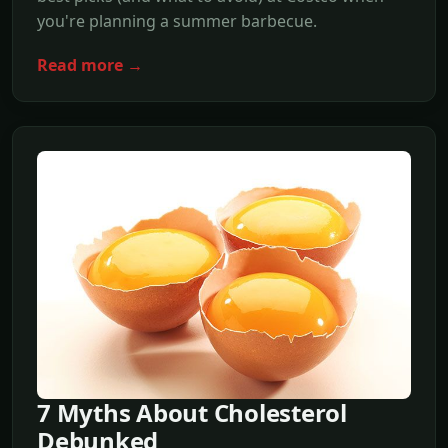
you're planning a summer barbecue.
Read more →
7 Myths About Cholesterol
Debunked