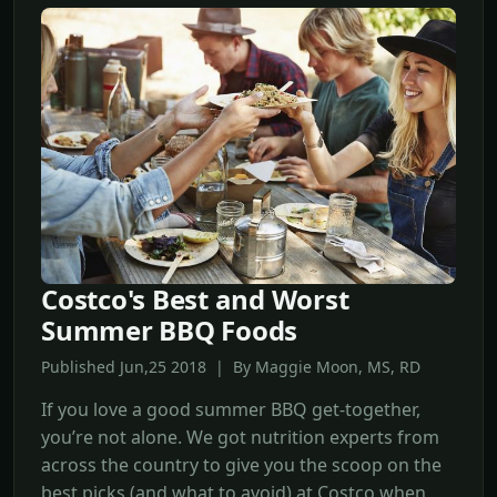
Costco's Best and Worst
Summer BBQ Foods
Published Jun,25 2018 | By Maggie Moon, MS, RD
If you love a good summer BBQ get-together,
you’re not alone. We got nutrition experts from
across the country to give you the scoop on the
best picks (and what to avoid) at Costco when