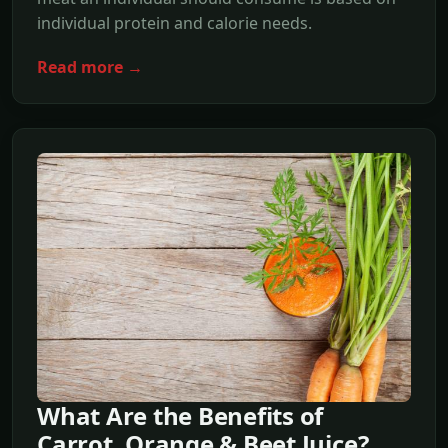
individual protein and calorie needs.
Read more →
What Are the Benefits of
Carrot, Orange & Beet Juice?