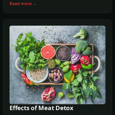
Read more →
Effects of Meat Detox