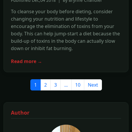
Published Dec,04 2018 | By Brynne Chandler
To cleanse your body before dieting, consider
changing your nutrition and lifestyle to
encourage the elimination of toxins from your
body. This can help jump-start a diet because the
build-up of toxins in the body can actually slow
down or inhibit fat burning.
Read more →
1
2
3
...
10
Next
Author