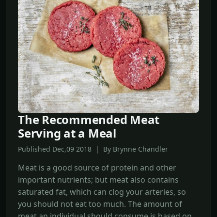
The Recommended Meat
Serving at a Meal
Published Dec,09 2018 | By Brynne Chandler
Meat is a good source of protein and other
important nutrients; but meat also contains
saturated fat, which can clog your arteries, so
you should not eat too much. The amount of
meat an individual should consume is based on