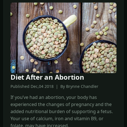
Diet After an Abortion
Published Dec,04 2018 | By Brynne Chandler
If you’ve had an abortion, your body has
experienced the changes of pregnancy and the
added nutritional burden of supporting a fetus.
Your use of calcium, iron and vitamin B9, or
folate, may have increased.