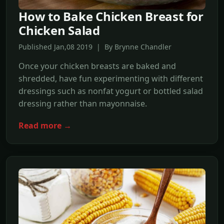
How to Bake Chicken Breast for
Chicken Salad
Published Jan,08 2019 | By Brynne Chandler
Once your chicken breasts are baked and
shredded, have fun experimenting with different
dressings such as nonfat yogurt or bottled salad
dressing rather than mayonnaise.
Read more →