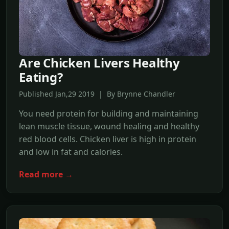
Are Chicken Livers Healthy
Eating?
Published Jan,29 2019 | By Brynne Chandler
You need protein for building and maintaining
lean muscle tissue, wound healing and healthy
red blood cells. Chicken liver is high in protein
and low in fat and calories.
Read more →