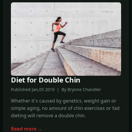
Diet for Double Chin
Published Jan,05 2019 | By Brynne Chandler
Whether it's caused by genetics, weight gain or
simple aging, no amount of chin exercises or fad
dieting will remove a double chin.
Read more →