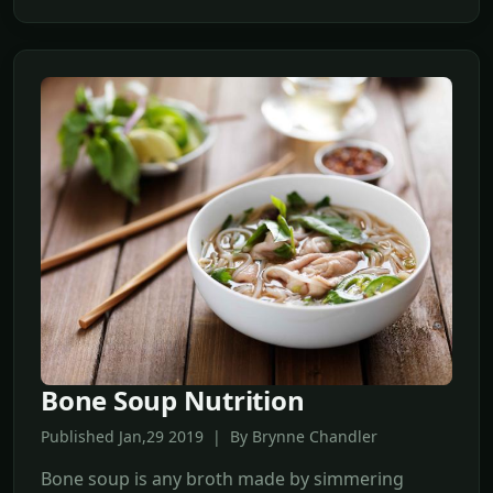
Bone Soup Nutrition
Published Jan,29 2019 | By Brynne Chandler
Bone soup is any broth made by simmering