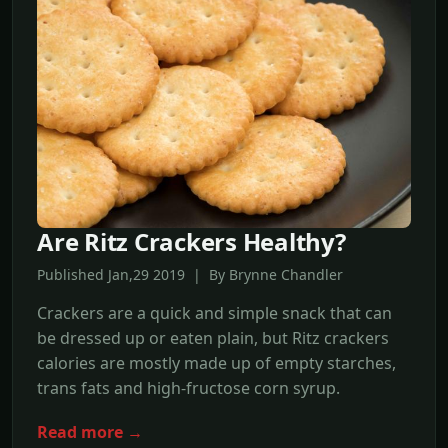
Are Ritz Crackers Healthy?
Published Jan,29 2019 | By Brynne Chandler
Crackers are a quick and simple snack that can
be dressed up or eaten plain, but Ritz crackers
calories are mostly made up of empty starches,
trans fats and high-fructose corn syrup.
Read more →