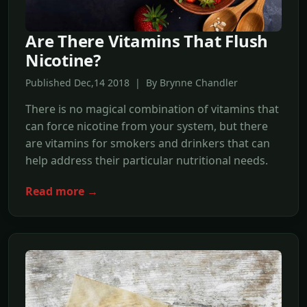
Are There Vitamins That Flush
Nicotine?
Published Dec,14 2018 | By Brynne Chandler
There is no magical combination of vitamins that
can force nicotine from your system, but there
are vitamins for smokers and drinkers that can
help address their particular nutritional needs.
Read more →