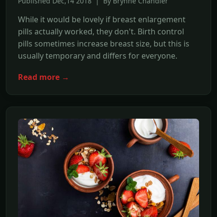
Published Dec,14 2018 | By Brynne Chandler
While it would be lovely if breast enlargement
pills actually worked, they don't. Birth control
pills sometimes increase breast size, but this is
usually temporary and differs for everyone.
Read more →