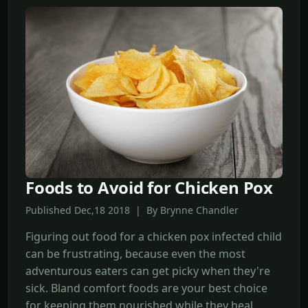
Foods to Avoid for Chicken Pox
Published Dec,18 2018 | By Brynne Chandler
Figuring out food for a chicken pox infected child
can be frustrating, because even the most
adventurous eaters can get picky when they're
sick. Bland comfort foods are your best choice
for keeping them nourished while they heal.