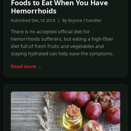
Foods to Eat When You Have
Hemorrhoids
Published Dec,18 2018 | By Brynne Chandler
There is no accepted official diet for
hemorrhoids sufferers, but eating a high-fiber
diet full of fresh fruits and vegetables and
staying hydrated can help ease the symptoms.
Read more →