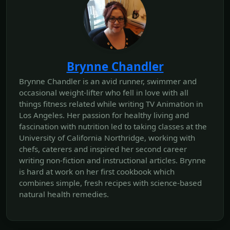
Brynne Chandler
Brynne Chandler is an avid runner, swimmer and
occasional weight-lifter who fell in love with all
things fitness related while writing TV Animation in
Los Angeles. Her passion for healthy living and
fascination with nutrition led to taking classes at the
University of California Northridge, working with
chefs, caterers and inspired her second career
writing non-fiction and instructional articles. Brynne
is hard at work on her first cookbook which
combines simple, fresh recipes with science-based
natural health remedies.