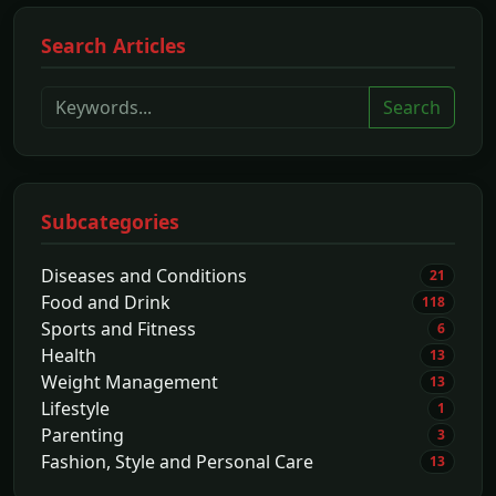
Search Articles
Search
Subcategories
Diseases and Conditions
21
Food and Drink
118
Sports and Fitness
6
Health
13
Weight Management
13
Lifestyle
1
Parenting
3
Fashion, Style and Personal Care
13