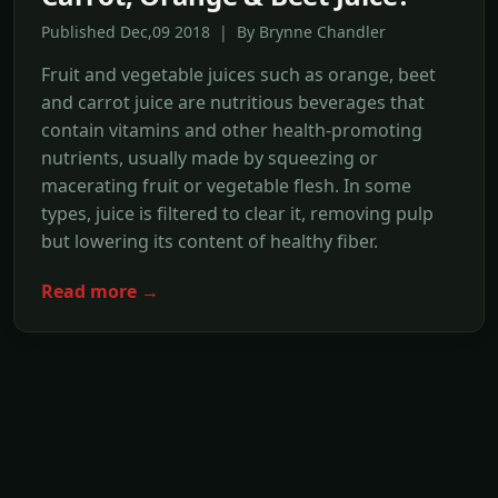
Published Dec,09 2018 | By Brynne Chandler
Fruit and vegetable juices such as orange, beet
and carrot juice are nutritious beverages that
contain vitamins and other health-promoting
nutrients, usually made by squeezing or
macerating fruit or vegetable flesh. In some
types, juice is filtered to clear it, removing pulp
but lowering its content of healthy fiber.
Read more →