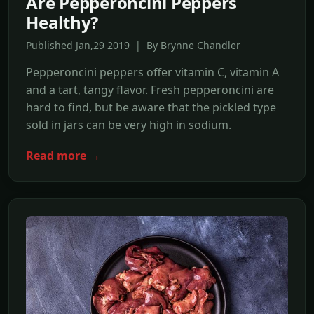
Are Pepperoncini Peppers
Healthy?
Published Jan,29 2019 | By Brynne Chandler
Pepperoncini peppers offer vitamin C, vitamin A
and a tart, tangy flavor. Fresh pepperoncini are
hard to find, but be aware that the pickled type
sold in jars can be very high in sodium.
Read more →