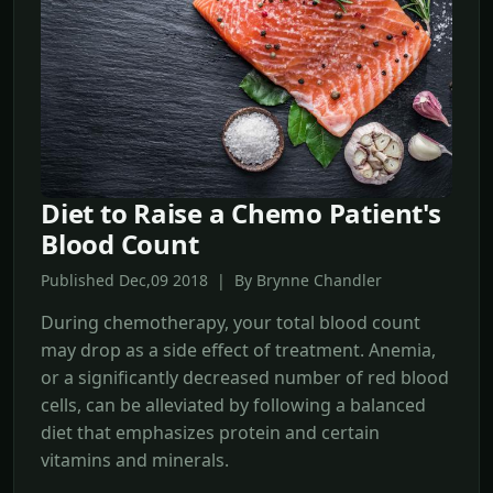
Diet to Raise a Chemo Patient's
Blood Count
Published Dec,09 2018 | By Brynne Chandler
During chemotherapy, your total blood count
may drop as a side effect of treatment. Anemia,
or a significantly decreased number of red blood
cells, can be alleviated by following a balanced
diet that emphasizes protein and certain
vitamins and minerals.