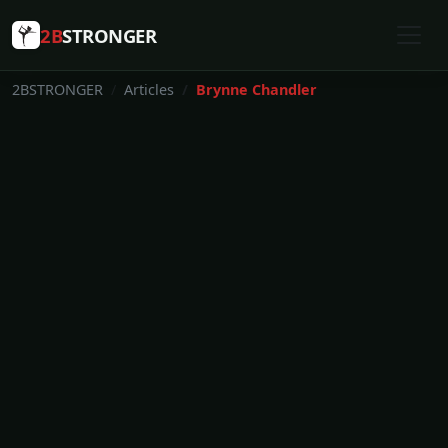
2B
STRONGER
2BSTRONGER
Articles
Brynne Chandler