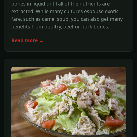
bones in liquid until all of the nutrients are
extracted. While many cultures espouse exotic
fare, such as camel soup, you can also get many
benefits from poultry, beef or pork bones.
Read more →