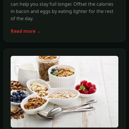
can help you stay full longer. Offset the calories
in bacon and eggs by eating lighter for the rest
of the day.
Read more →