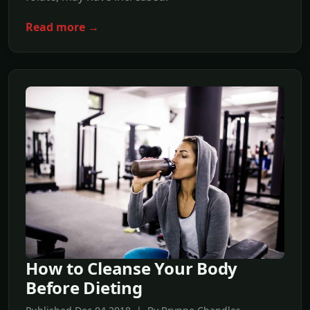
Read more →
How to Cleanse Your Body
Before Dieting