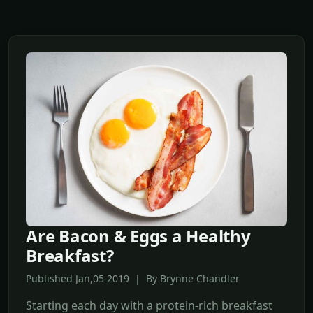
Are Bacon & Eggs a Healthy
Breakfast?
Published Jan,05 2019 | By Brynne Chandler
Starting each day with a protein-rich breakfast