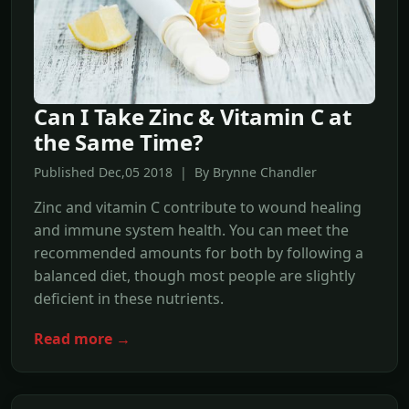
Can I Take Zinc & Vitamin C at
the Same Time?
Published Dec,05 2018 | By Brynne Chandler
Zinc and vitamin C contribute to wound healing
and immune system health. You can meet the
recommended amounts for both by following a
balanced diet, though most people are slightly
deficient in these nutrients.
Read more →