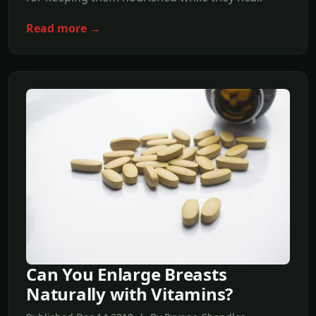
Read more →
Can You Enlarge Breasts
Naturally with Vitamins?