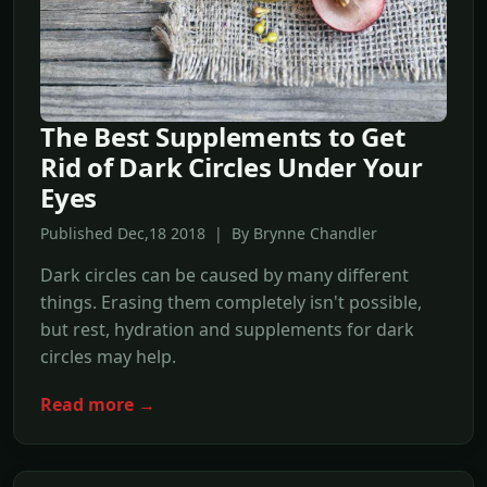
The Best Supplements to Get
Rid of Dark Circles Under Your
Eyes
Published Dec,18 2018 | By Brynne Chandler
Dark circles can be caused by many different
things. Erasing them completely isn't possible,
but rest, hydration and supplements for dark
circles may help.
Read more →