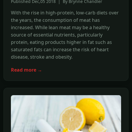
Published Dec,05 2018 | By Brynne Chandler
With the rise in high-protein, low-carb diets over
the years, the consumption of meat has
increased. While lean meat may be a healthy
source of essential nutrients, particularly
protein, eating products higher in fat such as
saturated fats can increase the risk of heart
disease, stroke and obesity.
Read more →