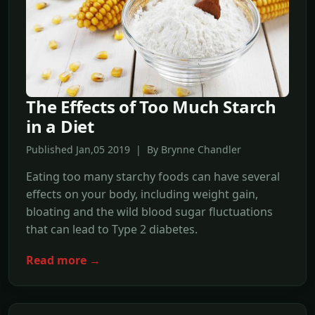
The Effects of Too Much Starch
in a Diet
Published Jan,05 2019 | By Brynne Chandler
Eating too many starchy foods can have several
effects on your body, including weight gain,
bloating and the wild blood sugar fluctuations
that can lead to Type 2 diabetes.
Read more →