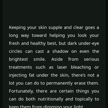
Keeping your skin supple and clear goes a
long way toward helping you look your
fresh and healthy best, but dark under-eye
circles can cast a shadow on even the
brightest smile. Aside from serious
treatments such as laser bleaching or
injecting fat under the skin, there's not a
lot you can do to permanently erase them.
Fortunately, there are certain things you
can do both nutritionally and topically to
keep them from dimming your light.