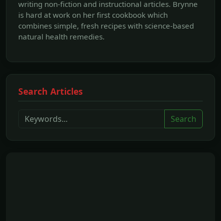
writing non-fiction and instructional articles. Brynne
is hard at work on her first cookbook which
combines simple, fresh recipes with science-based
natural health remedies.
Search Articles
Search