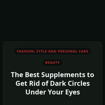
FASHION, STYLE AND PERSONAL CARE
BEAUTY
The Best Supplements to
Get Rid of Dark Circles
Under Your Eyes