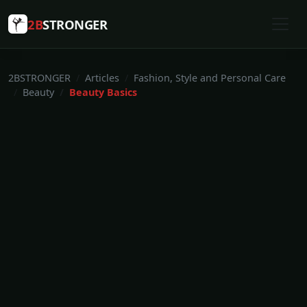
2B
STRONGER
2BSTRONGER
Articles
Fashion, Style and Personal Care
Beauty
Beauty Basics