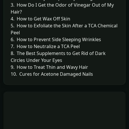
3. How Do I Get the Odor of Vinegar Out of My
Hair?
4. How to Get Wax Off Skin
5. How to Exfoliate the Skin After a TCA Chemical
Peel
6. How to Prevent Side Sleeping Wrinkles
7. How to Neutralize a TCA Peel
8. The Best Supplements to Get Rid of Dark
Circles Under Your Eyes
9. How to Treat Thin and Wavy Hair
10. Cures for Acetone Damaged Nails