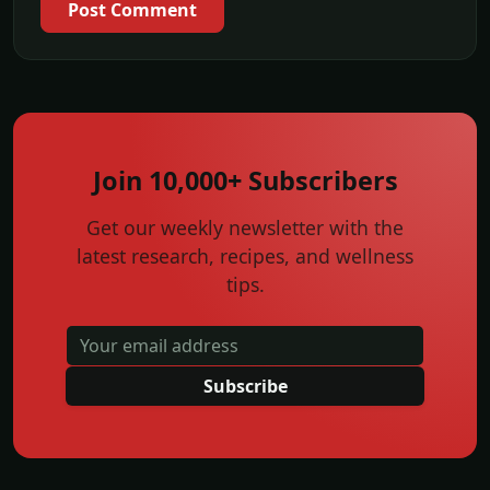
Post Comment
Join 10,000+ Subscribers
Get our weekly newsletter with the
latest research, recipes, and wellness
tips.
Subscribe