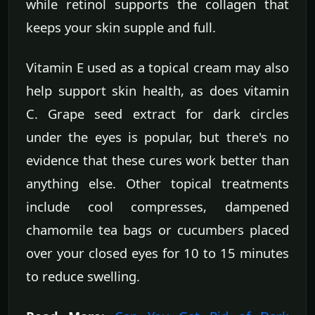
while retinol supports the collagen that
keeps your skin supple and full.
Vitamin E used as a topical cream may also
help support skin health, as does vitamin
C. Grape seed extract for dark circles
under the eyes is popular, but there's no
evidence that these cures work better than
anything else. Other topical treatments
include cool compresses, dampened
chamomile tea bags or cucumbers placed
over your closed eyes for 10 to 15 minutes
to reduce swelling.