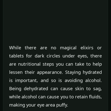
While there are no magical elixirs or
tablets for dark circles under eyes, there
are nutritional steps you can take to help
lessen their appearance. Staying hydrated
is important, and so is avoiding alcohol.
Being dehydrated can cause skin to sag,
while alcohol can cause you to retain fluids,
making your eye area puffy.