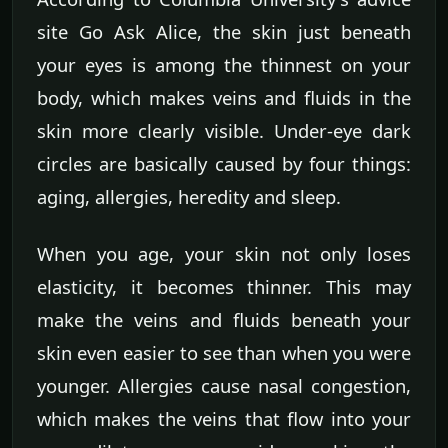
site Go Ask Alice, the skin just beneath
your eyes is among the thinnest on your
body, which makes veins and fluids in the
skin more clearly visible. Under-eye dark
circles are basically caused by four things:
aging, allergies, heredity and sleep.
When you age, your skin not only loses
elasticity, it becomes thinner. This may
make the veins and fluids beneath your
skin even easier to see than when you were
younger. Allergies cause nasal congestion,
which makes the veins that flow into your