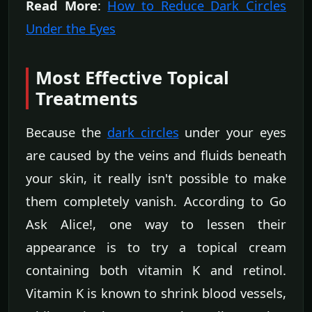
Read More
:
How to Reduce Dark Circles
Under the Eyes
Most Effective Topical
Treatments
Because the
dark circles
under your eyes
are caused by the veins and fluids beneath
your skin, it really isn't possible to make
them completely vanish. According to Go
Ask Alice!, one way to lessen their
appearance is to try a topical cream
containing both vitamin K and retinol.
Vitamin K is known to shrink blood vessels,