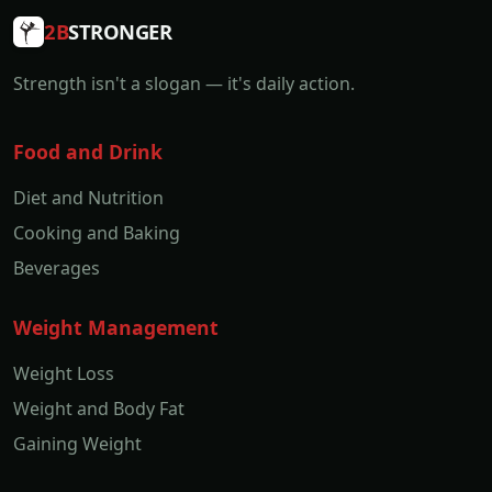
2B
STRONGER
Strength isn't a slogan — it's daily action.
Food and Drink
Diet and Nutrition
Cooking and Baking
Beverages
Weight Management
Weight Loss
Weight and Body Fat
Gaining Weight