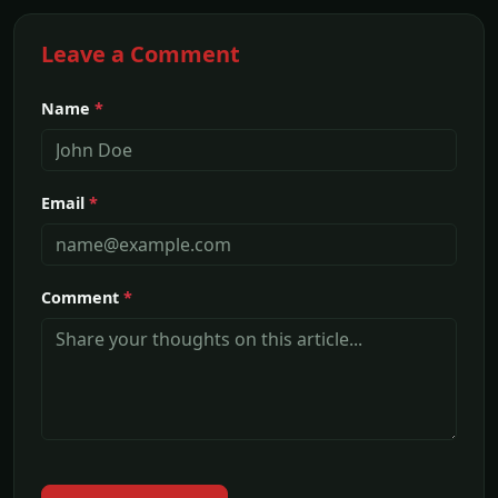
Leave a Comment
Name
*
Email
*
Comment
*