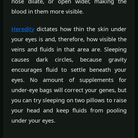
nose dilate, or open wider, making the
blood in them more visible.
Heredity
dictates how thin the skin under
your eyes is and, therefore, how visible the
veins and fluids in that area are. Sleeping
causes dark circles, because gravity
encourages fluid to settle beneath your
eyes. No amount of supplements for
under-eye bags will correct your genes, but
you can try sleeping on two pillows to raise
your head and keep fluids from pooling
under your eyes.