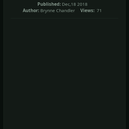
Published:
Dec,18 2018
Author:
Brynne Chandler
Views:
71