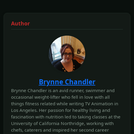
Author
Brynne Chandler
Brynne Chandler is an avid runner, swimmer and
occasional weight-lifter who fell in love with all
things fitness related while writing TV Animation in
Los Angeles. Her passion for healthy living and
fascination with nutrition led to taking classes at the
University of California Northridge, working with
chefs, caterers and inspired her second career