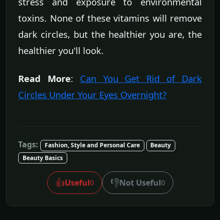
stress and exposure to environmental
toxins. None of these vitamins will remove
dark circles, but the healthier you are, the
healthier you'll look.
Read More
:
Can You Get Rid of Dark
Circles Under Your Eyes Overnight?
Tags:
Fashion, Style and Personal Care
Beauty
Beauty Basics
👍
👎
Useful
Not Useful
0
0