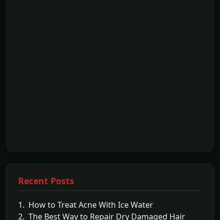
Recent Posts
1. How to Treat Acne With Ice Water
2. The Best Way to Repair Dry Damaged Hair