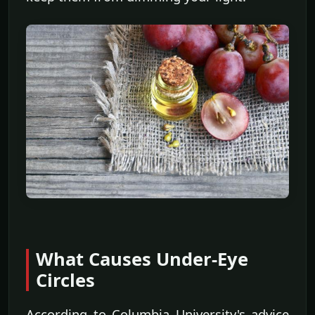
What Causes Under-Eye
Circles
According to Columbia University's advice