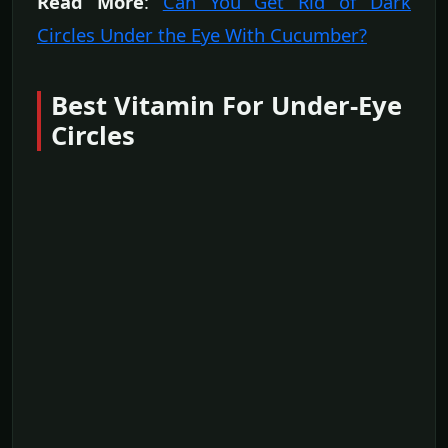
Read More
:
Can You Get Rid of Dark
Circles Under the Eye With Cucumber?
Best Vitamin For Under-Eye
Circles