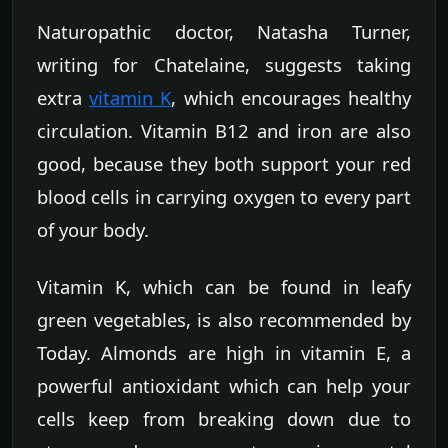
Naturopathic doctor, Natasha Turner,
writing for Chatelaine, suggests taking
extra
vitamin K
, which encourages healthy
circulation. Vitamin B12 and iron are also
good, because they both support your red
blood cells in carrying oxygen to every part
of your body.
Vitamin K, which can be found in leafy
green vegetables, is also recommended by
Today. Almonds are high in vitamin E, a
powerful antioxidant which can help your
cells keep from breaking down due to