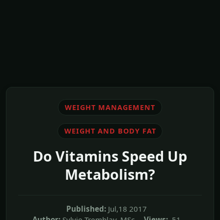
WEIGHT MANAGEMENT
WEIGHT AND BODY FAT
Do Vitamins Speed Up
Metabolism?
Published:
Jul,18 2017
Author:
Sylvie Tremblay, MSc
Views:
51