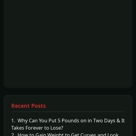
Recent Posts
1. Why Can You Put 5 Pounds on in Two Days & It
Takes Forever to Lose?
2. How to Gain Weight to Get Curves and Look