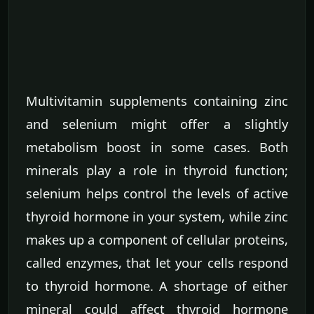
Multivitamin supplements containing zinc
and selenium might offer a slightly
metabolism boost in some cases. Both
minerals play a role in thyroid function;
selenium helps control the levels of active
thyroid hormone in your system, while zinc
makes up a component of cellular proteins,
called enzymes, that let your cells respond
to thyroid hormone. A shortage of either
mineral could affect thyroid hormone