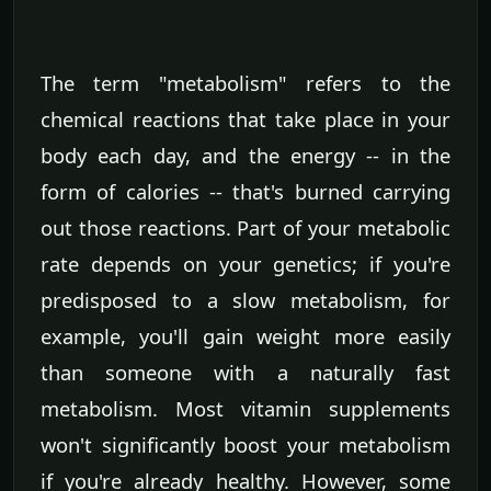
The term "metabolism" refers to the
chemical reactions that take place in your
body each day, and the energy -- in the
form of calories -- that's burned carrying
out those reactions. Part of your metabolic
rate depends on your genetics; if you're
predisposed to a slow metabolism, for
example, you'll gain weight more easily
than someone with a naturally fast
metabolism. Most vitamin supplements
won't significantly boost your metabolism
if you're already healthy. However, some