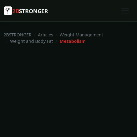
2B
STRONGER
2BSTRONGER
Articles
Weight Management
Weight and Body Fat
Metabolism