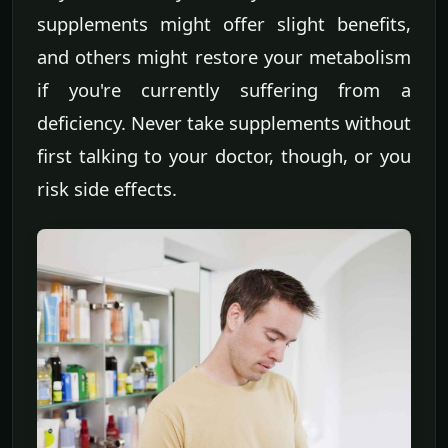
supplements might offer slight benefits,
and others might restore your metabolism
if you're currently suffering from a
deficiency. Never take supplements without
first talking to your doctor, though, or you
risk side effects.