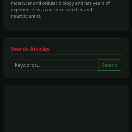
molecular and cellular biology and has years of
experience as a cancer researcher and
neuroscientist.
Search Articles
Search