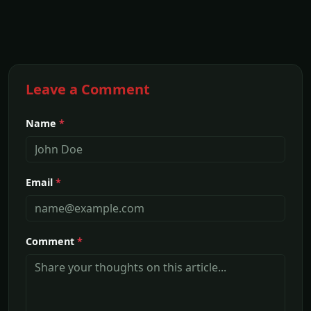
Leave a Comment
Name
*
Email
*
Comment
*