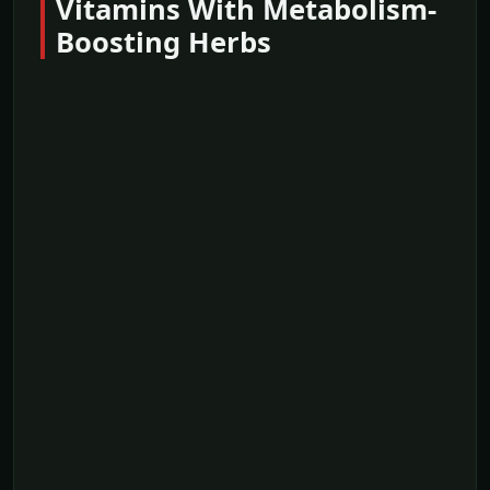
Vitamins With Metabolism-
Boosting Herbs