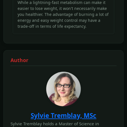
While a lightning-fast metabolism can make it
easier to lose weight, it won't necessarily make
you healthier. The advantage of burning a lot of
energy and easy weight control may have a
trade-off in terms of life expectancy.
Author
Sylvie Tremblay, MSc
Sylvie Tremblay holds a Master of Science in