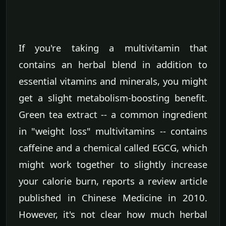
If you're taking a multivitamin that
contains an herbal blend in addition to
essential vitamins and minerals, you might
get a slight metabolism-boosting benefit.
Green tea extract -- a common ingredient
in "weight loss" multivitamins -- contains
caffeine and a chemical called EGCG, which
might work together to slightly increase
your calorie burn, reports a review article
published in Chinese Medicine in 2010.
However, it's not clear how much herbal