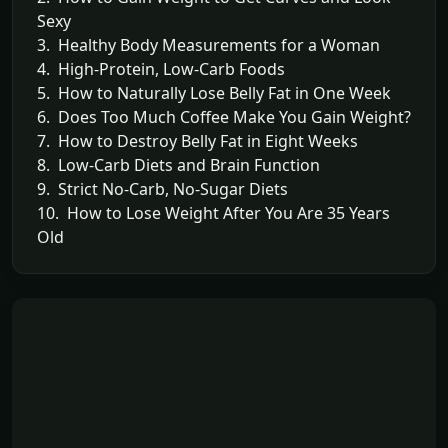
Sexy
3. Healthy Body Measurements for a Woman
4. High-Protein, Low-Carb Foods
5. How to Naturally Lose Belly Fat in One Week
6. Does Too Much Coffee Make You Gain Weight?
7. How to Destroy Belly Fat in Eight Weeks
8. Low-Carb Diets and Brain Function
9. Strict No-Carb, No-Sugar Diets
10. How to Lose Weight After You Are 35 Years
Old