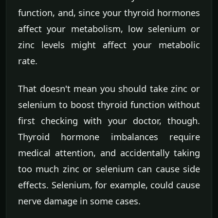
function, and, since your thyroid hormones
affect your metabolism, low selenium or
zinc levels might affect your metabolic
rate.
That doesn't mean you should take zinc or
selenium to boost thyroid function without
first checking with your doctor, though.
Thyroid hormone imbalances require
medical attention, and accidentally taking
too much zinc or selenium can cause side
effects. Selenium, for example, could cause
nerve damage in some cases.