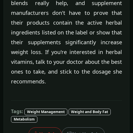
blends really help, and supplement
manufacturers don't have to prove that
their products contain the active herbal
ingredients listed on the label or show that
their supplements significantly increase
weight loss. If you're interested in herbal
vitamins, talk to your doctor about the best
ones to take, and stick to the dosage she
recommends.
Tags:
Weight Management
Weight and Body Fat
Metabolism