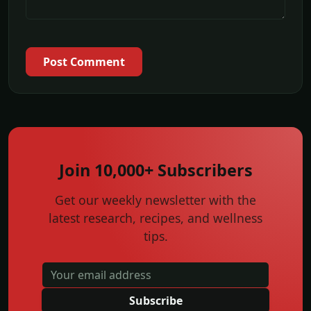
Post Comment
Join 10,000+ Subscribers
Get our weekly newsletter with the
latest research, recipes, and wellness
tips.
Subscribe