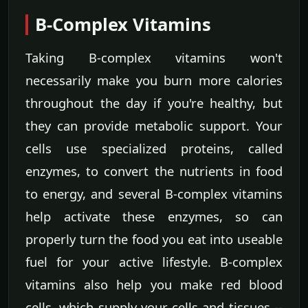
B-Complex Vitamins
Taking B-complex vitamins won't
necessarily make you burn more calories
throughout the day if you're healthy, but
they can provide metabolic support. Your
cells use specialized proteins, called
enzymes, to convert the nutrients in food
to energy, and several B-complex vitamins
help activate these enzymes, so can
properly turn the food you eat into useable
fuel for your active lifestyle. B-complex
vitamins also help you make red blood
cells, which supply your cells and tissues --