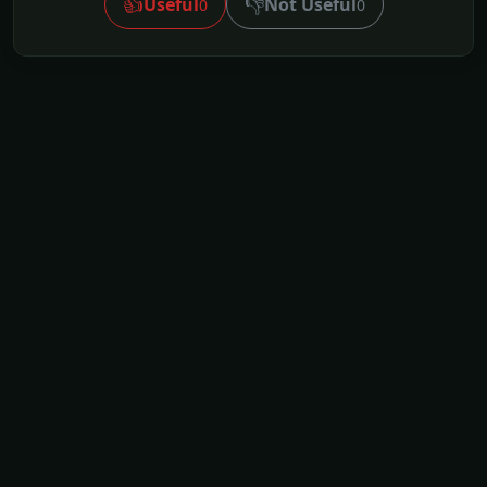
👍
👎
Useful
Not Useful
0
0