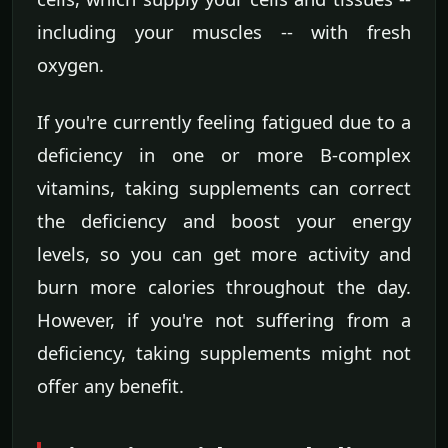
including your muscles -- with fresh
oxygen.
If you're currently feeling fatigued due to a
deficiency in one or more B-complex
vitamins, taking supplements can correct
the deficiency and boost your energy
levels, so you can get more activity and
burn more calories throughout the day.
However, if you're not suffering from a
deficiency, taking supplements might not
offer any benefit.