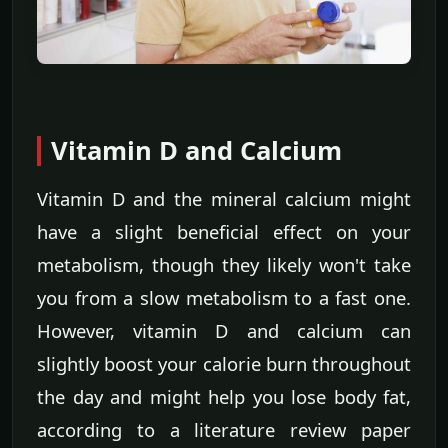
Vitamin D and Calcium
Vitamin D and the mineral calcium might
have a slight beneficial effect on your
metabolism, though they likely won't take
you from a slow metabolism to a fast one.
However, vitamin D and calcium can
slightly boost your calorie burn throughout
the day and might help you lose body fat,
according to a literature review paper