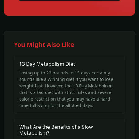
You Might Also Like
13 Day Metabolism Diet
Losing up to 22 pounds in 13 days certainly
sounds like a winning diet if you want to lose
weight fast. However, the 13 Day Metabolism
diet is a fad diet with strict rules and severe
calorie restriction that you may have a hard
time following for the allotted days.
What Are the Benefits of a Slow
Metabolism?