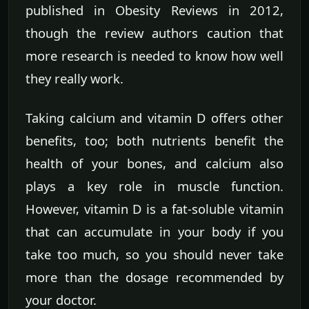
published in Obesity Reviews in 2012,
though the review authors caution that
more research is needed to know how well
they really work.
Taking calcium and vitamin D offers other
benefits, too; both nutrients benefit the
health of your bones, and calcium also
plays a key role in muscle function.
However, vitamin D is a fat-soluble vitamin
that can accumulate in your body if you
take too much, so you should never take
more than the dosage recommended by
your doctor.