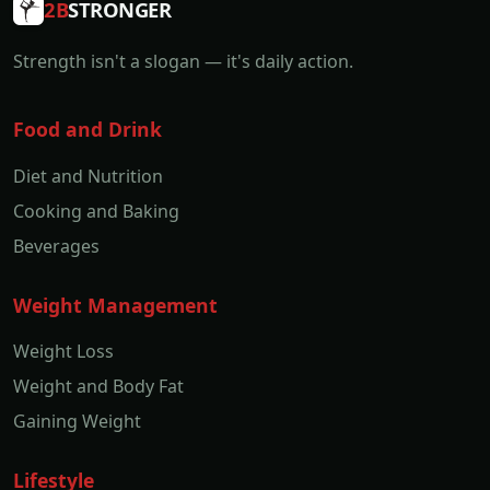
2B
STRONGER
Strength isn't a slogan — it's daily action.
Food and Drink
Diet and Nutrition
Cooking and Baking
Beverages
Weight Management
Weight Loss
Weight and Body Fat
Gaining Weight
Lifestyle