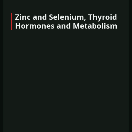
Zinc and Selenium, Thyroid
Hormones and Metabolism