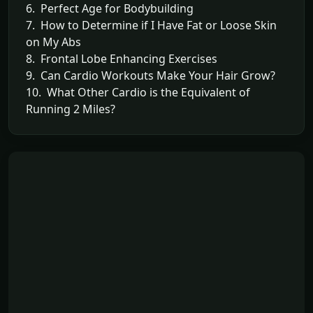
6. Perfect Age for Bodybuilding
7. How to Determine if I Have Fat or Loose Skin
on My Abs
8. Frontal Lobe Enhancing Exercises
9. Can Cardio Workouts Make Your Hair Grow?
10. What Other Cardio is the Equivalent of
Running 2 Miles?