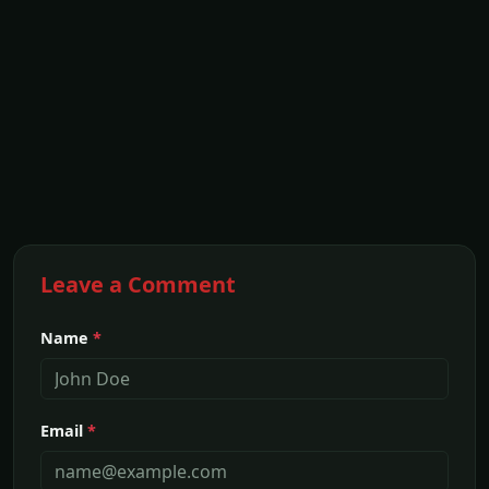
Leave a Comment
Name
*
Email
*