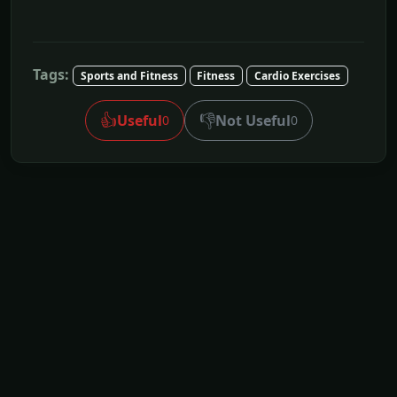
Tags:
Sports and Fitness
Fitness
Cardio Exercises
👍
👎
Useful
Not Useful
0
0