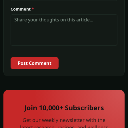
Comment
*
Post Comment
Join 10,000+ Subscribers
Get our weekly newsletter with the
latest research, recipes, and wellness