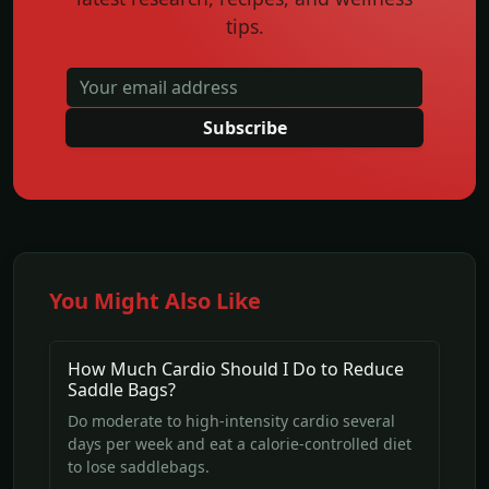
tips.
Subscribe
You Might Also Like
How Much Cardio Should I Do to Reduce
Saddle Bags?
Do moderate to high-intensity cardio several
days per week and eat a calorie-controlled diet
to lose saddlebags.