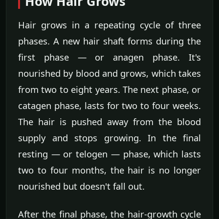
How Hair Grows
Hair grows in a repeating cycle of three
phases. A new hair shaft forms during the
first phase — or anagen phase. It's
nourished by blood and grows, which takes
from two to eight years. The next phase, or
catagen phase, lasts for two to four weeks.
The hair is pushed away from the blood
supply and stops growing. In the final
resting — or telogen — phase, which lasts
two to four months, the hair is no longer
nourished but doesn't fall out.
After the final phase, the hair-growth cycle