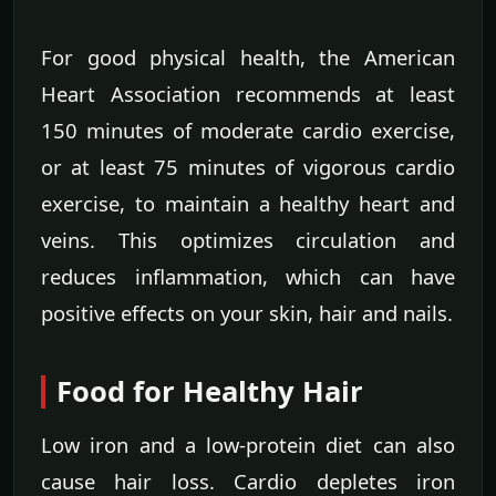
For good physical health, the American
Heart Association recommends at least
150 minutes of moderate cardio exercise,
or at least 75 minutes of vigorous cardio
exercise, to maintain a healthy heart and
veins. This optimizes circulation and
reduces inflammation, which can have
positive effects on your skin, hair and nails.
Food for Healthy Hair
Low iron and a low-protein diet can also
cause hair loss. Cardio depletes iron