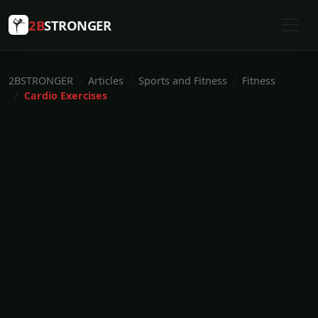
2B
STRONGER
2BSTRONGER
Articles
Sports and Fitness
Fitness
Cardio Exercises