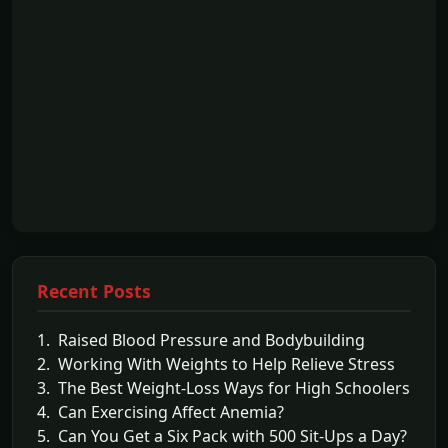
Recent Posts
1. Raised Blood Pressure and Bodybuilding
2. Working With Weights to Help Relieve Stress
3. The Best Weight-Loss Ways for High Schoolers
4. Can Exercising Affect Anemia?
5. Can You Get a Six Pack with 500 Sit-Ups a Day?