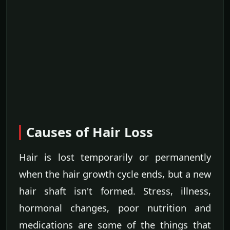
Causes of Hair Loss
Hair is lost temporarily or permanently
when the hair growth cycle ends, but a new
hair shaft isn't formed. Stress, illness,
hormonal changes, poor nutrition and
medications are some of the things that