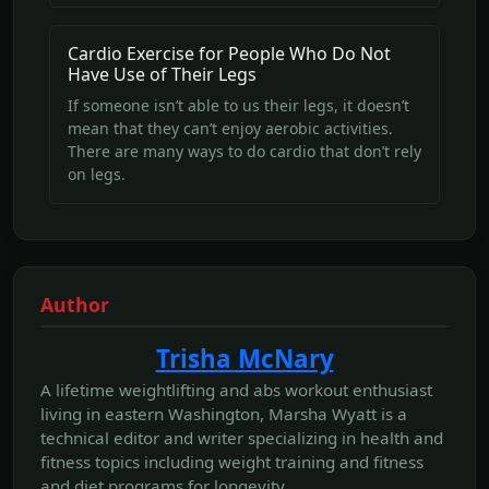
Cardio Exercise for People Who Do Not
Have Use of Their Legs
If someone isn’t able to us their legs, it doesn’t
mean that they can’t enjoy aerobic activities.
There are many ways to do cardio that don’t rely
on legs.
Author
Trisha McNary
A lifetime weightlifting and abs workout enthusiast
living in eastern Washington, Marsha Wyatt is a
technical editor and writer specializing in health and
fitness topics including weight training and fitness
and diet programs for longevity.