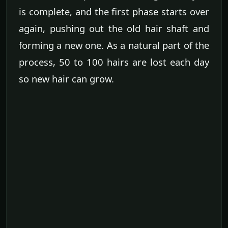
is complete, and the first phase starts over
again, pushing out the old hair shaft and
forming a new one. As a natural part of the
process, 50 to 100 hairs are lost each day
so new hair can grow.