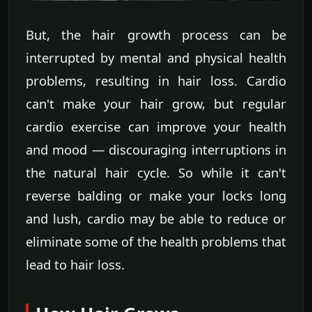
But, the hair growth process can be
interrupted by mental and physical health
problems, resulting in hair loss. Cardio
can't make your hair grow, but regular
cardio exercise can improve your health
and mood — discouraging interruptions in
the natural hair cycle. So while it can't
reverse balding or make your locks long
and lush, cardio may be able to reduce or
eliminate some of the health problems that
lead to hair loss.