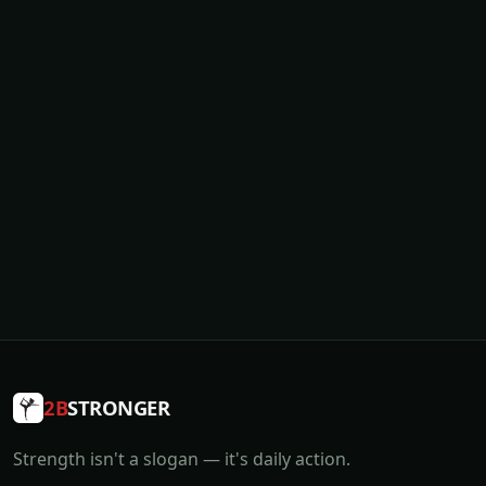
2B
STRONGER
Strength isn't a slogan — it's daily action.