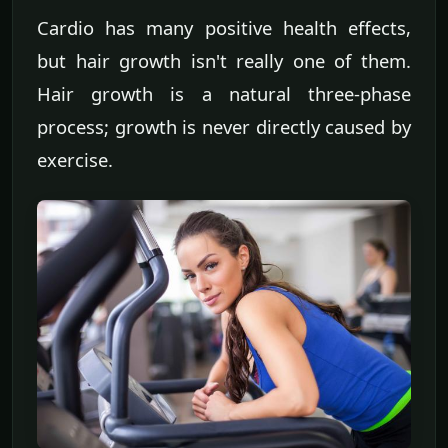
Cardio has many positive health effects,
but hair growth isn't really one of them.
Hair growth is a natural three-phase
process; growth is never directly caused by
exercise.