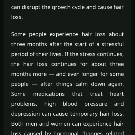
can disrupt the growth cycle and cause hair
loss.
Some people experience hair loss about
three months after the start of a stressful
period of their lives. If the stress continues,
the hair loss continues for about three
months more — and even longer for some
people — after things calm down again.
Some medications that treat heart
problems, high blood pressure and
depression can cause temporary hair loss.
Both men and women can experience hair
loss caused by hormonal changes related