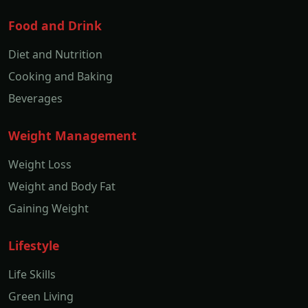
Food and Drink
Diet and Nutrition
Cooking and Baking
Beverages
Weight Management
Weight Loss
Weight and Body Fat
Gaining Weight
Lifestyle
Life Skills
Green Living