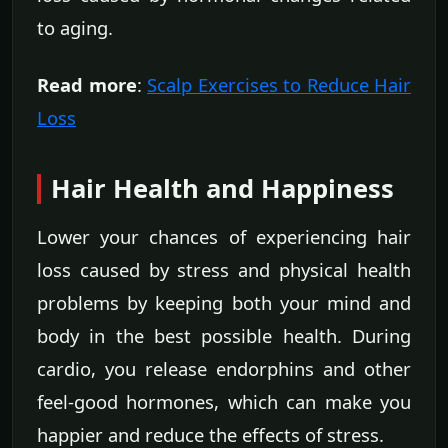
to aging.
Read more
:
Scalp Exercises to Reduce Hair
Loss
Hair Health and Happiness
Lower your chances of experiencing hair
loss caused by stress and physical health
problems by keeping both your mind and
body in the best possible health. During
cardio, you release endorphins and other
feel-good hormones, which can make you
happier and reduce the effects of stress.