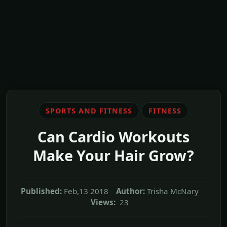
SPORTS AND FITNESS
FITNESS
Can Cardio Workouts
Make Your Hair Grow?
Published:
Feb,13 2018
Author:
Trisha McNary
Views:
23