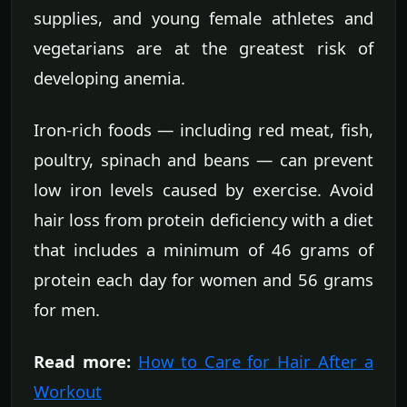
supplies, and young female athletes and
vegetarians are at the greatest risk of
developing anemia.
Iron-rich foods — including red meat, fish,
poultry, spinach and beans — can prevent
low iron levels caused by exercise. Avoid
hair loss from protein deficiency with a diet
that includes a minimum of 46 grams of
protein each day for women and 56 grams
for men.
Read more:
How to Care for Hair After a
Workout