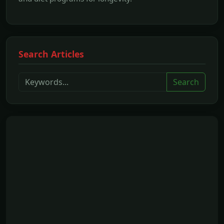
Search Articles
Search