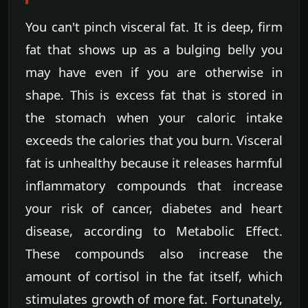
You can't pinch visceral fat. It is deep, firm
fat that shows up as a bulging belly you
may have even if you are otherwise in
shape. This is excess fat that is stored in
the stomach when your caloric intake
exceeds the calories that you burn. Visceral
fat is unhealthy because it releases harmful
inflammatory compounds that increase
your risk of cancer, diabetes and heart
disease, according to Metabolic Effect.
These compounds also increase the
amount of cortisol in the fat itself, which
stimulates growth of more fat. Fortunately,