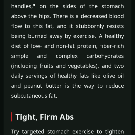
handles," on the sides of the stomach
above the hips. There is a decreased blood
flow to this fat, and it stubbornly resists
being burned away by exercise. A healthy
diet of low- and non-fat protein, fiber-rich
simple and complex carbohydrates
(including fruits and vegetables), and two
daily servings of healthy fats like olive oil
and peanut butter is the way to reduce
subcutaneous fat.
Tight, Firm Abs
Try targeted stomach exercise to tighten