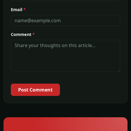
Email
*
Comment
*
Post Comment