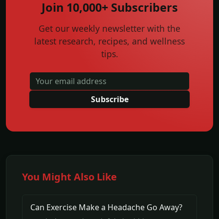
Join 10,000+ Subscribers
Get our weekly newsletter with the
latest research, recipes, and wellness
tips.
Subscribe
You Might Also Like
Can Exercise Make a Headache Go Away?