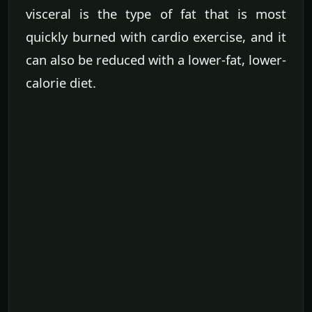
visceral is the type of fat that is most
quickly burned with cardio exercise, and it
can also be reduced with a lower-fat, lower-
calorie diet.