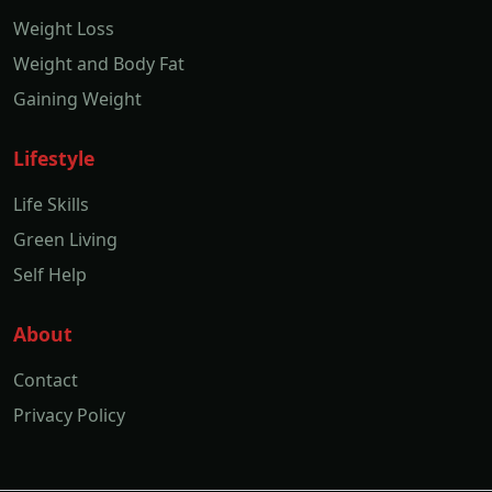
Weight Loss
Weight and Body Fat
Gaining Weight
Lifestyle
Life Skills
Green Living
Self Help
About
Contact
Privacy Policy