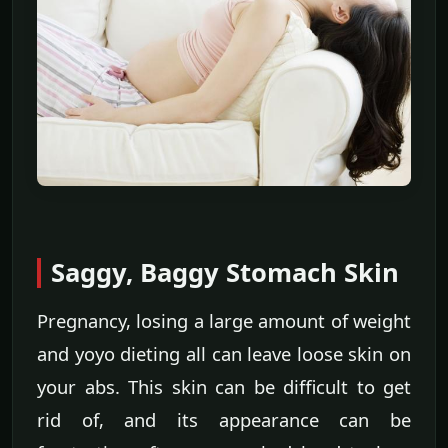
Saggy, Baggy Stomach Skin
Pregnancy, losing a large amount of weight
and yoyo dieting all can leave loose skin on
your abs. This skin can be difficult to get
rid of, and its appearance can be