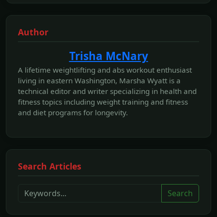
Author
Trisha McNary
A lifetime weightlifting and abs workout enthusiast
living in eastern Washington, Marsha Wyatt is a
technical editor and writer specializing in health and
fitness topics including weight training and fitness
and diet programs for longevity.
Search Articles
Search