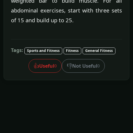
weighted bar to build muscle. For all
abdominal exercises, start with three sets
of 15 and build up to 25.
Tags:
Sports and Fitness
Fitness
General Fitness
👍
👎
Useful
Not Useful
0
0