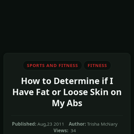
SPORTS AND FITNESS
FITNESS
How to Determine if I
Have Fat or Loose Skin on
My Abs
Published:
Aug,23 2011
Author:
Trisha McNary
Views:
34