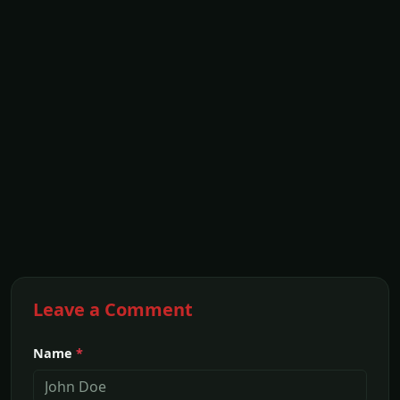
Leave a Comment
Name
*