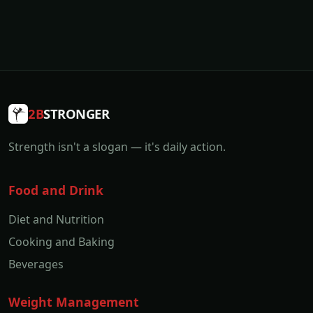
2B
STRONGER
Strength isn't a slogan — it's daily action.
Food and Drink
Diet and Nutrition
Cooking and Baking
Beverages
Weight Management