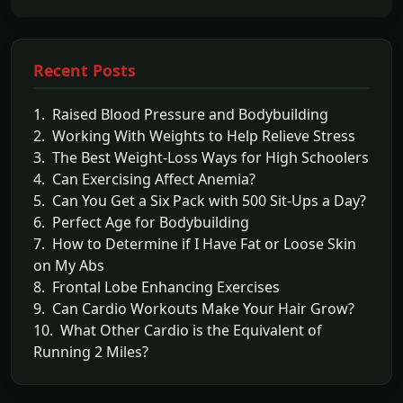
Recent Posts
1. Raised Blood Pressure and Bodybuilding
2. Working With Weights to Help Relieve Stress
3. The Best Weight-Loss Ways for High Schoolers
4. Can Exercising Affect Anemia?
5. Can You Get a Six Pack with 500 Sit-Ups a Day?
6. Perfect Age for Bodybuilding
7. How to Determine if I Have Fat or Loose Skin
on My Abs
8. Frontal Lobe Enhancing Exercises
9. Can Cardio Workouts Make Your Hair Grow?
10. What Other Cardio is the Equivalent of
Running 2 Miles?