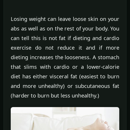
Losing weight can leave loose skin on your
abs as well as on the rest of your body. You
can tell this is not fat if dieting and cardio
exercise do not reduce it and if more
dieting increases the looseness. A stomach
that slims with cardio or a lower-calorie
diet has either visceral fat (easiest to burn
and more unhealthy) or subcutaneous fat
(harder to burn but less unhealthy.)