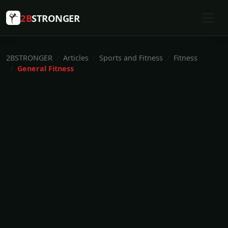
2B
STRONGER
2BSTRONGER
Articles
Sports and Fitness
Fitness
General Fitness