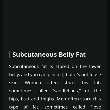
Subcutaneous Belly Fat
Subcutaneous fat is stored on the lower
belly, and you can pinch it, but it's not loose
skin. Women often store this fat,
sometimes called "saddlebags," on the
hips, butt and thighs. Men often store this
type of fat, sometimes called "love