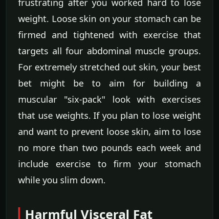
frustrating after you worked hard to lose
weight. Loose skin on your stomach can be
firmed and tightened with exercise that
targets all four abdominal muscle groups.
For extremely stretched out skin, your best
bet might be to aim for building a
muscular "six-pack" look with exercises
that use weights. If you plan to lose weight
and want to prevent loose skin, aim to lose
no more than two pounds each week and
include exercise to firm your stomach
while you slim down.
Harmful Visceral Fat