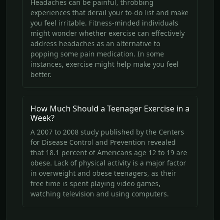
Headaches can be painful, throbbing
experiences that derail your to-do list and make
you feel irritable. Fitness-minded individuals
might wonder whether exercise can effectively
address headaches as an alternative to
popping some pain medication. In some
instances, exercise might help make you feel
better.
How Much Should a Teenager Exercise in a
Week?
A 2007 to 2008 study published by the Centers
for Disease Control and Prevention revealed
that 18.1 percent of Americans age 12 to 19 are
obese. Lack of physical activity is a major factor
in overweight and obese teenagers, as their
free time is spent playing video games,
watching television and using computers.