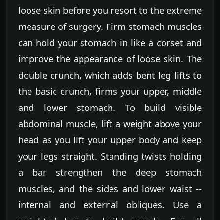
loose skin before you resort to the extreme
measure of surgery. Firm stomach muscles
can hold your stomach in like a corset and
improve the appearance of loose skin. The
double crunch, which adds bent leg lifts to
the basic crunch, firms your upper, middle
and lower stomach. To build visible
abdominal muscle, lift a weight above your
head as you lift your upper body and keep
your legs straight. Standing twists holding
a bar strengthen the deep stomach
muscles, and the sides and lower waist --
internal and external obliques. Use a