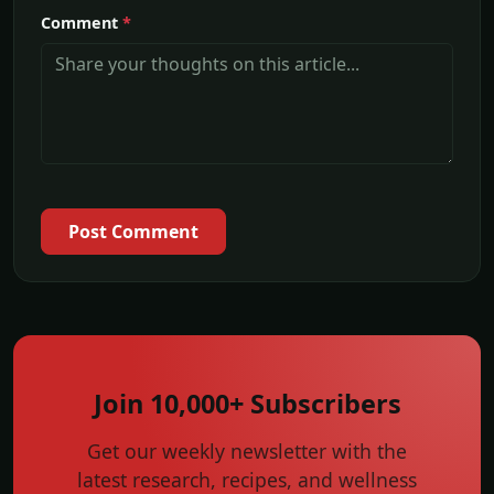
Comment
*
Post Comment
Join 10,000+ Subscribers
Get our weekly newsletter with the
latest research, recipes, and wellness