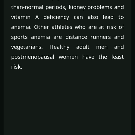
than-normal periods, kidney problems and
vitamin A deficiency can also lead to
anemia. Other athletes who are at risk of
sports anemia are distance runners and
vegetarians. Healthy adult men and
postmenopausal women have the least
risk.