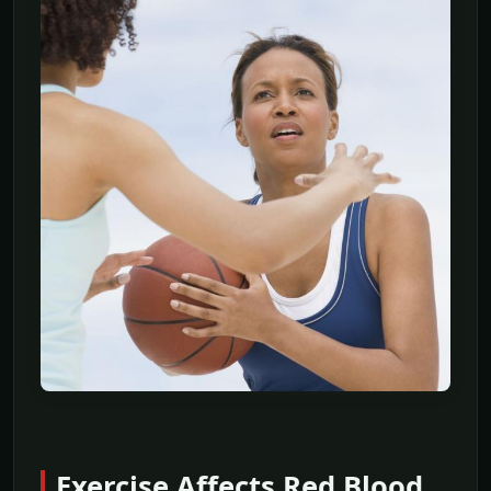
Exercise Affects Red Blood