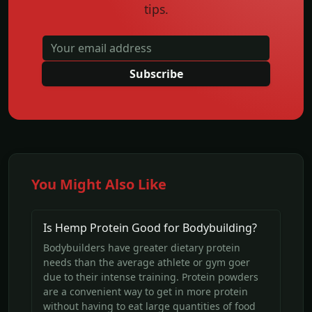
tips.
Subscribe
You Might Also Like
Is Hemp Protein Good for Bodybuilding?
Bodybuilders have greater dietary protein
needs than the average athlete or gym goer
due to their intense training. Protein powders
are a convenient way to get in more protein
without having to eat large quantities of food