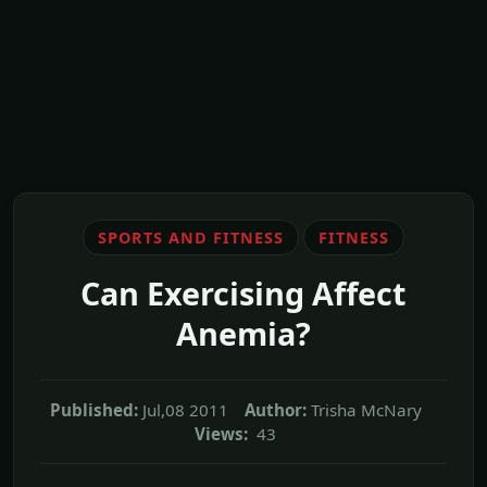
SPORTS AND FITNESS
FITNESS
Can Exercising Affect
Anemia?
Published:
Jul,08 2011
Author:
Trisha McNary
Views:
43