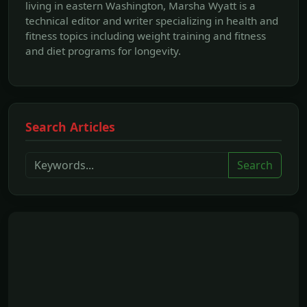
living in eastern Washington, Marsha Wyatt is a
technical editor and writer specializing in health and
fitness topics including weight training and fitness
and diet programs for longevity.
Search Articles
Search