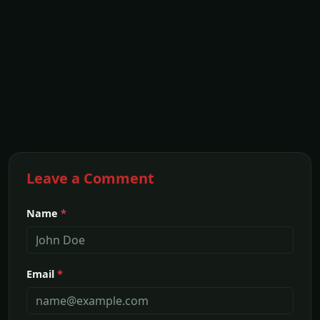
Leave a Comment
Name
*
Email
*