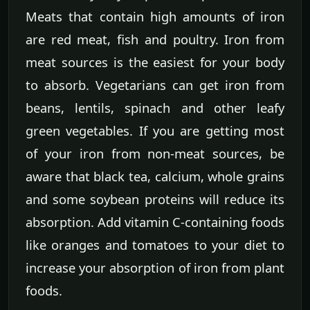
Meats that contain high amounts of iron
are red meat, fish and poultry. Iron from
meat sources is the easiest for your body
to absorb. Vegetarians can get iron from
beans, lentils, spinach and other leafy
green vegetables. If you are getting most
of your iron from non-meat sources, be
aware that black tea, calcium, whole grains
and some soybean proteins will reduce its
absorption. Add vitamin C-containing foods
like oranges and tomatoes to your diet to
increase your absorption of iron from plant
foods.