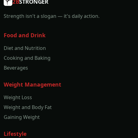
2B
STRONGER
Strength isn't a slogan — it's daily action.
Food and Drink
Diet and Nutrition
Cooking and Baking
Beverages
Weight Management
Weight Loss
Weight and Body Fat
Gaining Weight
Lifestyle