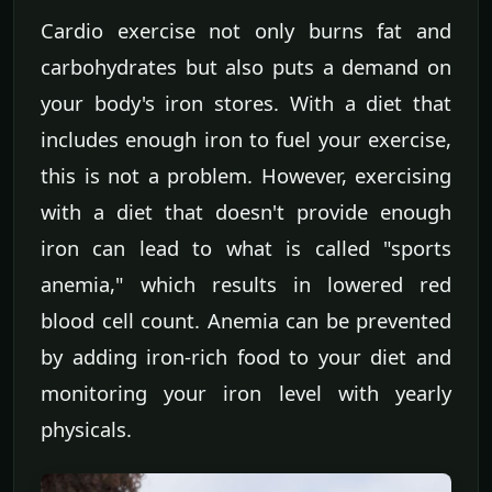
Cardio exercise not only burns fat and
carbohydrates but also puts a demand on
your body's iron stores. With a diet that
includes enough iron to fuel your exercise,
this is not a problem. However, exercising
with a diet that doesn't provide enough
iron can lead to what is called "sports
anemia," which results in lowered red
blood cell count. Anemia can be prevented
by adding iron-rich food to your diet and
monitoring your iron level with yearly
physicals.