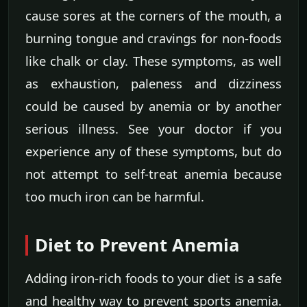
cause sores at the corners of the mouth, a
burning tongue and cravings for non-foods
like chalk or clay. These symptoms, as well
as exhaustion, paleness and dizziness
could be caused by anemia or by another
serious illness. See your doctor if you
experience any of these symptoms, but do
not attempt to self-treat anemia because
too much iron can be harmful.
Diet to Prevent Anemia
Adding iron-rich foods to your diet is a safe
and healthy way to prevent sports anemia.