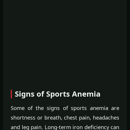
Signs of Sports Anemia
Some of the signs of sports anemia are
shortness or breath, chest pain, headaches
and leg pain. Long-term iron deficiency can