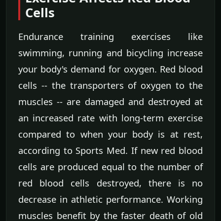
Cells
Endurance training exercises like
swimming, running and bicycling increase
your body's demand for oxygen. Red blood
cells -- the transporters of oxygen to the
muscles -- are damaged and destroyed at
an increased rate with long-term exercise
compared to when your body is at rest,
according to Sports Med. If new red blood
cells are produced equal to the number of
red blood cells destroyed, there is no
decrease in athletic performance. Working
muscles benefit by the faster death of old