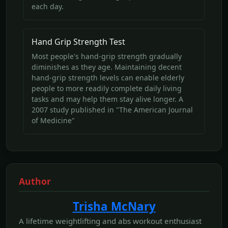
each day.
Hand Grip Strength Test
Most people's hand-grip strength gradually
diminishes as they age. Maintaining decent
hand-grip strength levels can enable elderly
people to more readily complete daily living
tasks and may help them stay alive longer. A
2007 study published in "The American Journal
of Medicine"
Author
Trisha McNary
A lifetime weightlifting and abs workout enthusiast