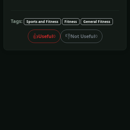
Tags:
Sports and Fitness
Fitness
General Fitness
👍
👎
Useful
Not Useful
0
0