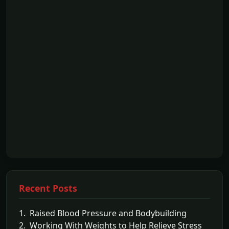
Recent Posts
1. Raised Blood Pressure and Bodybuilding
2. Working With Weights to Help Relieve Stress