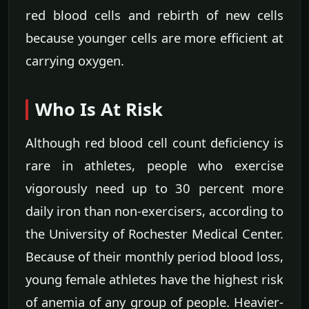
red blood cells and rebirth of new cells
because younger cells are more efficient at
carrying oxygen.
Who Is At Risk
Although red blood cell count deficiency is
rare in athletes, people who exercise
vigorously need up to 30 percent more
daily iron than non-exercisers, according to
the University of Rochester Medical Center.
Because of their monthly period blood loss,
young female athletes have the highest risk
of anemia of any group of people. Heavier-