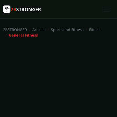
2B
STRONGER
2BSTRONGER
Articles
Sports and Fitness
Fitness
General Fitness