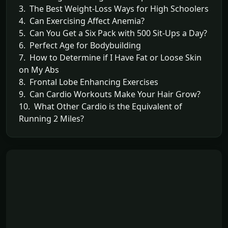
3. The Best Weight-Loss Ways for High Schoolers
4. Can Exercising Affect Anemia?
5. Can You Get a Six Pack with 500 Sit-Ups a Day?
6. Perfect Age for Bodybuilding
7. How to Determine if I Have Fat or Loose Skin
on My Abs
8. Frontal Lobe Enhancing Exercises
9. Can Cardio Workouts Make Your Hair Grow?
10. What Other Cardio is the Equivalent of
Running 2 Miles?