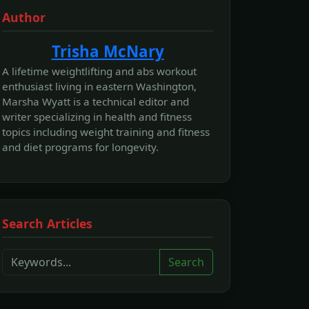
Author
Trisha McNary
A lifetime weightlifting and abs workout
enthusiast living in eastern Washington,
Marsha Wyatt is a technical editor and
writer specializing in health and fitness
topics including weight training and fitness
and diet programs for longevity.
Search Articles
Search