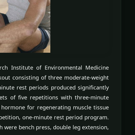
rch Institute of Environmental Medicine
kout consisting of three moderate-weight
inute rest periods produced significantly
ts of five repetitions with three-minute
y hormone for regenerating muscle tissue
petition, one-minute rest period program.
ch were bench press, double leg extension,