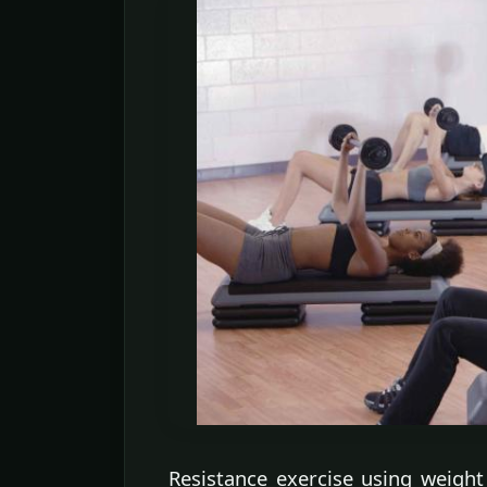
Resistance exercise using weight