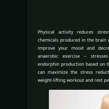
Physical activity reduces stre
chemicals produced in the brain d
improve your mood and decrea
anaerobic exercise -- stresse
endorphin production based on th
can maximize the stress reduct
weight-lifting workout and rest p