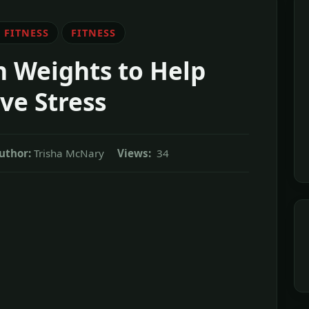
 FITNESS
FITNESS
 Weights to Help
ve Stress
uthor:
Trisha McNary
Views:
34