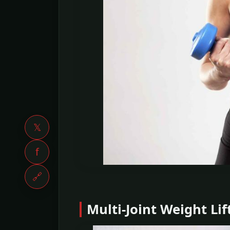
𝕏
f
🔗
Multi-Joint Weight Lif