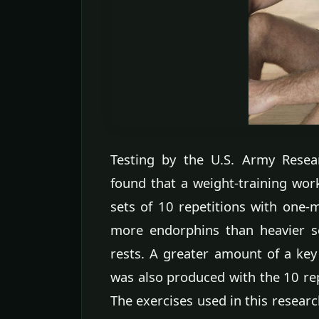
Testing by the U.S. Army Resea
found that a weight-training wor
sets of 10 repetitions with one-m
more endorphins than heavier se
rests. A greater amount of a ke
was also produced with the 10 re
The exercises used in this resear