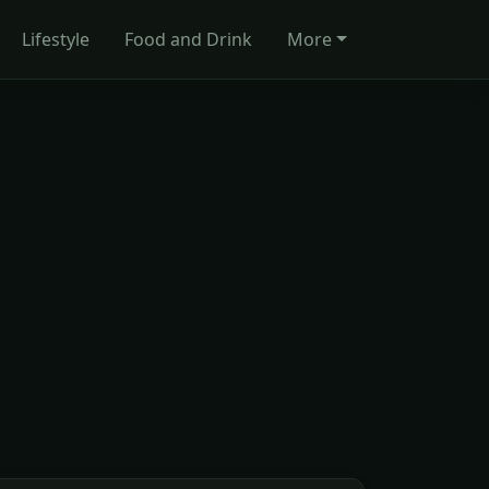
Lifestyle
Food and Drink
More