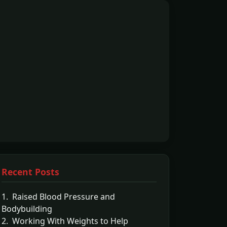
Recent Posts
1. Raised Blood Pressure and
Bodybuilding
2. Working With Weights to Help