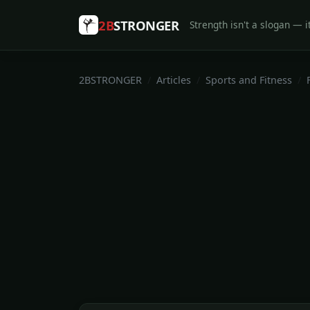
2B
STRONGER
Strength isn't a slogan — it
2BSTRONGER
Articles
Sports and Fitness