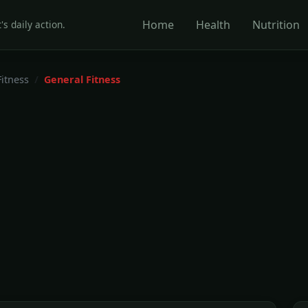
Home
Health
Nutrition
's daily action.
Fitness
General Fitness