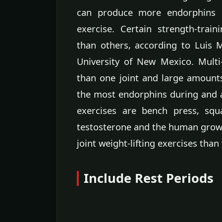
can produce more endorphins i
exercise. Certain strength-tra
than others, according to Luis M
University of New Mexico. Multi
than one joint and large amoun
the most endorphins during and a
exercises are bench press, squ
testosterone and the human grow
joint weight-lifting exercises than 
Include Rest Periods