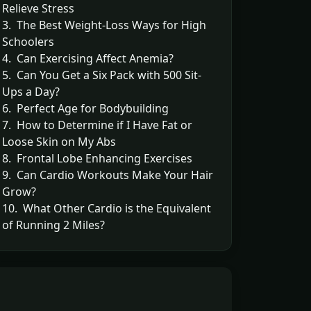
Relieve Stress
3. The Best Weight-Loss Ways for High
Schoolers
4. Can Exercising Affect Anemia?
5. Can You Get a Six Pack with 500 Sit-
Ups a Day?
6. Perfect Age for Bodybuilding
7. How to Determine if I Have Fat or
Loose Skin on My Abs
8. Frontal Lobe Enhancing Exercises
9. Can Cardio Workouts Make Your Hair
Grow?
10. What Other Cardio is the Equivalent
of Running 2 Miles?