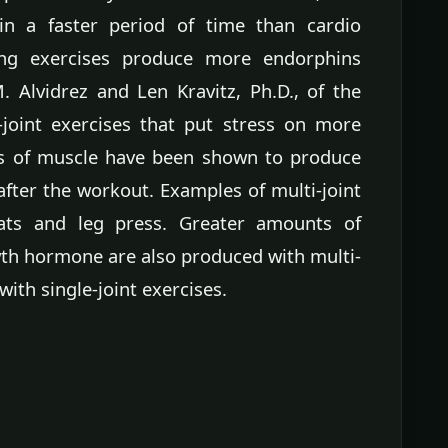
n a faster period of time than cardio
ining exercises produce more endorphins
. Alvidrez and Len Kravitz, Ph.D., of the
-joint exercises that put stress on more
ts of muscle have been shown to produce
fter the workout. Examples of multi-joint
ats and leg press. Greater amounts of
th hormone are also produced with multi-
with single-joint exercises.