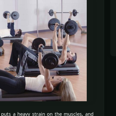
 puts a heavy strain on the muscles, and