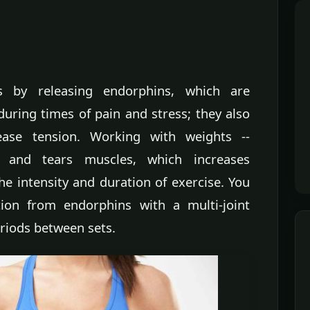
ss by releasing endorphins, which are
uring times of pain and stress; they also
se tension. Working with weights --
s and tears muscles, which increases
e intensity and duration of exercise. You
ion from endorphins with a multi-joint
eriods between sets.