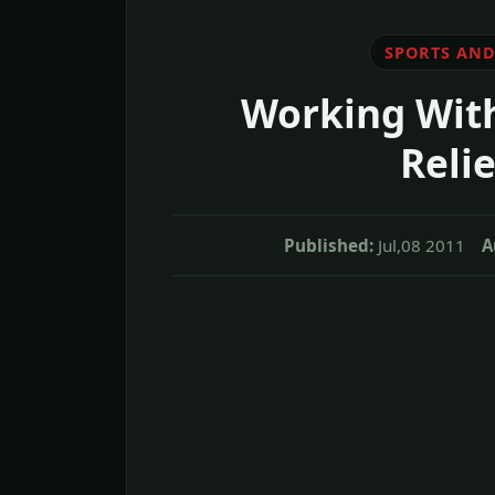
SPORTS AND
Working With
Relie
Published:
Jul,08 2011
A