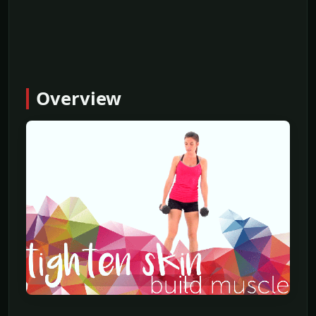
Overview