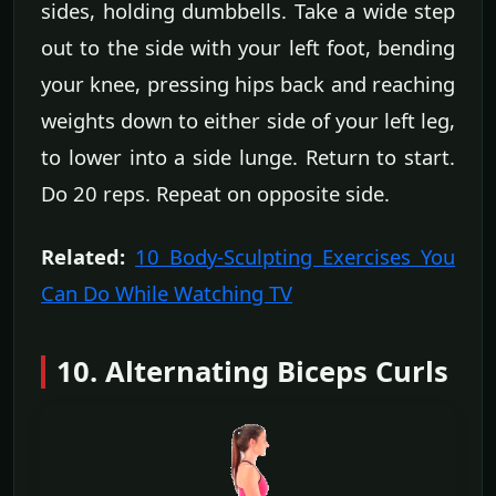
sides, holding dumbbells. Take a wide step
out to the side with your left foot, bending
your knee, pressing hips back and reaching
weights down to either side of your left leg,
to lower into a side lunge. Return to start.
Do 20 reps. Repeat on opposite side.
Related:
10 Body-Sculpting Exercises You
Can Do While Watching TV
10. Alternating Biceps Curls