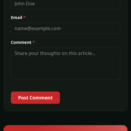
Email
*
Comment
*
Post Comment