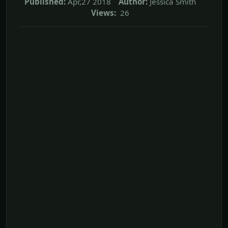
Published:
Apr,27 2018
Author:
Jessica Smith
Views:
26