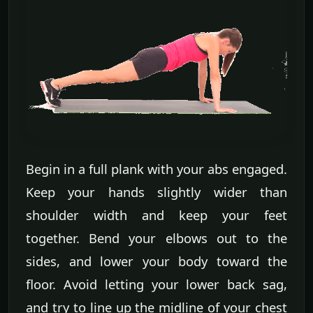
Begin in a full plank with your abs engaged.
Keep your hands slightly wider than
shoulder width and keep your feet
together. Bend your elbows out to the
sides, and lower your body toward the
floor. Avoid letting your lower back sag,
and try to line up the midline of your chest