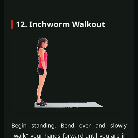
12. Inchworm Walkout
Begin standing. Bend over and slowly
"walk" your hands forward until you are in