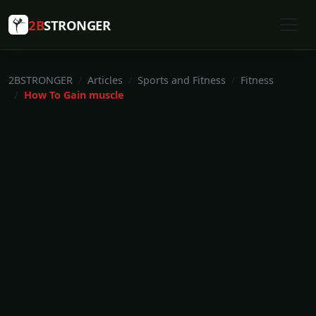
2B
STRONGER
2BSTRONGER
Articles
Sports and Fitness
Fitness
How To Gain muscle