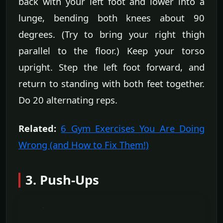
back with your left foot and lower into a
lunge, bending both knees about 90
degrees. (Try to bring your right thigh
parallel to the floor.) Keep your torso
upright. Step the left foot forward, and
return to standing with both feet together.
Do 20 alternating reps.
Related:
6 Gym Exercises You Are Doing
Wrong (and How to Fix Them!)
3. Push-Ups