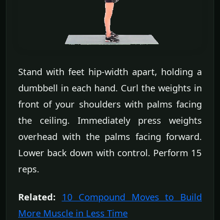
Stand with feet hip-width apart, holding a
dumbbell in each hand. Curl the weights in
front of your shoulders with palms facing
the ceiling. Immediately press weights
overhead with the palms facing forward.
Lower back down with control. Perform 15
reps.
Related:
10 Compound Moves to Build
More Muscle in Less Time