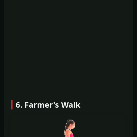
6. Farmer's Walk