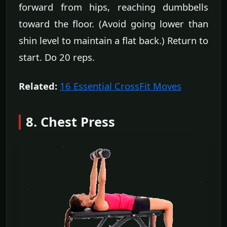
forward from hips, reaching dumbbells
toward the floor. (Avoid going lower than
shin level to maintain a flat back.) Return to
start. Do 20 reps.
Related:
16 Essential CrossFit Moves
8. Chest Press