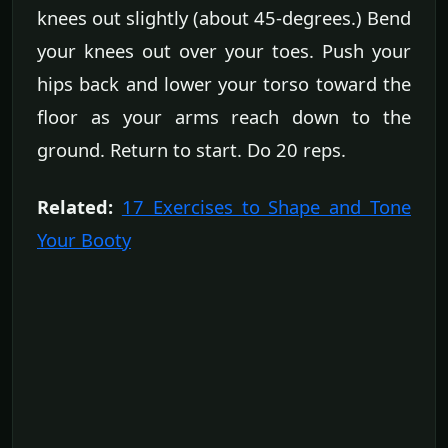
knees out slightly (about 45-degrees.) Bend
your knees out over your toes. Push your
hips back and lower your torso toward the
floor as your arms reach down to the
ground. Return to start. Do 20 reps.
Related:
17 Exercises to Shape and Tone
Your Booty