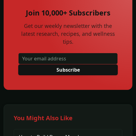
Join 10,000+ Subscribers
Get our weekly newsletter with the
latest research, recipes, and wellness
tips.
Subscribe
You Might Also Like