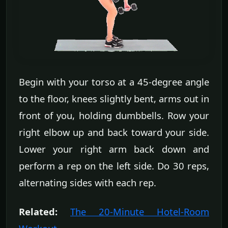
Begin with your torso at a 45-degree angle
to the floor, knees slightly bent, arms out in
front of you, holding dumbbells. Row your
right elbow up and back toward your side.
Lower your right arm back down and
perform a rep on the left side. Do 30 reps,
alternating sides with each rep.
Related:
The 20-Minute Hotel-Room