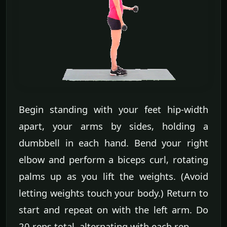
Begin standing with your feet hip-width
apart, your arms by sides, holding a
dumbbell in each hand. Bend your right
elbow and perform a biceps curl, rotating
palms up as you lift the weights. (Avoid
letting weights touch your body.) Return to
start and repeat on with the left arm. Do
20 reps total, alternating with each rep.