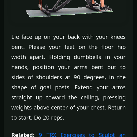
Lie face up on your back with your knees
bent. Please your feet on the floor hip
width apart. Holding dumbbells in your
hands, position your arms bent out to
sides of shoulders at 90 degrees, in the
shape of goal posts. Extend your arms
straight up toward the ceiling, pressing
weights above center of your chest. Return
to start. Do 20 reps.
Related:
9 TRX Exercises to Sculpt an