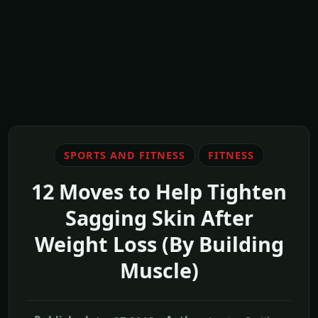
SPORTS AND FITNESS
FITNESS
12 Moves to Help Tighten
Sagging Skin After
Weight Loss (By Building
Muscle)