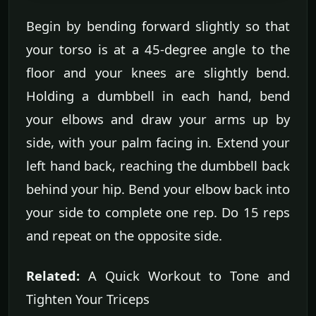
Begin by bending forward slightly so that
your torso is at a 45-degree angle to the
floor and your knees are slightly bend.
Holding a dumbbell in each hand, bend
your elbows and draw your arms up by
side, with your palm facing in. Extend your
left hand back, reaching the dumbbell back
behind your hip. Bend your elbow back into
your side to complete one rep. Do 15 reps
and repeat on the opposite side.
Related:
A Quick Workout to Tone and
Tighten Your Triceps