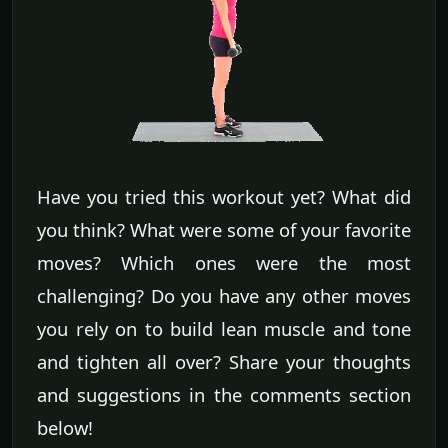
Have you tried this workout yet? What did
you think? What were some of your favorite
moves? Which ones were the most
challenging? Do you have any other moves
you rely on to build lean muscle and tone
and tighten all over? Share your thoughts
and suggestions in the comments section
below!