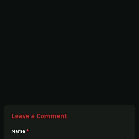
Leave a Comment
Name
*