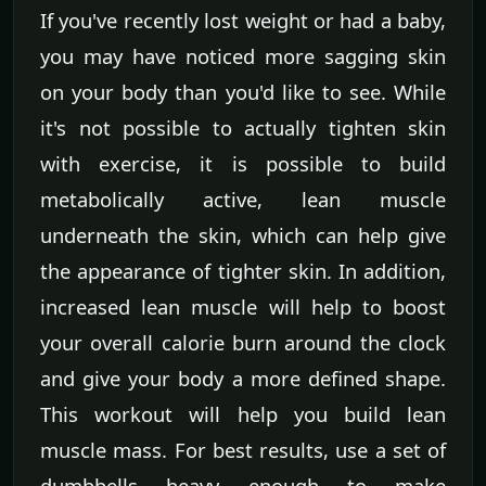
If you've recently lost weight or had a baby,
you may have noticed more sagging skin
on your body than you'd like to see. While
it's not possible to actually tighten skin
with exercise, it is possible to build
metabolically active, lean muscle
underneath the skin, which can help give
the appearance of tighter skin. In addition,
increased lean muscle will help to boost
your overall calorie burn around the clock
and give your body a more defined shape.
This workout will help you build lean
muscle mass. For best results, use a set of
dumbbells heavy enough to make