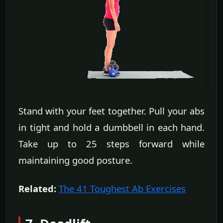
Stand with your feet together. Pull your abs
in tight and hold a dumbbell in each hand.
Take up to 25 steps forward while
maintaining good posture.
Related:
The 41 Toughest Ab Exercises