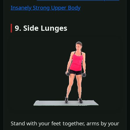
Insanely Strong Upper Body
9. Side Lunges
Stand with your feet together, arms by your