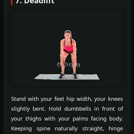
7. Deadlift
Stand with your feet hip width, your knees
slightly bent. Hold dumbbells in front of
your thighs with your palms facing body.
Keeping spine naturally straight, hinge