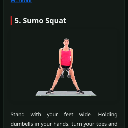
Workout
5. Sumo Squat
Stand with your feet wide. Holding
dumbells in your hands, turn your toes and