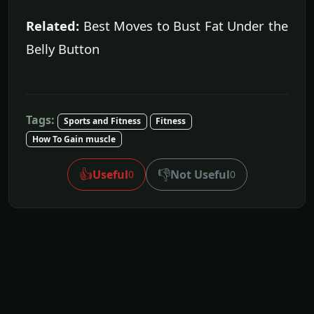
Related:
Best Moves to Bust Fat Under the
Belly Button
Tags:
Sports and Fitness
Fitness
How To Gain muscle
👍
👎
Useful
Not Useful
0
0