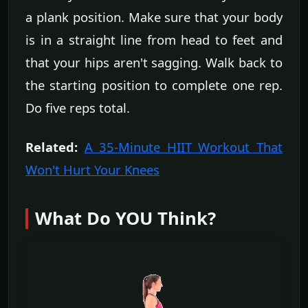
a plank position. Make sure that your body
is in a straight line from head to feet and
that your hips aren't sagging. Walk back to
the starting position to complete one rep.
Do five reps total.
Related:
A 35-Minute HIIT Workout That
Won't Hurt Your Knees
What Do YOU Think?