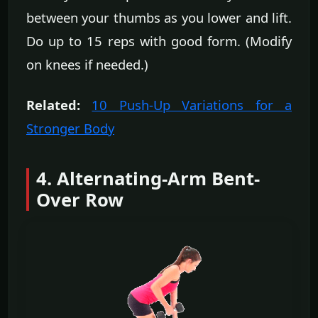
between your thumbs as you lower and lift.
Do up to 15 reps with good form. (Modify
on knees if needed.)
Related:
10 Push-Up Variations for a
Stronger Body
4. Alternating-Arm Bent-
Over Row