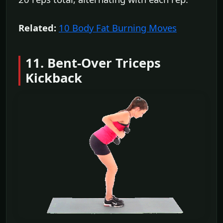
Related:
10 Body Fat Burning Moves
11. Bent-Over Triceps
Kickback