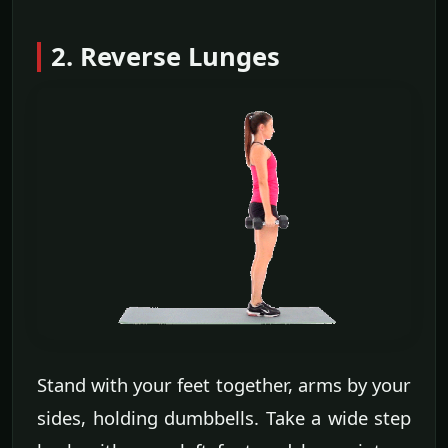
2. Reverse Lunges
Stand with your feet together, arms by your
sides, holding dumbbells. Take a wide step