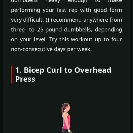
performing your last rep with good form
very difficult. (I recommend anywhere from
three- to 25-pound dumbbells, depending
on your level. Try this workout up to four
non-consecutive days per week.
1. Bicep Curl to Overhead
Press