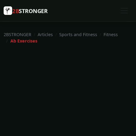
2B
STRONGER
2BSTRONGER
Articles
Sports and Fitness
Fitness
Ab Exercises