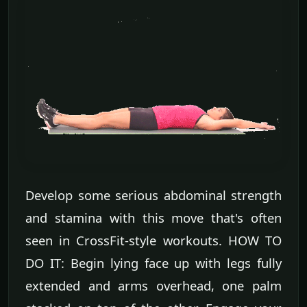
Develop some serious abdominal strength
and stamina with this move that's often
seen in CrossFit-style workouts. HOW TO
DO IT: Begin lying face up with legs fully
extended and arms overhead, one palm