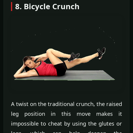
8. Bicycle Crunch
A twist on the traditional crunch, the raised
leg position in this move makes it
impossible to cheat by using the glutes or