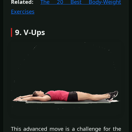
Related:
The 20 Best Body-Weight
Exercises
9. V-Ups
This advanced move is a challenge for the