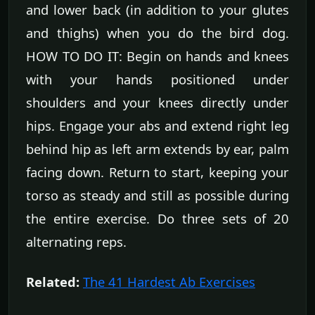
and lower back (in addition to your glutes
and thighs) when you do the bird dog.
HOW TO DO IT: Begin on hands and knees
with your hands positioned under
shoulders and your knees directly under
hips. Engage your abs and extend right leg
behind hip as left arm extends by ear, palm
facing down. Return to start, keeping your
torso as steady and still as possible during
the entire exercise. Do three sets of 20
alternating reps.
Related:
The 41 Hardest Ab Exercises