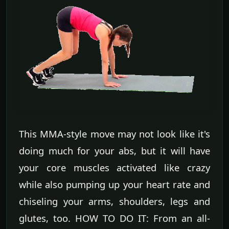
This MMA-style move may not look like it's
doing much for your abs, but it will have
your core muscles activated like crazy
while also pumping up your heart rate and
chiseling your arms, shoulders, legs and
glutes, too. HOW TO DO IT: From an all-