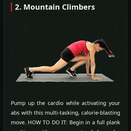
2. Mountain Climbers
Pump up the cardio while activating your
abs with this multi-tasking, calorie-blasting
move. HOW TO DO IT: Begin in a full plank