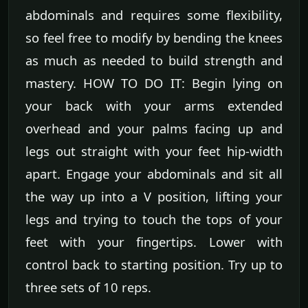
abdominals and requires some flexibility,
so feel free to modify by bending the knees
as much as needed to build strength and
mastery. HOW TO DO IT: Begin lying on
your back with your arms extended
overhead and your palms facing up and
legs out straight with your feet hip-width
apart. Engage your abdominals and sit all
the way up into a V position, lifting your
legs and trying to touch the tops of your
feet with your fingertips. Lower with
control back to starting position. Try up to
three sets of 10 reps.