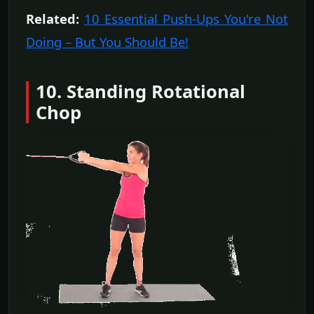
Related:
10 Essential Push-Ups You're Not
Doing – But You Should Be!
10. Standing Rotational
Chop