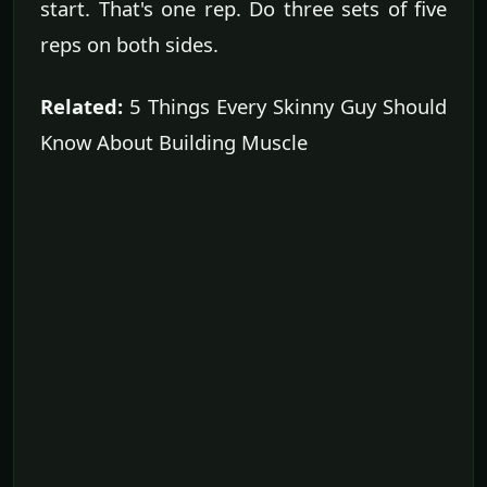
start. That's one rep. Do three sets of five
reps on both sides.
Related:
5 Things Every Skinny Guy Should
Know About Building Muscle