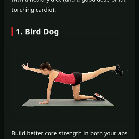
torching cardio).
1. Bird Dog
Build better core strength in both your abs