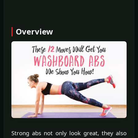
Overview
Strong abs not only look great, they also