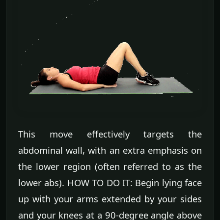
This move effectively targets the
abdominal wall, with an extra emphasis on
the lower region (often referred to as the
lower abs). HOW TO DO IT: Begin lying face
up with your arms extended by your sides
and your knees at a 90-degree angle above