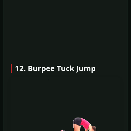
12. Burpee Tuck Jump