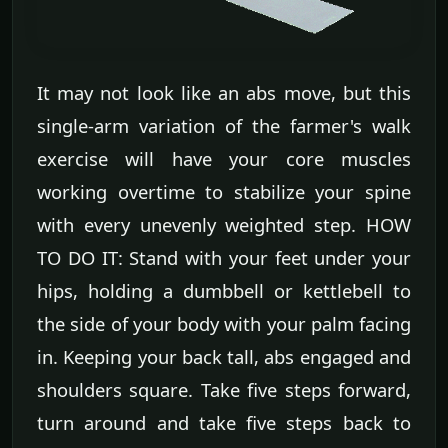
It may not look like an abs move, but this
single-arm variation of the farmer's walk
exercise will have your core muscles
working overtime to stabilize your spine
with every unevenly weighted step. HOW
TO DO IT: Stand with your feet under your
hips, holding a dumbbell or kettlebell to
the side of your body with your palm facing
in. Keeping your back tall, abs engaged and
shoulders square. Take five steps forward,
turn around and take five steps back to