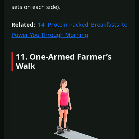
sets on each side).
Related:
14 Protein-Packed Breakfasts to
Power You Through Morning
11. One-Armed Farmer’s
Walk