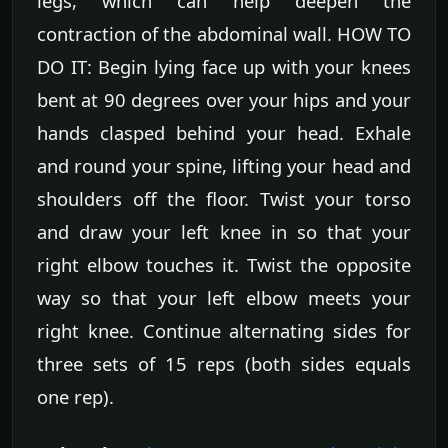
legs, which can help deepen the
contraction of the abdominal wall. HOW TO
DO IT: Begin lying face up with your knees
bent at 90 degrees over your hips and your
hands clasped behind your head. Exhale
and round your spine, lifting your head and
shoulders off the floor. Twist your torso
and draw your left knee in so that your
right elbow touches it. Twist the opposite
way so that your left elbow meets your
right knee. Continue alternating sides for
three sets of 15 reps (both sides equals
one rep).