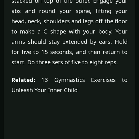
stacked on top of the other. Engage your
abs and round your spine, lifting your
head, neck, shoulders and legs off the floor
to make a C shape with your body. Your
arms should stay extended by ears. Hold
for five to 15 seconds, and then return to
start. Do three sets of five to eight reps.
Related:
13 Gymnastics Exercises to
Unleash Your Inner Child