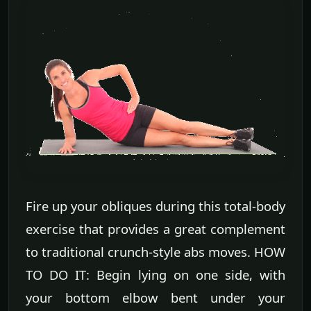
Fire up your obliques during this total-body
exercise that provides a great complement
to traditional crunch-style abs moves. HOW
TO DO IT: Begin lying on one side, with
your bottom elbow bent under your