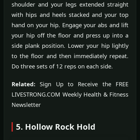
shoulder and your legs extended straight
with hips and heels stacked and your top
hand on your hip. Engage your abs and lift
your hip off the floor and press up into a
side plank position. Lower your hip lightly
to the floor and then immediately repeat.
Do three sets of 12 reps on each side.
Related:
Sign Up to Receive the FREE
LIVESTRONG.COM Weekly Health & Fitness
Newsletter
5. Hollow Rock Hold