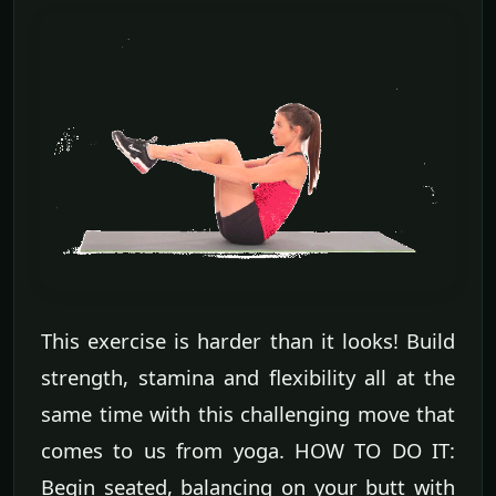
This exercise is harder than it looks! Build
strength, stamina and flexibility all at the
same time with this challenging move that
comes to us from yoga. HOW TO DO IT:
Begin seated, balancing on your butt with