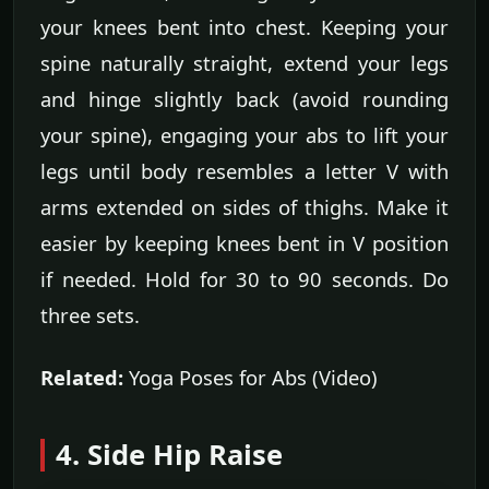
your knees bent into chest. Keeping your
spine naturally straight, extend your legs
and hinge slightly back (avoid rounding
your spine), engaging your abs to lift your
legs until body resembles a letter V with
arms extended on sides of thighs. Make it
easier by keeping knees bent in V position
if needed. Hold for 30 to 90 seconds. Do
three sets.
Related:
Yoga Poses for Abs (Video)
4. Side Hip Raise