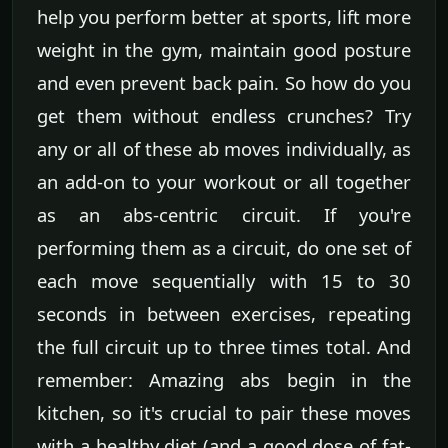
help you perform better at sports, lift more
weight in the gym, maintain good posture
and even prevent back pain. So how do you
get them without endless crunches? Try
any or all of these ab moves individually, as
an add-on to your workout or all together
as an abs-centric circuit. If you're
performing them as a circuit, do one set of
each move sequentially with 15 to 30
seconds in between exercises, repeating
the full circuit up to three times total. And
remember: Amazing abs begin in the
kitchen, so it's crucial to pair these moves
with a healthy diet (and a good dose of fat-