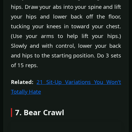
hips. Draw your abs into your spine and lift
your hips and lower back off the floor,
tucking your knees in toward your chest.
(Use your arms to help lift your hips.)
Slowly and with control, lower your back
and hips to the starting position. Do 3 sets
of 15 reps.
Related:
21 Sit-Up Variations You Won't
Totally Hate
7. Bear Crawl