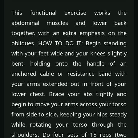
This functional exercise works the
abdominal muscles and lower back
together, with an extra emphasis on the
obliques. HOW TO DO IT: Begin standing
with your feet wide and your knees slightly
bent, holding onto the handle of an
anchored cable or resistance band with
your arms extended out in front of your
lower chest. Brace your abs tightly and
begin to move your arms across your torso
from side to side, keeping your hips steady
while rotating your torso through the
shoulders. Do four sets of 15 reps (two