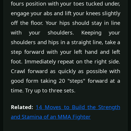
fours position with your toes tucked under,
engage your abs and lift your knees slightly
off the floor. Your hips should stay in line
with your shoulders. Keeping your
shoulders and hips in a straight line, take a
step forward with your left hand and left
foot. Immediately repeat on the right side.
Crawl forward as quickly as possible with
good form taking 20 "steps" forward at a
time. Try up to three sets.
Related:
14 Moves to Build the Strength
and Stamina of an MMA Fighter