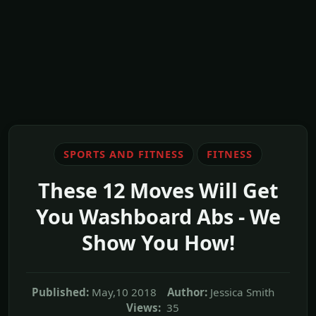
SPORTS AND FITNESS
FITNESS
These 12 Moves Will Get
You Washboard Abs - We
Show You How!
Published:
May,10 2018
Author:
Jessica Smith
Views:
35