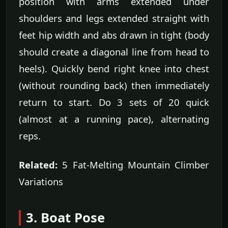
position with arms extended under
shoulders and legs extended straight with
feet hip width and abs drawn in tight (body
should create a diagonal line from head to
heels). Quickly bend right knee into chest
(without rounding back) then immediately
return to start. Do 3 sets of 20 quick
(almost at a running pace), alternating
reps.
Related:
5 Fat-Melting Mountain Climber
Variations
3. Boat Pose