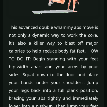
This advanced double whammy abs move is
not only a dynamic way to work the core,
it's also a killer way to blast off major
calories to help reduce body fat fast. HOW
TO DO IT: Begin standing with your feet
hip-width apart and your arms by your
sides. Squat down to the floor and place
your hands under your shoulders. Jump
your legs back into a full plank position,
bracing your abs tightly and immediately
lower into a push-up. Then jump your feet