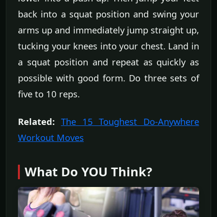
back into a squat position and swing your
arms up and immediately jump straight up,
tucking your knees into your chest. Land in
a squat position and repeat as quickly as
possible with good form. Do three sets of
five to 10 reps.
Related:
The 15 Toughest Do-Anywhere
Workout Moves
What Do YOU Think?