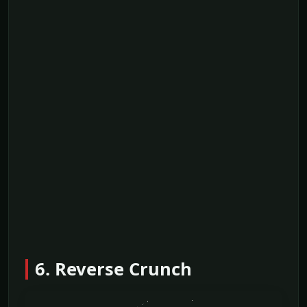
6. Reverse Crunch