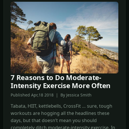
7 Reasons to Do Moderate-
Intensity Exercise More Often
Published Apr,18 2018 | By Jessica Smith
Tabata, HIIT, kettlebells, CrossFit … sure, tough
workouts are hogging all the headlines these
days, but that doesn’t mean you should
completely ditch moderate-intensity exercise. In