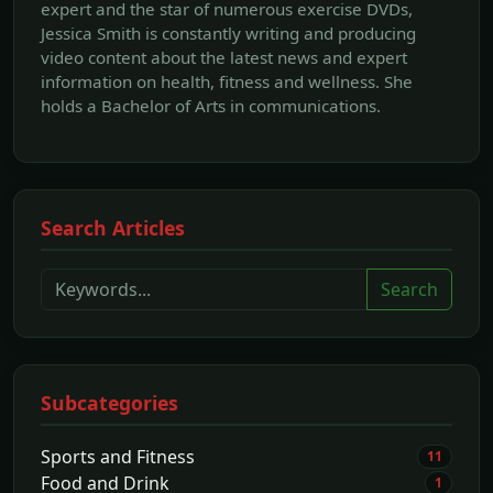
expert and the star of numerous exercise DVDs,
Jessica Smith is constantly writing and producing
video content about the latest news and expert
information on health, fitness and wellness. She
holds a Bachelor of Arts in communications.
Search Articles
Search
Subcategories
Sports and Fitness
11
Food and Drink
1