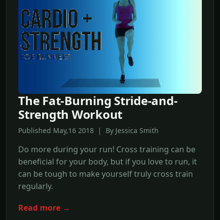
The Fat-Burning Stride-and-
Strength Workout
Published May,16 2018 | By Jessica Smith
Do more during your run! Cross training can be
beneficial for your body, but if you love to run, it
can be tough to make yourself truly cross train
regularly.
Read more →