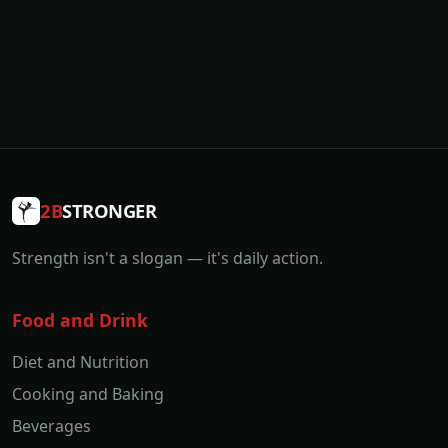
2B
STRONGER
Strength isn't a slogan — it's daily action.
Food and Drink
Diet and Nutrition
Cooking and Baking
Beverages