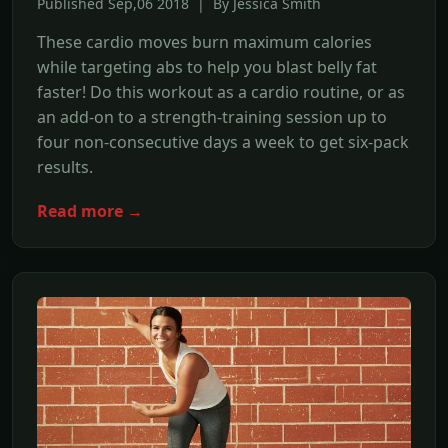
Published Sep,06 2018 | By Jessica Smith
These cardio moves burn maximum calories
while targeting abs to help you blast belly fat
faster! Do this workout as a cardio routine, or as
an add-on to a strength-training session up to
four non-consecutive days a week to get six-pack
results.
Read more →