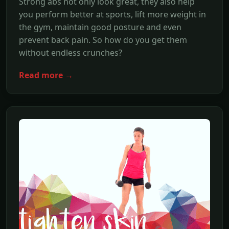
Strong abs not only look great, they also help
you perform better at sports, lift more weight in
the gym, maintain good posture and even
prevent back pain. So how do you get them
without endless crunches?
Read more →