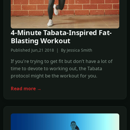
4-Minute Tabata-Inspired Fat-
Blasting Workout
Published Jun,21 2018 | By Jessica Smith
If you're trying to get fit but don’t have a lot of
time to devote to working out, the Tabata
protocol might be the workout for you.
Read more →