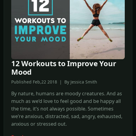
12 Workouts to Improve Your
Mood
Published Feb,22 2018 | By Jessica Smith
By nature, humans are moody creatures. And as
much as we’d love to feel good and be happy all
the time, it’s not always possible. Sometimes
we’re anxious, distracted, sad, angry, exhausted,
anxious or stressed out.