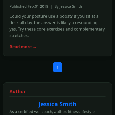
Published Feb,01 2018 | By Jessica Smith
Could your posture use a boost? If you sit at a
desk all day, the answer is likely a resounding
yes. Try these core exercises and complementary
stretches.
Read more →
1
Author
Jessica Smith
As a certified wellcoach, author, fitness lifestyle