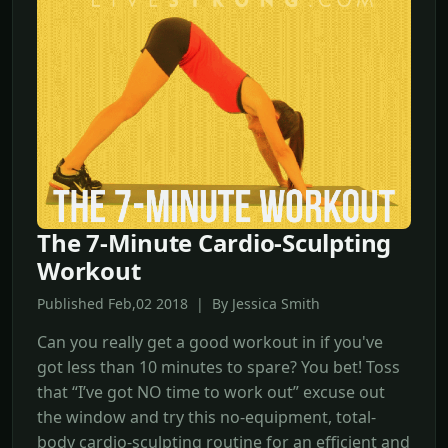
The 7-Minute Cardio-Sculpting
Workout
Published Feb,02 2018 | By Jessica Smith
Can you really get a good workout in if you've
got less than 10 minutes to spare? You bet! Toss
that “I’ve got NO time to work out” excuse out
the window and try this no-equipment, total-
body cardio-sculpting routine for an efficient and