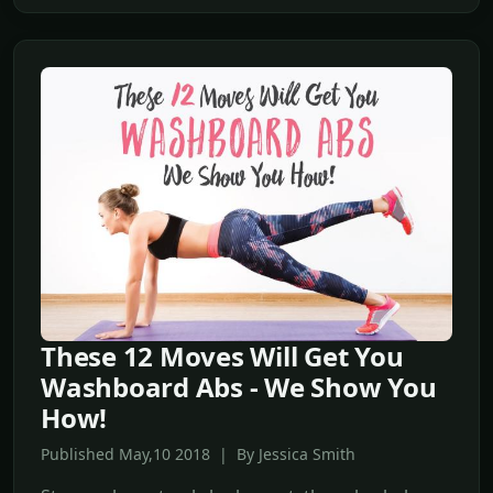
These 12 Moves Will Get You
Washboard Abs - We Show You
How!
Published May,10 2018 | By Jessica Smith