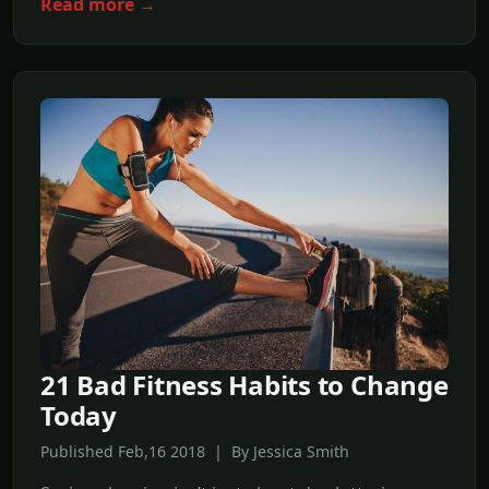
Read more →
21 Bad Fitness Habits to Change
Today
Published Feb,16 2018 | By Jessica Smith