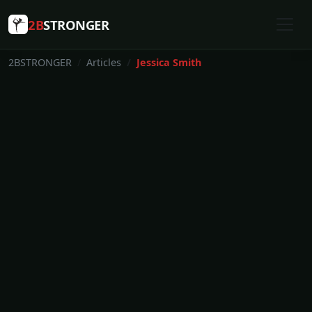
2B
STRONGER
2BSTRONGER
Articles
Jessica Smith