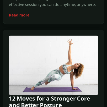
effective session you can do anytime, anywhere.
Read more →
12 Moves for a Stronger Core
and Better Posture