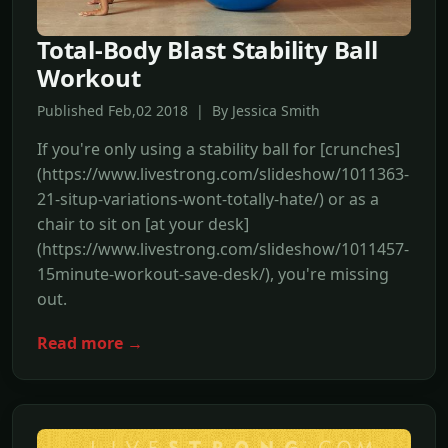
Total-Body Blast Stability Ball
Workout
Published Feb,02 2018 | By Jessica Smith
If you're only using a stability ball for [crunches]
(https://www.livestrong.com/slideshow/1011363-
21-situp-variations-wont-totally-hate/) or as a
chair to sit on [at your desk]
(https://www.livestrong.com/slideshow/1011457-
15minute-workout-save-desk/), you're missing
out.
Read more →