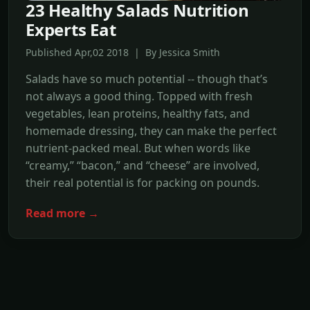
23 Healthy Salads Nutrition
Experts Eat
Published Apr,02 2018 | By Jessica Smith
Salads have so much potential -- though that’s
not always a good thing. Topped with fresh
vegetables, lean proteins, healthy fats, and
homemade dressing, they can make the perfect
nutrient-packed meal. But when words like
“creamy,” “bacon,” and “cheese” are involved,
their real potential is for packing on pounds.
Read more →