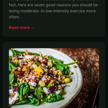
fact, here are seven good reasons you should be
doing moderate- to low-intensity exercise more
often.
Read more →