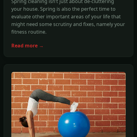
Spring cleaning isn’t just about de-cluttering
your house. Spring is also the perfect time to
evaluate other important areas of your life that
might need some scrutiny and fixes, namely your
fitness routine.
Read more →