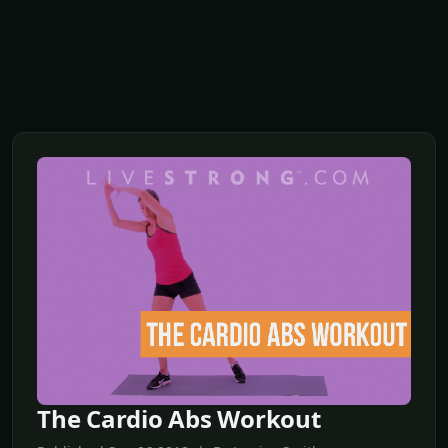
The Cardio Abs Workout