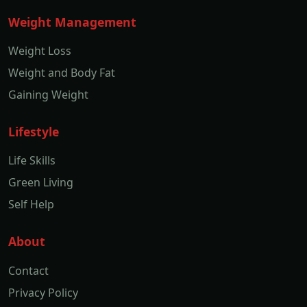
Weight Management
Weight Loss
Weight and Body Fat
Gaining Weight
Lifestyle
Life Skills
Green Living
Self Help
About
Contact
Privacy Policy