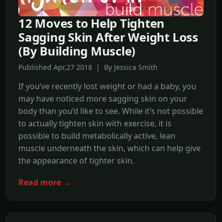
12 Moves to Help Tighten
Sagging Skin After Weight Loss
(By Building Muscle)
Published Apr,27 2018 | By Jessica Smith
If you’ve recently lost weight or had a baby, you
may have noticed more sagging skin on your
body than you’d like to see. While it’s not possible
to actually tighten skin with exercise, it is
possible to build metabolically active, lean
muscle underneath the skin, which can help give
the appearance of tighter skin.
Read more →