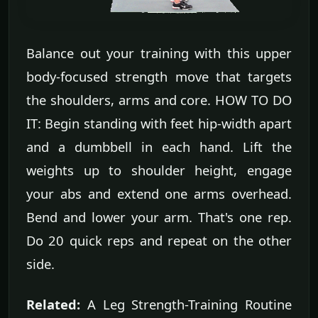
Balance out your training with this upper
body-focused strength move that targets
the shoulders, arms and core. HOW TO DO
IT: Begin standing with feet hip-width apart
and a dumbbell in each hand. Lift the
weights up to shoulder height, engage
your abs and extend one arms overhead.
Bend and lower your arm. That's one rep.
Do 20 quick reps and repeat on the other
side.
Related:
A Leg Strength-Training Routine