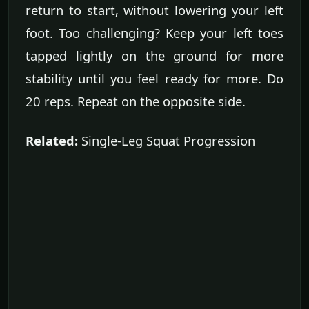
return to start, without lowering your left
foot. Too challenging? Keep your left toes
tapped lightly on the ground for more
stability until you feel ready for more. Do
20 reps. Repeat on the opposite side.
Related:
Single-Leg Squat Progression