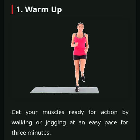
1. Warm Up
Get your muscles ready for action by
walking or jogging at an easy pace for
three minutes.