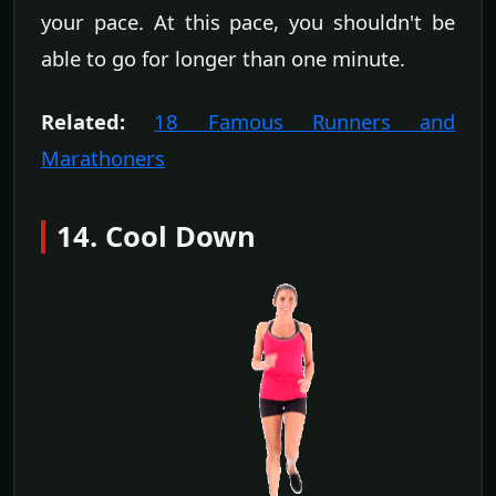
your pace. At this pace, you shouldn't be
able to go for longer than one minute.
Related:
18 Famous Runners and
Marathoners
14. Cool Down