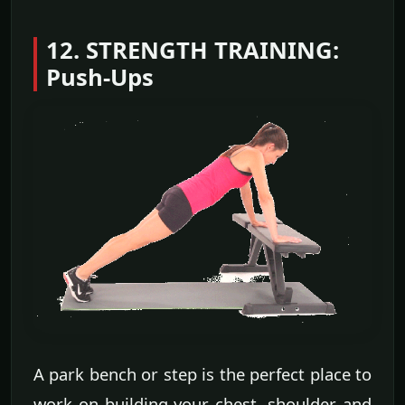
12. STRENGTH TRAINING:
Push-Ups
A park bench or step is the perfect place to
work on building your chest, shoulder and