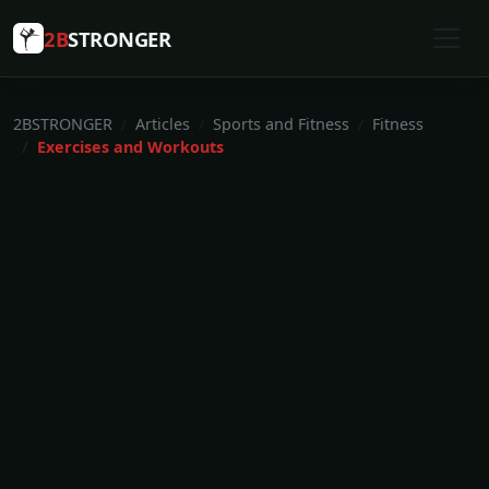
2B
STRONGER
2BSTRONGER
Articles
Sports and Fitness
Fitness
Exercises and Workouts