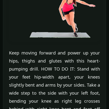
Keep moving forward and power up your
hips, thighs and glutes with this heart-
pumping drill. HOW TO DO IT: Stand with
your feet hip-width apart, your knees
slightly bent and arms by your sides. Take a
wide step to the side with your left foot,
bending your knee as right leg crosses
behind with right knee bent and foot off