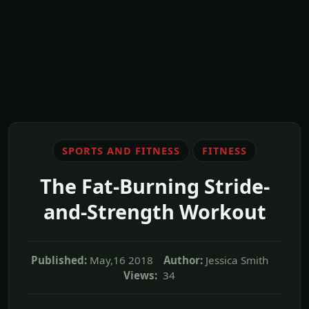
SPORTS AND FITNESS
FITNESS
The Fat-Burning Stride-
and-Strength Workout
Published:
May,16 2018
Author:
Jessica Smith
Views:
34