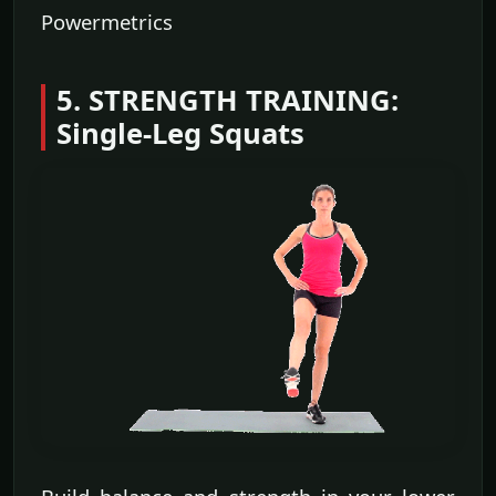
Powermetrics
5. STRENGTH TRAINING:
Single-Leg Squats