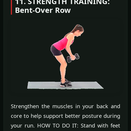
11. STRENGTH TRAINING:
Bent-Over Row
Strengthen the muscles in your back and
core to help support better posture during
your run. HOW TO DO IT: Stand with feet