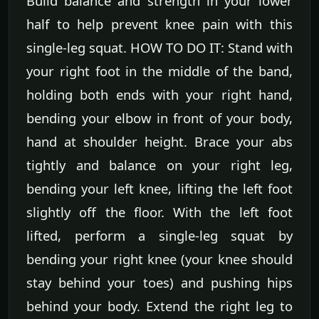
Build balance and strength in your lower
half to help prevent knee pain with this
single-leg squat. HOW TO DO IT: Stand with
your right foot in the middle of the band,
holding both ends with your right hand,
bending your elbow in front of your body,
hand at shoulder height. Brace your abs
tightly and balance on your right leg,
bending your left knee, lifting the left foot
slightly off the floor. With the left foot
lifted, perform a single-leg squat by
bending your right knee (your knee should
stay behind your toes) and pushing hips
behind your body. Extend the right leg to