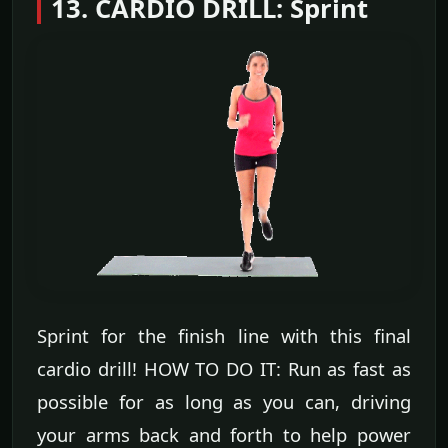
13. CARDIO DRILL: Sprint
Sprint for the finish line with this final
cardio drill! HOW TO DO IT: Run as fast as
possible for as long as you can, driving
your arms back and forth to help power