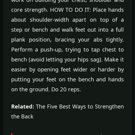
core strength. HOW TO DO IT: Place hands
about shoulder-width apart on top of a
step or bench and walk feet out into a full
plank position, bracing your abs tightly.
Perform a push-up, trying to tap chest to
bench (avoid letting your hips sag). Make it
easier by opening feet wider or harder by
putting your feet on the bench and hands
on the ground. Do 20 reps.
Related:
The Five Best Ways to Strengthen
the Back