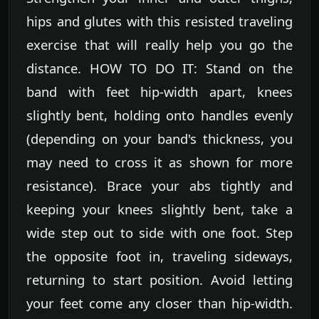
hips and glutes with this resisted traveling
exercise that will really help you go the
distance. HOW TO DO IT: Stand on the
band with feet hip-width apart, knees
slightly bent, holding onto handles evenly
(depending on your band's thickness, you
may need to cross it as shown for more
resistance). Brace your abs tightly and
keeping your knees slightly bent, take a
wide step out to side with one foot. Step
the opposite foot in, traveling sideways,
returning to start position. Avoid letting
your feet come any closer than hip-width.