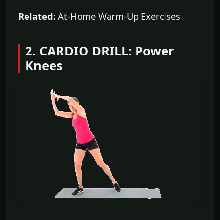
Related:
At-Home Warm-Up Exercises
2. CARDIO DRILL: Power
Knees