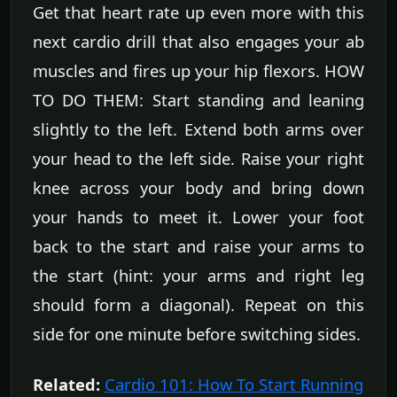
Get that heart rate up even more with this
next cardio drill that also engages your ab
muscles and fires up your hip flexors. HOW
TO DO THEM: Start standing and leaning
slightly to the left. Extend both arms over
your head to the left side. Raise your right
knee across your body and bring down
your hands to meet it. Lower your foot
back to the start and raise your arms to
the start (hint: your arms and right leg
should form a diagonal). Repeat on this
side for one minute before switching sides.
Related:
Cardio 101: How To Start Running