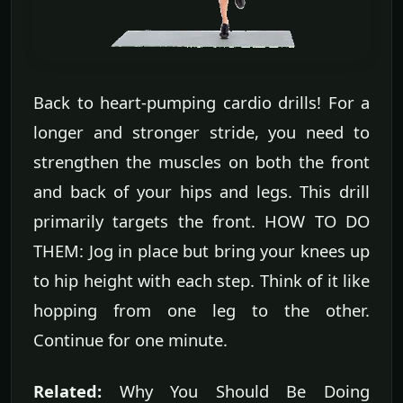
Back to heart-pumping cardio drills! For a
longer and stronger stride, you need to
strengthen the muscles on both the front
and back of your hips and legs. This drill
primarily targets the front. HOW TO DO
THEM: Jog in place but bring your knees up
to hip height with each step. Think of it like
hopping from one leg to the other.
Continue for one minute.
Related:
Why You Should Be Doing