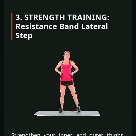
3. STRENGTH TRAINING:
Resistance Band Lateral
Step
Strengthen your inner and outer thighs,