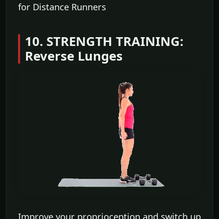
for Distance Runners
10. STRENGTH TRAINING:
Reverse Lunges
Improve your proprioception and switch up