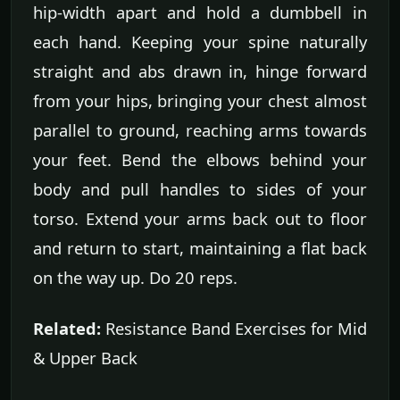
hip-width apart and hold a dumbbell in
each hand. Keeping your spine naturally
straight and abs drawn in, hinge forward
from your hips, bringing your chest almost
parallel to ground, reaching arms towards
your feet. Bend the elbows behind your
body and pull handles to sides of your
torso. Extend your arms back out to floor
and return to start, maintaining a flat back
on the way up. Do 20 reps.
Related:
Resistance Band Exercises for Mid
& Upper Back