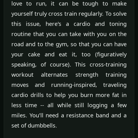
love to run, it can be tough to make
yourself truly cross train regularly. To solve
this issue, here's a cardio and toning
routine that you can take with you on the
road and to the gym, so that you can have
your cake and eat it, too (figuratively
speaking, of course). This cross-training
workout alternates strength training
moves and running-inspired, traveling
cardio drills to help you burn more fat in
less time -- all while still logging a few
miles. You'll need a resistance band and a
set of dumbbells.