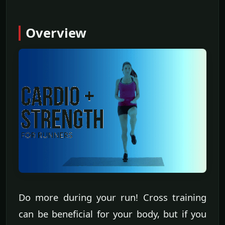
Overview
Do more during your run! Cross training
can be beneficial for your body, but if you