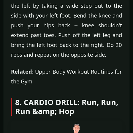
the left by taking a wide step out to the
side with your left foot. Bend the knee and
push your hips back -- knee shouldn't
extend past toes. Push off the left leg and
bring the left foot back to the right. Do 20
reps and repeat on the opposite side.
Related:
Upper Body Workout Routines for
the Gym
8. CARDIO DRILL: Run, Run,
Run &amp; Hop