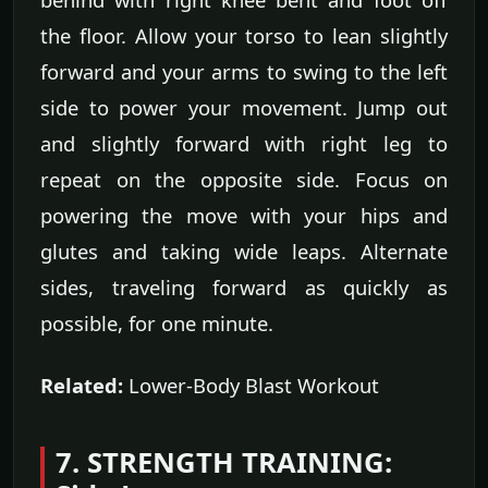
the floor. Allow your torso to lean slightly
forward and your arms to swing to the left
side to power your movement. Jump out
and slightly forward with right leg to
repeat on the opposite side. Focus on
powering the move with your hips and
glutes and taking wide leaps. Alternate
sides, traveling forward as quickly as
possible, for one minute.
Related:
Lower-Body Blast Workout
7. STRENGTH TRAINING: