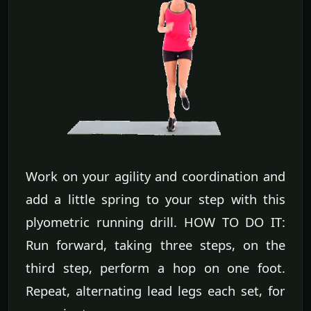
Work on your agility and coordination and
add a little spring to your step with this
plyometric running drill. HOW TO DO IT:
Run forward, taking three steps, on the
third step, perform a hop on one foot.
Repeat, alternating lead legs each set, for