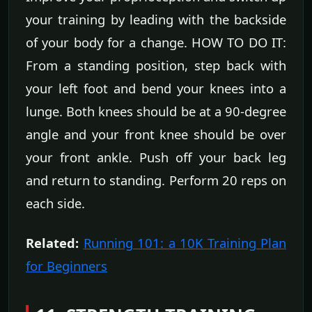
your training by leading with the backside
of your body for a change. HOW TO DO IT:
From a standing position, step back with
your left foot and bend your knees into a
lunge. Both knees should be at a 90-degree
angle and your front knee should be over
your front ankle. Push off your back leg
and return to standing. Perform 20 reps on
each side.
Related:
Running 101: a 10K Training Plan
for Beginners