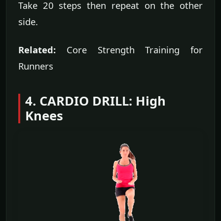
Take 20 steps then repeat on the other
side.
Related:
Core Strength Training for
Runners
4. CARDIO DRILL: High
Knees