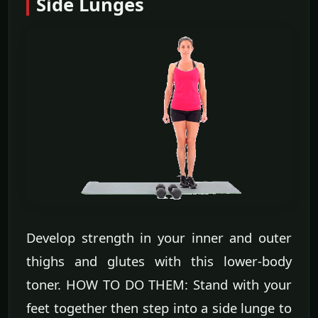
Side Lunges
Develop strength in your inner and outer
thighs and glutes with this lower-body
toner. HOW TO DO THEM: Stand with your
feet together then step into a side lunge to