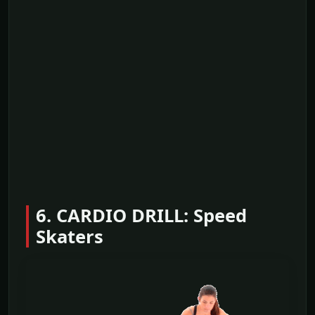
6. CARDIO DRILL: Speed
Skaters