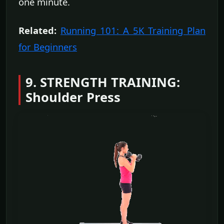
one minute.
Related:
Running 101: A 5K Training Plan
for Beginners
9. STRENGTH TRAINING:
Shoulder Press