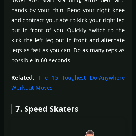
hands by your chin. Bend your right knee
and contract your abs to kick your right leg
out in front of you. Quickly switch to the
kick the left leg out in front and alternate
legs as fast as you can. Do as many reps as
possible in 60 seconds.
Related:
The 15 Toughest Do-Anywhere
Workout Moves
7. Speed Skaters