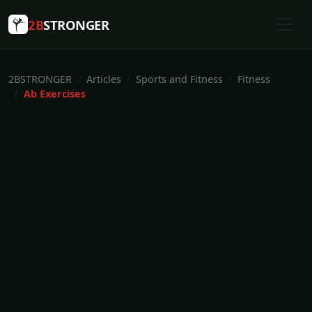
2B
STRONGER
2BSTRONGER
Articles
Sports and Fitness
Fitness
Ab Exercises