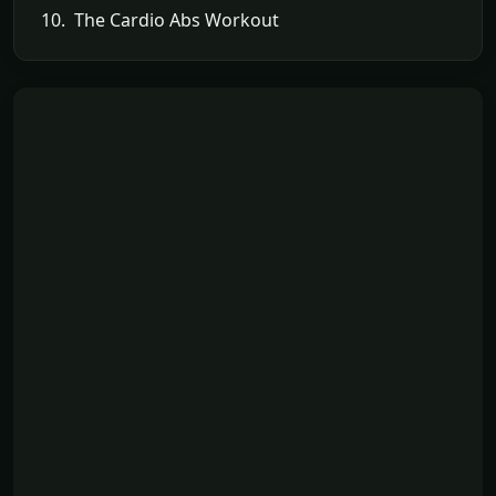
10. The Cardio Abs Workout