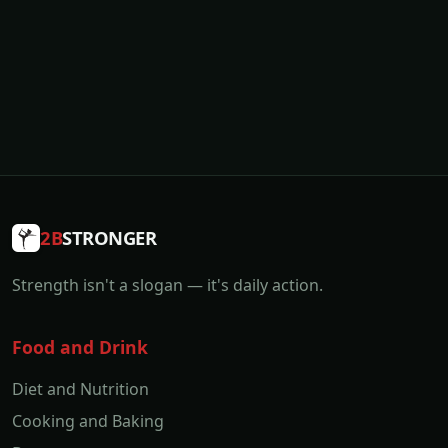
2B
STRONGER
Strength isn't a slogan — it's daily action.
Food and Drink
Diet and Nutrition
Cooking and Baking