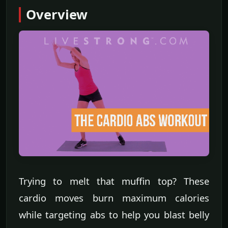
Overview
Trying to melt that muffin top? These
cardio moves burn maximum calories
while targeting abs to help you blast belly