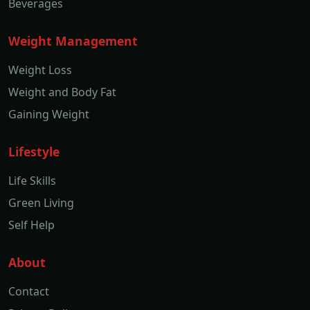
Beverages
Weight Management
Weight Loss
Weight and Body Fat
Gaining Weight
Lifestyle
Life Skills
Green Living
Self Help
About
Contact