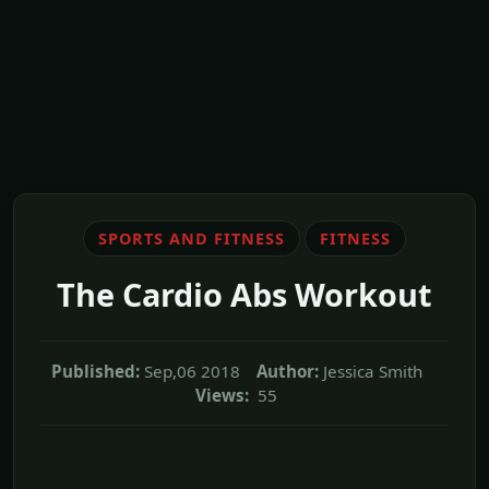
SPORTS AND FITNESS
FITNESS
The Cardio Abs Workout
Published:
Sep,06 2018
Author:
Jessica Smith
Views:
55