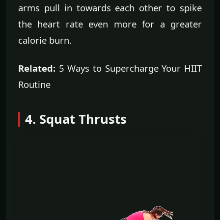
arms pull in towards each other to spike
the heart rate even more for a greater
calorie burn.
Related:
5 Ways to Supercharge Your HIIT
Routine
4. Squat Thrusts