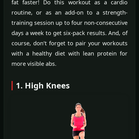
fat faster! Do this workout as a cardio
routine, or as an add-on to a strength-
training session up to four non-consecutive
days a week to get six-pack results. And, of
course, don't forget to pair your workouts
with a healthy diet with lean protein for
more visible abs.
1. High Knees