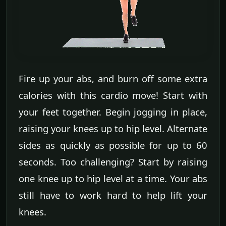
Fire up your abs, and burn off some extra
calories with this cardio move! Start with
your feet together. Begin jogging in place,
raising your knees up to hip level. Alternate
sides as quickly as possible for up to 60
seconds. Too challenging? Start by raising
one knee up to hip level at a time. Your abs
still have to work hard to help lift your
knees.