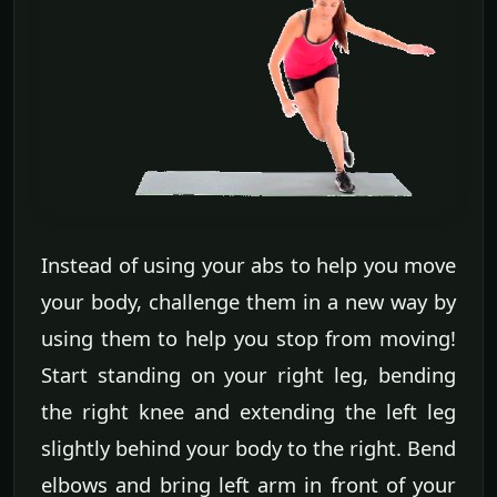
Instead of using your abs to help you move
your body, challenge them in a new way by
using them to help you stop from moving!
Start standing on your right leg, bending
the right knee and extending the left leg
slightly behind your body to the right. Bend
elbows and bring left arm in front of your