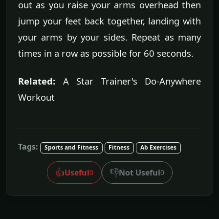
out as you raise your arms overhead then
jump your feet back together, landing with
your arms by your sides. Repeat as many
times in a row as possible for 60 seconds.
Related:
A Star Trainer's Do-Anywhere
Workout
Tags:
Sports and Fitness
Fitness
Ab Exercises
👍
👎
Useful
Not Useful
0
0