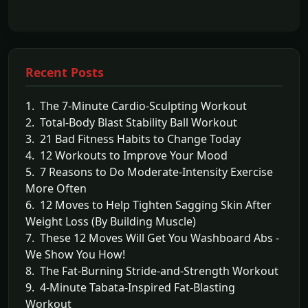
Recent Posts
1. The 7-Minute Cardio-Sculpting Workout
2. Total-Body Blast Stability Ball Workout
3. 21 Bad Fitness Habits to Change Today
4. 12 Workouts to Improve Your Mood
5. 7 Reasons to Do Moderate-Intensity Exercise
More Often
6. 12 Moves to Help Tighten Sagging Skin After
Weight Loss (By Building Muscle)
7. These 12 Moves Will Get You Washboard Abs -
We Show You How!
8. The Fat-Burning Stride-and-Strength Workout
9. 4-Minute Tabata-Inspired Fat-Blasting
Workout