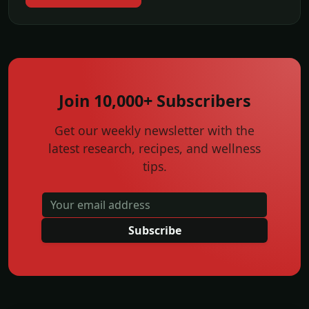
Join 10,000+ Subscribers
Get our weekly newsletter with the
latest research, recipes, and wellness
tips.
Subscribe