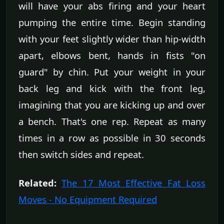
will have your abs firing and your heart
pumping the entire time. Begin standing
with your feet slightly wider than hip-width
apart, elbows bent, hands in fists "on
guard" by chin. Put your weight in your
back leg and kick with the front leg,
imagining that you are kicking up and over
a bench. That's one rep. Repeat as many
times in a row as possible in 30 seconds
then switch sides and repeat.
Related:
The 17 Most Effective Fat Loss
Moves - No Equipment Required