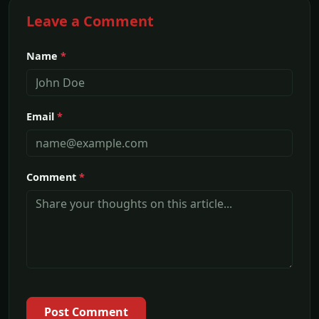
Leave a Comment
Name
*
Email
*
Comment
*
Post Comment