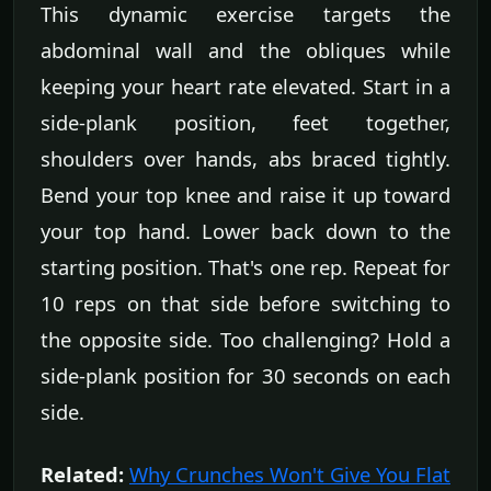
This dynamic exercise targets the
abdominal wall and the obliques while
keeping your heart rate elevated. Start in a
side-plank position, feet together,
shoulders over hands, abs braced tightly.
Bend your top knee and raise it up toward
your top hand. Lower back down to the
starting position. That's one rep. Repeat for
10 reps on that side before switching to
the opposite side. Too challenging? Hold a
side-plank position for 30 seconds on each
side.
Related:
Why Crunches Won't Give You Flat