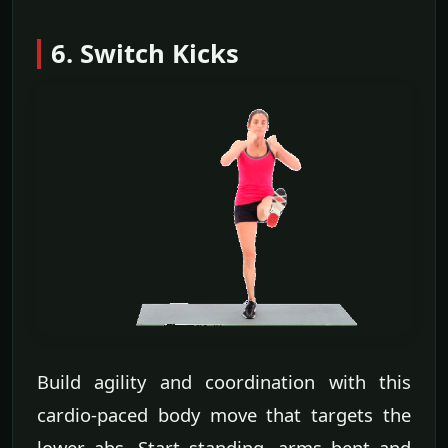
6. Switch Kicks
Build agility and coordination with this
cardio-paced body move that targets the
lower abs. Start standing, arms bent and