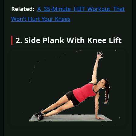
Related:
A 35-Minute HIIT Workout That
Won't Hurt Your Knees
2. Side Plank With Knee Lift