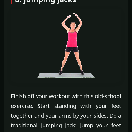
Finish off your workout with this old-school
exercise. Start standing with your feet
together and your arms by your sides. Do a
traditional jumping jack: Jump your feet