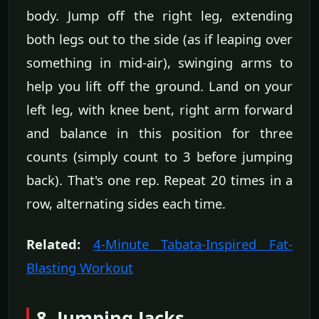
body. Jump off the right leg, extending
both legs out to the side (as if leaping over
something in mid-air), swinging arms to
help you lift off the ground. Land on your
left leg, with knee bent, right arm forward
and balance in this position for three
counts (simply count to 3 before jumping
back). That's one rep. Repeat 20 times in a
row, alternating sides each time.
Related:
4-Minute Tabata-Inspired Fat-
Blasting Workout
8. Jumping Jacks