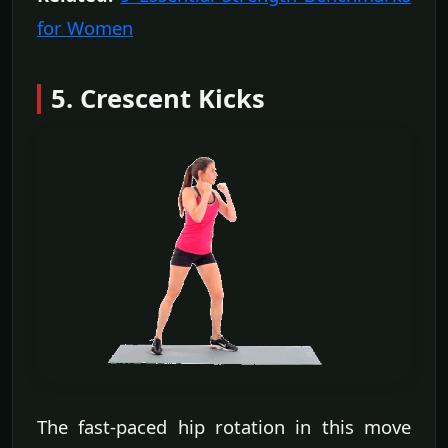
for Women
5. Crescent Kicks
The fast-paced hip rotation in this move