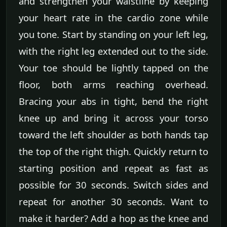
and strengthen your waistline by keeping
your heart rate in the cardio zone while
you tone. Start by standing on your left leg,
with the right leg extended out to the side.
Your toe should be lightly tapped on the
floor, both arms reaching overhead.
Bracing your abs in tight, bend the right
knee up and bring it across your torso
toward the left shoulder as both hands tap
the top of the right thigh. Quickly return to
starting position and repeat as fast as
possible for 30 seconds. Switch sides and
repeat for another 30 seconds. Want to
make it harder? Add a hop as the knee and