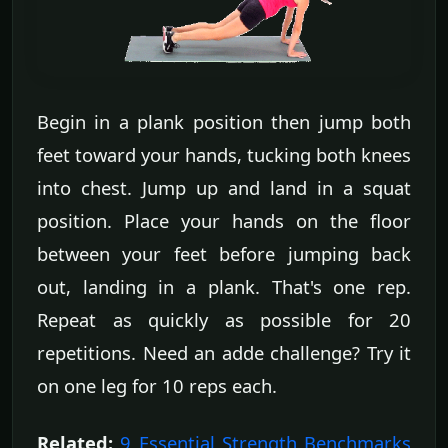
Begin in a plank position then jump both
feet toward your hands, tucking both knees
into chest. Jump up and land in a squat
position. Place your hands on the floor
between your feet before jumping back
out, landing in a plank. That's one rep.
Repeat as quickly as possible for 20
repetitions. Need an adde challenge? Try it
on one leg for 10 reps each.
Related:
9 Essential Strength Benchmarks