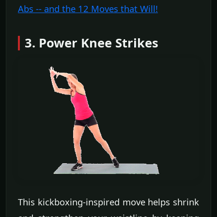
Abs -- and the 12 Moves that Will!
3. Power Knee Strikes
This kickboxing-inspired move helps shrink