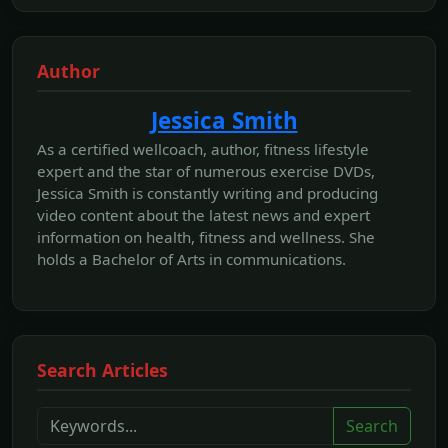
Author
Jessica Smith
As a certified wellcoach, author, fitness lifestyle
expert and the star of numerous exercise DVDs,
Jessica Smith is constantly writing and producing
video content about the latest news and expert
information on health, fitness and wellness. She
holds a Bachelor of Arts in communications.
Search Articles
Search