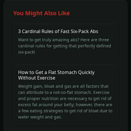
You Might Also Like
3 Cardinal Rules of Fast Six-Pack Abs
Want to get truly amazing abs? Here are three
cardinal rules for getting that perfectly defined
six-pack!
How to Get a Flat Stomach Quickly
Without Exercise
Weight gain, bloat and gas are all factors that
can attribute to a not-so-flat stomach. Exercise
and proper nutrition are necessary to get rid of
excess fat around your belly; however, there are
a few eating strategies to get rid of bloat due to
water weight and gas.