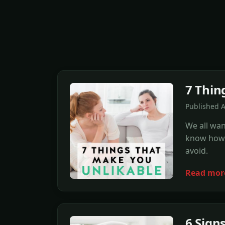
7 Thin
Published 
We all wan
know how. 
avoid.
Read mor
6 Sign