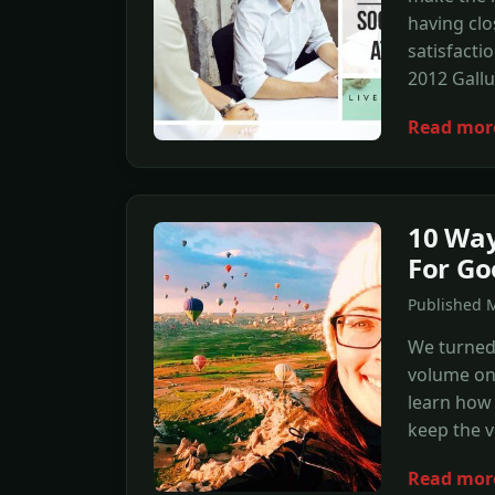
having clo
satisfacti
2012 Gallu
Read mor
10 Way
For Go
Published 
We turned 
volume on 
learn how t
keep the v
Read mor