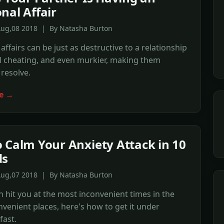
nal Affair
Aug,08 2018 | By Natasha Burton
affairs can be just as destructive to a relationship
l cheating, and even murkier, making them
o resolve.
e →
 Calm Your Anxiety Attack in 10
ds
Aug,07 2018 | By Natasha Burton
n hit you at the most inconvenient times in the
venient places, here's how to get it under
fast.