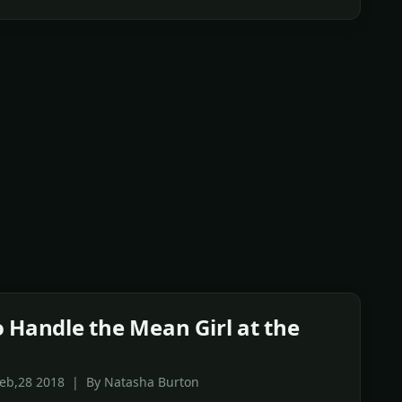
 Handle the Mean Girl at the
Feb,28 2018 | By Natasha Burton