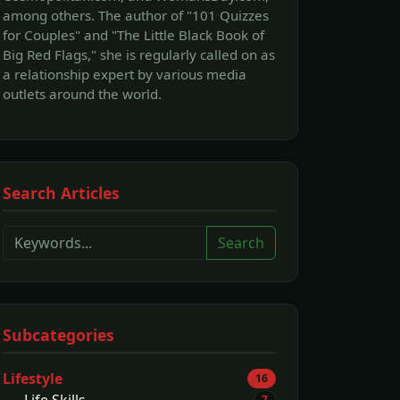
among others. The author of "101 Quizzes
for Couples" and "The Little Black Book of
Big Red Flags," she is regularly called on as
a relationship expert by various media
outlets around the world.
Search Articles
Search
Subcategories
Lifestyle
16
Life Skills
7