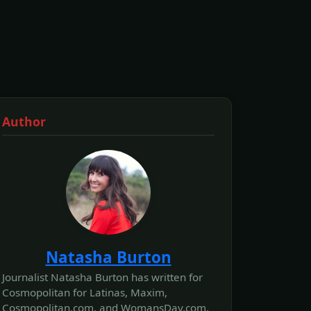
Author
Natasha Burton
Journalist Natasha Burton has written for
Cosmopolitan for Latinas, Maxim,
Cosmopolitan.com, and WomansDay.com,