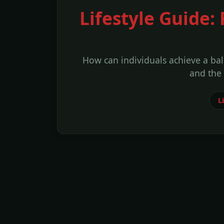
Lifestyle Guide:
How can individuals achieve a bal
and the
Li