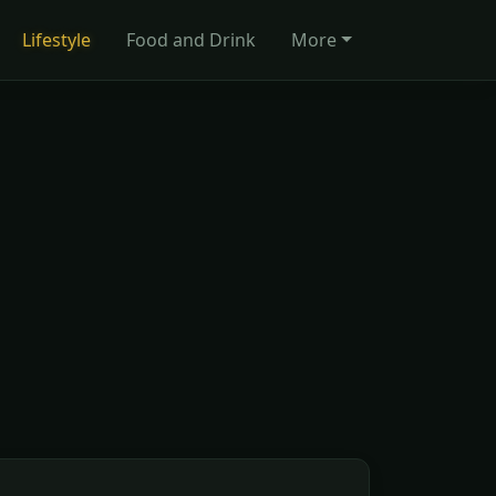
Lifestyle
Food and Drink
More