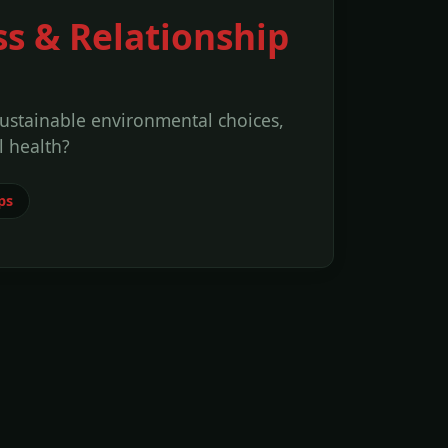
ss & Relationship
sustainable environmental choices,
 health?
ps