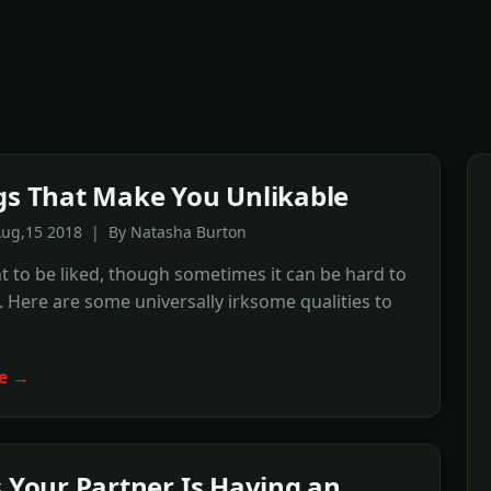
gs That Make You Unlikable
Aug,15 2018 | By Natasha Burton
t to be liked, though sometimes it can be hard to
Here are some universally irksome qualities to
e →
s Your Partner Is Having an