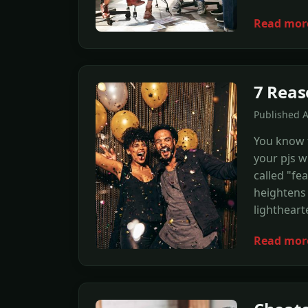
Read mor
7 Reas
Published 
You know t
your pjs w
called "fe
heightens 
lightheart
Read mor