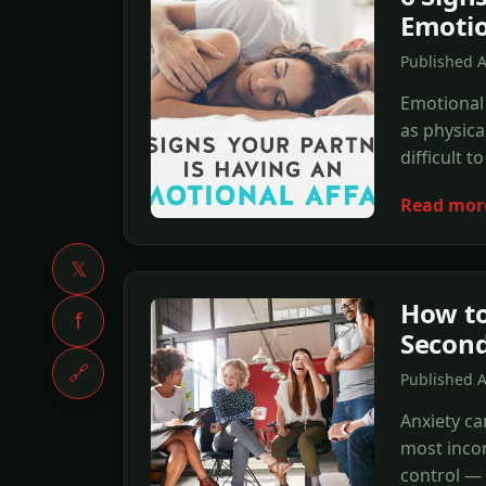
Emotio
Published 
Emotional 
as physica
difficult t
Read mor
𝕏
How to
f
Secon
🔗
Published 
Anxiety ca
most incon
control — 