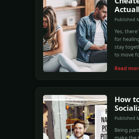
Cheate
Actual
Published 
Yes, there
for healin
stay toget
to move f
Read mor
How to
Social
Published 
Being part
make the h