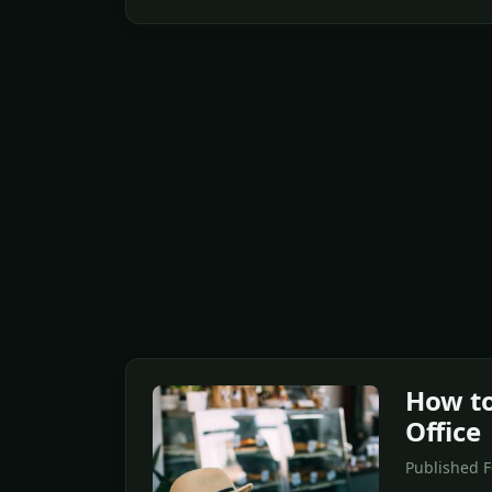
How to
Office
Published 