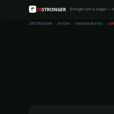
2B
STRONGER
Strength isn't a slogan — it
2BSTRONGER
Articles
Natasha Burton
Lif