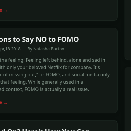
e →
ons to Say NO to FOMO
Apr,18 2018 | By Natasha Burton
he feeling: Feeling left behind, alone and sad in
ith only your beloved Netflix for company. It's
ar of missing out," or FOMO, and social media only
that feeling. While generally used in a
ed context, FOMO is actually a real issue.
e →