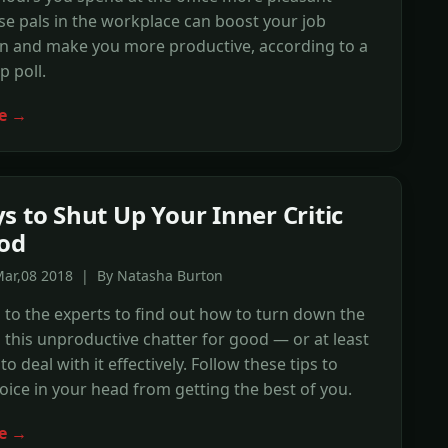
se pals in the workplace can boost your job
on and make you more productive, according to a
p poll.
e →
s to Shut Up Your Inner Critic
od
Mar,08 2018 | By Natasha Burton
to the experts to find out how to turn down the
this unproductive chatter for good — or at least
o deal with it effectively. Follow these tips to
oice in your head from getting the best of you.
e →