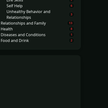
Self Help
6
Unhealthy Behavior and
3
Relationships
Relationships and Family
13
Health
8
Diseases and Conditions
1
Food and Drink
2