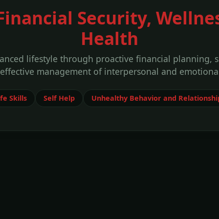
 Financial Security, Wellne
Health
anced lifestyle through proactive financial planning, 
 effective management of interpersonal and emotional
fe Skills
Self Help
Unhealthy Behavior and Relationshi