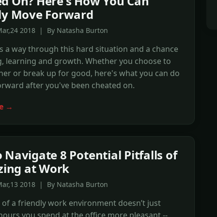
d On? Here's How You Can
ly Move Forward
Mar,24 2018 | By Natasha Burton
's a way through this hard situation and a chance
g, learning and growth. Whether you choose to
her or break up for good, here's what you can do
orward after you've been cheated on.
e →
 Navigate 8 Potential Pitfalls of
izing at Work
Mar,13 2018 | By Natasha Burton
 of a friendly work environment doesn’t just
ours you spend at the office more pleasant --