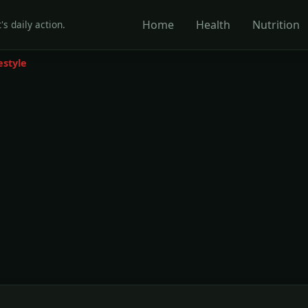
Home
Health
Nutrition
's daily action.
estyle