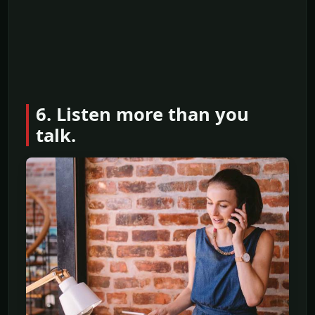
6. Listen more than you
talk.