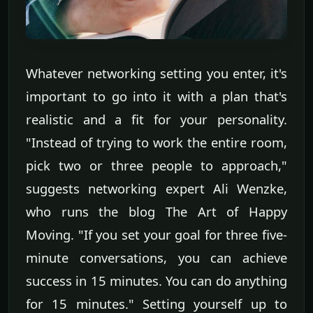
Whatever networking setting you enter, it's
important to go into it with a plan that's
realistic and a fit for your personality.
"Instead of trying to work the entire room,
pick two or three people to approach,"
suggests networking expert Ali Wenzke,
who runs the blog The Art of Happy
Moving. "If you set your goal for three five-
minute conversations, you can achieve
success in 15 minutes. You can do anything
for 15 minutes." Setting yourself up to