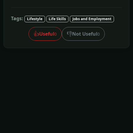
Tags:
Lifestyle
Life Skills
Jobs and Employment
👍
👎
Useful
Not Useful
0
0