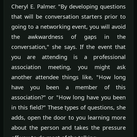
Cheryl E. Palmer. "By developing questions
that will be conversation starters prior to
going to a networking event, you will avoid
the awkwardness of gaps in the
conversation," she says. If the event that
you are attending is a professional
association meeting, you might ask
another attendee things like, "How long
have you been a member of this
association?" or "How long have you been
in this field?" These types of questions, she
adds, open the door to you learning more
about the person and takes the pressure