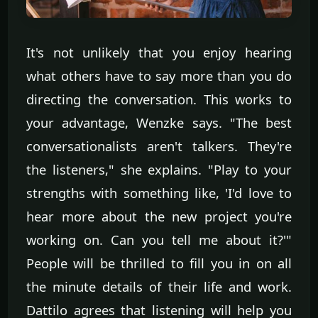
It's not unlikely that you enjoy hearing
what others have to say more than you do
directing the conversation. This works to
your advantage, Wenzke says. "The best
conversationalists aren't talkers. They're
the listeners," she explains. "Play to your
strengths with something like, 'I'd love to
hear more about the new project you're
working on. Can you tell me about it?'"
People will be thrilled to fill you in on all
the minute details of their life and work.
Dattilo agrees that listening will help you