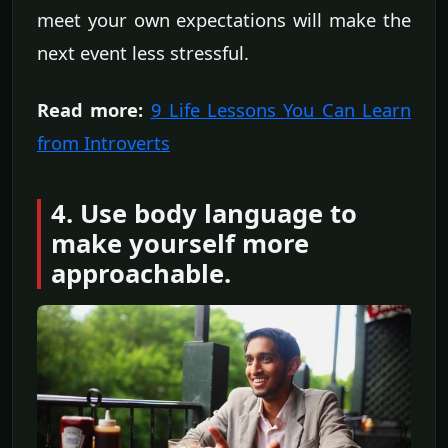
meet your own expectations will make the
next event less stressful.
Read more:
9 Life Lessons You Can Learn
from Introverts
4. Use body language to
make yourself more
approachable.