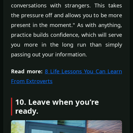
conversations with strangers. This takes
the pressure off and allows you to be more
present in the moment." As with anything,
practice builds confidence, which will serve
you more in the long run than simply
passing out your information.
Read more:
8 Life Lessons You Can Learn
From Extroverts
10. Leave when you’re
ready.