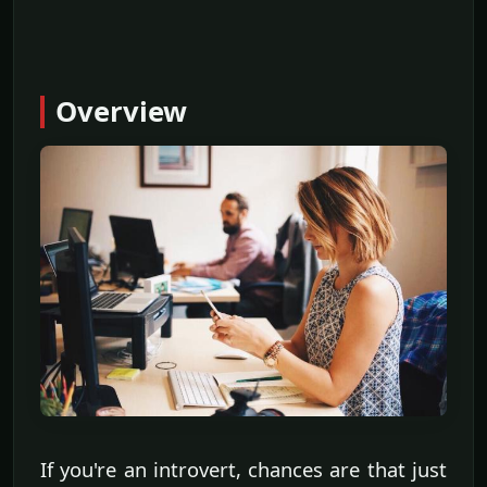
Overview
If you're an introvert, chances are that just