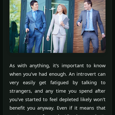
As with anything, it's important to know
when you've had enough. An introvert can
very easily get fatigued by talking to
strangers, and any time you spend after
you've started to feel depleted likely won't
benefit you anyway. Even if it means that