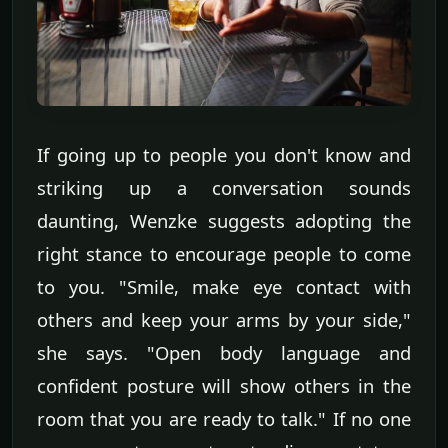
If going up to people you don't know and
striking up a conversation sounds
daunting, Wenzke suggests adopting the
right stance to encourage people to come
to you. "Smile, make eye contact with
others and keep your arms by your side,"
she says. "Open body language and
confident posture will show others in the
room that you are ready to talk." If no one