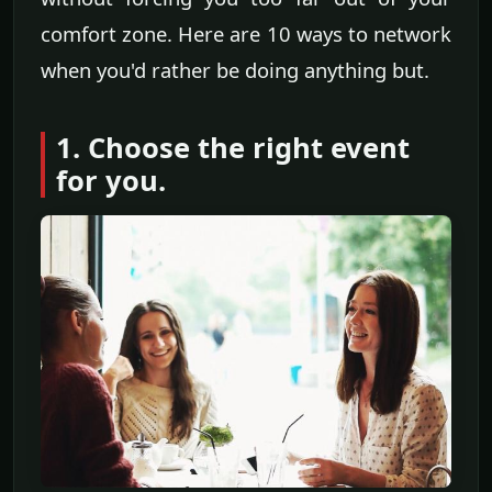
comfort zone. Here are 10 ways to network
when you'd rather be doing anything but.
1. Choose the right event
for you.