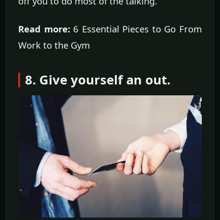
off you to do most of the talking.
Read more:
6 Essential Pieces to Go From
Work to the Gym
8. Give yourself an out.