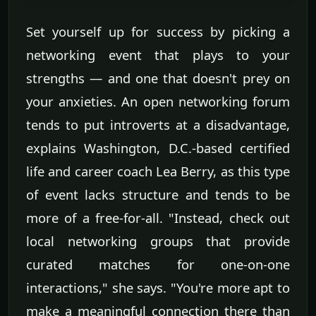
Set yourself up for success by picking a
networking event that plays to your
strengths — and one that doesn't prey on
your anxieties. An open networking forum
tends to put introverts at a disadvantage,
explains Washington, D.C.-based certified
life and career coach Lea Berry, as this type
of event lacks structure and tends to be
more of a free-for-all. "Instead, check out
local networking groups that provide
curated matches for one-on-one
interactions," she says. "You're more apt to
make a meaningful connection there than