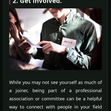
2. Get involved.
While you may not see yourself as much of
a joiner, being part of a professional
association or committee can be a helpful
way to connect with people in your field