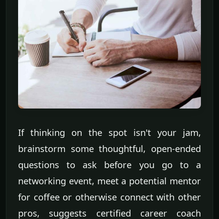
If thinking on the spot isn't your jam,
brainstorm some thoughtful, open-ended
questions to ask before you go to a
networking event, meet a potential mentor
for coffee or otherwise connect with other
pros, suggests certified career coach