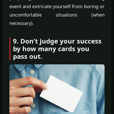
event and extricate yourself from boring or
uncomfortable situations (when
necessary).
9. Don’t judge your success
by how many cards you
pass out.