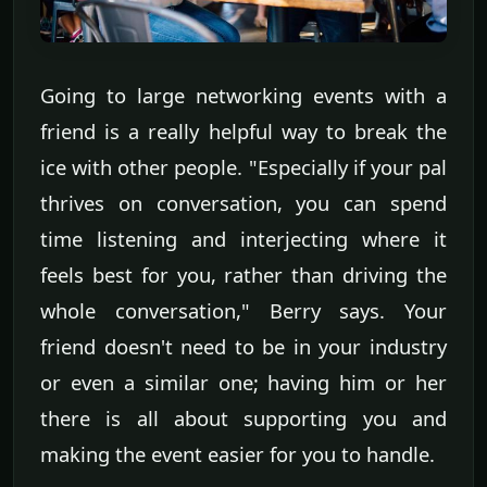
Going to large networking events with a
friend is a really helpful way to break the
ice with other people. "Especially if your pal
thrives on conversation, you can spend
time listening and interjecting where it
feels best for you, rather than driving the
whole conversation," Berry says. Your
friend doesn't need to be in your industry
or even a similar one; having him or her
there is all about supporting you and
making the event easier for you to handle.