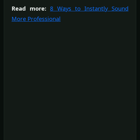
Read more:
8 Ways to Instantly Sound
More Professional