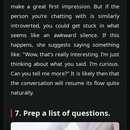
make a great first impression. But if the
person you're chatting with is similarly
introverted, you could get stuck in what
seems like an awkward silence. If this
happens, she suggests saying something
like: "Wow, that's really interesting. I'm just
thinking about what you said. I'm curious.
Can you tell me more?" It is likely then that
the conversation will resume its flow quite
naturally.
7. Prep a list of questions.