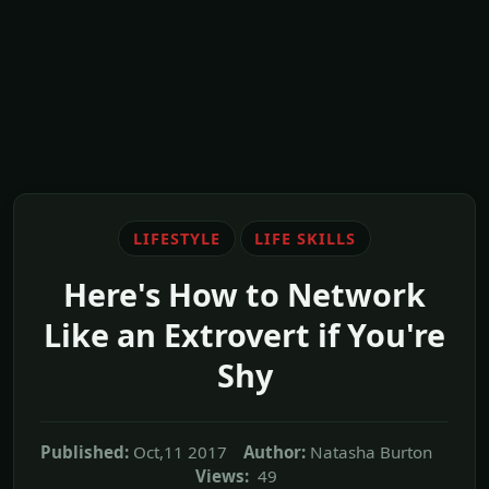
LIFESTYLE
LIFE SKILLS
Here's How to Network
Like an Extrovert if You're
Shy
Published:
Oct,11 2017
Author:
Natasha Burton
Views:
49