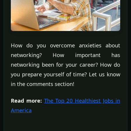
How do you overcome anxieties about
networking? How important has
networking been for your career? How do
you prepare yourself of time? Let us know
in the comments section!
Read more:
The Top 20 Healthiest Jobs in
America