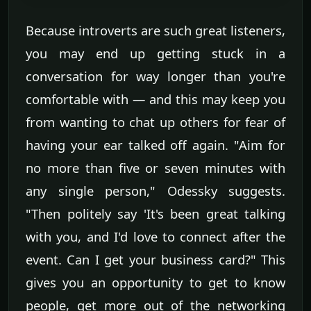
Because introverts are such great listeners,
you may end up getting stuck in a
conversation for way longer than you're
comfortable with — and this may keep you
from wanting to chat up others for fear of
having your ear talked off again. "Aim for
no more than five or seven minutes with
any single person," Odessky suggests.
"Then politely say 'It's been great talking
with you, and I'd love to connect after the
event. Can I get your business card?" This
gives you an opportunity to get to know
people, get more out of the networking