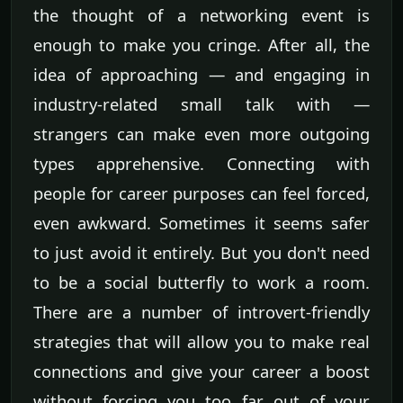
the thought of a networking event is
enough to make you cringe. After all, the
idea of approaching — and engaging in
industry-related small talk with —
strangers can make even more outgoing
types apprehensive. Connecting with
people for career purposes can feel forced,
even awkward. Sometimes it seems safer
to just avoid it entirely. But you don't need
to be a social butterfly to work a room.
There are a number of introvert-friendly
strategies that will allow you to make real
connections and give your career a boost
without forcing you too far out of your