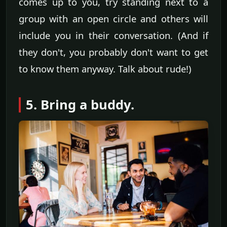
comes up to you, try standing next to a
group with an open circle and others will
include you in their conversation. (And if
they don't, you probably don't want to get
to know them anyway. Talk about rude!)
5. Bring a buddy.