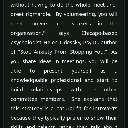
without having to do the whole meet-and-
greet rigmarole. "By volunteering, you will
meet movers and shakers in the
organization," says Chicago-based
psychologist Helen Odessky, Psy.D., author
of "Stop Anxiety From Stopping You." "As
you share ideas in meetings, you will be
able to present yourself as a
knowledgeable professional and start to
build relationships with the other
committee members." She explains that
this strategy is a natural fit for introverts
because they typically prefer to show their
skills and talents rather than talk about