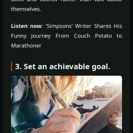
themselves.
Listen now
: 'Simpsons' Writer Shares His
Funny Journey From Couch Potato to
Marathoner
3. Set an achievable goal.