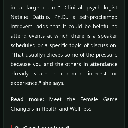
in a large room." Clinical psychologist
Natalie Dattilo, Ph.D., a self-proclaimed
introvert, adds that it could be helpful to
attend events at which there is a speaker
scheduled or a specific topic of discussion.
"That usually relieves some of the pressure
because you and the others in attendance
already share a common interest or
experience," she says.
Read more:
Meet the Female Game
Changers in Health and Wellness