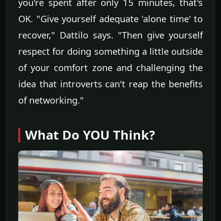
you're spent after only 15 minutes, that's
OK. "Give yourself adequate 'alone time' to
recover," Dattilo says. "Then give yourself
respect for doing something a little outside
of your comfort zone and challenging the
idea that introverts can't reap the benefits
of networking."
What Do YOU Think?