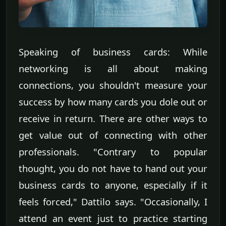
Speaking of business cards: While
networking is all about making
connections, you shouldn't measure your
success by how many cards you dole out or
receive in return. There are other ways to
get value out of connecting with other
professionals. "Contrary to popular
thought, you do not have to hand out your
business cards to anyone, especially if it
feels forced," Dattilo says. "Occasionally, I
attend an event just to practice starting