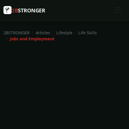
2B
STRONGER
2BSTRONGER
Articles
Lifestyle
Life Skills
Jobs and Employment