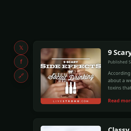
𝕏
9 Scary
f
Published 
According 
🔗
about a wee
toxins tha
Read mor
Classy