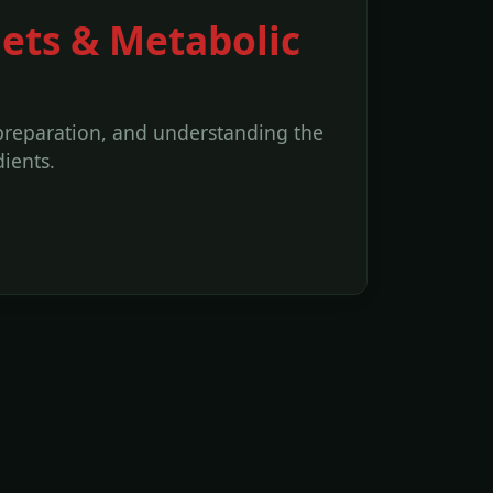
iets & Metabolic
 preparation, and understanding the
ients.