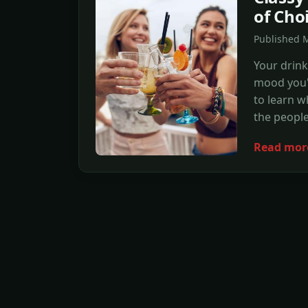
of Cho
Published 
Your drink
mood you'r
to learn 
the peopl
Read mor