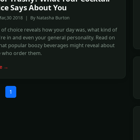
ice Says About You
Mar,30 2018 | By Natasha Burton
 of choice reveals how your day was, what kind of
e in and even your general personality. Read on
what popular boozy beverages might reveal about
e who order them.
e →
1