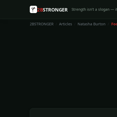
2B
STRONGER
Strength isn't a slogan — it
2BSTRONGER
Articles
Natasha Burton
Fo