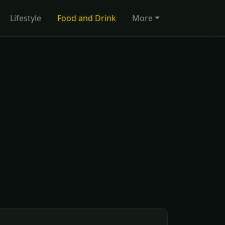
Lifestyle
Food and Drink
More