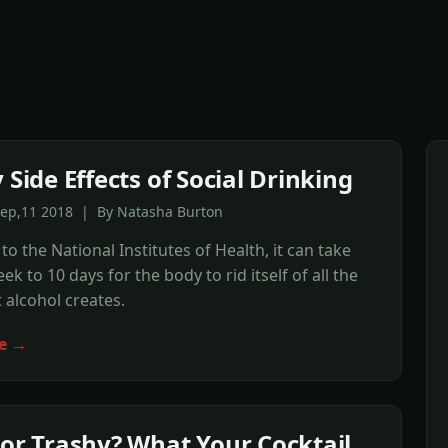
 Side Effects of Social Drinking
Sep,11 2018 | By Natasha Burton
to the National Institutes of Health, it can take
k to 10 days for the body to rid itself of all the
t alcohol creates.
e →
 or Trashy? What Your Cocktail