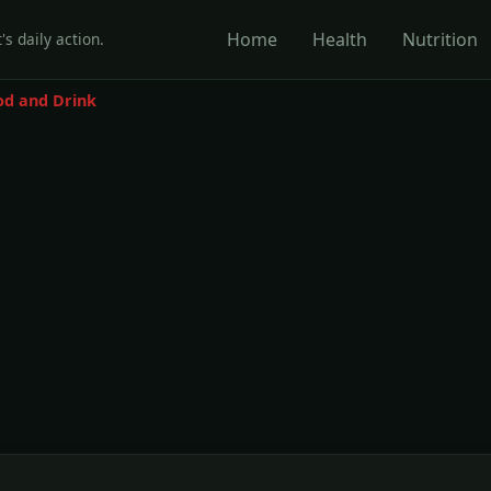
Home
Health
Nutrition
's daily action.
od and Drink