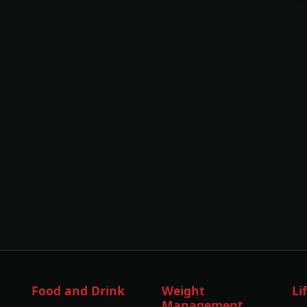
Food and Drink
Weight
Li
Management