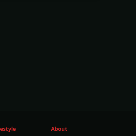
festyle
About