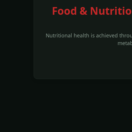
Food & Nutritio
Nutritional health is achieved thr
metab