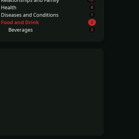
Health
8
Diseases and Conditions
1
Food and Drink
2
Beverages
2