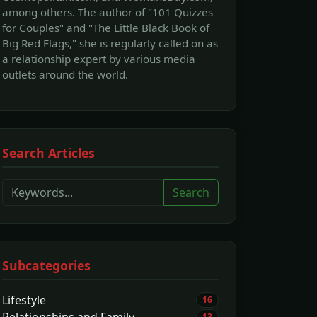
among others. The author of "101 Quizzes
for Couples" and "The Little Black Book of
Big Red Flags," she is regularly called on as
a relationship expert by various media
outlets around the world.
Search Articles
Search
Subcategories
Lifestyle
16
Relationships and Family
13