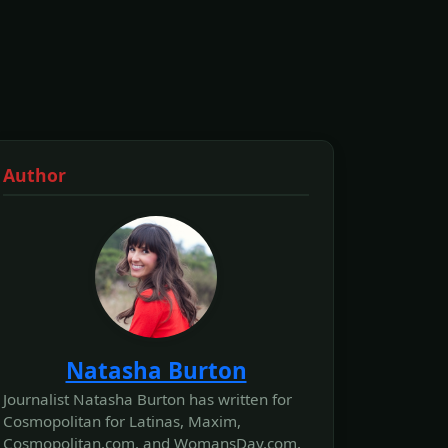
Author
Natasha Burton
Journalist Natasha Burton has written for
Cosmopolitan for Latinas, Maxim,
Cosmopolitan.com, and WomansDay.com,