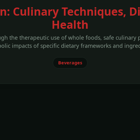
n: Culinary Techniques, D
Health
ough the therapeutic use of whole foods, safe culinary
olic impacts of specific dietary frameworks and ingred
Beverages