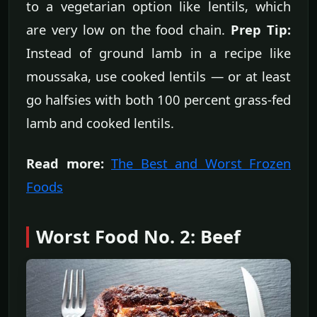
to a vegetarian option like lentils, which
are very low on the food chain.
Prep Tip:
Instead of ground lamb in a recipe like
moussaka, use cooked lentils — or at least
go halfsies with both 100 percent grass-fed
lamb and cooked lentils.
Read more:
The Best and Worst Frozen
Foods
Worst Food No. 2: Beef