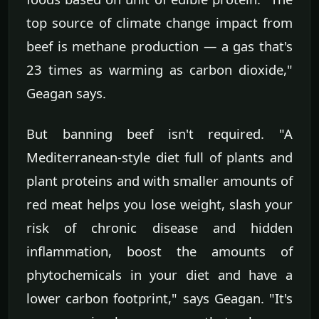
top source of climate change impact from
beef is methane production — a gas that's
23 times as warming as carbon dioxide,"
Geagan says.
But banning beef isn't required. "A
Mediterranean-style diet full of plants and
plant proteins and with smaller amounts of
red meat helps you lose weight, slash your
risk of chronic disease and hidden
inflammation, boost the amounts of
phytochemicals in your diet and have a
lower carbon footprint," says Geagan. "It's