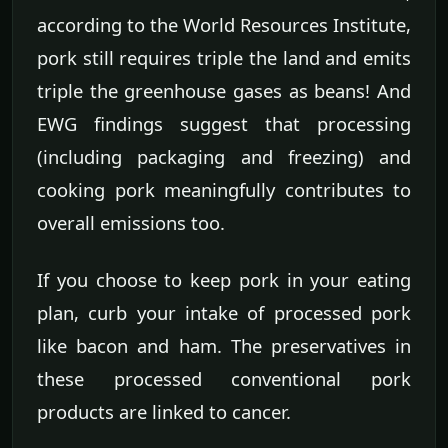
according to the World Resources Institute,
pork still requires triple the land and emits
triple the greenhouse gases as beans! And
EWG findings suggest that processing
(including packaging and freezing) and
cooking pork meaningfully contributes to
overall emissions too.
If you choose to keep pork in your eating
plan, curb your intake of processed pork
like bacon and ham. The preservatives in
these processed conventional pork
products are linked to cancer.