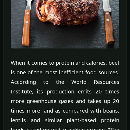
When it comes to protein and calories, beef
is one of the most inefficient food sources.
According to the World Resources
Institute, its production emits 20 times
more greenhouse gases and takes up 20
times more land as compared with beans,
lentils and similar plant-based protein
foods based on unit of edible protein. "The