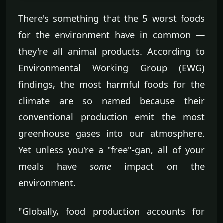
There's something that the 5 worst foods
for the environment have in common —
they're all animal products. According to
Environmental Working Group (EWG)
findings, the most harmful foods for the
climate are so named because their
conventional production emit the most
greenhouse gases into our atmosphere.
Yet unless you're a "free"-gan, all of your
meals have
some
impact on the
environment.
"Globally, food production accounts for