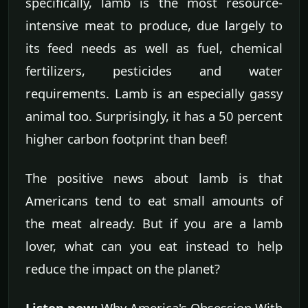
specifically, lamb is the most resource-
intensive meat to produce, due largely to
its feed needs as well as fuel, chemical
fertilizers, pesticides and water
requirements. Lamb is an especially gassy
animal too. Surprisingly, it has a 50 percent
higher carbon footprint than beef!
The positive news about lamb is that
Americans tend to eat small amounts of
the meat already. But if you are a lamb
lover, what can you eat instead to help
reduce the impact on the planet?
Listen now:
Why America's Obsession With