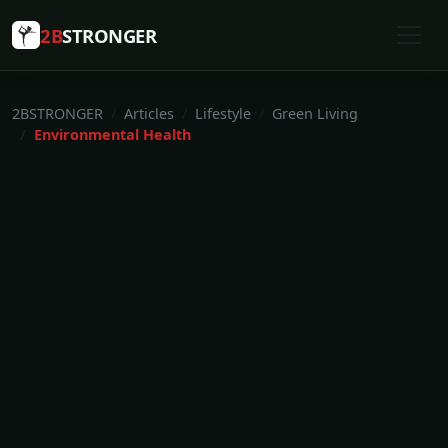
2B
STRONGER
2BSTRONGER
Articles
Lifestyle
Green Living
Environmental Health