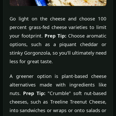
Go light on the cheese and choose 100
percent grass-fed cheese varieties to limit
your footprint.
Prep Tip:
Choose aromatic
options, such as a piquant cheddar or
stinky Gorgonzola, so you'll ultimately need
less for great taste.
A greener option is plant-based cheese
alternatives made with ingredients like
nuts.
Prep Tip:
"Crumble" soft nut-based
cheeses, such as Treeline Treenut Cheese,
into sandwiches or wraps or onto salads or