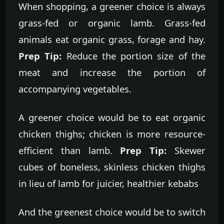
When shopping, a greener choice is always
grass-fed or organic lamb. Grass-fed
animals eat organic grass, forage and hay.
Prep Tip:
Reduce the portion size of the
meat and increase the portion of
accompanying vegetables.
A greener choice would be to eat organic
chicken thighs; chicken is more resource-
efficient than lamb.
Prep Tip:
Skewer
cubes of boneless, skinless chicken thighs
in lieu of lamb for juicier, healthier kebabs
And the greenest choice would be to switch