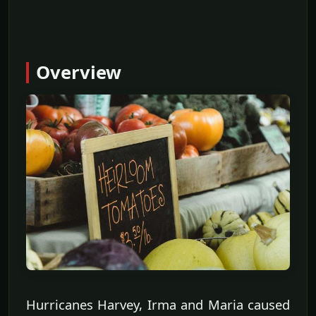
Overview
Hurricanes Harvey, Irma and Maria caused