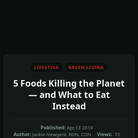
LIFESTYLE
GREEN LIVING
5 Foods Killing the Planet
— and What to Eat
Instead
Published:
Apr,13 2018
Author:
Jackie Newgent, RDN, CDN
Views:
72