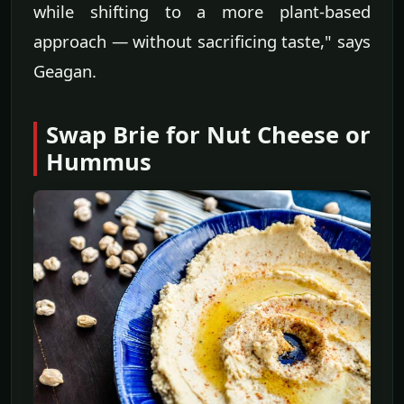
while shifting to a more plant-based
approach — without sacrificing taste," says
Geagan.
Swap Brie for Nut Cheese or
Hummus