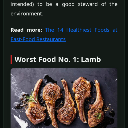
intended) to be a good steward of the
environment.
Read more:
The 14 Healthiest Foods at
Fast-Food Restaurants
Worst Food No. 1: Lamb