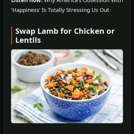
'Happiness' Is Totally Stressing Us Out
Swap Lamb for Chicken or
Lentils