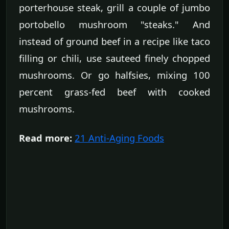
porterhouse steak, grill a couple of jumbo
portobello mushroom "steaks." And
instead of ground beef in a recipe like taco
filling or chili, use sauteed finely chopped
mushrooms. Or go halfsies, mixing 100
percent grass-fed beef with cooked
mushrooms.
Read more:
21 Anti-Aging Foods