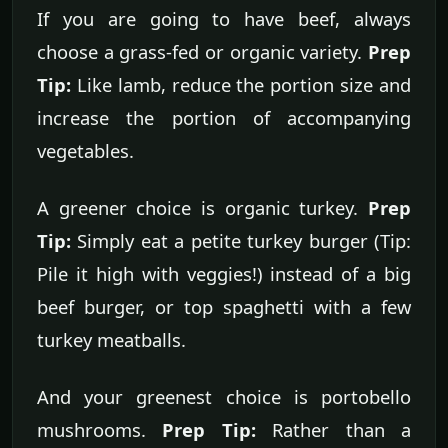
If you are going to have beef, always
choose a grass-fed or organic variety.
Prep
Tip:
Like lamb, reduce the portion size and
increase the portion of accompanying
vegetables.
A greener choice is organic turkey.
Prep
Tip:
Simply eat a petite turkey burger (Tip:
Pile it high with veggies!) instead of a big
beef burger, or top spaghetti with a few
turkey meatballs.
And your greenest choice is portobello
mushrooms.
Prep Tip:
Rather than a