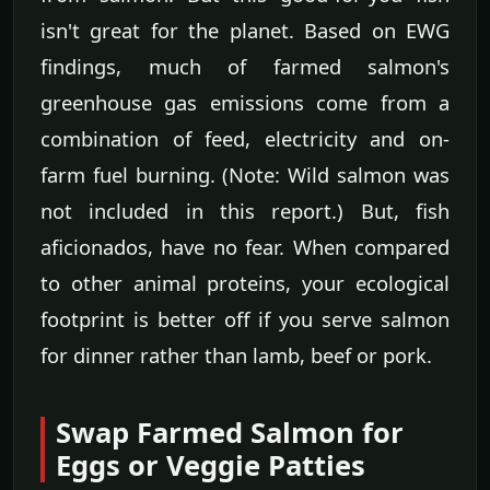
isn't great for the planet. Based on EWG
findings, much of farmed salmon's
greenhouse gas emissions come from a
combination of feed, electricity and on-
farm fuel burning. (Note: Wild salmon was
not included in this report.) But, fish
aficionados, have no fear. When compared
to other animal proteins, your ecological
footprint is better off if you serve salmon
for dinner rather than lamb, beef or pork.
Swap Farmed Salmon for
Eggs or Veggie Patties