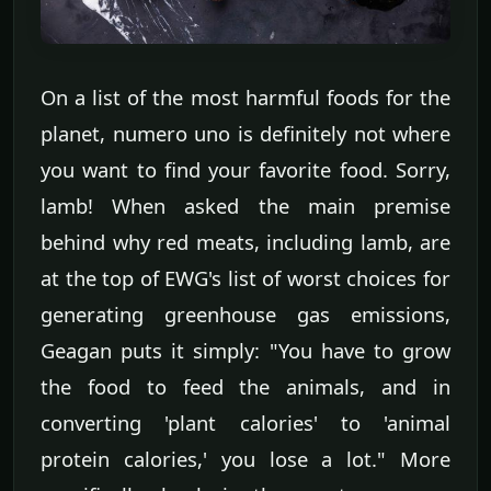
On a list of the most harmful foods for the
planet, numero uno is definitely not where
you want to find your favorite food. Sorry,
lamb! When asked the main premise
behind why red meats, including lamb, are
at the top of EWG's list of worst choices for
generating greenhouse gas emissions,
Geagan puts it simply: "You have to grow
the food to feed the animals, and in
converting 'plant calories' to 'animal
protein calories,' you lose a lot." More