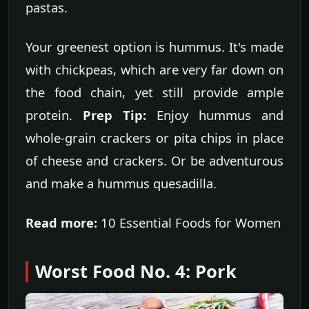
pastas.
Your greenest option is hummus. It's made
with chickpeas, which are very far down on
the food chain, yet still provide ample
protein.
Prep Tip:
Enjoy hummus and
whole-grain crackers or pita chips in place
of cheese and crackers. Or be adventurous
and make a hummus quesadilla.
Read more:
10 Essential Foods for Women
Worst Food No. 4: Pork