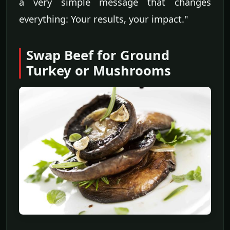
a very simple message that changes
everything: Your results, your impact."
Swap Beef for Ground
Turkey or Mushrooms