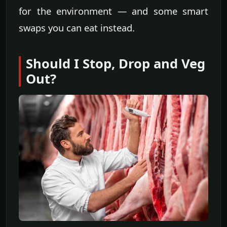
for the environment — and some smart
swaps you can eat instead.
Should I Stop, Drop and Veg
Out?