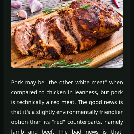
Pork may be "the other white meat" when
compared to chicken in leanness, but pork
is technically a red meat. The good news is
that it's a slightly environmentally friendlier
option than its "red" counterparts, namely
lamb and beef. The bad news is that,