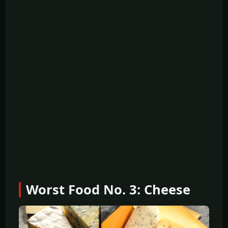
Worst Food No. 3: Cheese