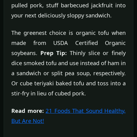
pulled pork, stuff barbecued jackfruit into
your next deliciously sloppy sandwich.
The greenest choice is organic tofu when
made from USDA Certified Organic
soybeans.
Prep Tip:
Thinly slice or finely
dice smoked tofu and use instead of ham in
a sandwich or split pea soup, respectively.
Or cube teriyaki baked tofu and toss into a
stir-fry in lieu of cubed pork.
Read more:
21 Foods That Sound Healthy,
But Are Not!