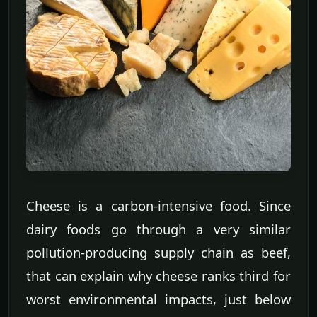
Cheese is a carbon-intensive food. Since
dairy foods go through a very similar
pollution-producing supply chain as beef,
that can explain why cheese ranks third for
worst environmental impacts, just below