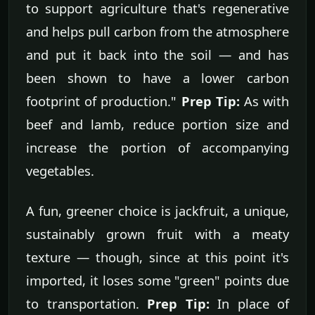
to support agriculture that's regenerative
and helps pull carbon from the atmosphere
and put it back into the soil — and has
been shown to have a lower carbon
footprint of production."
Prep Tip:
As with
beef and lamb, reduce portion size and
increase the portion of accompanying
vegetables.
A fun, greener choice is jackfruit, a unique,
sustainably grown fruit with a meaty
texture — though, since at this point it's
imported, it loses some "green" points due
to transportation.
Prep Tip:
In place of