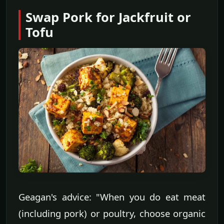
Swap Pork for Jackfruit or
Tofu
Geagan's advice: "When you do eat meat
(including pork) or poultry, choose organic