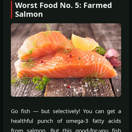
Worst Food No. 5: Farmed
Salmon
Go fish — but selectively! You can get a
healthful punch of omega-3 fatty acids
from salmon. But this good-for-you fish