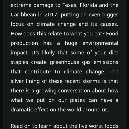
extreme damage to Texas, Florida and the
Caribbean in 2017, putting an even bigger
focus on climate change and its causes.
How does this relate to what you eat? Food
production has a huge environmental
impact. It's likely that some of your diet
staples create greenhouse gas emissions
that contribute to climate change. The
silver lining of these recent storms is that
there is a growing conversation about how
what we put on our plates can have a
dramatic effect on the world around us.
Read on to learn about the five worst foods