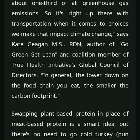
about one-third of all greenhouse gas
emissions. So it's right up there with
transportation when it comes to choices
we make that impact climate change," says
Kate Geagan M.S., RDN, author of "Go
Green Get Lean" and coalition member of
True Health Initiative's Global Council of
Directors. "In general, the lower down on
the food chain you eat, the smaller the
carbon footprint."
Swapping plant-based protein in place of
meat-based protein is a smart idea, but
there's no need to go cold turkey (pun