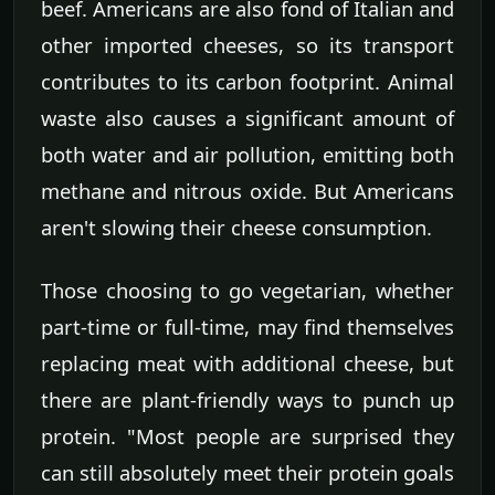
beef. Americans are also fond of Italian and
other imported cheeses, so its transport
contributes to its carbon footprint. Animal
waste also causes a significant amount of
both water and air pollution, emitting both
methane and nitrous oxide. But Americans
aren't slowing their cheese consumption.
Those choosing to go vegetarian, whether
part-time or full-time, may find themselves
replacing meat with additional cheese, but
there are plant-friendly ways to punch up
protein. "Most people are surprised they
can still absolutely meet their protein goals