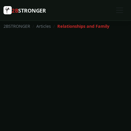
2B
STRONGER
2BSTRONGER
Articles
Relationships and Family