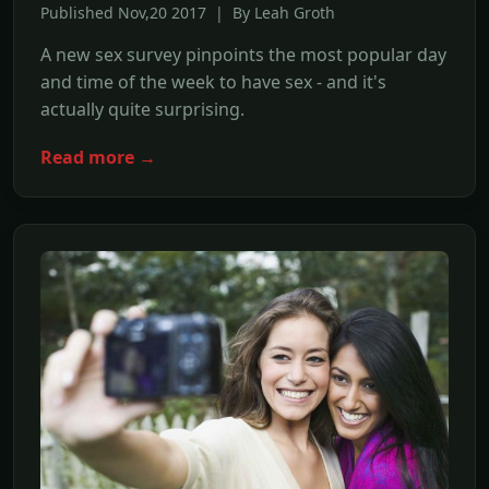
Published Nov,20 2017 | By Leah Groth
A new sex survey pinpoints the most popular day
and time of the week to have sex - and it's
actually quite surprising.
Read more →