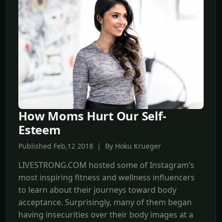
How Moms Hurt Our Self-
Esteem
Published Feb,12 2018 | By Hoku Krueger
LIVESTRONG.COM hosted some of Instagram’s
most inspiring fitness and wellness influencers
to learn about their journeys toward body
acceptance. Surprisingly, many of them began
having insecurities over their body images at a