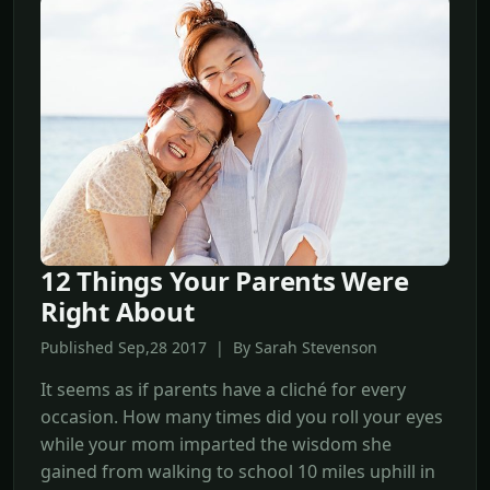
12 Things Your Parents Were
Right About
Published Sep,28 2017 | By Sarah Stevenson
It seems as if parents have a cliché for every
occasion. How many times did you roll your eyes
while your mom imparted the wisdom she
gained from walking to school 10 miles uphill in