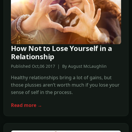
How Not to Lose Yourself in a
Relationship
Published Oct,06 2017 | By August McLaughlin
Healthy relationships bring a lot of gains, but
those plusses aren’t worth much if you lose your
sense of self in the process.
Read more →