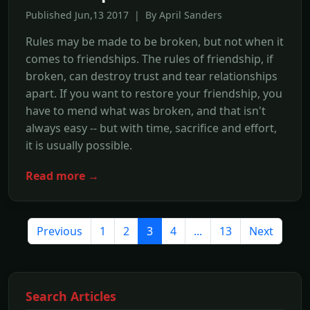
Published Jun,13 2017 | By April Sanders
Rules may be made to be broken, but not when it
comes to friendships. The rules of friendship, if
broken, can destroy trust and tear relationships
apart. If you want to restore your friendship, you
have to mend what was broken, and that isn't
always easy -- but with time, sacrifice and effort,
it is usually possible.
Read more →
Previous
1
2
3
4
...
13
Next
Search Articles