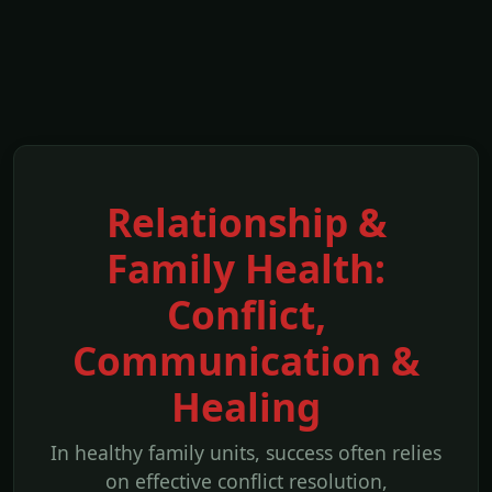
Relationship &
Family Health:
Conflict,
Communication &
Healing
In healthy family units, success often relies
on effective conflict resolution,