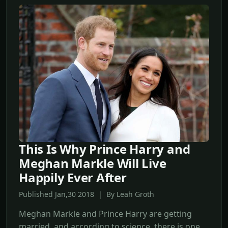
This Is Why Prince Harry and
Meghan Markle Will Live
Happily Ever After
Published Jan,30 2018 | By Leah Groth
Meghan Markle and Prince Harry are getting
married, and according to science, there is one