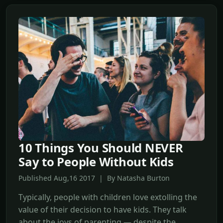
10 Things You Should NEVER
Say to People Without Kids
Published Aug,16 2017 | By Natasha Burton
Typically, people with children love extolling the
value of their decision to have kids. They talk
about the joys of parenting — despite the