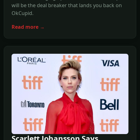
will be the deal breaker that lands you back on
OkCupid.
Read more →
Scarlett Johansson Says