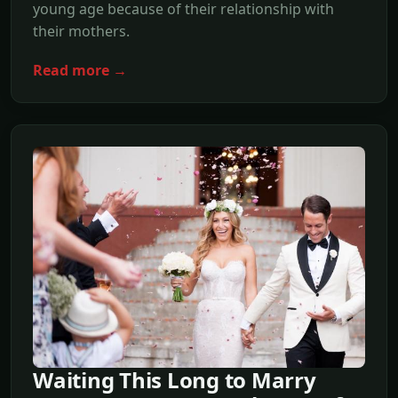
young age because of their relationship with
their mothers.
Read more →
Waiting This Long to Marry