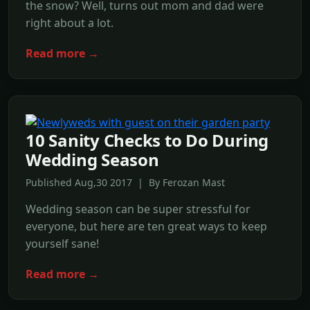
the snow? Well, turns out mom and dad were
right about a lot.
Read more →
10 Sanity Checks to Do During
Wedding Season
Published Aug,30 2017 | By Ferozan Mast
Wedding season can be super stressful for
everyone, but here are ten great ways to keep
yourself sane!
Read more →