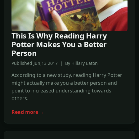
This Is Why Reading Harry
Potter Makes You a Better
Person
Published Jun,13 2017 | By Hillary Eaton
According to a new study, reading Harry Potter
might actually make you a better person and
point to increased understanding towards
others.
Read more →