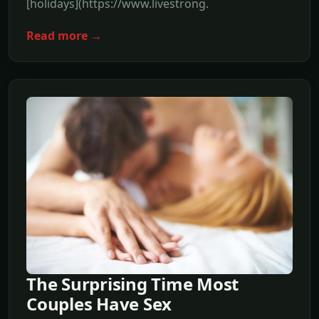
[holidays](https://www.livestrong.
Read more →
The Surprising Time Most
Couples Have Sex