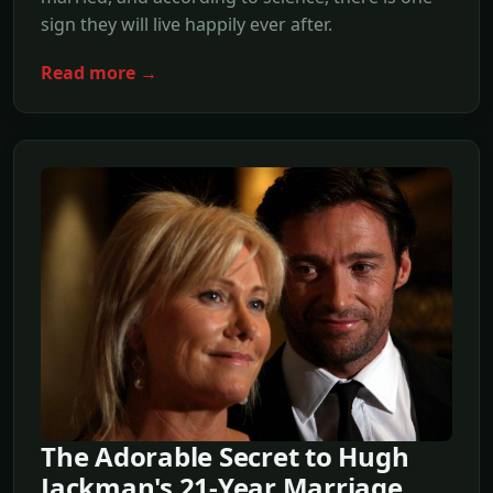
sign they will live happily ever after.
Read more →
The Adorable Secret to Hugh
Jackman's 21-Year Marriage