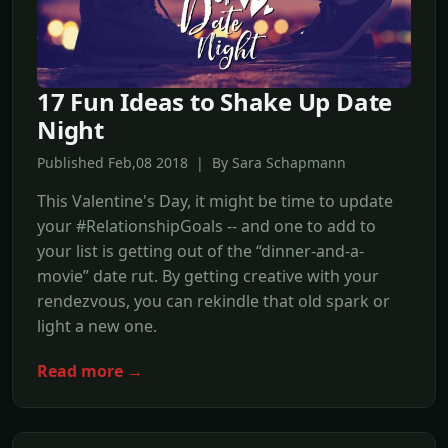
17 Fun Ideas to Shake Up Date
Night
Published Feb,08 2018 | By Sara Schapmann
This Valentine's Day, it might be time to update
your #RelationshipGoals -- and one to add to
your list is getting out of the “dinner-and-a-
movie” date rut. By getting creative with your
rendezvous, you can rekindle that old spark or
light a new one.
Read more →