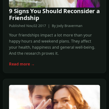
9 Signs You Should Reconsider a
Friendship
Published Nov,02 2017 | By Jody Braverman
Your friendships impact a lot more than your
happy hours and weekend plans. They affect
your health, happiness and general well-being.
And the research proves it.
Read more →