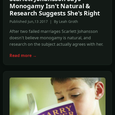
Monogamy Isn't Natural &
Research Suggests She's Right
Published Jun,13 2017 | By Leah Groth
After two failed marriages Scarlett Johansson
doesn't believe monogamy is natural, and
research on the subject actually agrees with her.
Read more →