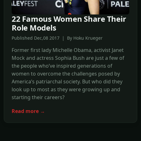
22 Famous Women Share Their
Role Models
Published Dec,08 2017 | By Hoku Krueger
Former first lady Michelle Obama, activist Janet
Mock and actress Sophia Bush are just a few of
the people who’ve inspired generations of
women to overcome the challenges posed by
America’s patriarchal society. But who did they
look up to most as they were growing up and
starting their careers?
Read more →