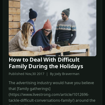
How to Deal With Difficult
Family During the Holidays
Published Nov,30 2017 | By Jody Braverman
The advertising industry would have you believe
that [family gatherings]
(https://www.livestrong.com/article/1012696-
tackle-difficult-conversations-family/) around the