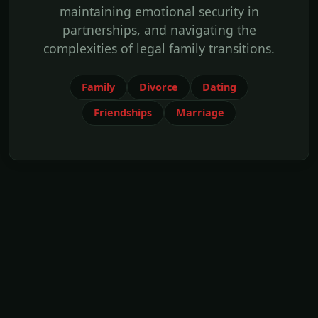
maintaining emotional security in
partnerships, and navigating the
complexities of legal family transitions.
Family
Divorce
Dating
Friendships
Marriage