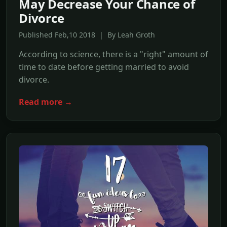
May Decrease Your Chance of
Divorce
Published Feb,10 2018 | By Leah Groth
According to science, there is a "right" amount of
time to date before getting married to avoid
divorce.
Read more →