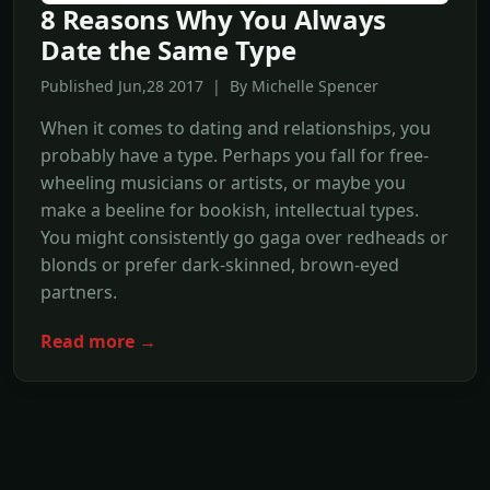
8 Reasons Why You Always
Date the Same Type
Published Jun,28 2017 | By Michelle Spencer
When it comes to dating and relationships, you
probably have a type. Perhaps you fall for free-
wheeling musicians or artists, or maybe you
make a beeline for bookish, intellectual types.
You might consistently go gaga over redheads or
blonds or prefer dark-skinned, brown-eyed
partners.
Read more →