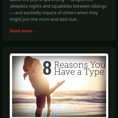
sleepless nights and squabbles between siblings
— and excitedly inquire of others when they
might join the mom-and-dad club.
Read more →