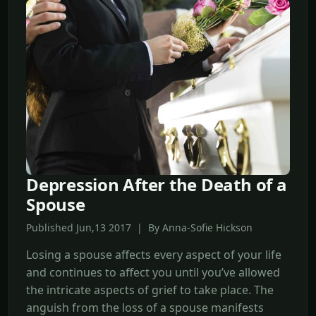
Depression After the Death of a
Spouse
Published Jun,13 2017 | By Anna-Sofie Hickson
Losing a spouse affects every aspect of your life
and continues to affect you until you’ve allowed
the intricate aspects of grief to take place. The
anguish from the loss of a spouse manifests