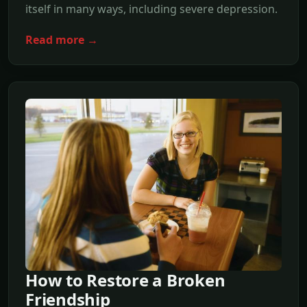
itself in many ways, including severe depression.
Read more →
How to Restore a Broken
Friendship