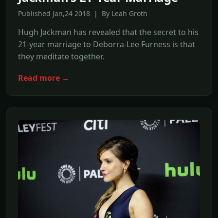
Published Jan,24 2018 | By Leah Groth
Hugh Jackman has revealed that the secret to his
21-year marriage to Deborra-Lee Furness is that
they meditate together.
Read more →