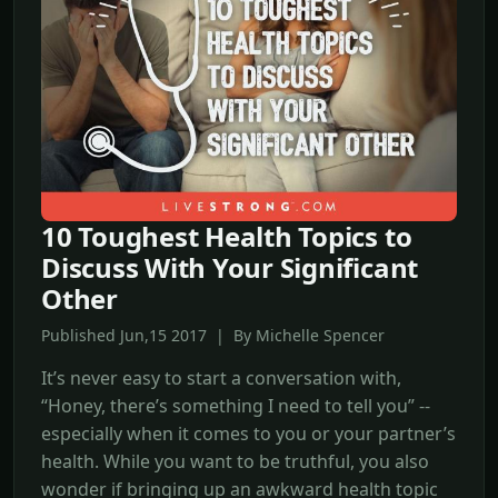
10 Toughest Health Topics to
Discuss With Your Significant
Other
Published Jun,15 2017 | By Michelle Spencer
It’s never easy to start a conversation with,
“Honey, there’s something I need to tell you” --
especially when it comes to you or your partner’s
health. While you want to be truthful, you also
wonder if bringing up an awkward health topic