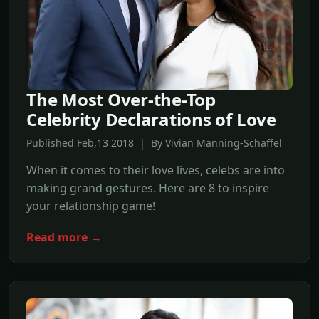
The Most Over-the-Top
Celebrity Declarations of Love
Published Feb,13 2018 | By Vivian Manning-Schaffel
When it comes to their love lives, celebs are into
making grand gestures. Here are 8 to inspire
your relationship game!
Read more →