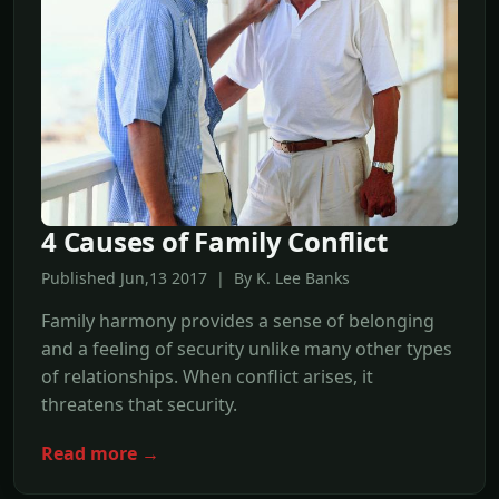
4 Causes of Family Conflict
Published Jun,13 2017 | By K. Lee Banks
Family harmony provides a sense of belonging
and a feeling of security unlike many other types
of relationships. When conflict arises, it
threatens that security.
Read more →