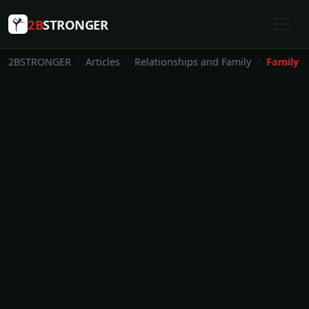
2B
STRONGER
2BSTRONGER
Articles
Relationships and Family
Family