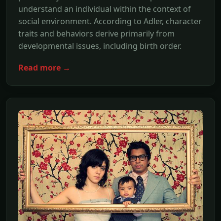
understand an individual within the context of
social environment. According to Adler, character
traits and behaviors derive primarily from
developmental issues, including birth order.
Read more →