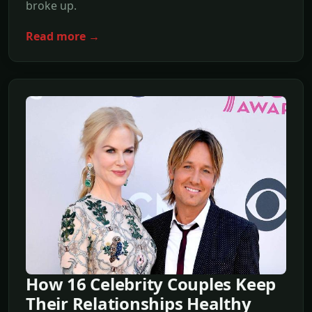
broke up.
Read more →
How 16 Celebrity Couples Keep
Their Relationships Healthy