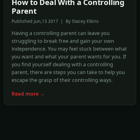
How to Deal With a Controlling
Parent
Published Jun,13 2017 | By Stacey Elkins
Having a controlling parent can leave you
struggling to break free and gain your own
independence. You may feel stuck between what
you want and what your parent wants for you. If
you find yourself dealing with a controlling
parent, there are steps you can take to help you
escape the grasp of their controlling ways.
Read more →