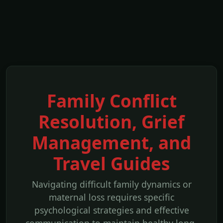
Family Conflict
Resolution, Grief
Management, and
Travel Guides
Navigating difficult family dynamics or
maternal loss requires specific
psychological strategies and effective