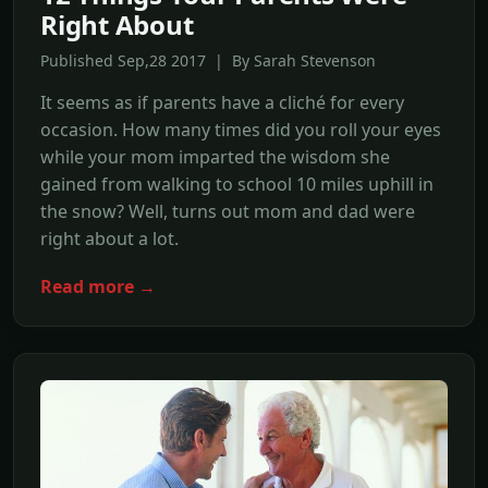
Right About
Published Sep,28 2017 | By Sarah Stevenson
It seems as if parents have a cliché for every
occasion. How many times did you roll your eyes
while your mom imparted the wisdom she
gained from walking to school 10 miles uphill in
the snow? Well, turns out mom and dad were
right about a lot.
Read more →