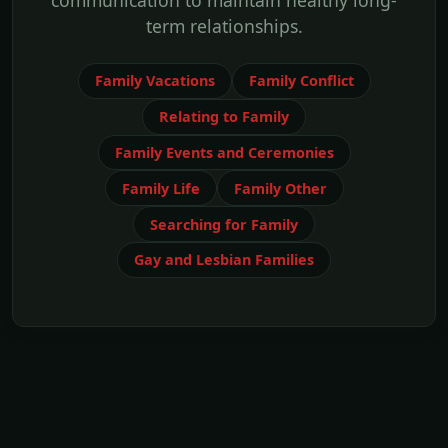
communication to maintain healthy long-
term relationships.
Family Vacations
Family Conflict
Relating to Family
Family Events and Ceremonies
Family Life
Family Other
Searching for Family
Gay and Lesbian Families