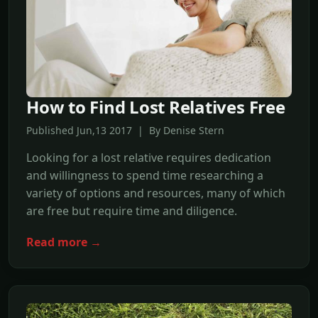
How to Find Lost Relatives Free
Published Jun,13 2017 | By Denise Stern
Looking for a lost relative requires dedication
and willingness to spend time researching a
variety of options and resources, many of which
are free but require time and diligence.
Read more →