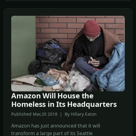
Amazon Will House the
Homeless in Its Headquarters
Published Mar,20 2018 | By Hillary Eaton
Amazon has just announced that it will
transform a large part of its Seattle