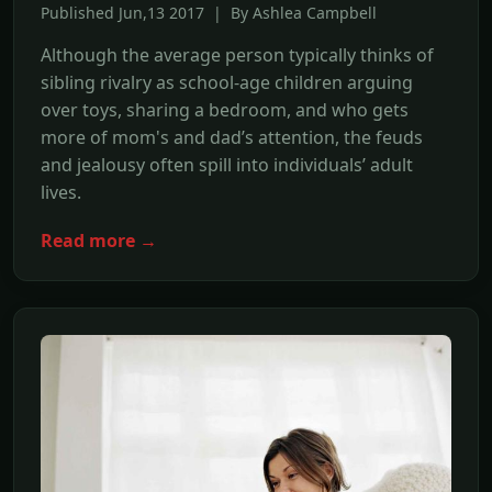
Published Jun,13 2017 | By Ashlea Campbell
Although the average person typically thinks of
sibling rivalry as school-age children arguing
over toys, sharing a bedroom, and who gets
more of mom's and dad’s attention, the feuds
and jealousy often spill into individuals’ adult
lives.
Read more →