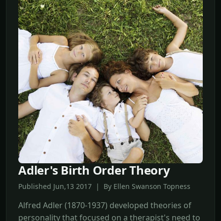
Adler's Birth Order Theory
Published Jun,13 2017 | By Ellen Swanson Topness
Alfred Adler (1870-1937) developed theories of
personality that focused on a therapist's need to