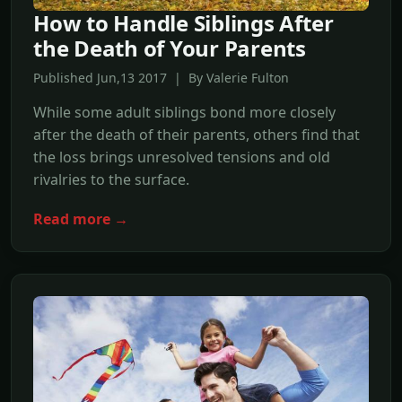
How to Handle Siblings After
the Death of Your Parents
Published Jun,13 2017 | By Valerie Fulton
While some adult siblings bond more closely
after the death of their parents, others find that
the loss brings unresolved tensions and old
rivalries to the surface.
Read more →