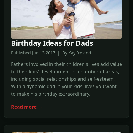
Birthday Ideas for Dads
Published Jun,13 2017 | By Kay Ireland
Fathers involved in their children's lives add value
to their kids' development in a number of areas,
including social relationships and self-esteem.
With a dynamic dad in your kids' lives you want
to make his birthday extraordinary.
Read more →