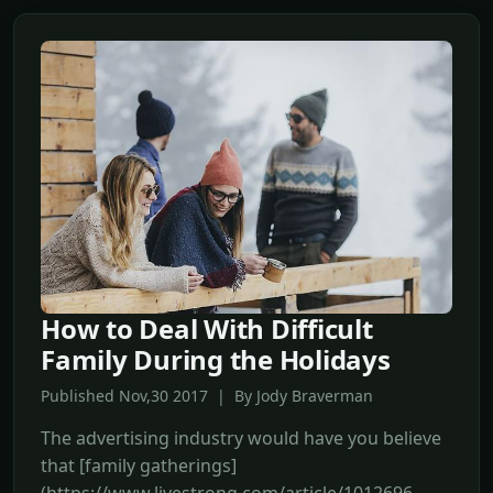
How to Deal With Difficult
Family During the Holidays
Published Nov,30 2017 | By Jody Braverman
The advertising industry would have you believe
that [family gatherings]