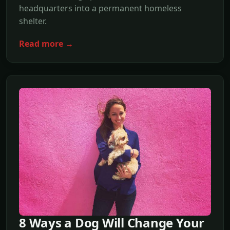
headquarters into a permanent homeless
shelter.
Read more →
8 Ways a Dog Will Change Your