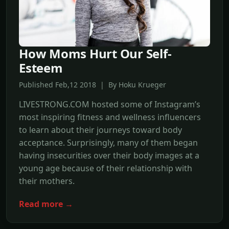
How Moms Hurt Our Self-
Esteem
Published Feb,12 2018 | By Hoku Krueger
LIVESTRONG.COM hosted some of Instagram’s
most inspiring fitness and wellness influencers
to learn about their journeys toward body
acceptance. Surprisingly, many of them began
having insecurities over their body images at a
young age because of their relationship with
their mothers.
Read more →