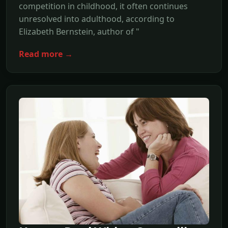
competition in childhood, it often continues
unresolved into adulthood, according to
Elizabeth Bernstein, author of "
Read more →