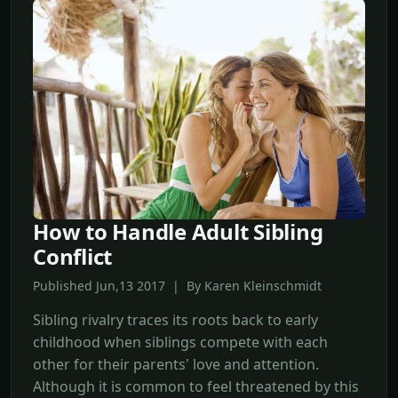
How to Handle Adult Sibling
Conflict
Published Jun,13 2017 | By Karen Kleinschmidt
Sibling rivalry traces its roots back to early
childhood when siblings compete with each
other for their parents' love and attention.
Although it is common to feel threatened by this