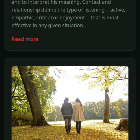
and to interpret his meaning. Context and
relationship define the type of listening -- active,
empathic, critical or enjoyment -- that is most
effective in any given situation.
Read more →