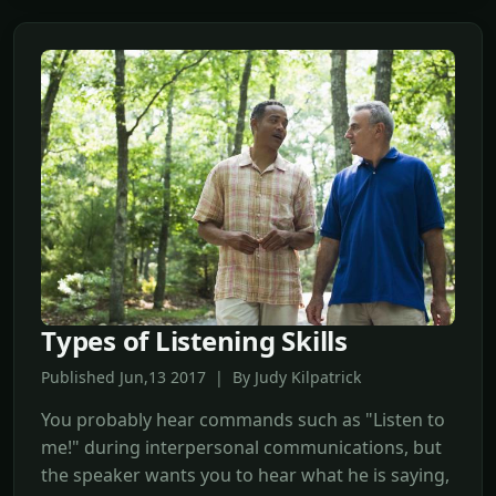
Types of Listening Skills
Published Jun,13 2017 | By Judy Kilpatrick
You probably hear commands such as "Listen to
me!" during interpersonal communications, but
the speaker wants you to hear what he is saying,