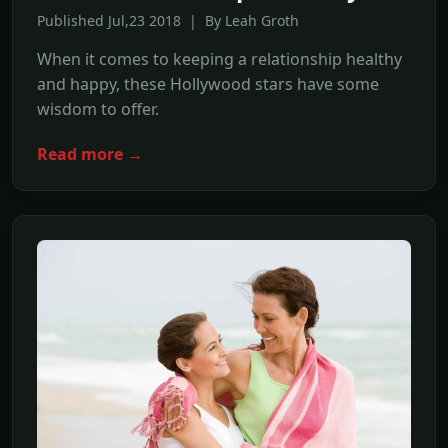
Published Jul,23 2018 | By Leah Groth
When it comes to keeping a relationship healthy
and happy, these Hollywood stars have some
wisdom to offer.
Read more →