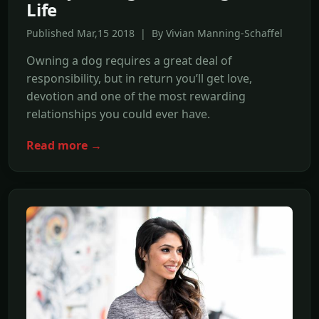
Life
Published Mar,15 2018 | By Vivian Manning-Schaffel
Owning a dog requires a great deal of
responsibility, but in return you’ll get love,
devotion and one of the most rewarding
relationships you could ever have.
Read more →