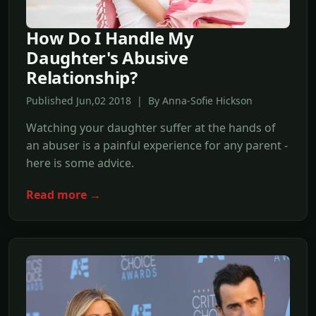
How Do I Handle My
Daughter's Abusive
Relationship?
Published Jun,02 2018 | By Anna-Sofie Hickson
Watching your daughter suffer at the hands of
an abuser is a painful experience for any parent -
here is some advice.
Read more →