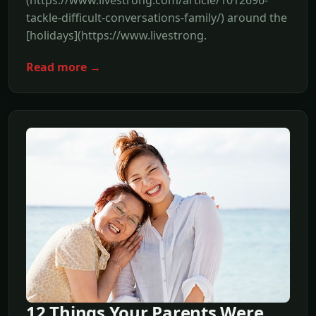
(https://www.livestrong.com/article/1012696-
tackle-difficult-conversations-family/) around the
[holidays](https://www.livestrong.
Read more →
12 Things Your Parents Were