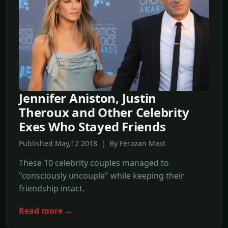
Jennifer Aniston, Justin
Theroux and Other Celebrity
Exes Who Stayed Friends
Published May,12 2018 | By Ferozan Mast
These 10 celebrity couples managed to
"consciously uncouple" while keeping their
friendship intact.
Read more →