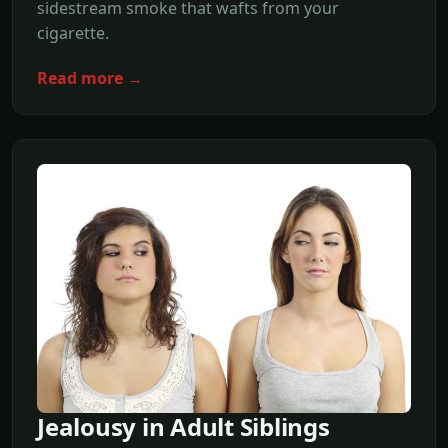
sidestream smoke that wafts from your
cigarette.
Read more →
Jealousy in Adult Siblings