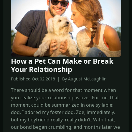
How a Pet Can Make or Break
Your Relationship
Published Oct,02 2018 | By August McLaughlin
There should be a word for that moment when
you realize your relationship is over. For me, that
moment could be summarized in one syllable:
dog. I adored my foster dog, Zoe, immediately,
but my boyfriend really, really didn’t. With that,
our bond began crumbling, and months later we