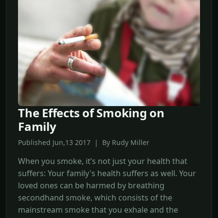
The Effects of Smoking on
Family
Published Jun,13 2017 | By Rudy Miller
When you smoke, it’s not just your health that
suffers: Your family's health suffers as well. Your
loved ones can be harmed by breathing
secondhand smoke, which consists of the
mainstream smoke that you exhale and the