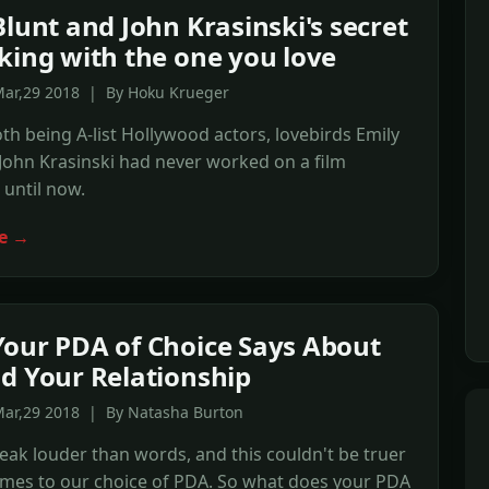
Blunt and John Krasinski's secret
king with the one you love
Mar,29 2018 | By Hoku Krueger
th being A-list Hollywood actors, lovebirds Emily
John Krasinski had never worked on a film
 until now.
e →
our PDA of Choice Says About
d Your Relationship
Mar,29 2018 | By Natasha Burton
eak louder than words, and this couldn't be truer
omes to our choice of PDA. So what does your PDA