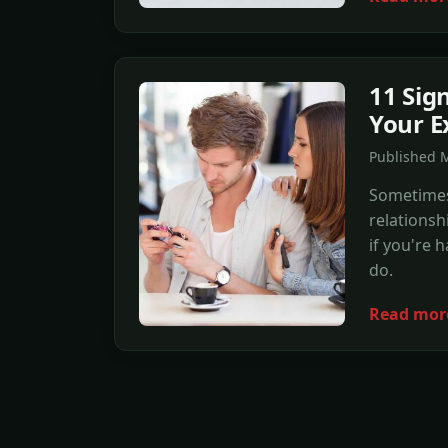
11 Sig
Your E
Published 
Sometimes
relationsh
if you're 
do.
Read mor