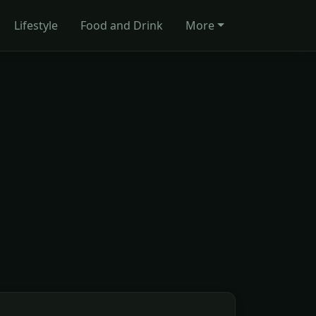
Lifestyle
Food and Drink
More