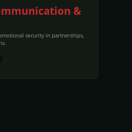
 Communication &
 emotional security in partnerships,
ns.