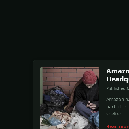
Amazon
Headq
Published M
Amazon has
part of it
shelter.
Read mor