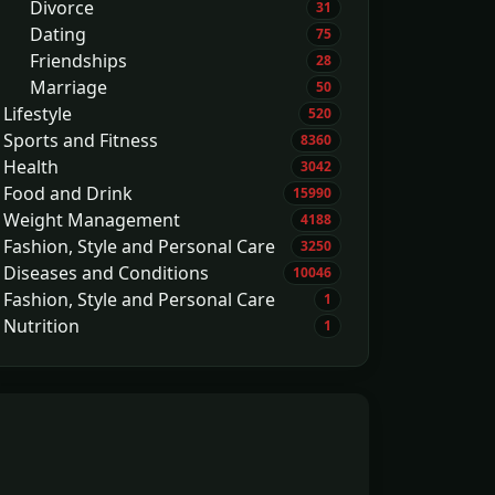
Divorce
31
Dating
75
Friendships
28
Marriage
50
Lifestyle
520
Sports and Fitness
8360
Health
3042
Food and Drink
15990
Weight Management
4188
Fashion, Style and Personal Care
3250
Diseases and Conditions
10046
Fashion, Style and Personal Care
1
Nutrition
1