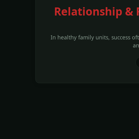
Relationship & 
In healthy family units, success of
an