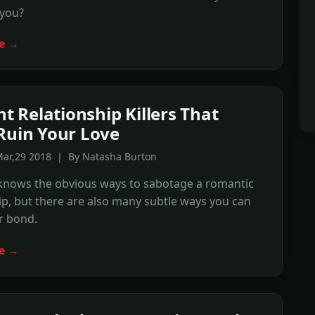
 you?
e →
nt Relationship Killers That
Ruin Your Love
Mar,29 2018 | By Natasha Burton
knows the obvious ways to sabotage a romantic
ip, but there are also many subtle ways you can
r bond.
e →