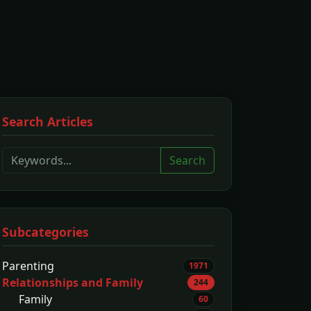
Search Articles
Search
Subcategories
Parenting
1971
Relationships and Family
244
Family
60