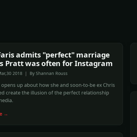
aris admits "perfect" marriage
is Pratt was often for Instagram
Mar,30 2018 | By Shannan Rouss
s opens up about how she and soon-to-be ex Chris
ed create the illusion of the perfect relationship
media.
e →