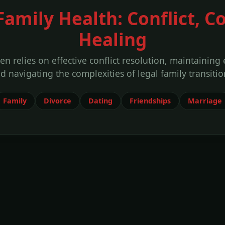
Family Health: Conflict,
Healing
ten relies on effective conflict resolution, maintaining
d navigating the complexities of legal family transitio
Family
Divorce
Dating
Friendships
Marriage