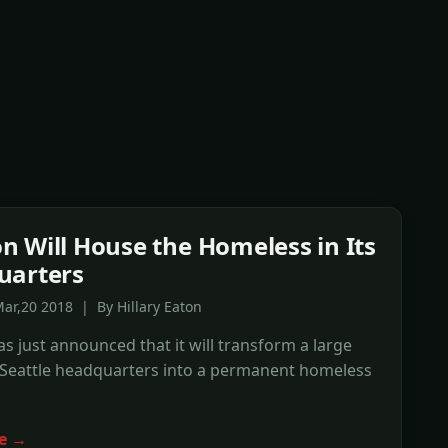
 Will House the Homeless in Its
uarters
ar,20 2018 | By Hillary Eaton
 just announced that it will transform a large
s Seattle headquarters into a permanent homeless
e →