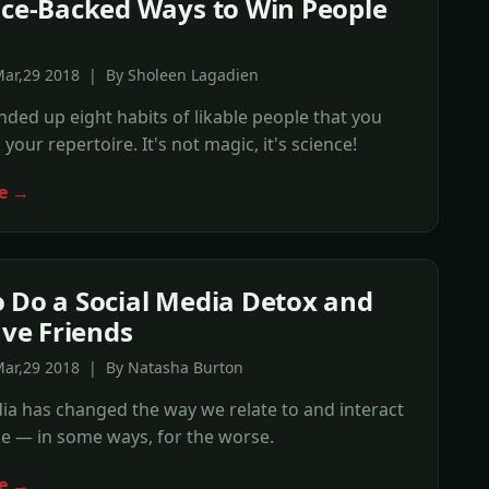
nce-Backed Ways to Win People
Mar,29 2018 | By Sholeen Lagadien
ded up eight habits of likable people that you
your repertoire. It's not magic, it's science!
e →
 Do a Social Media Detox and
ave Friends
Mar,29 2018 | By Natasha Burton
ia has changed the way we relate to and interact
e — in some ways, for the worse.
e →