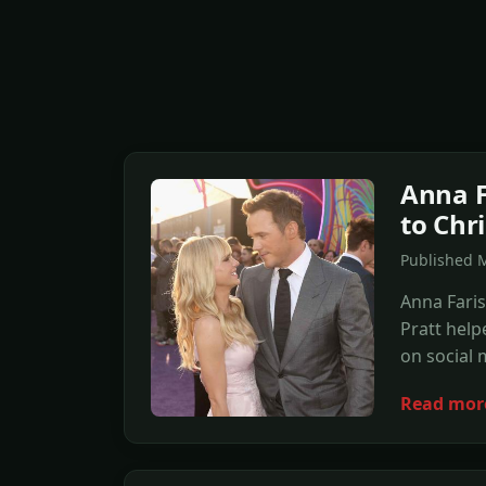
Anna F
to Chr
Published 
Anna Fari
Pratt help
on social 
Read mor