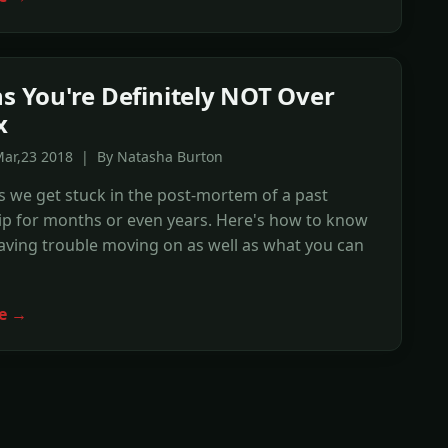
ns You're Definitely NOT Over
x
Mar,23 2018 | By Natasha Burton
 we get stuck in the post-mortem of a past
ip for months or even years. Here's how to know
having trouble moving on as well as what you can
e →