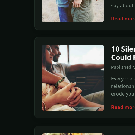
say about
Read mor
10 Sile
Could 
Published 
Everyone 
relationsh
erode you
Read mor