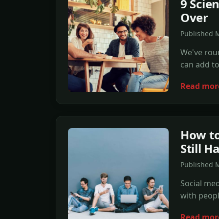
9 Scie
Over
Published 
We've roun
can add to 
Read mor
How to
Still H
Published 
Social med
with peopl
Read mor