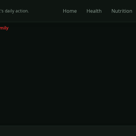
Home
Health
Nutrition
's daily action.
mily