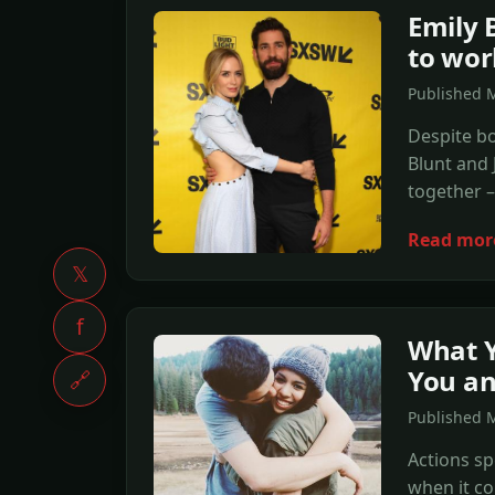
Emily 
to wor
Published 
Despite bo
Blunt and 
together –
Read mor
𝕏
f
What Y
You an
🔗
Published 
Actions sp
when it c