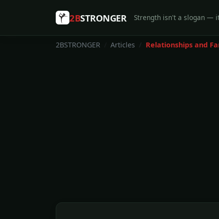
2B
STRONGER
Strength isn't a slogan — it
2BSTRONGER
Articles
Relationships and Fa