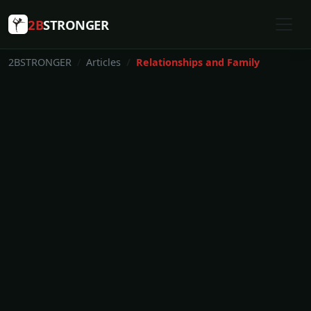
2B
STRONGER
2BSTRONGER
Articles
Relationships and Family