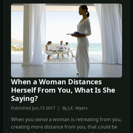
When a Woman Distances
Herself From You, What Is She
Saying?
Published Jun,13 2017 | By J.E. Myers
When you sense a woman is retreating from you,
creating more distance from you, that could be