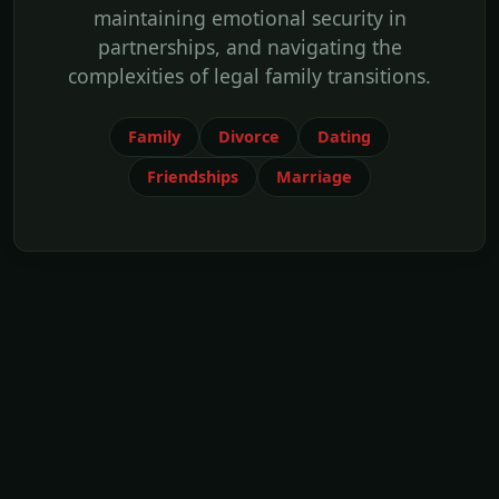
maintaining emotional security in
partnerships, and navigating the
complexities of legal family transitions.
Family
Divorce
Dating
Friendships
Marriage