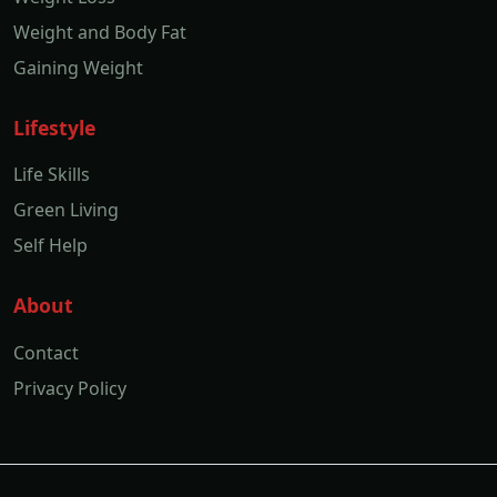
Weight and Body Fat
Gaining Weight
Lifestyle
Life Skills
Green Living
Self Help
About
Contact
Privacy Policy