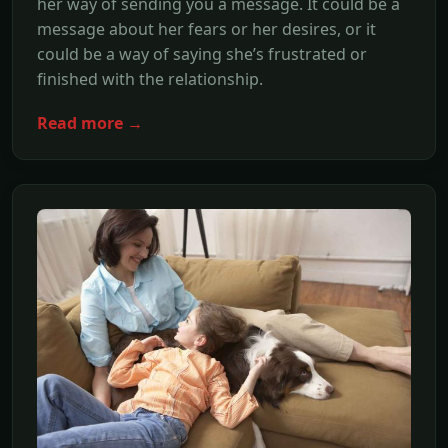
her way of sending you a message. It could be a
message about her fears or her desires, or it
could be a way of saying she’s frustrated or
finished with the relationship.
Read more →