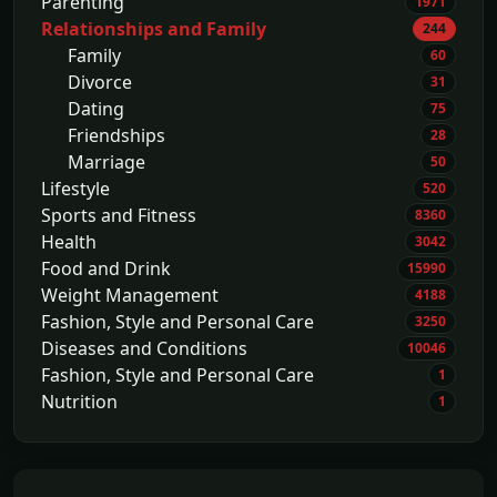
Parenting
1971
Relationships and Family
244
Family
60
Divorce
31
Dating
75
Friendships
28
Marriage
50
Lifestyle
520
Sports and Fitness
8360
Health
3042
Food and Drink
15990
Weight Management
4188
Fashion, Style and Personal Care
3250
Diseases and Conditions
10046
Fashion, Style and Personal Care
1
Nutrition
1