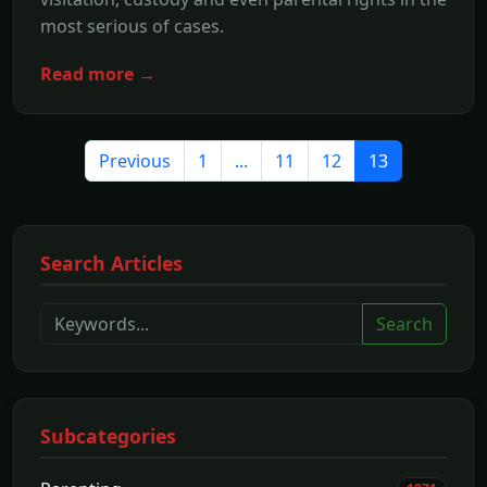
most serious of cases.
Read more →
Previous
1
...
11
12
13
Search Articles
Search
Subcategories