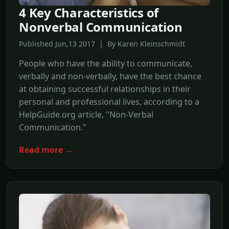
4 Key Characteristics of
Nonverbal Communication
Published Jun,13 2017 | By Karen Kleinschmidt
People who have the ability to communicate,
verbally and non-verbally, have the best chance
at obtaining successful relationships in their
personal and professional lives, according to a
HelpGuide.org article, "Non-Verbal
Communication."
Read more →