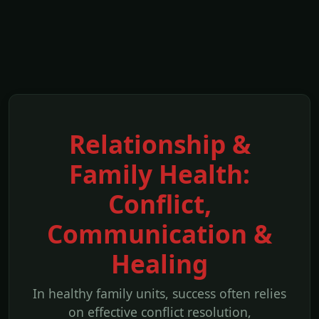
Relationship &
Family Health:
Conflict,
Communication &
Healing
In healthy family units, success often relies
on effective conflict resolution,