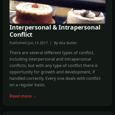
Interpersonal & Intrapersonal
Conflict
Published Jun,13 2017 | By Alia Butler
There are several different types of conflict,
including interpersonal and intrapersonal
conflicts, but with any type of conflict there is
opportunity for growth and development, if
handled correctly. Every one deals with conflict
on a regular basis.
Read more →