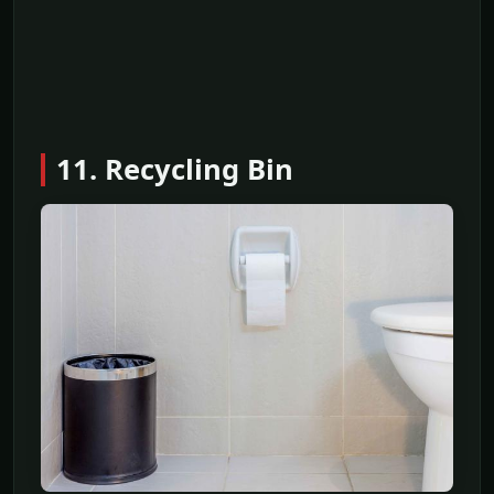
11. Recycling Bin