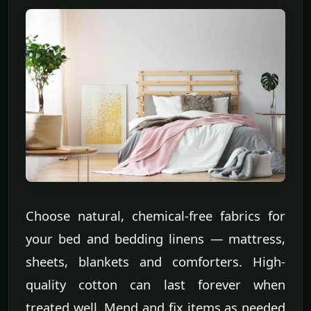
Choose natural, chemical-free fabrics for
your bed and bedding linens — mattress,
sheets, blankets and comforters. High-
quality cotton can last forever when
treated well. Mend and fix items as needed