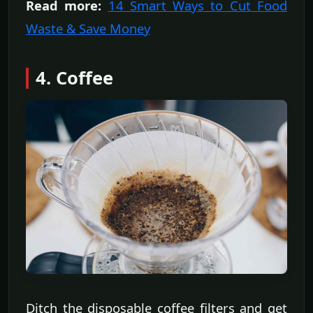
Read more:
14 Smart Ways to Cut Food
Waste & Save Money
4. Coffee
Ditch the disposable coffee filters and get