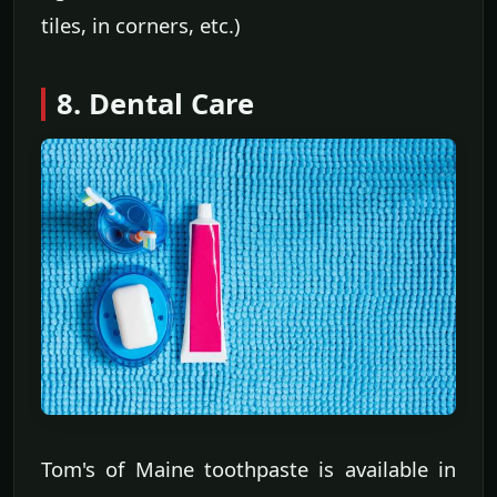
tiles, in corners, etc.)
8. Dental Care
Tom's of Maine toothpaste is available in