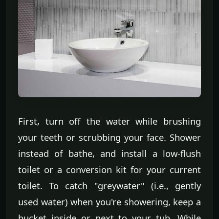
First, turn off the water while brushing
your teeth or scrubbing your face. Shower
instead of bathe, and install a low-flush
toilet or a conversion kit for your current
toilet. To catch "greywater" (i.e., gently
used water) when you're showering, keep a
bucket inside or next to your tub. While