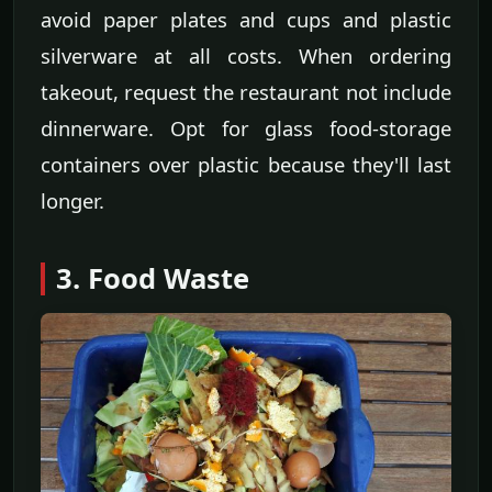
avoid paper plates and cups and plastic
silverware at all costs. When ordering
takeout, request the restaurant not include
dinnerware. Opt for glass food-storage
containers over plastic because they'll last
longer.
3. Food Waste