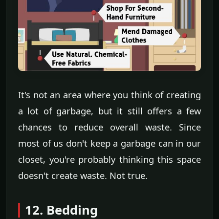
It's not an area where you think of creating
a lot of garbage, but it still offers a few
chances to reduce overall waste. Since
most of us don't keep a garbage can in our
closet, you're probably thinking this space
doesn't create waste. Not true.
12. Bedding