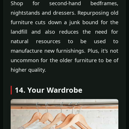
Shop for second-hand bedframes,
nightstands and dressers. Repurposing old
furniture cuts down a junk bound for the
landfill and also reduces the need for
natural resources to be used to
manufacture new furnishings. Plus, it's not
uncommon for the older furniture to be of
higher quality.
14. Your Wardrobe