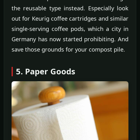
the reusable type instead. Especially look
out for Keurig coffee cartridges and similar
single-serving coffee pods, which a city in
Germany has now started prohibiting. And
save those grounds for your compost pile.
5. Paper Goods