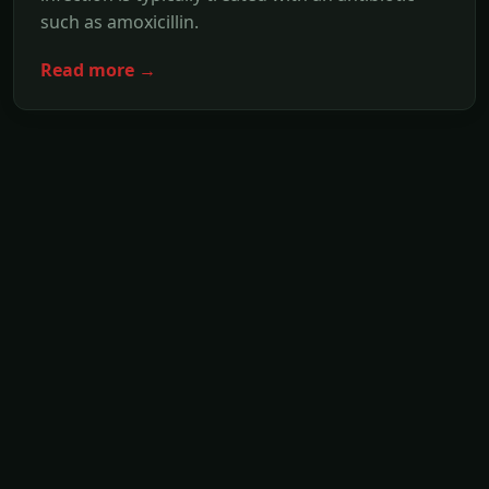
such as amoxicillin.
Read more →