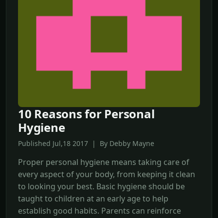
10 Reasons for Personal
Hygiene
Published Jul,18 2017 | By Debby Mayne
Proper personal hygiene means taking care of
every aspect of your body, from keeping it clean
to looking your best. Basic hygiene should be
taught to children at an early age to help
establish good habits. Parents can reinforce