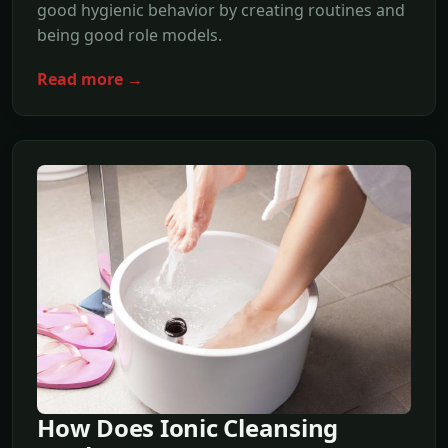
good hygienic behavior by creating routines and
being good role models.
Read more →
How Does Ionic Cleansing