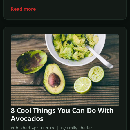
Read more →
8 Cool Things You Can Do With
Avocados
Published Apr,10 2018 | By Emily Shetler