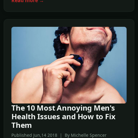
Read more →
The 10 Most Annoying Men's
Health Issues and How to Fix
Them
Published Jun,14 2018 | By Michelle Spencer