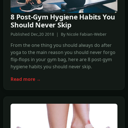
8 Post-Gym Hygiene Habits You
Should Never Skip
Published Dec,20 2018 | By Nicole Fabian-Weber
From the one thing you should always do after
yoga to the main reason you should never forgo
flip-flops in your gym bag, here are 8 post-gym
hygiene habits you should never skip.
Read more →