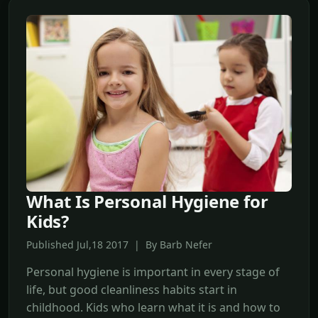
What Is Personal Hygiene for
Kids?
Published Jul,18 2017 | By Barb Nefer
Personal hygiene is important in every stage of
life, but good cleanliness habits start in
childhood. Kids who learn what it is and how to