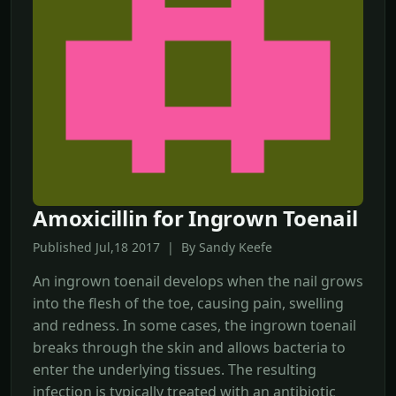
Amoxicillin for Ingrown Toenail
Published Jul,18 2017 | By Sandy Keefe
An ingrown toenail develops when the nail grows
into the flesh of the toe, causing pain, swelling
and redness. In some cases, the ingrown toenail
breaks through the skin and allows bacteria to
enter the underlying tissues. The resulting
infection is typically treated with an antibiotic