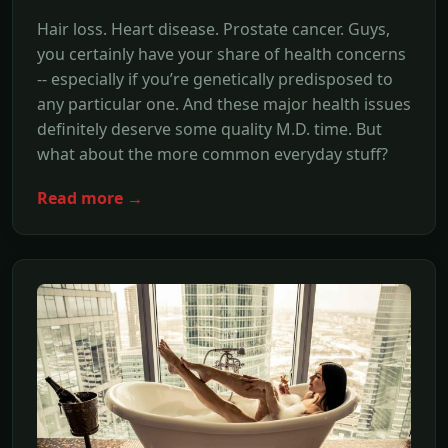
Hair loss. Heart disease. Prostate cancer. Guys,
you certainly have your share of health concerns
-- especially if you’re genetically predisposed to
any particular one. And these major health issues
definitely deserve some quality M.D. time. But
what about the more common everyday stuff?
Read more →