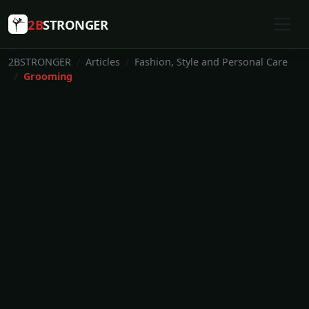
2B
STRONGER
2BSTRONGER
Articles
Fashion, Style and Personal Care
Grooming