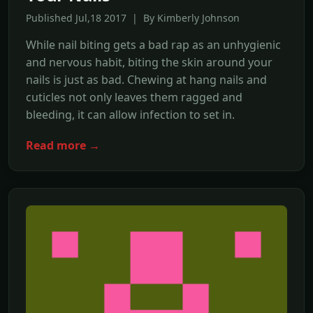
Published Jul,18 2017 | By Kimberly Johnson
While nail biting gets a bad rap as an unhygienic
and nervous habit, biting the skin around your
nails is just as bad. Chewing at hang nails and
cuticles not only leaves them ragged and
bleeding, it can allow infection to set in.
Read more →