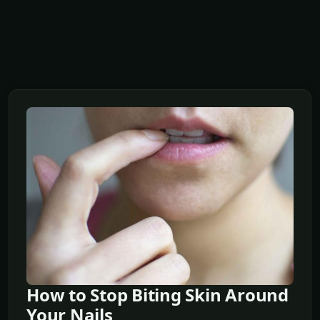
How to Stop Biting Skin Around
Your Nails