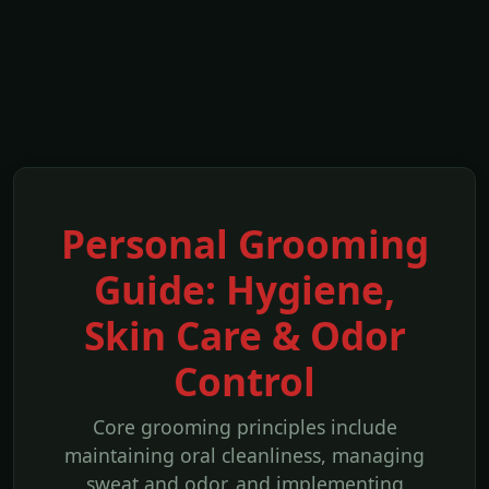
Personal Grooming
Guide: Hygiene,
Skin Care & Odor
Control
Core grooming principles include
maintaining oral cleanliness, managing
sweat and odor, and implementing