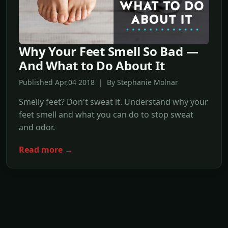
Why Your Feet Smell So Bad —
And What to Do About It
Published Apr,04 2018 | By Stephanie Molnar
Smelly feet? Don't sweat it. Understand why your
feet smell and what you can do to stop sweat
and odor.
Read more →