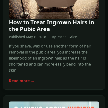
How to Treat Ingrown Hairs in
the Pubic Area
Published May,10 2018 | By Rachel Grice
If you shave, wax or use another form of hair
removal in the pubic area, you increase the
likelihood of an ingrown hair, as the hair is
shortened and can more easily bend into the
skin.
Read more →