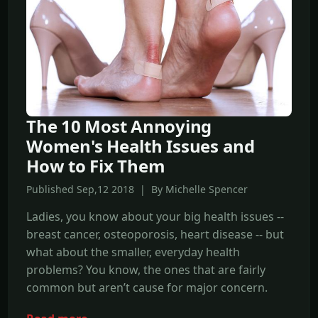
The 10 Most Annoying
Women's Health Issues and
How to Fix Them
Published Sep,12 2018 | By Michelle Spencer
Ladies, you know about your big health issues --
breast cancer, osteoporosis, heart disease -- but
what about the smaller, everyday health
problems? You know, the ones that are fairly
common but aren’t cause for major concern.