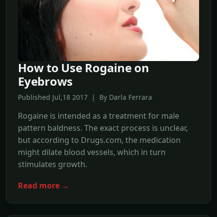
How to Use Rogaine on
Eyebrows
Published Jul,18 2017 | By Darla Ferrara
Rogaine is intended as a treatment for male
pattern baldness. The exact process is unclear,
but according to Drugs.com, the medication
might dilate blood vessels, which in turn
stimulates growth.
Read more →