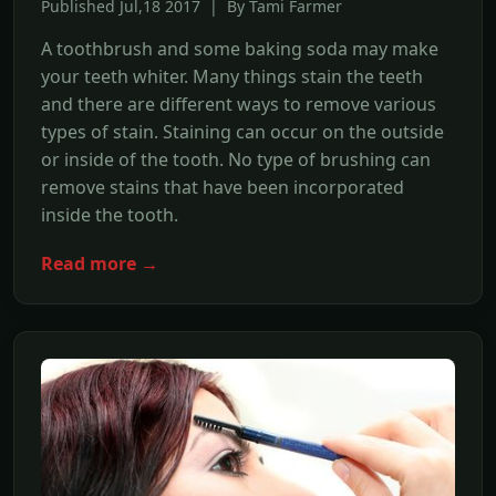
Published Jul,18 2017 | By Tami Farmer
A toothbrush and some baking soda may make
your teeth whiter. Many things stain the teeth
and there are different ways to remove various
types of stain. Staining can occur on the outside
or inside of the tooth. No type of brushing can
remove stains that have been incorporated
inside the tooth.
Read more →