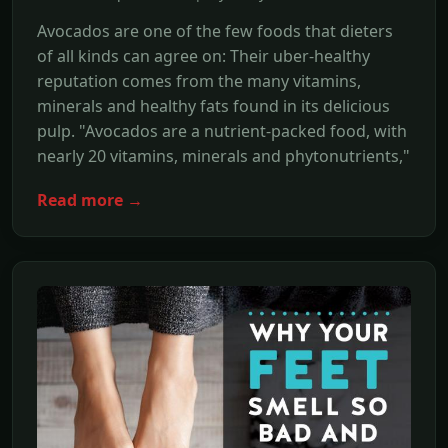
Avocados are one of the few foods that dieters
of all kinds can agree on: Their uber-healthy
reputation comes from the many vitamins,
minerals and healthy fats found in its delicious
pulp. "Avocados are a nutrient-packed food, with
nearly 20 vitamins, minerals and phytonutrients,"
Read more →