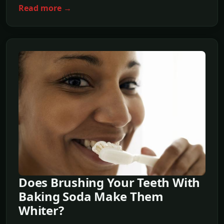
Read more →
Does Brushing Your Teeth With
Baking Soda Make Them
Whiter?