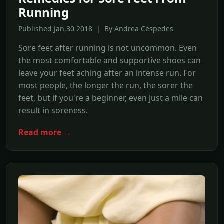
Running
Published Jan,30 2018 | By Andrea Cespedes
Sore feet after running is not uncommon. Even
the most comfortable and supportive shoes can
leave your feet aching after an intense run. For
most people, the longer the run, the sorer the
feet, but if you're a beginner, even just a mile can
result in soreness.
Read more →