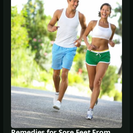
Remedies for Sore Feet From