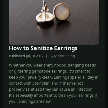
How to Sanitize Earrings
Published Jul,18 2017 | By Melissa King
Whether you wear shiny hoops, dangling beads
or glittering gemstone earrings, it's smart to
keep your jewelry clean. Earrings spend all day in
contact with your skin, and if they're not
properly sanitized they can cause an infection.
It's especially important to clean your earrings if
your piercings are new.