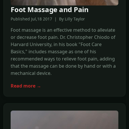
Foot Massage and Pain
Published Jul,18 2017 | By Lilly Taylor
Foot massage is an effective method to alleviate
or decrease foot pain. Dr. Christopher Chiodo of
Harvard University, in his book "Foot Care
Basics," includes massage as one of his
recommended ways to relieve foot pain, adding
that the massage can be done by hand or with a
mechanical device.
Read more →