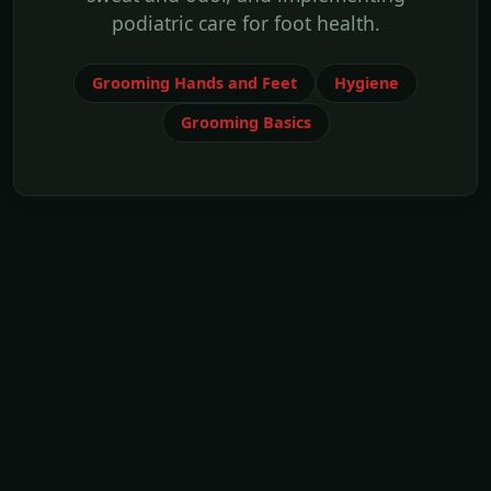
podiatric care for foot health.
Grooming Hands and Feet
Hygiene
Grooming Basics