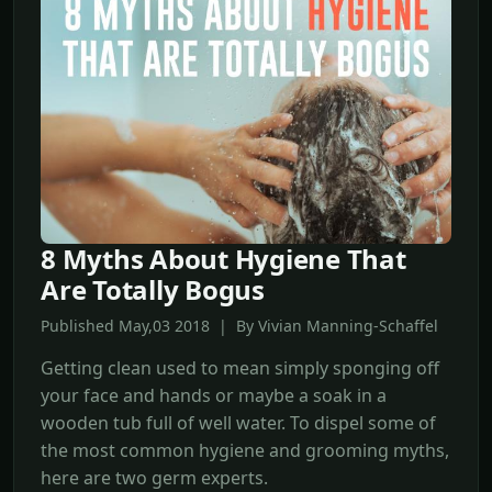
8 Myths About Hygiene That
Are Totally Bogus
Published May,03 2018 | By Vivian Manning-Schaffel
Getting clean used to mean simply sponging off
your face and hands or maybe a soak in a
wooden tub full of well water. To dispel some of
the most common hygiene and grooming myths,
here are two germ experts.