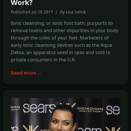
Work?
Published Jul,18 2017 | By Lisa Sefcik
Ionic cleansing, or ionic foot bath, purports to
remove toxins and other impurities in your body
through the soles of your feet. Marketers of
early ionic cleansing devices such as the Aqua
Detox, an apparatus used in spas and sold to
private consumers in the U.K.
Read more →