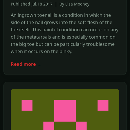
Published Jul,18 2017 | By Lisa Mooney
An ingrown toenail is a condition in which the
side of the nail grows into the soft flesh of the
toe itself. This painful condition can occur on any
of the metatarsals and is especially common on
the big toe but can be particularly troublesome
when it occurs on the pinky.
Read more →