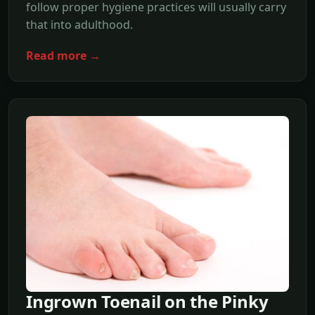
follow proper hygiene practices will usually carry
that into adulthood.
Read more →
Ingrown Toenail on the Pinky