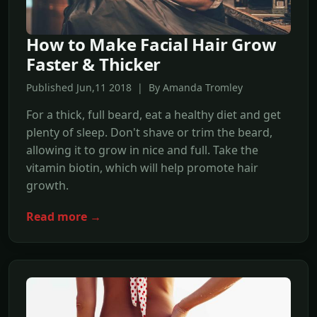
How to Make Facial Hair Grow
Faster & Thicker
Published Jun,11 2018 | By Amanda Tromley
For a thick, full beard, eat a healthy diet and get
plenty of sleep. Don't shave or trim the beard,
allowing it to grow in nice and full. Take the
vitamin biotin, which will help promote hair
growth.
Read more →