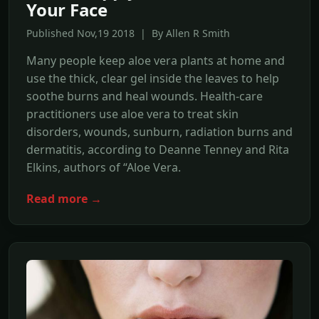
Your Face
Published Nov,19 2018 | By Allen R Smith
Many people keep aloe vera plants at home and
use the thick, clear gel inside the leaves to help
soothe burns and heal wounds. Health-care
practitioners use aloe vera to treat skin
disorders, wounds, sunburn, radiation burns and
dermatitis, according to Deanne Tenney and Rita
Elkins, authors of “Aloe Vera.
Read more →