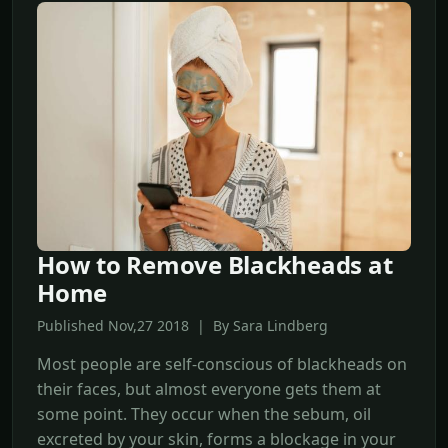
How to Remove Blackheads at
Home
Published Nov,27 2018 | By Sara Lindberg
Most people are self-conscious of blackheads on
their faces, but almost everyone gets them at
some point. They occur when the sebum, oil
excreted by your skin, forms a blockage in your