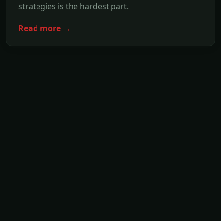
strategies is the hardest part.
Read more →