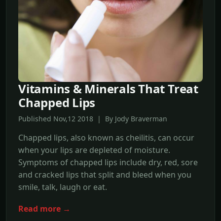
Vitamins & Minerals That Treat
Chapped Lips
Published Nov,12 2018 | By Jody Braverman
Chapped lips, also known as cheilitis, can occur
when your lips are depleted of moisture.
Symptoms of chapped lips include dry, red, sore
and cracked lips that split and bleed when you
smile, talk, laugh or eat.
Read more →