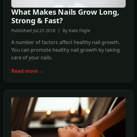
What Makes Nails Grow Long,
Strong & Fast?
Published Jul,25 2018 | By Kate Fogle
A number of factors affect healthy nail growth.
You can promote healthy nail growth by taking
care of your nails.
Read more →