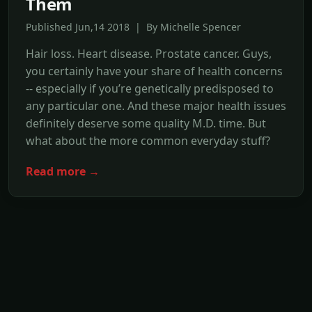
Them
Published Jun,14 2018 | By Michelle Spencer
Hair loss. Heart disease. Prostate cancer. Guys,
you certainly have your share of health concerns
-- especially if you’re genetically predisposed to
any particular one. And these major health issues
definitely deserve some quality M.D. time. But
what about the more common everyday stuff?
Read more →