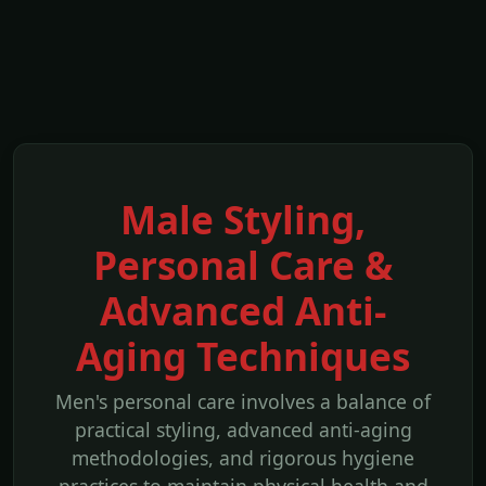
Male Styling,
Personal Care &
Advanced Anti-
Aging Techniques
Men's personal care involves a balance of
practical styling, advanced anti-aging
methodologies, and rigorous hygiene