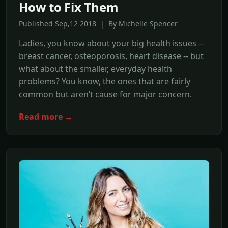
How to Fix Them
Published Sep,12 2018 | By Michelle Spencer
Ladies, you know about your big health issues --
breast cancer, osteoporosis, heart disease -- but
what about the smaller, everyday health
problems? You know, the ones that are fairly
common but aren’t cause for major concern.
Read more →