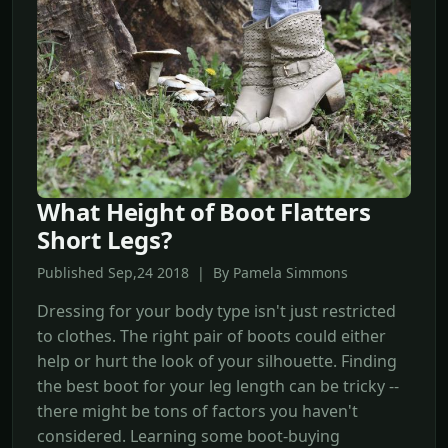
What Height of Boot Flatters
Short Legs?
Published Sep,24 2018 | By Pamela Simmons
Dressing for your body type isn't just restricted
to clothes. The right pair of boots could either
help or hurt the look of your silhouette. Finding
the best boot for your leg length can be tricky --
there might be tons of factors you haven't
considered. Learning some boot-buying