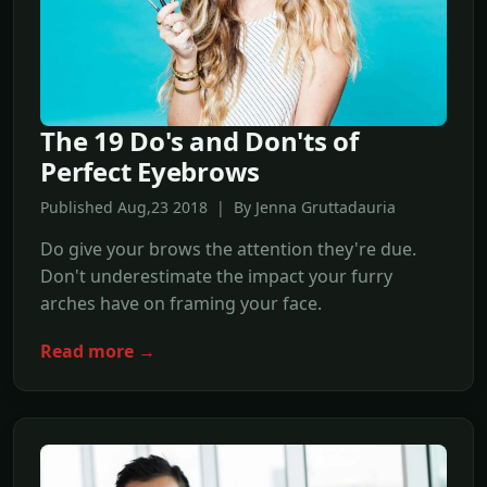
The 19 Do's and Don'ts of
Perfect Eyebrows
Published Aug,23 2018 | By Jenna Gruttadauria
Do give your brows the attention they're due.
Don't underestimate the impact your furry
arches have on framing your face.
Read more →