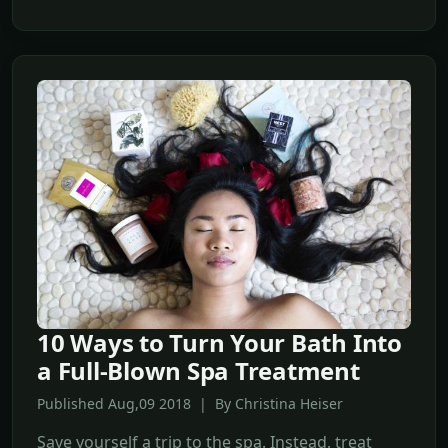
10 Ways to Turn Your Bath Into
a Full-Blown Spa Treatment
Published Aug,09 2018 | By Christina Heiser
Save yourself a trip to the spa. Instead, treat