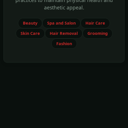
practices to maintain physical health and
aesthetic appeal.
Beauty
Spa and Salon
Hair Care
Skin Care
Hair Removal
Grooming
Fashion