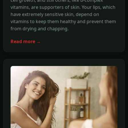
cell growth, and still others, like B-complex
vitamins, are supporters of skin. Your lips, which
have extremely sensitive skin, depend on
vitamins to keep them healthy and prevent them
from drying and chapping.
Read more →