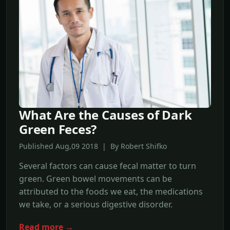
What Are the Causes of Dark
Green Feces?
Published Aug,09 2018 | By Robert Shifko
Several factors can cause fecal matter to turn
green. Green bowel movements can be
attributed to the foods we eat, the medications
we take, or a serious digestive disorder.
Read more →