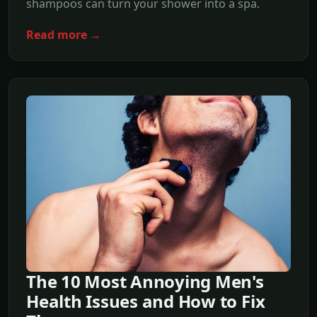
shampoos can turn your shower into a spa.
Read more →
The 10 Most Annoying Men's
Health Issues and How to Fix