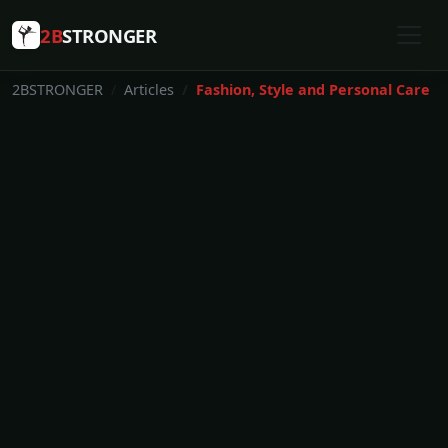
2B
STRONGER
2BSTRONGER
Articles
Fashion, Style and Personal Care