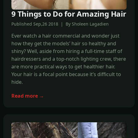
9 Things to Do for Amazing Hair
Published Sep,26 2018 | By Sholeen Lagadien
Ever watch a hair commercial and wonder just
how they get the models’ hair so healthy and
shiny? Well, aside from hiring a full-time staff of
hairdressers and a top-notch lighting crew, there
are more practical ways to get healthier hair.
Your hair is a focal point because it’s difficult to
hide.
Read more →