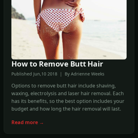
How to Remove Butt Hair
Published Jun,10 2018 | By Adrienne Weeks
Options to remove butt hair include shaving,
waxing, electrolysis and laser hair removal. Each
has its benefits, so the best option includes your
budget and how long the hair removal will last.
Read more →