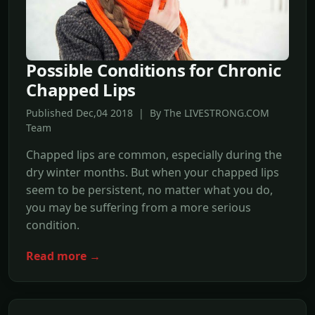
Possible Conditions for Chronic
Chapped Lips
Published Dec,04 2018 | By The LIVESTRONG.COM
Team
Chapped lips are common, especially during the
dry winter months. But when your chapped lips
seem to be persistent, no matter what you do,
you may be suffering from a more serious
condition.
Read more →