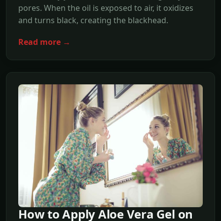
pores. When the oil is exposed to air, it oxidizes
and turns black, creating the blackhead.
Read more →
How to Apply Aloe Vera Gel on