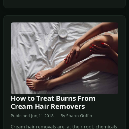
How to Treat Burns From
Cream Hair Removers
Published Jun,11 2018 | By Sharin Griffin
Cream hair removals are, at their root, chemicals