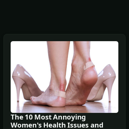
The 10 Most Annoying
Women's Health Issues and