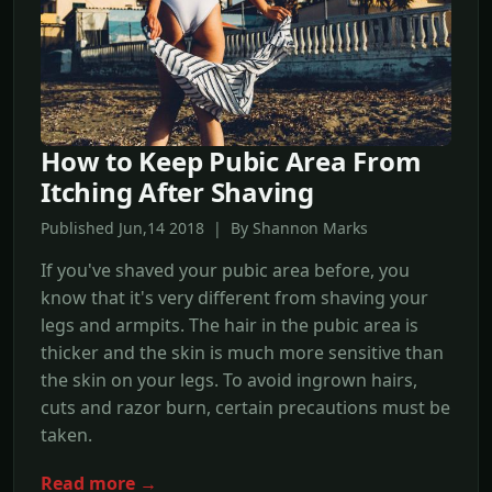
How to Keep Pubic Area From
Itching After Shaving
Published Jun,14 2018 | By Shannon Marks
If you've shaved your pubic area before, you
know that it's very different from shaving your
legs and armpits. The hair in the pubic area is
thicker and the skin is much more sensitive than
the skin on your legs. To avoid ingrown hairs,
cuts and razor burn, certain precautions must be
taken.
Read more →