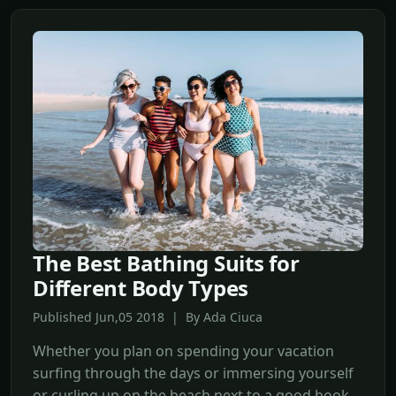
The Best Bathing Suits for
Different Body Types
Published Jun,05 2018 | By Ada Ciuca
Whether you plan on spending your vacation
surfing through the days or immersing yourself
or curling up on the beach next to a good book,