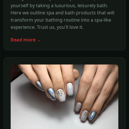
yourself by taking a luxurious, leisurely bath.
Here we outline spa and bath products that will
transform your bathing routine into a spa-like
experience. Trust us, you'll love it.
Read more →