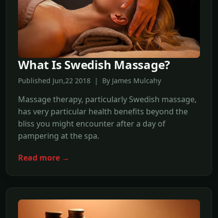
What Is Swedish Massage?
Published Jun,22 2018 | By James Mulcahy
Massage therapy, particularly Swedish massage,
has very particular health benefits beyond the
bliss you might encounter after a day of
pampering at the spa.
Read more →