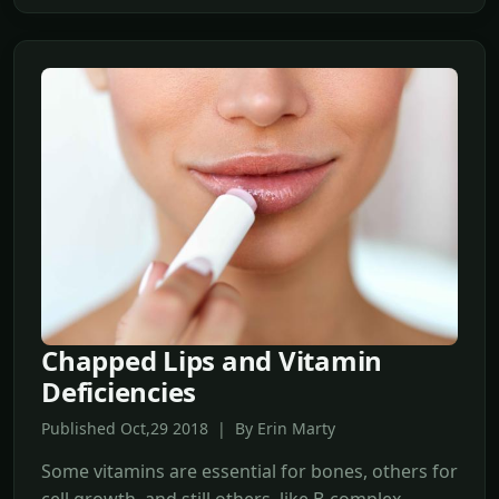
Chapped Lips and Vitamin
Deficiencies
Published Oct,29 2018 | By Erin Marty
Some vitamins are essential for bones, others for