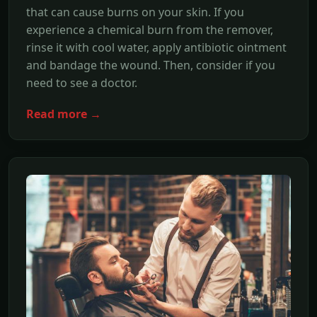
that can cause burns on your skin. If you
experience a chemical burn from the remover,
rinse it with cool water, apply antibiotic ointment
and bandage the wound. Then, consider if you
need to see a doctor.
Read more →