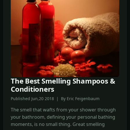
The Best Smelling Shampoos &
Conditioners
Published Jun,20 2018 | By Eric Feigenbaum
The smell that wafts from your shower through
your bathroom, defining your personal bathing
moments, is no small thing. Great smelling