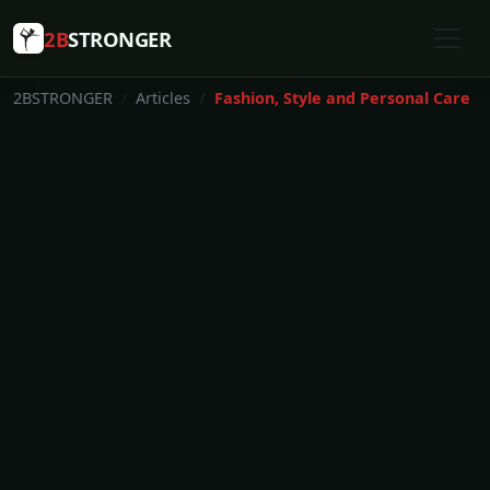
2B
STRONGER
2BSTRONGER
Articles
Fashion, Style and Personal Care