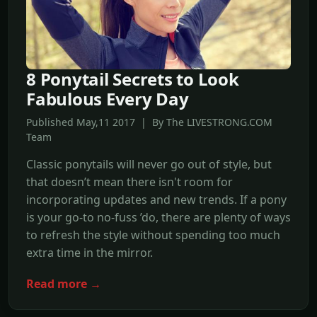
8 Ponytail Secrets to Look
Fabulous Every Day
Published May,11 2017 | By The LIVESTRONG.COM
Team
Classic ponytails will never go out of style, but
that doesn’t mean there isn't room for
incorporating updates and new trends. If a pony
is your go-to no-fuss ’do, there are plenty of ways
to refresh the style without spending too much
extra time in the mirror.
Read more →