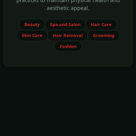
practices to maintain physical health and
aesthetic appeal.
Beauty
Spa and Salon
Hair Care
Skin Care
Hair Removal
Grooming
Fashion