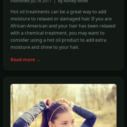
Published Jul,18 2017 | By Ashley Miller
Hot oil treatments can be a great way to add
moisture to relaxed or damaged hair. If you are
African-American and your hair has been relaxed
with a chemical treatment, you may want to
consider using a hot oil product to add extra
moisture and shine to your hair.
Read more →