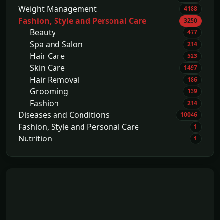
Weight Management
4188
Fashion, Style and Personal Care
3250
Beauty
477
Spa and Salon
214
Hair Care
523
Skin Care
1497
Hair Removal
186
Grooming
139
Fashion
214
Diseases and Conditions
10046
Fashion, Style and Personal Care
1
Nutrition
1