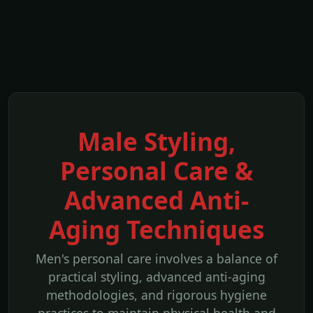
Male Styling,
Personal Care &
Advanced Anti-
Aging Techniques
Men's personal care involves a balance of
practical styling, advanced anti-aging
methodologies, and rigorous hygiene