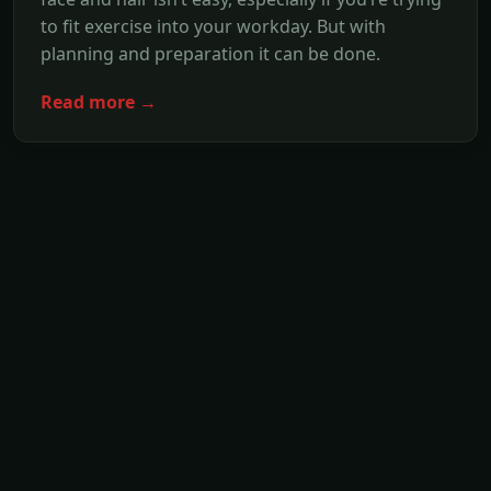
to fit exercise into your workday. But with
planning and preparation it can be done.
Read more →