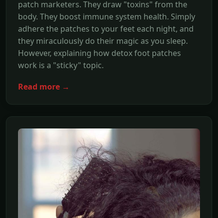
patch marketers. They draw "toxins" from the
body. They boost immune system health. Simply
adhere the patches to your feet each night, and
they miraculously do their magic as you sleep.
However, explaining how detox foot patches
work is a "sticky" topic.
Read more →