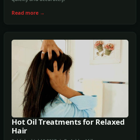
Read more →
Hot Oil Treatments for Relaxed
Hair