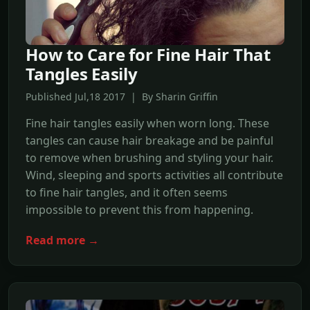
How to Care for Fine Hair That
Tangles Easily
Published Jul,18 2017 | By Sharin Griffin
Fine hair tangles easily when worn long. These
tangles can cause hair breakage and be painful
to remove when brushing and styling your hair.
Wind, sleeping and sports activities all contribute
to fine hair tangles, and it often seems
impossible to prevent this from happening.
Read more →