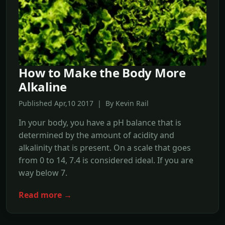
How to Make the Body More
Alkaline
Published Apr,10 2017 | By Kevin Rail
In your body, you have a pH balance that is
determined by the amount of acidity and
alkalinity that is present. On a scale that goes
from 0 to 14, 7.4 is considered ideal. If you are
way below 7.
Read more →