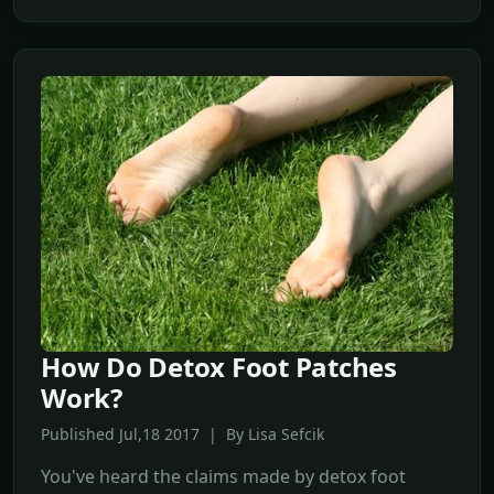
How Do Detox Foot Patches
Work?
Published Jul,18 2017 | By Lisa Sefcik
You've heard the claims made by detox foot