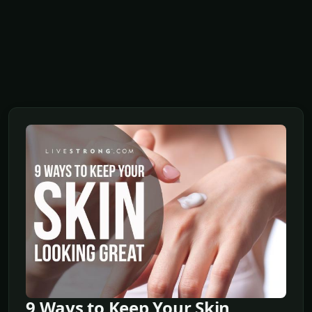
9 Ways to Keep Your Skin