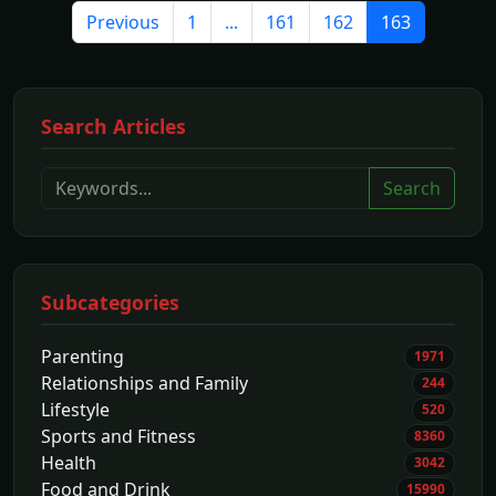
Previous
1
...
161
162
163
Search Articles
Search
Subcategories
Parenting
1971
Relationships and Family
244
Lifestyle
520
Sports and Fitness
8360
Health
3042
Food and Drink
15990