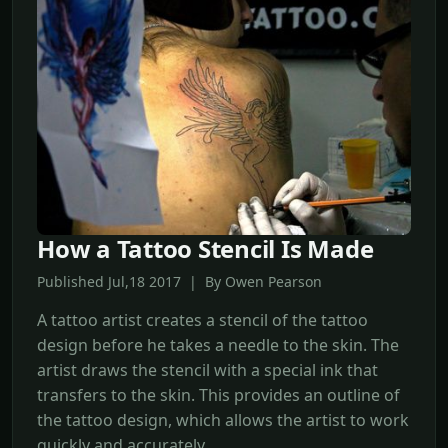
How a Tattoo Stencil Is Made
Published Jul,18 2017 | By Owen Pearson
A tattoo artist creates a stencil of the tattoo
design before he takes a needle to the skin. The
artist draws the stencil with a special ink that
transfers to the skin. This provides an outline of
the tattoo design, which allows the artist to work
quickly and accurately.