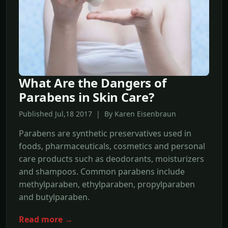
What Are the Dangers of
Parabens in Skin Care?
Published Jul,18 2017 | By Karen Eisenbraun
Parabens are synthetic preservatives used in
foods, pharmaceuticals, cosmetics and personal
care products such as deodorants, moisturizers
and shampoos. Common parabens include
methylparaben, ethylparaben, propylparaben
and butylparaben.
Read more →