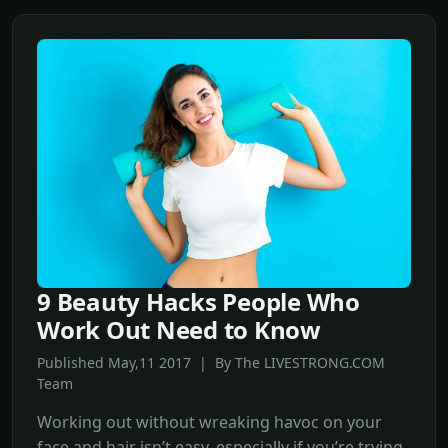
9 Beauty Hacks People Who
Work Out Need to Know
Published May,11 2017 | By The LIVESTRONG.COM
Team
Working out without wreaking havoc on your
face and hair isn’t easy, especially if you’re trying