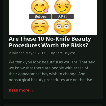
Are These 10 No-Knife Beauty
Procedures Worth the Risks?
Published May,11 2017 | By Kate Bayless
We think you look beautiful as you are! That said,
we know that there are people with areas of
their appearance they wish to change. And
nonsurgical beauty procedures are on the rise.
Read more →