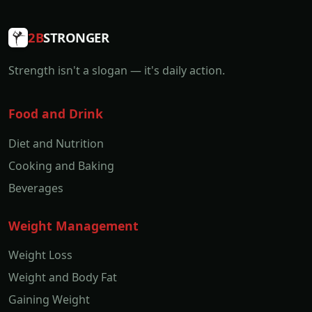
2B
STRONGER
Strength isn't a slogan — it's daily action.
Food and Drink
Diet and Nutrition
Cooking and Baking
Beverages
Weight Management
Weight Loss
Weight and Body Fat
Gaining Weight