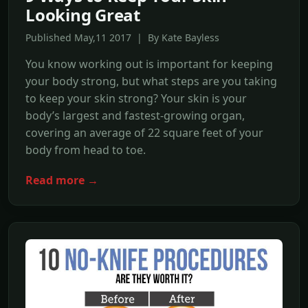
Looking Great
Published May,11 2017 | By Kate Bayless
You know working out is important for keeping
your body strong, but what steps are you taking
to keep your skin strong? Your skin is your
body’s largest and fastest-growing organ,
covering an average of 22 square feet of your
body from head to toe.
Read more →