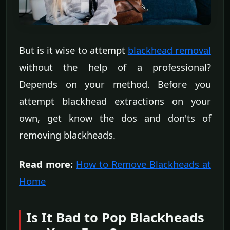
But is it wise to attempt
blackhead removal
without the help of a professional?
Depends on your method. Before you
attempt blackhead extractions on your
own, get know the dos and don'ts of
removing blackheads.
Read more:
How to Remove Blackheads at
Home
Is It Bad to Pop Blackheads