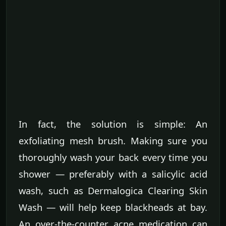
In fact, the solution is simple: An
exfoliating mesh brush. Making sure you
thoroughly wash your back every time you
shower — preferably with a salicylic acid
wash, such as Dermalogica Clearing Skin
Wash — will help keep blackheads at bay.
An over-the-counter acne medication can