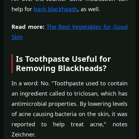
help for
back blackheads
, as well.
Read more:
The Best Vegetables for Good
Skin
Is Toothpaste Useful for
Removing Blackheads?
In a word: No. "Toothpaste used to contain
an ingredient called to triclosan, which has
antimicrobial properties. By lowering levels
of acne causing bacteria on the skin, it was
reported to help treat acne," notes
Zeichner.