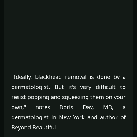
"Ideally, blackhead removal is done by a
dermatologist. But it's very difficult to
resist popping and squeezing them on your
own," notes Doris Day, MD, a
dermatologist in New York and author of
Beyond Beautiful.