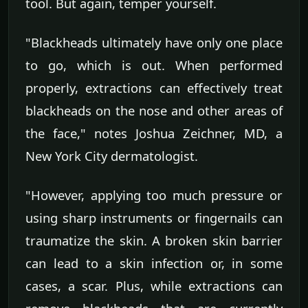
tool. But again, temper yourself.
"Blackheads ultimately have only one place
to go, which is out. When performed
properly, extractions can effectively treat
blackheads on the nose and other areas of
the face," notes Joshua Zeichner, MD, a
New York City dermatologist.
"However, applying too much pressure or
using sharp instruments or fingernails can
traumatize the skin. A broken skin barrier
can lead to a skin infection or, in some
cases, a scar. Plus, while extractions can