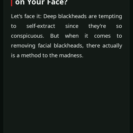
on Your Face?
Let's face it: Deep blackheads are tempting
to self-extract since they're so
conspicuous. But when it comes to
removing facial blackheads, there actually
is a method to the madness.