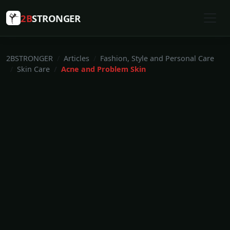
2B
STRONGER
2BSTRONGER
Articles
Fashion, Style and Personal Care
Skin Care
Acne and Problem Skin