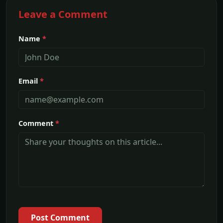
Leave a Comment
Name
*
Email
*
Comment
*
Post Comment