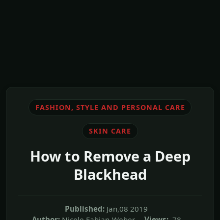
FASHION, STYLE AND PERSONAL CARE
SKIN CARE
How to Remove a Deep
Blackhead
Published:
Jan,08 2019
Author:
Nicole Fabian-Weber
Views:
78