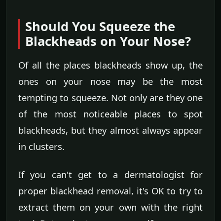
Should You Squeeze the
Blackheads on Your Nose?
Of all the places blackheads show up, the
ones on your nose may be the most
tempting to squeeze. Not only are they one
of the most noticeable places to spot
blackheads, but they almost always appear
in clusters.
If you can't get to a dermatologist for
proper blackhead removal, it's OK to try to
extract them on your own with the right