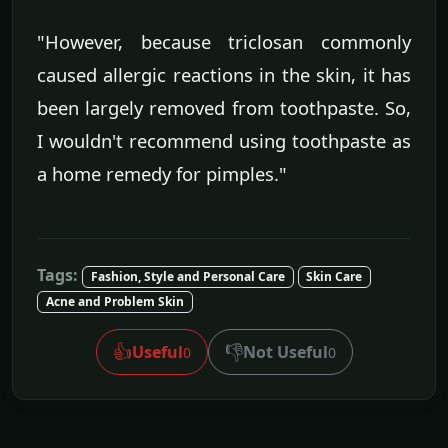
"However, because triclosan commonly
caused allergic reactions in the skin, it has
been largely removed from toothpaste. So,
I wouldn't recommend using toothpaste as
a home remedy for pimples."
Tags:
Fashion, Style and Personal Care
Skin Care
Acne and Problem Skin
👍
👎
Useful
Not Useful
0
0