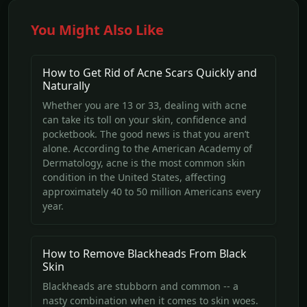
You Might Also Like
How to Get Rid of Acne Scars Quickly and
Naturally
Whether you are 13 or 33, dealing with acne
can take its toll on your skin, confidence and
pocketbook. The good news is that you aren’t
alone. According to the American Academy of
Dermatology, acne is the most common skin
condition in the United States, affecting
approximately 40 to 50 million Americans every
year.
How to Remove Blackheads From Black
Skin
Blackheads are stubborn and common -- a
nasty combination when it comes to skin woes.