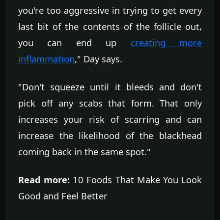
you're too aggressive in trying to get every
last bit of the contents of the follicle out,
you can end up
creating more
inflammation
," Day says.
"Don't squeeze until it bleeds and don't
pick off any scabs that form. That only
increases your risk of scarring and can
increase the likelihood of the blackhead
coming back in the same spot."
Read more:
10 Foods That Make You Look
Good and Feel Better