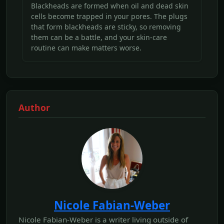
Blackheads are formed when oil and dead skin
cells become trapped in your pores. The plugs
that form blackheads are sticky, so removing
them can be a battle, and your skin-care
routine can make matters worse.
Author
Nicole Fabian-Weber
Nicole Fabian-Weber is a writer living outside of