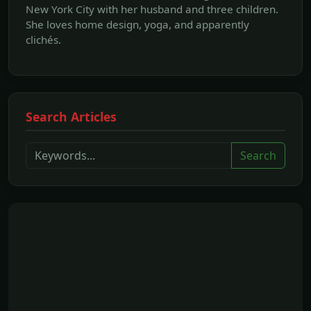
New York City with her husband and three children.
She loves home design, yoga, and apparently
clichés.
Search Articles
Search