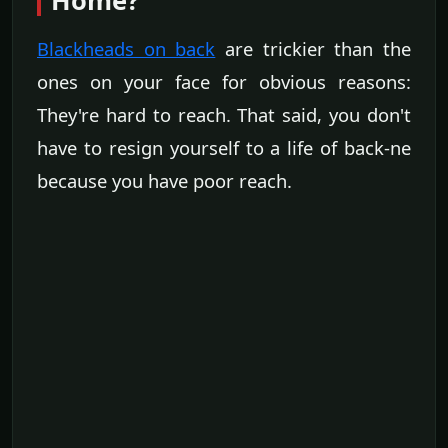
Home?
Blackheads on back
are trickier than the
ones on your face for obvious reasons:
They're hard to reach. That said, you don't
have to resign yourself to a life of back-ne
because you have poor reach.