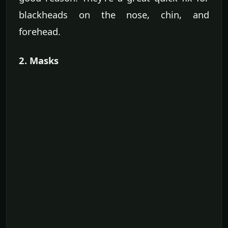
blackheads on the nose, chin, and
forehead.
2. Masks