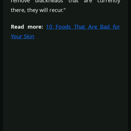
remove blackheads that are currently
there, they will recur."
Read more:
10 Foods That Are Bad for
Your Skin