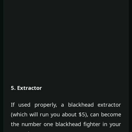
5. Extractor
If used properly, a blackhead extractor
(which will run you about $5), can become
the number one blackhead fighter in your