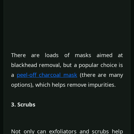
There are loads of masks aimed at
blackhead removal, but a popular choice is
a
peel-off charcoal mask
(there are many
options), which helps remove impurities.
3. Scrubs
Not only can exfoliators and scrubs help