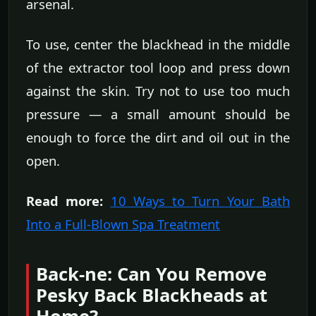
arsenal.
To use, center the blackhead in the middle
of the extractor tool loop and press down
against the skin. Try not to use too much
pressure — a small amount should be
enough to force the dirt and oil out in the
open.
Read more:
10 Ways to Turn Your Bath
Into a Full-Blown Spa Treatment
Back-ne: Can You Remove
Pesky Back Blackheads at