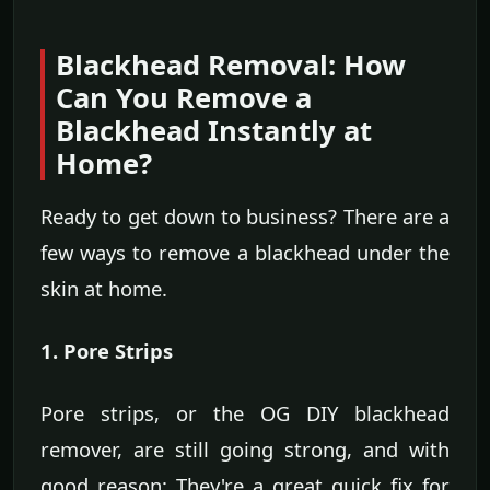
Blackhead Removal: How
Can You Remove a
Blackhead Instantly at
Home?
Ready to get down to business? There are a
few ways to remove a blackhead under the
skin at home.
1. Pore Strips
Pore strips, or the OG DIY blackhead
remover, are still going strong, and with
good reason: They're a great quick fix for