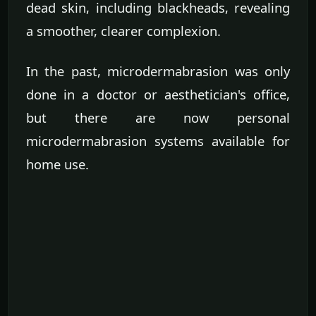
dead skin, including blackheads, revealing
a smoother, clearer complexion.
In the past, microdermabrasion was only
done in a doctor or aesthetician's office,
but there are now personal
microdermabrasion systems available for
home use.