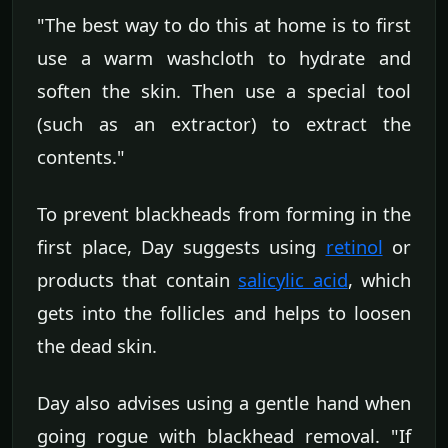
"The best way to do this at home is to first
use a warm washcloth to hydrate and
soften the skin. Then use a special tool
(such as an extractor) to extract the
contents."
To prevent blackheads from forming in the
first place, Day suggests using
retinol
or
products that contain
salicylic acid
, which
gets into the follicles and helps to loosen
the dead skin.
Day also advises using a gentle hand when
going rogue with blackhead removal. "If