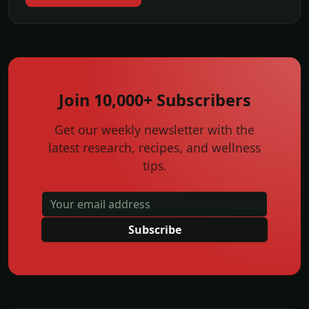
Join 10,000+ Subscribers
Get our weekly newsletter with the
latest research, recipes, and wellness
tips.
Subscribe