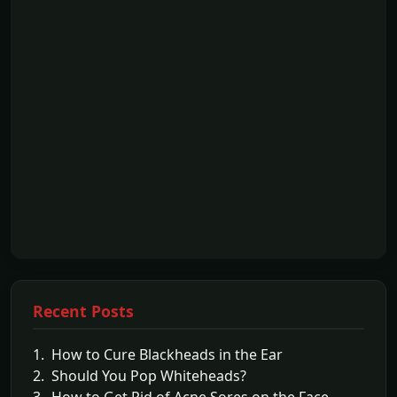
Recent Posts
1. How to Cure Blackheads in the Ear
2. Should You Pop Whiteheads?