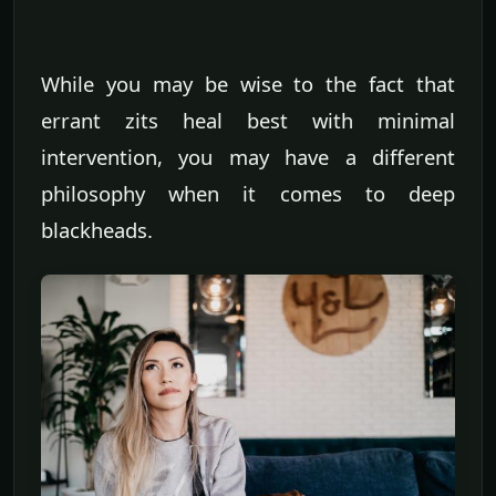
While you may be wise to the fact that
errant zits heal best with minimal
intervention, you may have a different
philosophy when it comes to deep
blackheads.