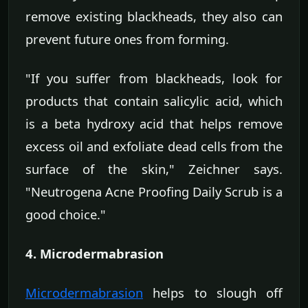
remove existing blackheads, they also can
prevent future ones from forming.
"If you suffer from blackheads, look for
products that contain salicylic acid, which
is a beta hydroxy acid that helps remove
excess oil and exfoliate dead cells from the
surface of the skin," Zeichner says.
"Neutrogena Acne Proofing Daily Scrub is a
good choice."
4. Microdermabrasion
Microdermabrasion
helps to slough off