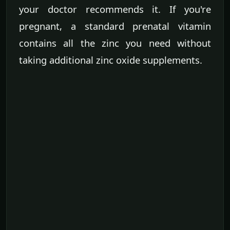
your doctor recommends it. If you're
pregnant, a standard prenatal vitamin
contains all the zinc you need without
taking additional zinc oxide supplements.