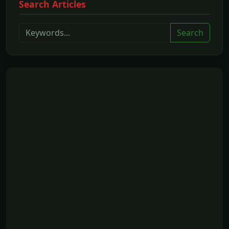
Search Articles
Search