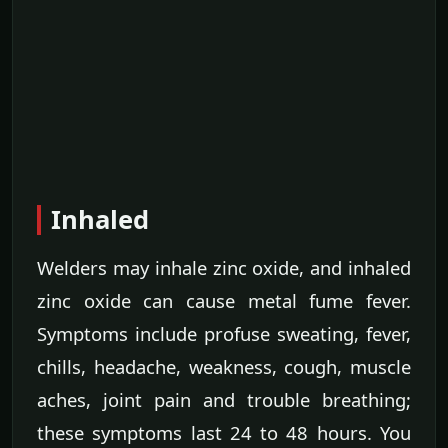
Inhaled
Welders may inhale zinc oxide, and inhaled
zinc oxide can cause metal fume fever.
Symptoms include profuse sweating, fever,
chills, headache, weakness, cough, muscle
aches, joint pain and trouble breathing;
these symptoms last 24 to 48 hours. You