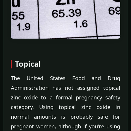
Topical
The United States Food and Drug
Administration has not assigned topical
zinc oxide to a formal pregnancy safety
category. Using topical zinc oxide in
normal amounts is probably safe for
pregnant women, although if you're using