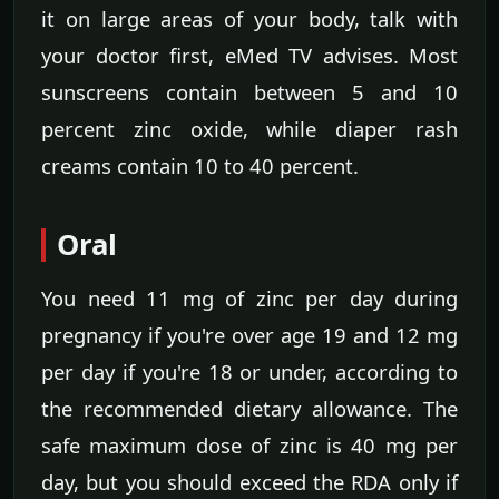
it on large areas of your body, talk with
your doctor first, eMed TV advises. Most
sunscreens contain between 5 and 10
percent zinc oxide, while diaper rash
creams contain 10 to 40 percent.
Oral
You need 11 mg of zinc per day during
pregnancy if you're over age 19 and 12 mg
per day if you're 18 or under, according to
the recommended dietary allowance. The
safe maximum dose of zinc is 40 mg per
day, but you should exceed the RDA only if