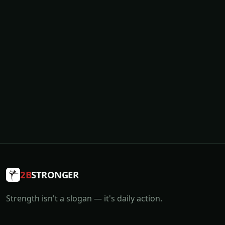
2B
STRONGER
Strength isn't a slogan — it's daily action.