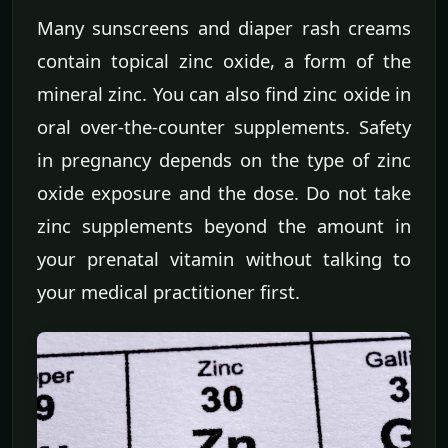
Many sunscreens and diaper rash creams
contain topical zinc oxide, a form of the
mineral zinc. You can also find zinc oxide in
oral over-the-counter supplements. Safety
in pregnancy depends on the type of zinc
oxide exposure and the dose. Do not take
zinc supplements beyond the amount in
your prenatal vitamin without talking to
your medical practitioner first.