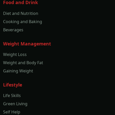
Food and Drink
Diet and Nutrition
Cooking and Baking
Beverages
Weight Management
Weight Loss
Weight and Body Fat
Gaining Weight
Lifestyle
Life Skills
Green Living
Self Help