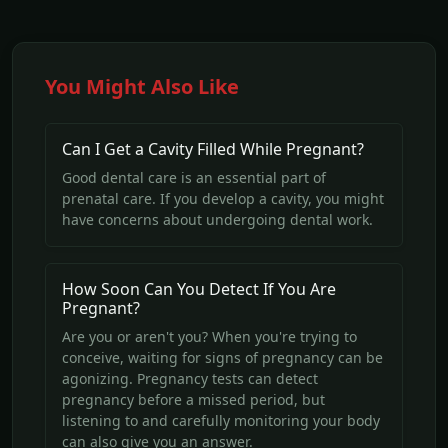
You Might Also Like
Can I Get a Cavity Filled While Pregnant?
Good dental care is an essential part of
prenatal care. If you develop a cavity, you might
have concerns about undergoing dental work.
How Soon Can You Detect If You Are
Pregnant?
Are you or aren't you? When you're trying to
conceive, waiting for signs of pregnancy can be
agonizing. Pregnancy tests can detect
pregnancy before a missed period, but
listening to and carefully monitoring your body
can also give you an answer.