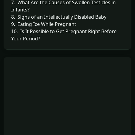
7. What Are the Causes of Swollen Testicles in
Infants?
8. Signs of an Intellectually Disabled Baby
9. Eating Ice While Pregnant
10. Is It Possible to Get Pregnant Right Before
Your Period?