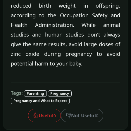
reduced birth weight in offspring,
according to the Occupation Safety and
Health Administration. While animal
studies and human studies don't always
give the same results, avoid large doses of
zinc oxide during pregnancy to avoid
potential harm to your baby.
Tags:
Parenting
Pregnancy
Pregnancy and What to Expect
👍
👎
Useful
Not Useful
0
0