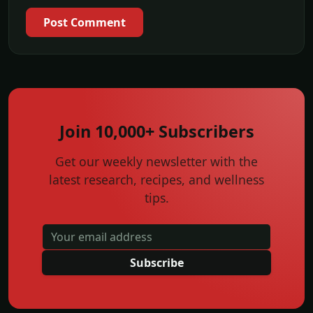
Post Comment
Join 10,000+ Subscribers
Get our weekly newsletter with the
latest research, recipes, and wellness
tips.
Subscribe