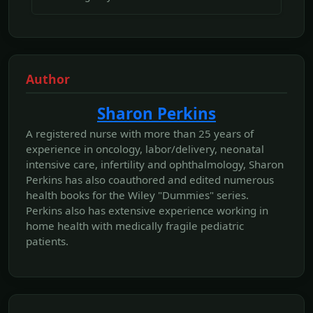
Author
Sharon Perkins
A registered nurse with more than 25 years of
experience in oncology, labor/delivery, neonatal
intensive care, infertility and ophthalmology, Sharon
Perkins has also coauthored and edited numerous
health books for the Wiley "Dummies" series.
Perkins also has extensive experience working in
home health with medically fragile pediatric
patients.