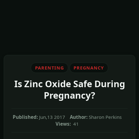
PARENTING
PREGNANCY
Is Zinc Oxide Safe During
Pregnancy?
Published:
Jun,13 2017
Author:
Sharon Perkins
Views:
41