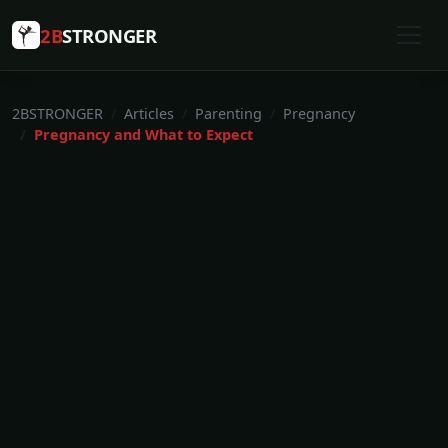
2B
STRONGER
2BSTRONGER
Articles
Parenting
Pregnancy
Pregnancy and What to Expect