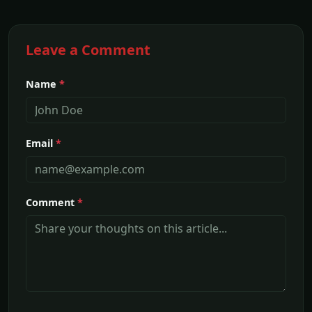
Leave a Comment
Name
*
Email
*
Comment
*