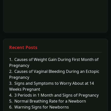
Recent Posts
1. Causes of Weight Gain During First Month of
Pregnancy
2. Causes of Vaginal Bleeding During an Ectopic
Pregnancy
3. Signs and Symptoms to Worry About at 14
Weeks Pregnant
4. 3 Periods in 1 Month and Signs of Pregnancy
5. Normal Breathing Rate for a Newborn
6. Warning Signs for Newborns