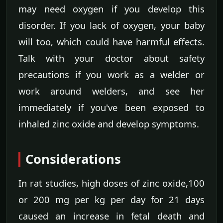
may need oxygen if you develop this
disorder. If you lack of oxygen, your baby
will too, which could have harmful effects.
Talk with your doctor about safety
precautions if you work as a welder or
work around welders, and see her
immediately if you've been exposed to
inhaled zinc oxide and develop symptoms.
Considerations
In rat studies, high doses of zinc oxide,100
or 200 mg per kg per day for 21 days
caused an increase in fetal death and