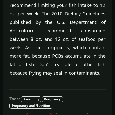
recommend limiting your fish intake to 12
oz. per week. The 2010 Dietary Guidelines
published by the U.S. Department of
Agriculture recommend consuming
between 8 oz. and 12 oz. of seafood per
week. Avoiding drippings, which contain
more fat, because PCBs accumulate in the
fat of fish. Don't fry sole or other fish
because frying may seal in contaminants.
Tags:
Parenting
Pregnancy
Pregnancy and Nutrition