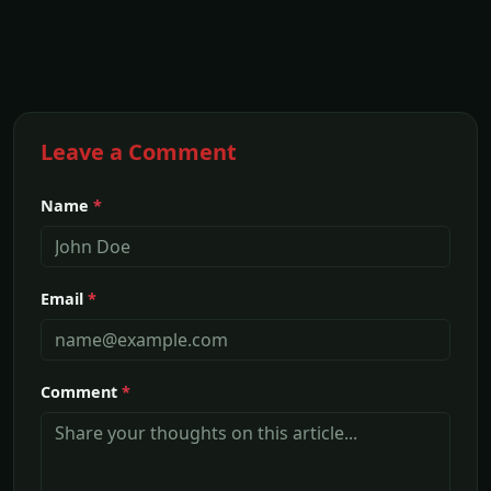
Leave a Comment
Name
*
Email
*
Comment
*