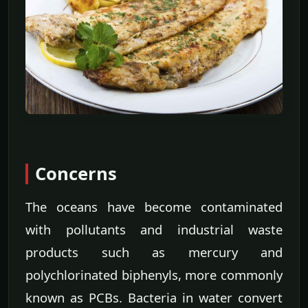
Concerns
The oceans have become contaminated
with pollutants and industrial waste
products such as mercury and
polychlorinated biphenyls, more commonly
known as PCBs. Bacteria in water convert