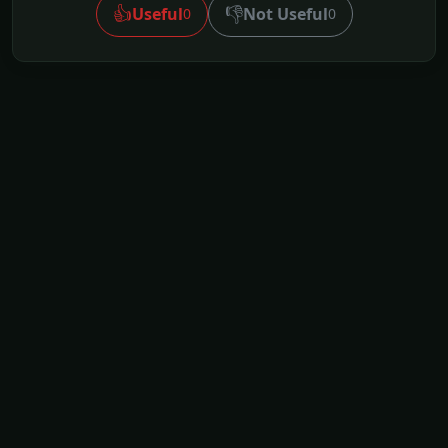
👍
👎
Useful
Not Useful
0
0