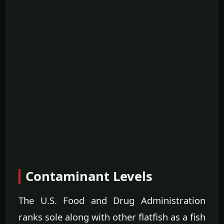
Contaminant Levels
The U.S. Food and Drug Administration
ranks sole along with other flatfish as a fish