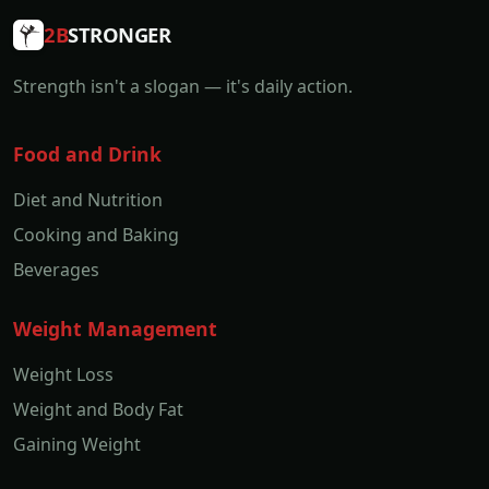
2B
STRONGER
Strength isn't a slogan — it's daily action.
Food and Drink
Diet and Nutrition
Cooking and Baking
Beverages
Weight Management
Weight Loss
Weight and Body Fat
Gaining Weight