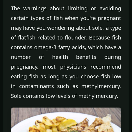
The warnings about limiting or avoiding
certain types of fish when you're pregnant
may have you wondering about sole, a type
of flatfish related to flounder. Because fish
contains omega-3 fatty acids, which have a
number of health benefits during
pregnancy, most physicians recommend
eating fish as long as you choose fish low
in contaminants such as methylmercury.
Sole contains low levels of methylmercury.