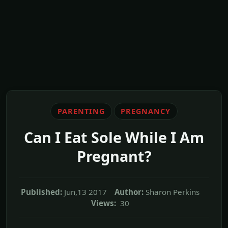
PARENTING
PREGNANCY
Can I Eat Sole While I Am
Pregnant?
Published:
Jun,13 2017
Author:
Sharon Perkins
Views:
30