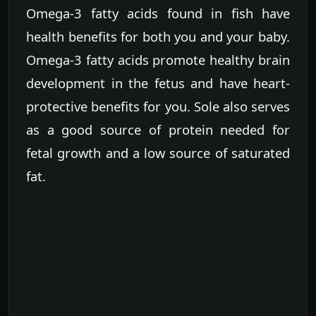
Omega-3 fatty acids found in fish have
health benefits for both you and your baby.
Omega-3 fatty acids promote healthy brain
development in the fetus and have heart-
protective benefits for you. Sole also serves
as a good source of protein needed for
fetal growth and a low source of saturated
fat.