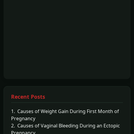
Recent Posts
1. Causes of Weight Gain During First Month of
Pregnancy
2. Causes of Vaginal Bleeding During an Ectopic
Pregnancy