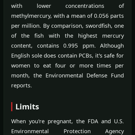
with lower concentrations of
methylmercury, with a mean of 0.056 parts
per million. By comparison, swordfish, one
of the fish with the highest mercury
content, contains 0.995 ppm. Although
English sole does contain PCBs, it's safe for
women to eat four or more times per
month, the Environmental Defense Fund
reports.
Limits
When you're pregnant, the FDA and U.S.
Environmental Protection Agency