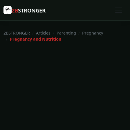
2B
STRONGER
2BSTRONGER
Articles
Parenting
Pregnancy
Pregnancy and Nutrition