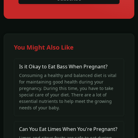
You Might Also Like
Is it Okay to Eat Bass When Pregnant?
Consuming a healthy and balanced diet is vital
for maintaining good health during your
pregnancy. During this time, you have to take
special care of your diet. There are a lot of
essential nutrients to help meet the growing
needs of your baby.
Can You Eat Limes When You're Pregnant?
Limes and citrus fruits are safe to eat during