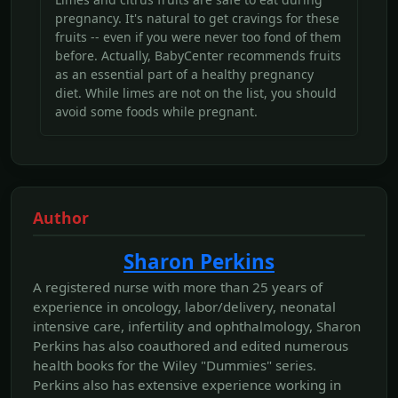
pregnancy. It's natural to get cravings for these
fruits -- even if you were never too fond of them
before. Actually, BabyCenter recommends fruits
as an essential part of a healthy pregnancy
diet. While limes are not on the list, you should
avoid some foods while pregnant.
Author
Sharon Perkins
A registered nurse with more than 25 years of
experience in oncology, labor/delivery, neonatal
intensive care, infertility and ophthalmology, Sharon
Perkins has also coauthored and edited numerous
health books for the Wiley "Dummies" series.
Perkins also has extensive experience working in