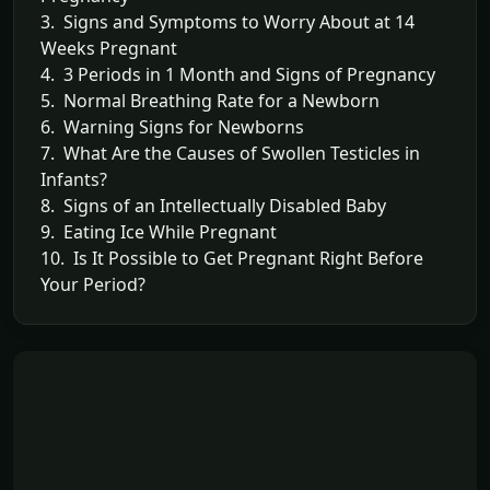
3. Signs and Symptoms to Worry About at 14
Weeks Pregnant
4. 3 Periods in 1 Month and Signs of Pregnancy
5. Normal Breathing Rate for a Newborn
6. Warning Signs for Newborns
7. What Are the Causes of Swollen Testicles in
Infants?
8. Signs of an Intellectually Disabled Baby
9. Eating Ice While Pregnant
10. Is It Possible to Get Pregnant Right Before
Your Period?