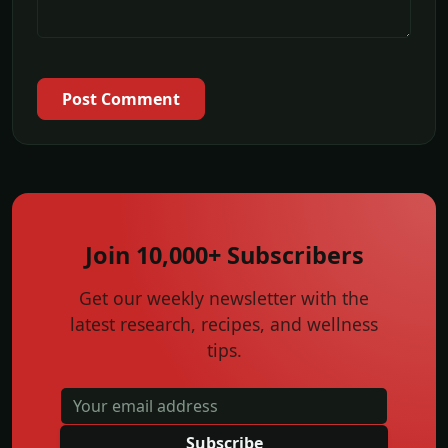
Post Comment
Join 10,000+ Subscribers
Get our weekly newsletter with the
latest research, recipes, and wellness
tips.
Subscribe