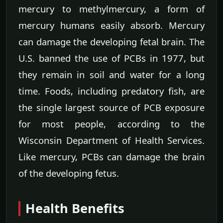
mercury to methylmercury, a form of
mercury humans easily absorb. Mercury
can damage the developing fetal brain. The
U.S. banned the use of PCBs in 1977, but
they remain in soil and water for a long
time. Foods, including predatory fish, are
the single largest source of PCB exposure
for most people, according to the
Wisconsin Department of Health Services.
Like mercury, PCBs can damage the brain
of the developing fetus.
Health Benefits