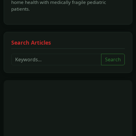
home health with medically fragile pediatric
patients.
Search Articles
Search