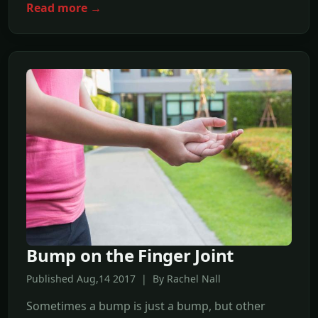
Read more →
Bump on the Finger Joint
Published Aug,14 2017 | By Rachel Nall
Sometimes a bump is just a bump, but other