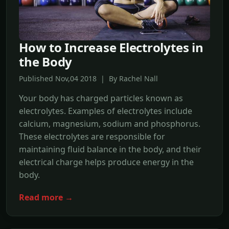
How to Increase Electrolytes in
the Body
Published Nov,04 2018 | By Rachel Nall
Your body has charged particles known as
electrolytes. Examples of electrolytes include
calcium, magnesium, sodium and phosphorus.
These electrolytes are responsible for
maintaining fluid balance in the body, and their
electrical charge helps produce energy in the
body.
Read more →