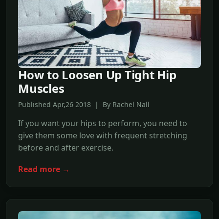
How to Loosen Up Tight Hip
Muscles
Published Apr,26 2018 | By Rachel Nall
If you want your hips to perform, you need to
give them some love with frequent stretching
before and after exercise.
Read more →