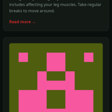
includes affecting your leg muscles. Take regular
breaks to move around.
Read more →