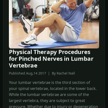
Physical Therapy Procedures
for Pinched Nerves in Lumbar
Vertebrae
Published Aug,14 2017 | By Rachel Nall
Your lumbar vertebrae is the third section of
your spinal vertebrae, located in the lower back.
While the lumbar vertebrae are some of the
largest vertebra, they are subject to great
pressure. Whether due to injury or degeneration