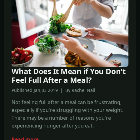
What Does It Mean if You Don't
Feel Full After a Meal?
Published Jan,03 2019 | By Rachel Nall
Not feeling full after a meal can be frustrating,
especially if you're struggling with your weight.
There may be a number of reasons you're
experiencing hunger after you eat.
Read more →