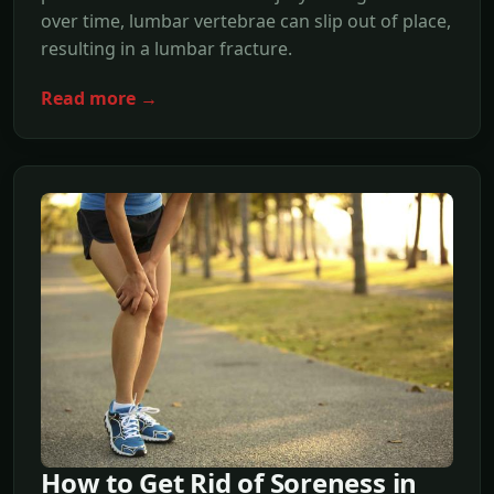
over time, lumbar vertebrae can slip out of place,
resulting in a lumbar fracture.
Read more →
How to Get Rid of Soreness in