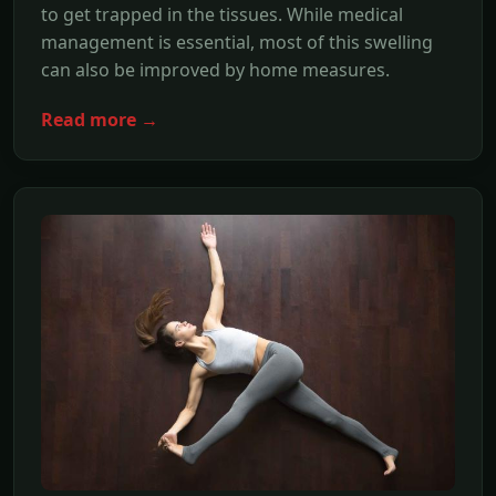
to get trapped in the tissues. While medical
management is essential, most of this swelling
can also be improved by home measures.
Read more →