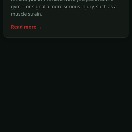
gym -- or signal a more serious injury, such as a
muscle strain.
Read more →