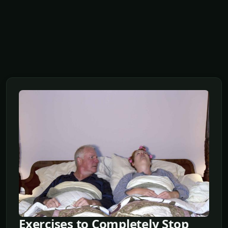
Exercises to Completely Stop