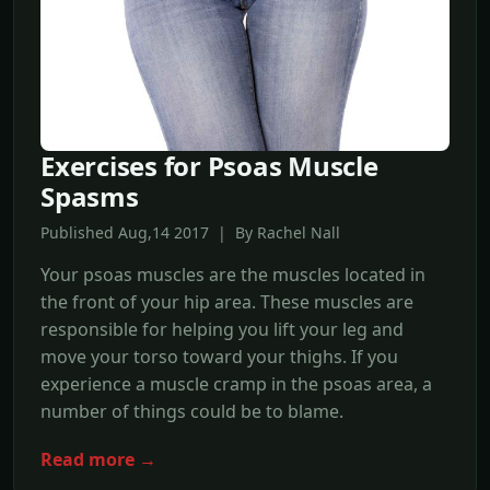
Exercises for Psoas Muscle
Spasms
Published Aug,14 2017 | By Rachel Nall
Your psoas muscles are the muscles located in
the front of your hip area. These muscles are
responsible for helping you lift your leg and
move your torso toward your thighs. If you
experience a muscle cramp in the psoas area, a
number of things could be to blame.
Read more →