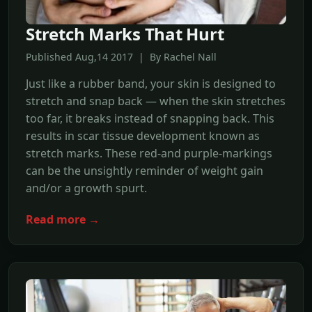
Stretch Marks That Hurt
Published Aug,14 2017 | By Rachel Nall
Just like a rubber band, your skin is designed to
stretch and snap back — when the skin stretches
too far, it breaks instead of snapping back. This
results in scar tissue development known as
stretch marks. These red-and purple-markings
can be the unsightly reminder of weight gain
and/or a growth spurt.
Read more →