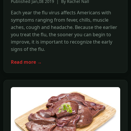
Published Jan,08 2019 | By Rachel Nall
Each year the flu virus affects Americans with
symptoms ranging from fever, chills, muscle
aches, cough and headache. Because the earlier
you treat the flu, the sooner you can begin to
improve, it is important to recognize the early
signs of the flu.
Read more →