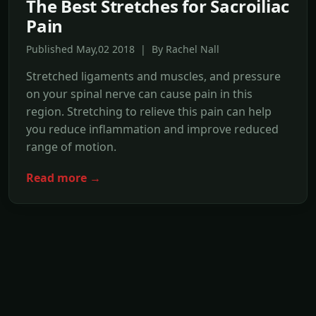
The Best Stretches for Sacroiliac
Pain
Published May,02 2018 | By Rachel Nall
Stretched ligaments and muscles, and pressure
on your spinal nerve can cause pain in this
region. Stretching to relieve this pain can help
you reduce inflammation and improve reduced
range of motion.
Read more →