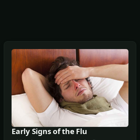
Early Signs of the Flu