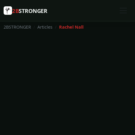
2B
STRONGER
2BSTRONGER
Articles
Rachel Nall