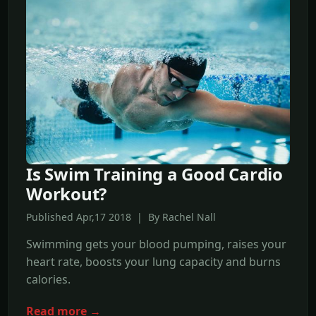
Is Swim Training a Good Cardio
Workout?
Published Apr,17 2018 | By Rachel Nall
Swimming gets your blood pumping, raises your
heart rate, boosts your lung capacity and burns
calories.
Read more →