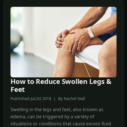
How to Reduce Swollen Legs &
Feet
Published Jul,03 2018 | By Rachel Nall
Swelling in the legs and feet, also known as
edema, can be triggered by a variety of
situations or conditions that cause excess fluid