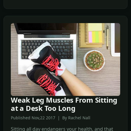
Weak Leg Muscles From Sitting
at a Desk Too Long
Published Nov,22 2017 | By Rachel Nall
Sitting all day endangers your health, and that