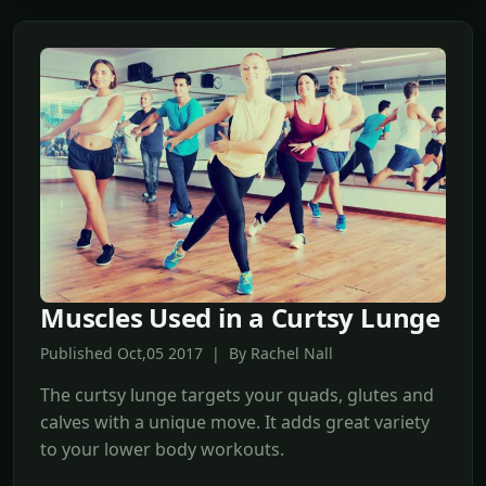
Muscles Used in a Curtsy Lunge
Published Oct,05 2017 | By Rachel Nall
The curtsy lunge targets your quads, glutes and
calves with a unique move. It adds great variety
to your lower body workouts.