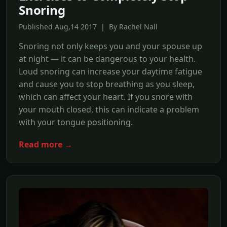
Snoring
Published Aug,14 2017 | By Rachel Nall
Snoring not only keeps you and your spouse up
at night — it can be dangerous to your health.
Loud snoring can increase your daytime fatigue
and cause you to stop breathing as you sleep,
which can affect your heart. If you snore with
your mouth closed, this can indicate a problem
with your tongue positioning.
Read more →