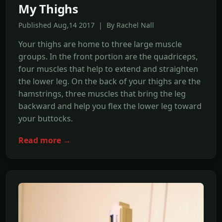
My Thighs
Published Aug,14 2017 | By Rachel Nall
Your thighs are home to three large muscle
groups. In the front portion are the quadriceps,
four muscles that help to extend and straighten
the lower leg. On the back of your thighs are the
hamstrings, three muscles that bring the leg
backward and help you flex the lower leg toward
your buttocks.
Read more →