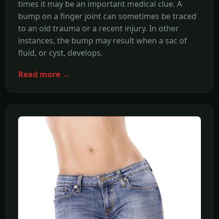
times it may be an important medical clue. A
bump on a finger joint can sometimes be traced
to an old trauma or a recent injury. In other
instances, the bump may result when a sac of
fluid, or cyst, develops.
Read more →