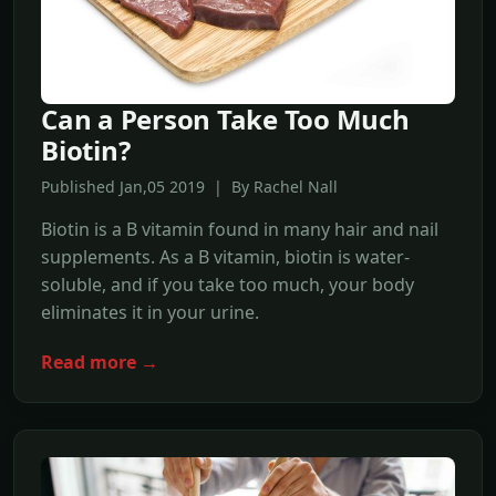
Can a Person Take Too Much
Biotin?
Published Jan,05 2019 | By Rachel Nall
Biotin is a B vitamin found in many hair and nail
supplements. As a B vitamin, biotin is water-
soluble, and if you take too much, your body
eliminates it in your urine.
Read more →