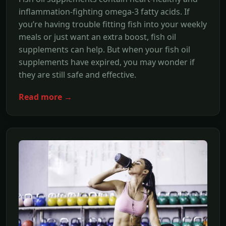
inflammation-fighting omega-3 fatty acids. If
you’re having trouble fitting fish into your weekly
meals or just want an extra boost, fish oil
supplements can help. But when your fish oil
supplements have expired, you may wonder if
they are still safe and effective.
Read more →