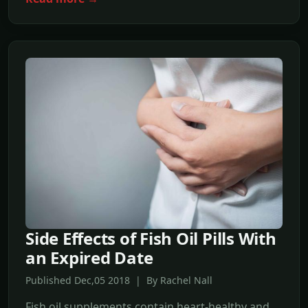
Side Effects of Fish Oil Pills With
an Expired Date
Published Dec,05 2018 | By Rachel Nall
Fish oil supplements contain heart-healthy and