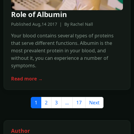
Role of Albumin
Published Aug,14 2017 | By Rachel Nall
Your blood contains several types of proteins
that serve different functions. Albumin is the
most prevalent protein in your blood, and
without it, you can experience a number of
symptoms.
Read more →
1
2
3
...
17
Next
Author