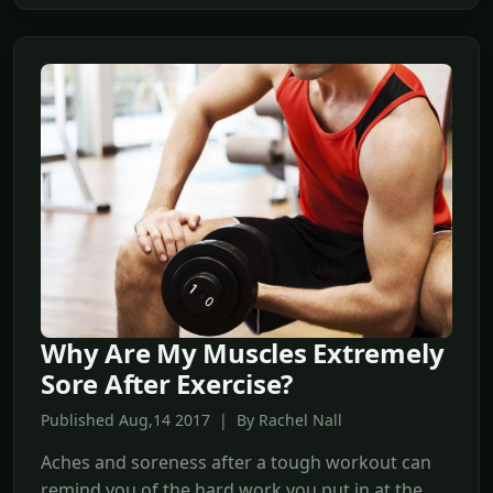
Why Are My Muscles Extremely
Sore After Exercise?
Published Aug,14 2017 | By Rachel Nall
Aches and soreness after a tough workout can
remind you of the hard work you put in at the