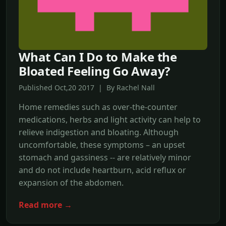
What Can I Do to Make the
Bloated Feeling Go Away?
Published Oct,20 2017 | By Rachel Nall
Home remedies such as over-the-counter
medications, herbs and light activity can help to
relieve indigestion and bloating. Although
uncomfortable, these symptoms – an upset
stomach and gassiness -- are relatively minor
and do not include heartburn, acid reflux or
expansion of the abdomen.
Read more →