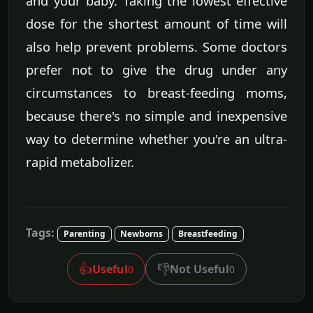
and your baby. Taking the lowest effective
dose for the shortest amount of time will
also help prevent problems. Some doctors
prefer not to give the drug under any
circumstances to breast-feeding moms,
because there's no simple and inexpensive
way to determine whether you're an ultra-
rapid metabolizer.
Tags:
Parenting
Newborns
Breastfeeding
👍
👎
Useful
Not Useful
0
0