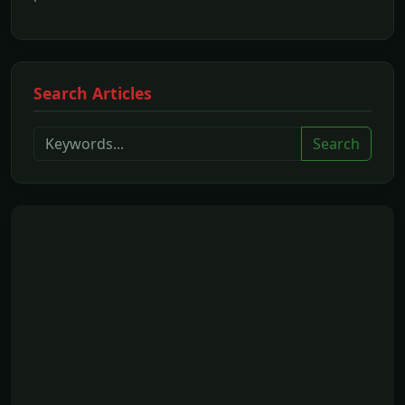
Search Articles
Search