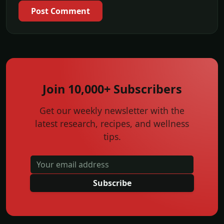
Post Comment
Join 10,000+ Subscribers
Get our weekly newsletter with the
latest research, recipes, and wellness
tips.
Subscribe