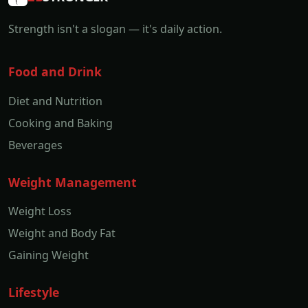
Strength isn't a slogan — it's daily action.
Food and Drink
Diet and Nutrition
Cooking and Baking
Beverages
Weight Management
Weight Loss
Weight and Body Fat
Gaining Weight
Lifestyle