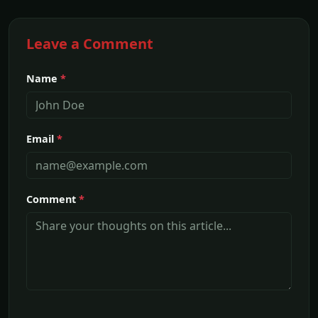
Leave a Comment
Name
*
Email
*
Comment
*