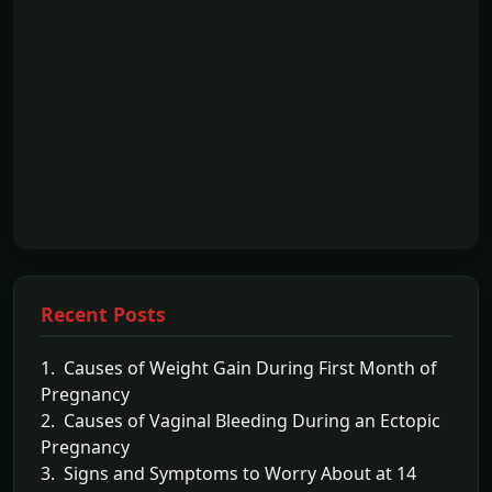
Recent Posts
1. Causes of Weight Gain During First Month of
Pregnancy
2. Causes of Vaginal Bleeding During an Ectopic
Pregnancy
3. Signs and Symptoms to Worry About at 14