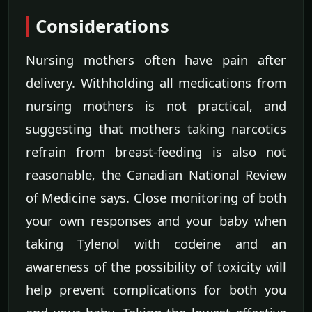
Considerations
Nursing mothers often have pain after
delivery. Withholding all medications from
nursing mothers is not practical, and
suggesting that mothers taking narcotics
refrain from breast-feeding is also not
reasonable, the Canadian National Review
of Medicine says. Close monitoring of both
your own responses and your baby when
taking Tylenol with codeine and an
awareness of the possibility of toxicity will
help prevent complications for both you