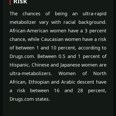
Risk
The chances of being an ultra-rapid
metabolizer vary with racial background.
African-American women have a 3 percent
chance, while Caucasian women have a risk
of between 1 and 10 percent, according to
Drugs.com. Between 0.5 and 1 percent of
Hispanic, Chinese and Japanese women are
ultra-metabolizers. Women of North
African, Ethiopian and Arabic descent have
a risk between 16 and 28 percent,
Drugs.com states.