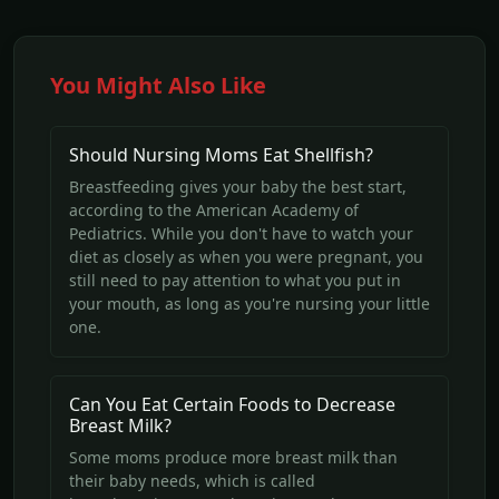
You Might Also Like
Should Nursing Moms Eat Shellfish?
Breastfeeding gives your baby the best start,
according to the American Academy of
Pediatrics. While you don't have to watch your
diet as closely as when you were pregnant, you
still need to pay attention to what you put in
your mouth, as long as you're nursing your little
one.
Can You Eat Certain Foods to Decrease
Breast Milk?
Some moms produce more breast milk than
their baby needs, which is called