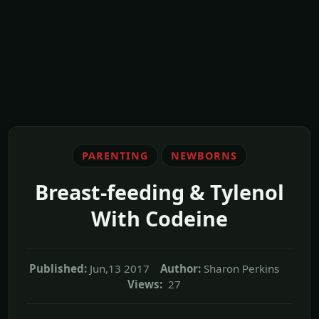
PARENTING
NEWBORNS
Breast-feeding & Tylenol
With Codeine
Published:
Jun,13 2017
Author:
Sharon Perkins
Views:
27