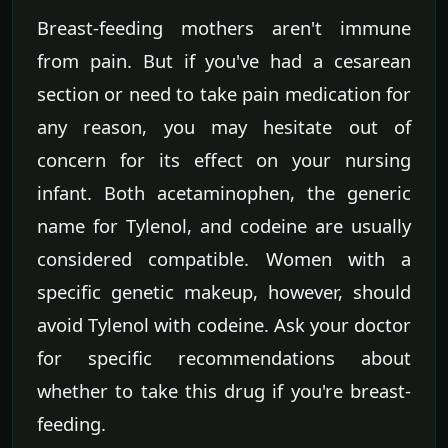
Breast-feeding mothers aren't immune
from pain. But if you've had a cesarean
section or need to take pain medication for
any reason, you may hesitate out of
concern for its effect on your nursing
infant. Both acetaminophen, the generic
name for Tylenol, and codeine are usually
considered compatible. Women with a
specific genetic makeup, however, should
avoid Tylenol with codeine. Ask your doctor
for specific recommendations about
whether to take this drug if you're breast-
feeding.