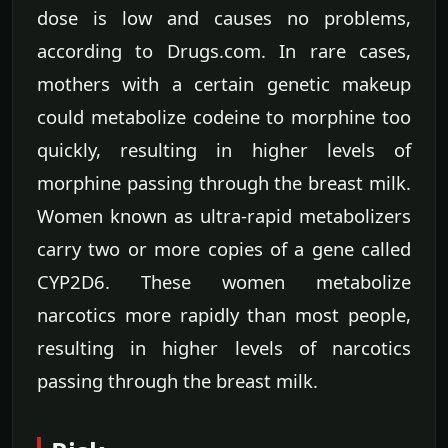
dose is low and causes no problems,
according to Drugs.com. In rare cases,
mothers with a certain genetic makeup
could metabolize codeine to morphine too
quickly, resulting in higher levels of
morphine passing through the breast milk.
Women known as ultra-rapid metabolizers
carry two or more copies of a gene called
CYP2D6. These women metabolize
narcotics more rapidly than most people,
resulting in higher levels of narcotics
passing through the breast milk.