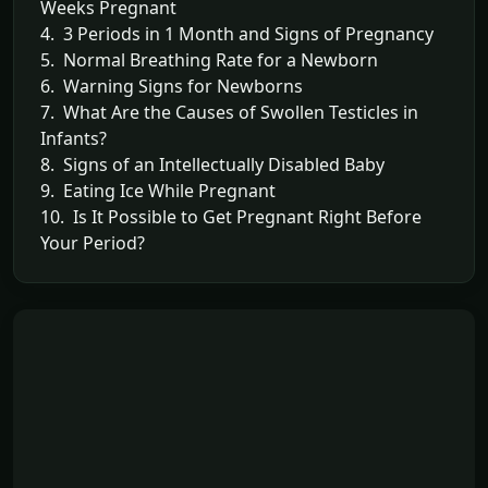
Weeks Pregnant
4. 3 Periods in 1 Month and Signs of Pregnancy
5. Normal Breathing Rate for a Newborn
6. Warning Signs for Newborns
7. What Are the Causes of Swollen Testicles in
Infants?
8. Signs of an Intellectually Disabled Baby
9. Eating Ice While Pregnant
10. Is It Possible to Get Pregnant Right Before
Your Period?