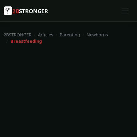
2B
STRONGER
2BSTRONGER
Articles
Parenting
Newborns
Breastfeeding