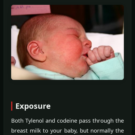
Exposure
Both Tylenol and codeine pass through the
breast milk to your baby, but normally the