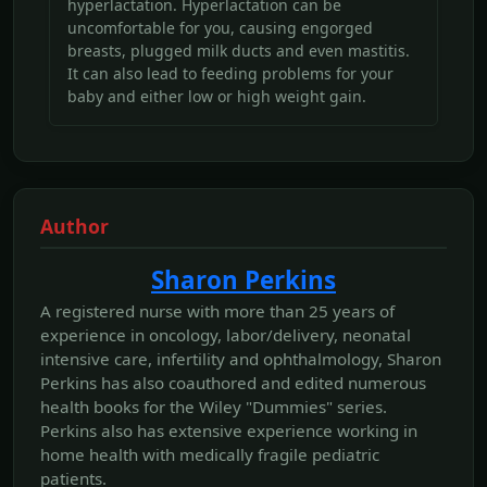
hyperlactation. Hyperlactation can be
uncomfortable for you, causing engorged
breasts, plugged milk ducts and even mastitis.
It can also lead to feeding problems for your
baby and either low or high weight gain.
Author
Sharon Perkins
A registered nurse with more than 25 years of
experience in oncology, labor/delivery, neonatal
intensive care, infertility and ophthalmology, Sharon
Perkins has also coauthored and edited numerous
health books for the Wiley "Dummies" series.
Perkins also has extensive experience working in
home health with medically fragile pediatric
patients.