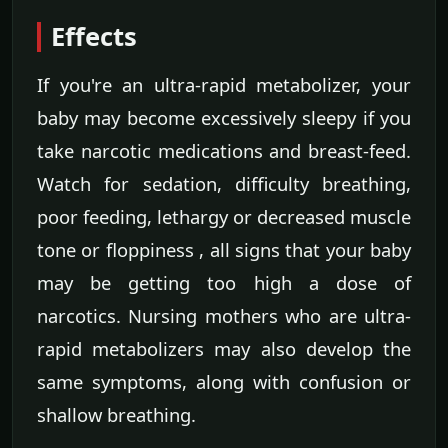
Effects
If you're an ultra-rapid metabolizer, your
baby may become excessively sleepy if you
take narcotic medications and breast-feed.
Watch for sedation, difficulty breathing,
poor feeding, lethargy or decreased muscle
tone or floppiness , all signs that your baby
may be getting too high a dose of
narcotics. Nursing mothers who are ultra-
rapid metabolizers may also develop the
same symptoms, along with confusion or
shallow breathing.