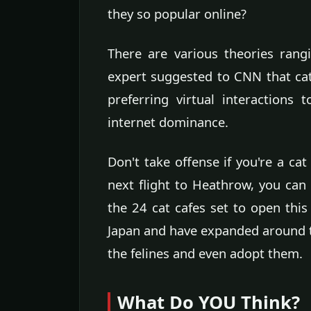
they so popular online?
There are various theories rang
expert suggested to CNN that cat
preferring virtual interactions
internet dominance.
Don't take offense if you're a ca
next flight to Heathrow, you can 
the 24 cat cafes set to open this
Japan and have expanded around th
the felines and even adopt them.
What Do YOU Think?