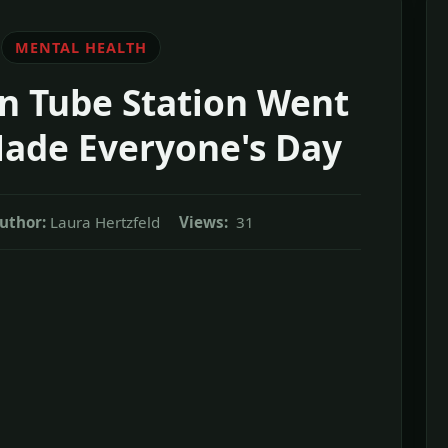
MENTAL HEALTH
 Tube Station Went
Made Everyone's Day
uthor:
Laura Hertzfeld
Views:
31