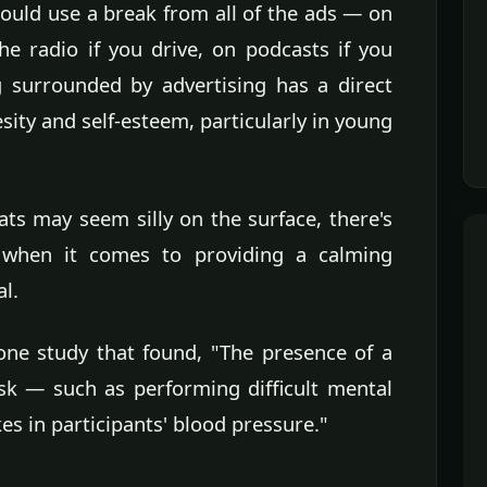
uld use a break from all of the ads — on
the radio if you drive, on podcasts if you
 surrounded by advertising has a direct
sity and self-esteem, particularly in young
ts may seem silly on the surface, there's
 when it comes to providing a calming
al.
one study that found, "The presence of a
ask — such as performing difficult mental
es in participants' blood pressure."