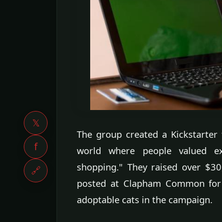
𝕏
The group created a Kickstarter
f
world where people valued ex
shopping." They raised over $3
🔗
posted at Clapham Common for 
adoptable cats in the campaign.