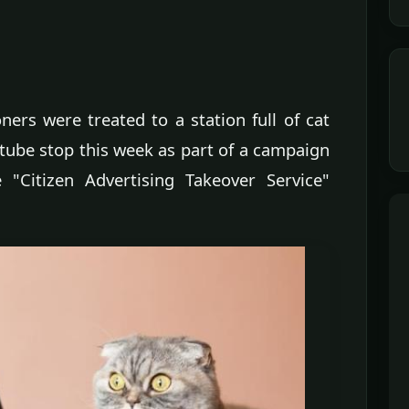
ers were treated to a station full of cat
ube stop this week as part of a campaign
"Citizen Advertising Takeover Service"