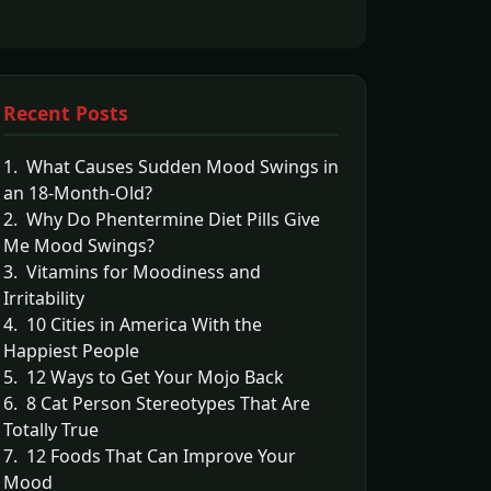
Recent Posts
1. What Causes Sudden Mood Swings in
an 18-Month-Old?
2. Why Do Phentermine Diet Pills Give
Me Mood Swings?
3. Vitamins for Moodiness and
Irritability
4. 10 Cities in America With the
Happiest People
5. 12 Ways to Get Your Mojo Back
6. 8 Cat Person Stereotypes That Are
Totally True
7. 12 Foods That Can Improve Your
Mood