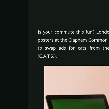
Is your commute this fun? London
posters at the Clapham Common t
to swap ads for cats from the 
(C.A.T.S.).