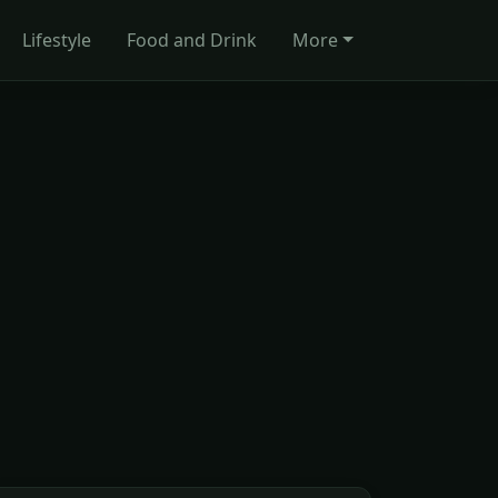
Lifestyle
Food and Drink
More