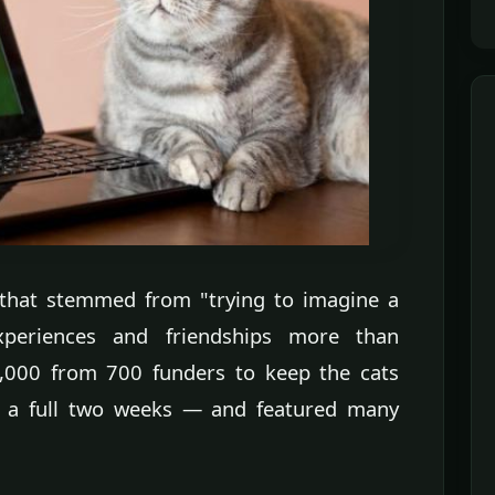
 that stemmed from "trying to imagine a
periences and friendships more than
0,000 from 700 funders to keep the cats
a full two weeks — and featured many