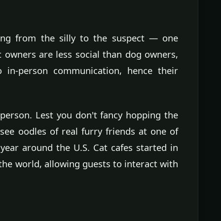
ing from the silly to the suspect — one
 owners are less social than dog owners,
 to in-person communication, hence their
t person. Lest you don't fancy hopping the
see oodles of real furry friends at one of
 year around the U.S. Cat cafes started in
e world, allowing guests to interact with