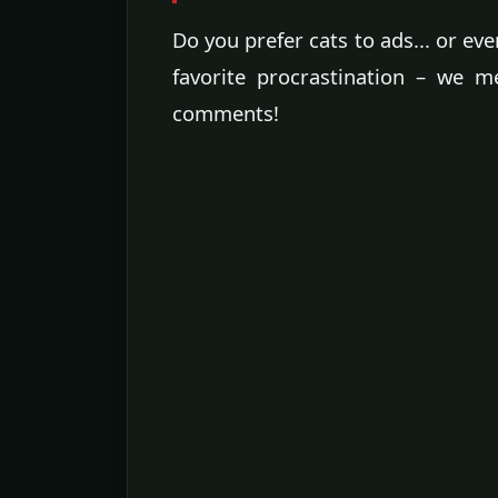
Do you prefer cats to ads... or ev
favorite procrastination – we m
comments!