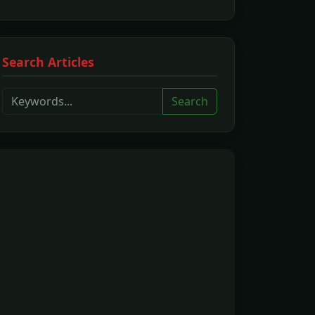
Search Articles
Search