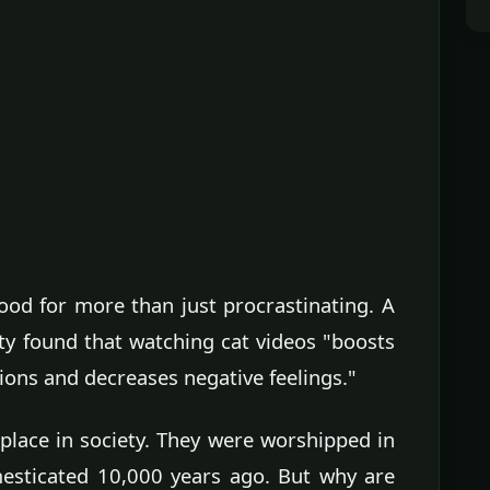
ood for more than just procrastinating. A
ty found that watching cat videos "boosts
ions and decreases negative feelings."
 place in society. They were worshipped in
mesticated 10,000 years ago. But why are