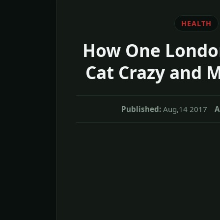
HEALTH
How One London
Cat Crazy and 
Published:
Aug,14 2017
A