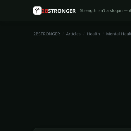
2B
STRONGER
Strength isn't a slogan — it
2BSTRONGER
Articles
Health
Mental Heal