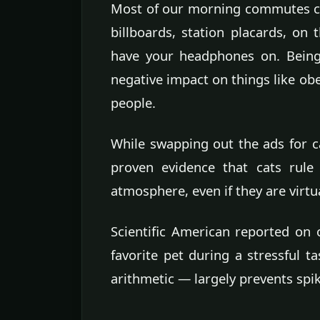
Most of our morning commutes co
billboards, station placards, on 
have your headphones on. Being
negative impact on things like obe
people.
While swapping out the ads for ca
proven evidence that cats rule
atmosphere, even if they are virtu
Scientific American reported on 
favorite pet during a stressful t
arithmetic — largely prevents spik