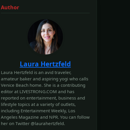
Author
Laura Hertzfeld
Laura Hertzfeld is an avid traveler,
amateur baker and aspiring yogi who calls
Venice Beach home. She is a contributing
editor at LIVESTRONG.COM and has
reported on entertainment, business and
lifestyle topics at a variety of outlets,
including Entertainment Weekly, Los
Angeles Magazine and NPR. You can follow
her on Twitter @laurahertzfeld.