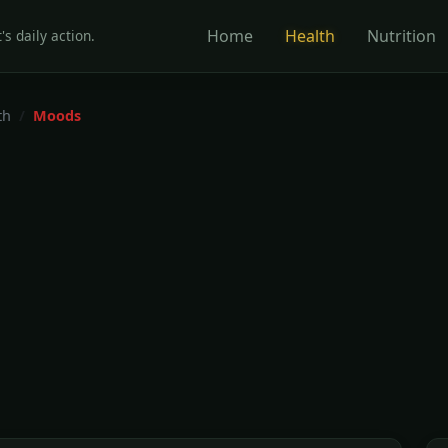
Home
Health
Nutrition
's daily action.
th
Moods