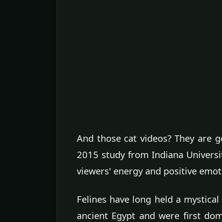
And those cat videos? They are g
2015 study from Indiana Universi
viewers' energy and positive emot
Felines have long held a mystical
ancient Egypt and were first do