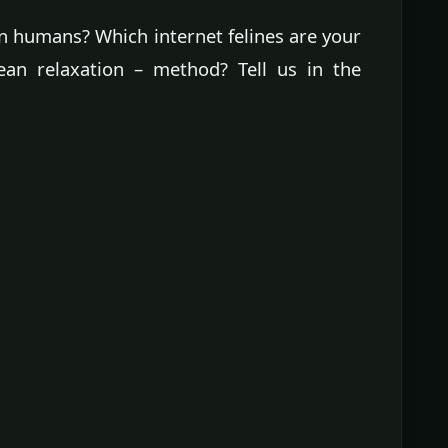
en humans? Which internet felines are your
ean relaxation – method? Tell us in the