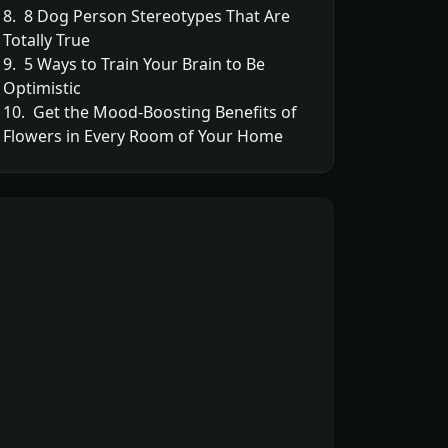
8. 8 Dog Person Stereotypes That Are
Totally True
9. 5 Ways to Train Your Brain to Be
Optimistic
10. Get the Mood-Boosting Benefits of
Flowers in Every Room of Your Home