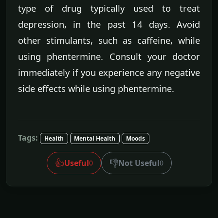
type of drug typically used to treat
depression, in the past 14 days. Avoid
other stimulants, such as caffeine, while
using phentermine. Consult your doctor
immediately if you experience any negative
side effects while using phentermine.
Tags:
Health
Mental Health
Moods
👍
👎
Useful
Not Useful
0
0