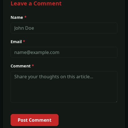
Leave a Comment
Name
*
Email
*
Comment
*
Post Comment