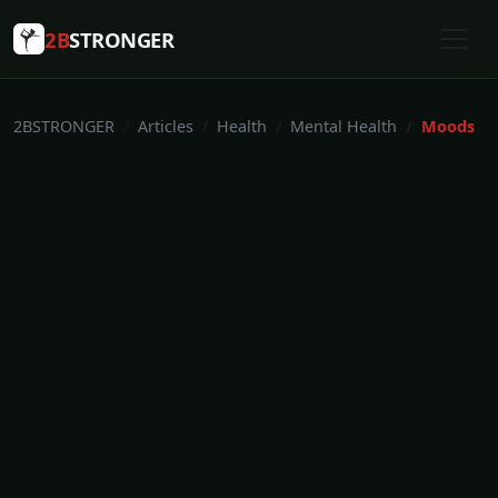
2B
STRONGER
2BSTRONGER
Articles
Health
Mental Health
Moods