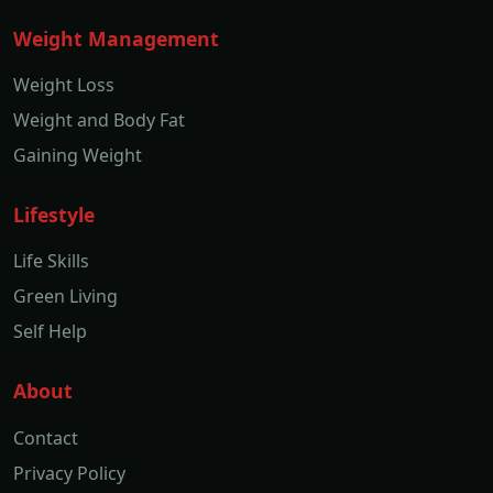
Weight Management
Weight Loss
Weight and Body Fat
Gaining Weight
Lifestyle
Life Skills
Green Living
Self Help
About
Contact
Privacy Policy