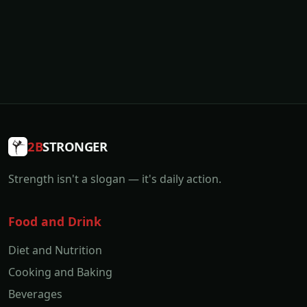
2B
STRONGER
Strength isn't a slogan — it's daily action.
Food and Drink
Diet and Nutrition
Cooking and Baking
Beverages