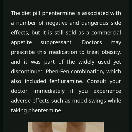
The diet pill phentermine is associated with
a number of negative and dangerous side
effects, but it is still sold as a commercial
appetite suppressant. Doctors may
prescribe this medication to treat obesity,
and it was part of the widely used yet
discontinued Phen-Fen combination, which
also included fenfluramine. Consult your
doctor immediately if you experience
adverse effects such as mood swings while
taking phentermine.