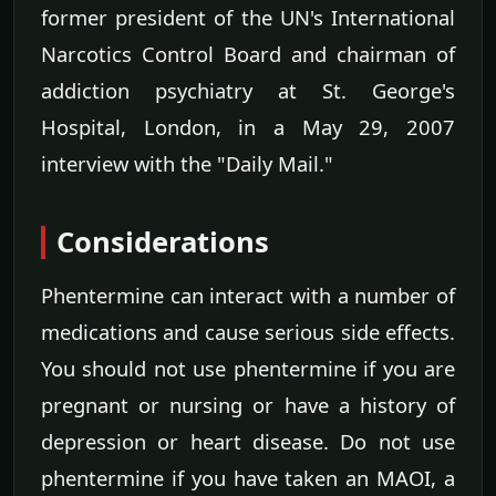
former president of the UN's International
Narcotics Control Board and chairman of
addiction psychiatry at St. George's
Hospital, London, in a May 29, 2007
interview with the "Daily Mail."
Considerations
Phentermine can interact with a number of
medications and cause serious side effects.
You should not use phentermine if you are
pregnant or nursing or have a history of
depression or heart disease. Do not use
phentermine if you have taken an MAOI, a