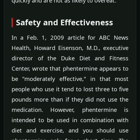
quickly and are not as likely to overeat.
Safety and Effectiveness
In a Feb. 1, 2009 article for ABC News
Health, Howard Eisenson, M.D., executive
director of the Duke Diet and Fitness
Center, wrote that phentermine appears to
be "moderately effective," in that most
people who use it tend to lost three to five
pounds more than if they did not use the
medication. However, phentermine is
intended to be used in combination with
diet and exercise, and you should use