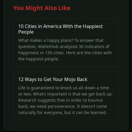
You Might Also Like
10 Cities in America With the Happiest
People
What makes a happy place? To answer that
question, WalletHub analyzed 30 indicators of
happiness in 150 cities. Here are the cities with
the happiest people.
12 Ways to Get Your Mojo Back
Life is guaranteed to knock us all down a time
or two. What’s important is that we get back up.
Research suggests that in order to bounce
back, we need perseverance. It doesn’t come
naturally for everyone, but it can be learned.