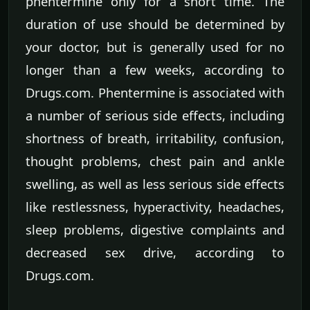
phentermine only for a short time. The
duration of use should be determined by
your doctor, but is generally used for no
longer than a few weeks, according to
Drugs.com. Phentermine is associated with
a number of serious side effects, including
shortness of breath, irritability, confusion,
thought problems, chest pain and ankle
swelling, as well as less serious side effects
like restlessness, hyperactivity, headaches,
sleep problems, digestive complaints and
decreased sex drive, according to
Drugs.com.