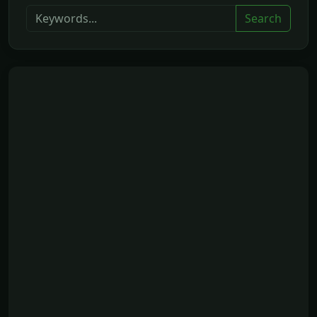
Search