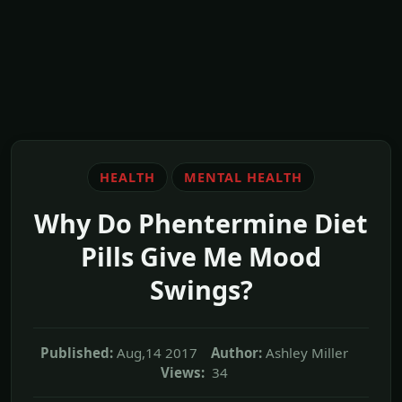
HEALTH
MENTAL HEALTH
Why Do Phentermine Diet
Pills Give Me Mood
Swings?
Published:
Aug,14 2017
Author:
Ashley Miller
Views:
34