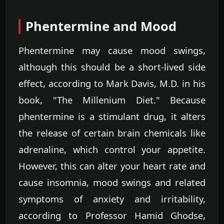
Phentermine and Mood
Phentermine may cause mood swings,
although this should be a short-lived side
effect, according to Mark Davis, M.D. in his
book, "The Millenium Diet." Because
phentermine is a stimulant drug, it alters
the release of certain brain chemicals like
adrenaline, which control your appetite.
However, this can alter your heart rate and
cause insomnia, mood swings and related
symptoms of anxiety and irritability,
according to Professor Hamid Ghodse,