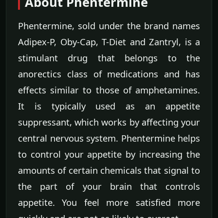
About Phentermine
Phentermine, sold under the brand names
Adipex-P, Oby-Cap, T-Diet and Zantryl, is a
stimulant drug that belongs to the
anorectics class of medications and has
effects similar to those of amphetamines.
It is typically used as an appetite
suppressant, which works by affecting your
central nervous system. Phentermine helps
to control your appetite by increasing the
amounts of certain chemicals that signal to
the part of your brain that controls
appetite. You feel more satisfied more