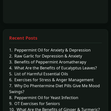
Recent Posts
1. Peppermint Oil for Anxiety & Depression
2. Raw Garlic for Depression & Anxiety
3. Benefits of Peppermint Aromatherapy
4. What Are the Benefits of Eucalyptus Leaves?
5. List of Harmful Essential Oils
6. Exercises for Stress & Anger Management
7. Why Do Phentermine Diet Pills Give Me Mood
Swings?
8. Peppermint Oil for Yeast Infection
9. OT Exercises for Seniors
10. What Are the Benefits of Ginger & Turmeric?