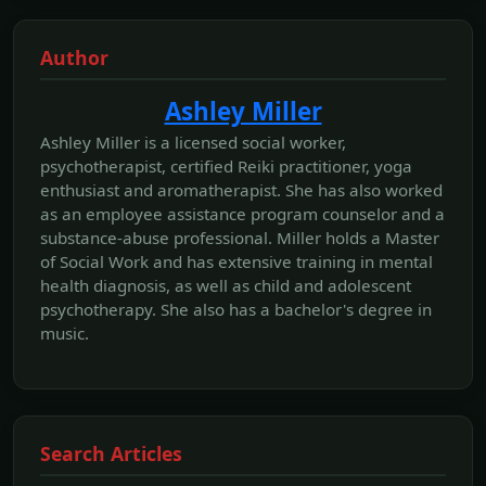
Author
Ashley Miller
Ashley Miller is a licensed social worker,
psychotherapist, certified Reiki practitioner, yoga
enthusiast and aromatherapist. She has also worked
as an employee assistance program counselor and a
substance-abuse professional. Miller holds a Master
of Social Work and has extensive training in mental
health diagnosis, as well as child and adolescent
psychotherapy. She also has a bachelor's degree in
music.
Search Articles