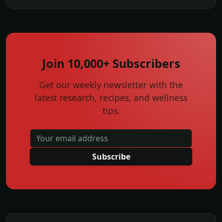
Join 10,000+ Subscribers
Get our weekly newsletter with the
latest research, recipes, and wellness
tips.
Subscribe