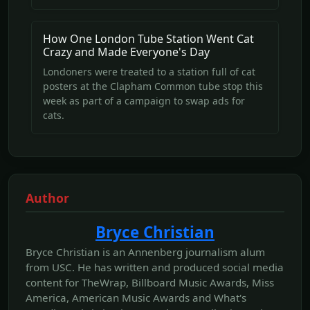
How One London Tube Station Went Cat
Crazy and Made Everyone's Day
Londoners were treated to a station full of cat
posters at the Clapham Common tube stop this
week as part of a campaign to swap ads for
cats.
Author
Bryce Christian
Bryce Christian is an Annenberg journalism alum
from USC. He has written and produced social media
content for TheWrap, Billboard Music Awards, Miss
America, American Music Awards and What's