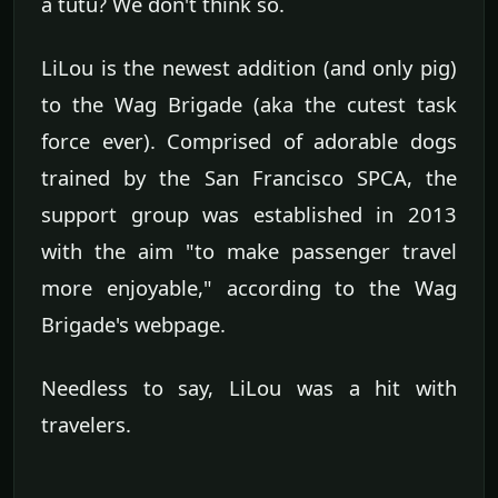
a tutu? We don't think so.
LiLou is the newest addition (and only pig)
to the Wag Brigade (aka the cutest task
force ever). Comprised of adorable dogs
trained by the San Francisco SPCA, the
support group was established in 2013
with the aim "to make passenger travel
more enjoyable," according to the Wag
Brigade's webpage.
Needless to say, LiLou was a hit with
travelers.