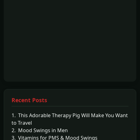
Recent Posts
1. This Adorable Therapy Pig Will Make You Want
to Travel
2. Mood Swings in Men
3. Vitamins for PMS & Mood Swings