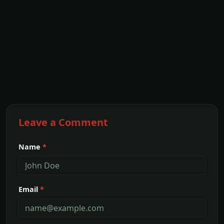
Leave a Comment
Name
*
Email
*