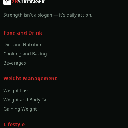
2B
STRONGER
Strength isn't a slogan — it's daily action.
Food and Drink
Diet and Nutrition
Cooking and Baking
Beverages
Weight Management
Weight Loss
Weight and Body Fat
Gaining Weight
Lifestyle