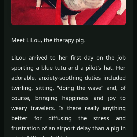
Meet LiLou, the therapy pig.
LiLou arrived to her first day on the job
sporting a blue tutu and a pilot's hat. Her
adorable, anxiety-soothing duties included
twirling, sitting, "doing the wave" and, of
course, bringing happiness and joy to
weary travelers. Is there really anything
better for diffusing the stress and
frustration of an airport delay than a pig in