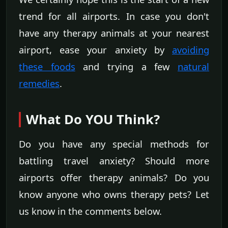
trend for all airports. In case you don't
have any therapy animals at your nearest
airport, ease your anxiety by
avoiding
these foods
and trying a few
natural
remedies
.
What Do YOU Think?
Do you have any special methods for
battling travel anxiety? Should more
airports offer therapy animals? Do you
know anyone who owns therapy pets? Let
us know in the comments below.