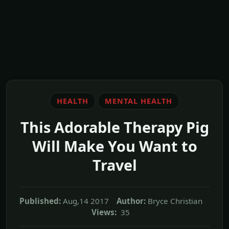
HEALTH
MENTAL HEALTH
This Adorable Therapy Pig
Will Make You Want to
Travel
Published:
Aug,14 2017
Author:
Bryce Christian
Views:
35