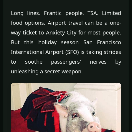
Long lines. Frantic people. TSA. Limited
food options. Airport travel can be a one-
way ticket to Anxiety City for most people.
But this holiday season San Francisco
International Airport (SFO) is taking strides
to soothe passengers' nerves by
unleashing a secret weapon.