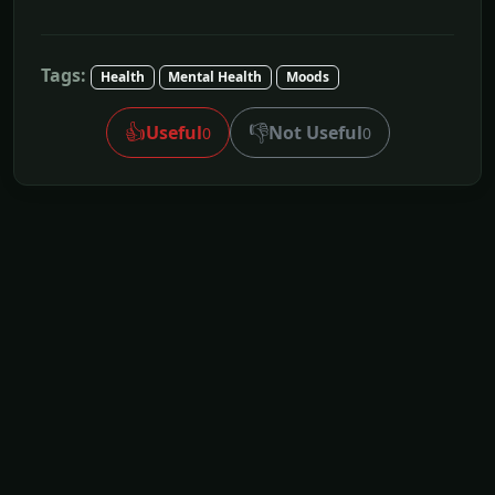
Tags:
Health
Mental Health
Moods
👍
👎
Useful
Not Useful
0
0