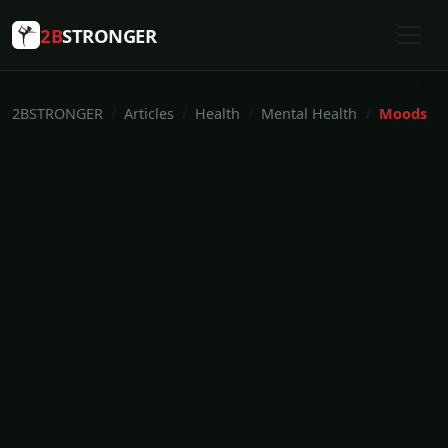
2B
STRONGER
2BSTRONGER
Articles
Health
Mental Health
Moods