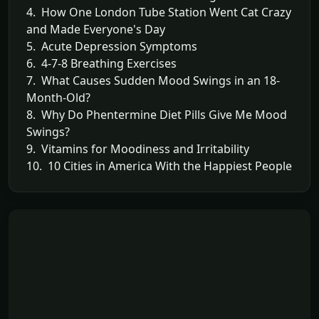
4. How One London Tube Station Went Cat Crazy
and Made Everyone's Day
5. Acute Depression Symptoms
6. 4-7-8 Breathing Exercises
7. What Causes Sudden Mood Swings in an 18-
Month-Old?
8. Why Do Phentermine Diet Pills Give Me Mood
Swings?
9. Vitamins for Moodiness and Irritability
10. 10 Cities in America With the Happiest People