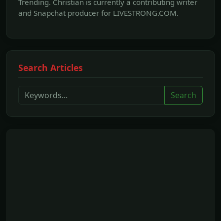
Trending. Christian is currently a contributing writer
and Snapchat producer for LIVESTRONG.COM.
Search Articles
Search