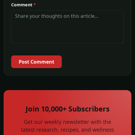
Comment
*
Post Comment
Join 10,000+ Subscribers
Get our weekly newsletter with the
latest research, recipes, and wellness