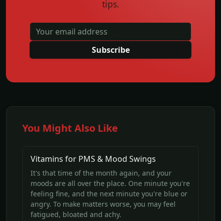
tips.
Subscribe
You Might Also Like
Vitamins for PMS & Mood Swings
It's that time of the month again, and your
moods are all over the place. One minute you're
feeling fine, and the next minute you're blue or
angry. To make matters worse, you may feel
fatigued, bloated and achy.