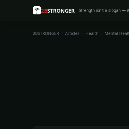
2B
STRONGER
Strength isn't a slogan — it
2BSTRONGER
Articles
Health
Mental Heal