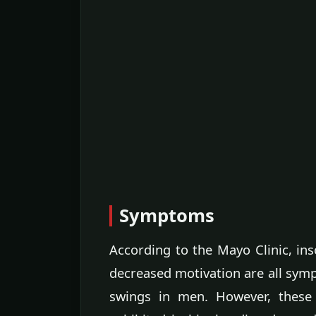
Symptoms
According to the Mayo Clinic, in
decreased motivation are all sy
swings in men. However, these