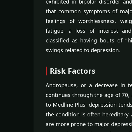
exhibited in bipolar disorder an
that common symptoms of major 
feelings of worthlessness, wei
fatigue, a loss of interest and
classified as having bouts of "
swings related to depression.
Risk Factors
Andropause, or a decrease in t
continues through the age of 70, 
to Medline Plus, depression ten
the condition is often hereditary
are more prone to major depressi