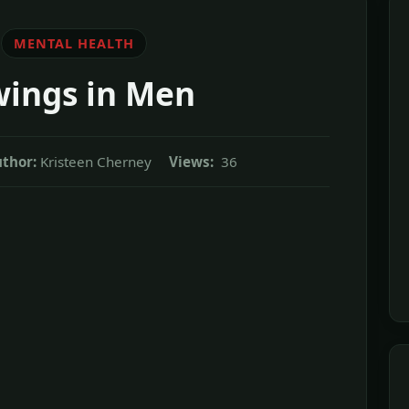
MENTAL HEALTH
ings in Men
thor:
Kristeen Cherney
Views:
36