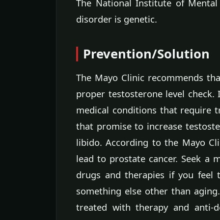
The National Institute of Mental
disorder is genetic.
Prevention/Solution
The Mayo Clinic recommends that
proper testosterone level check. 
medical conditions that require 
that promise to increase testost
libido. According to the Mayo Cl
lead to prostate cancer. Seek a m
drugs and therapies if you feel
something else other than aging.
treated with therapy and anti-