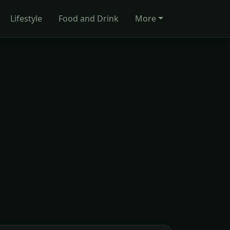
Lifestyle
Food and Drink
More