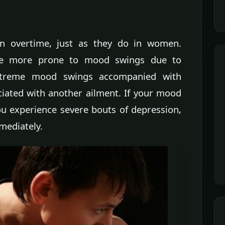
 overtime, just as they do in women.
re more prone to mood swings due to
xtreme mood swings accompanied with
ciated with another ailment. If your mood
you experience severe bouts of depression,
mediately.