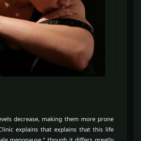
levels decrease, making them more prone
nic explains that explains that this life
ale menopause," though it differs greatly