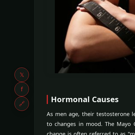
𝕏
f
Hormonal Causes
🔗
As men age, their testosterone 
to changes in mood. The Mayo Cli
change is often referred to as "m