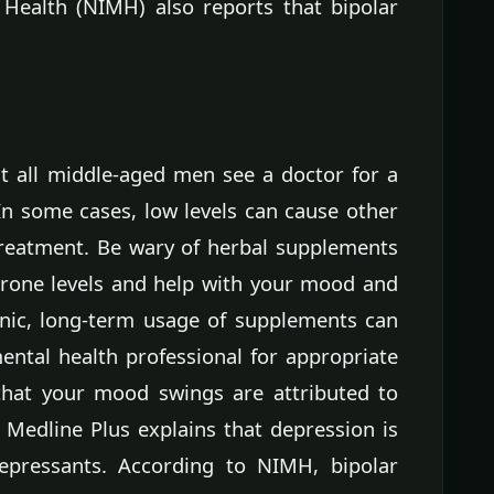
 Health (NIMH) also reports that bipolar
 all middle-aged men see a doctor for a
In some cases, low levels can cause other
treatment. Be wary of herbal supplements
erone levels and help with your mood and
inic, long-term usage of supplements can
ental health professional for appropriate
 that your mood swings are attributed to
 Medline Plus explains that depression is
depressants. According to NIMH, bipolar