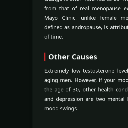
from that of real menopause e
Mayo Clinic, unlike female m
defined as andropause, is attrib
of time.
Other Causes
Extremely low testosterone leve
aging men. However, if your moo
the age of 30, other health cond
and depression are two mental 
mood swings.