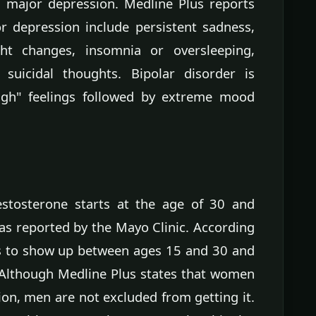
d major depression. Medline Plus reports
depression include persistent sadness,
ght changes, insomnia or oversleeping,
 suicidal thoughts. Bipolar disorder is
high" feelings followed by extreme mood
estosterone starts at the age of 30 and
as reported by the Mayo Clinic. According
ds to show up between ages 15 and 30 and
. Although Medline Plus states that women
on, men are not excluded from getting it.