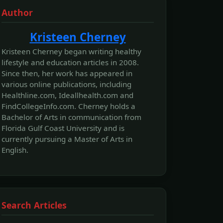
Author
Kristeen Cherney
Kristeen Cherney began writing healthy
lifestyle and education articles in 2008.
Since then, her work has appeared in
various online publications, including
Healthline.com, Ideallhealth.com and
FindCollegeInfo.com. Cherney holds a
Bachelor of Arts in communication from
Florida Gulf Coast University and is
currently pursuing a Master of Arts in
English.
Search Articles