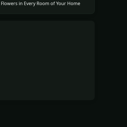
Flowers in Every Room of Your Home