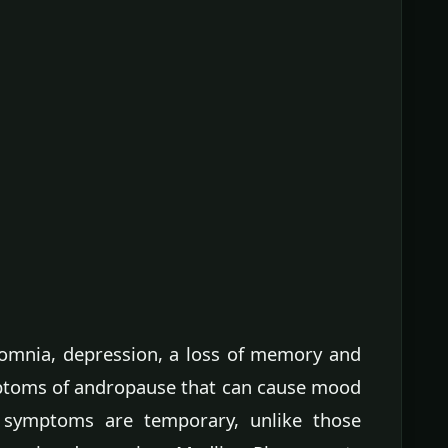
somnia, depression, a loss of memory and
mptoms of andropause that can cause mood
 symptoms are temporary, unlike those