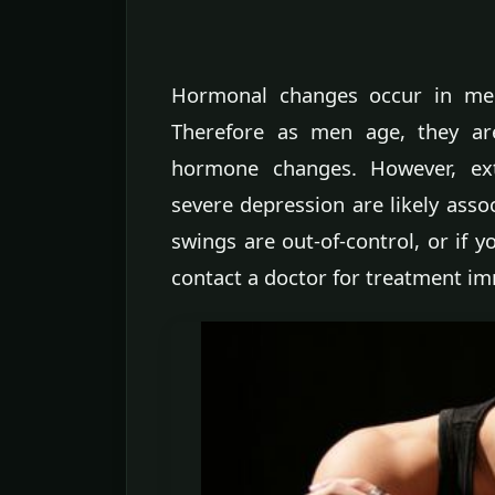
Hormonal changes occur in men
Therefore as men age, they a
hormone changes. However, e
severe depression are likely asso
swings are out-of-control, or if 
contact a doctor for treatment im