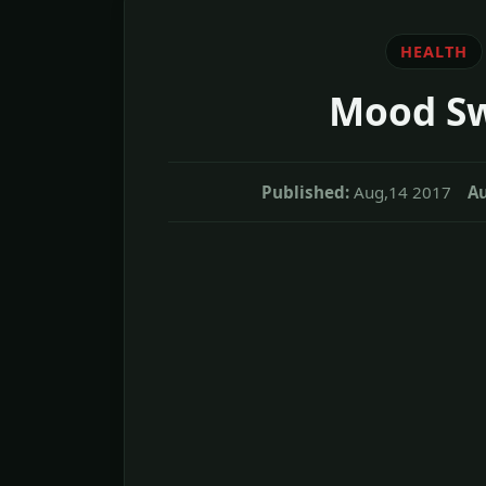
HEALTH
Mood Sw
Published:
Aug,14 2017
Au