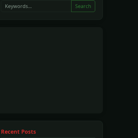
Search
Recent Posts