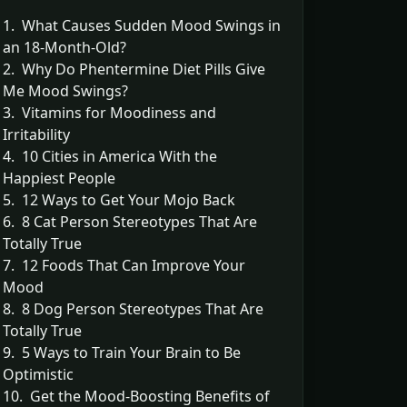
1. What Causes Sudden Mood Swings in
an 18-Month-Old?
2. Why Do Phentermine Diet Pills Give
Me Mood Swings?
3. Vitamins for Moodiness and
Irritability
4. 10 Cities in America With the
Happiest People
5. 12 Ways to Get Your Mojo Back
6. 8 Cat Person Stereotypes That Are
Totally True
7. 12 Foods That Can Improve Your
Mood
8. 8 Dog Person Stereotypes That Are
Totally True
9. 5 Ways to Train Your Brain to Be
Optimistic
10. Get the Mood-Boosting Benefits of