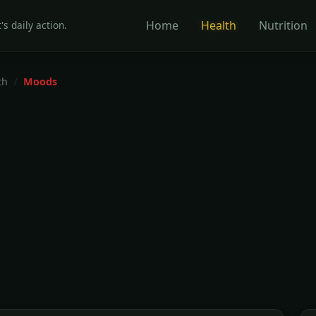
Home
Health
Nutrition
's daily action.
th
Moods