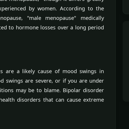
xperienced by women. According to the
enopause, "male menopause" medically
uted to hormone losses over a long period
ls are a likely cause of mood swings in
d swings are severe, or if you are under
itions may be to blame. Bipolar disorder
health disorders that can cause extreme