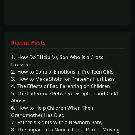
Recent Posts
1. How Do I Help My Son Who Is a Cross-
Dresser?
2. How to Control Emotions in Pre Teen Girls
3. How to Make Shots for Preteens Hurt Less
4. The Effects of Bad Parenting on Children
5. The Difference Between Discipline and Child
Abuse
6. How to Help Children When Their
Grandmother Has Died
7. Father's Rights With a Newborn Baby
8. The Impact of a Noncustodial Parent Moving