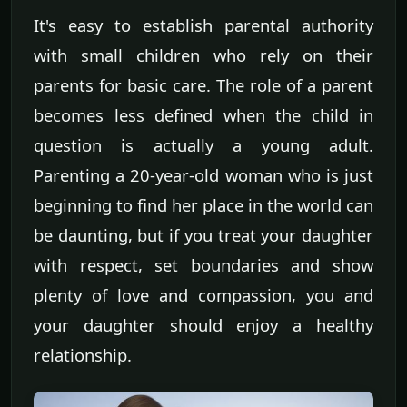
It's easy to establish parental authority
with small children who rely on their
parents for basic care. The role of a parent
becomes less defined when the child in
question is actually a young adult.
Parenting a 20-year-old woman who is just
beginning to find her place in the world can
be daunting, but if you treat your daughter
with respect, set boundaries and show
plenty of love and compassion, you and
your daughter should enjoy a healthy
relationship.