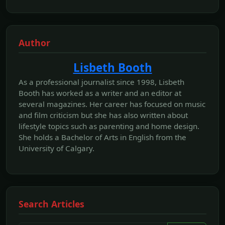
Author
Lisbeth Booth
As a professional journalist since 1998, Lisbeth
Booth has worked as a writer and an editor at
several magazines. Her career has focused on music
and film criticism but she has also written about
lifestyle topics such as parenting and home design.
She holds a Bachelor of Arts in English from the
University of Calgary.
Search Articles