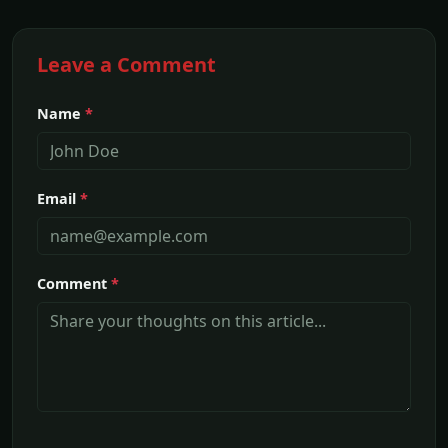
Leave a Comment
Name
*
Email
*
Comment
*