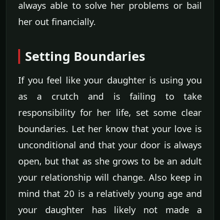
always able to solve her problems or bail
her out financially.
Setting Boundaries
If you feel like your daughter is using you
as a crutch and is failing to take
responsibility for her life, set some clear
boundaries. Let her know that your love is
unconditional and that your door is always
open, but that as she grows to be an adult
your relationship will change. Also keep in
mind that 20 is a relatively young age and
your daughter has likely not made a