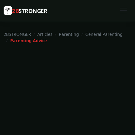
2B
STRONGER
2BSTRONGER
Articles
Parenting
General Parenting
Parenting Advice