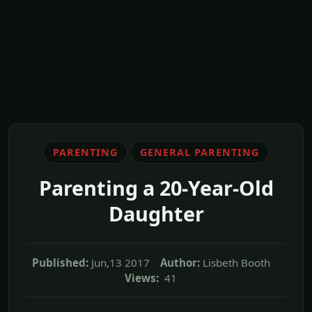
PARENTING
GENERAL PARENTING
Parenting a 20-Year-Old
Daughter
Published:
Jun,13 2017
Author:
Lisbeth Booth
Views:
41