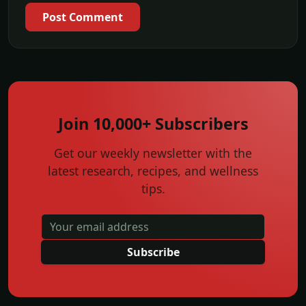
Post Comment
Join 10,000+ Subscribers
Get our weekly newsletter with the
latest research, recipes, and wellness
tips.
Subscribe