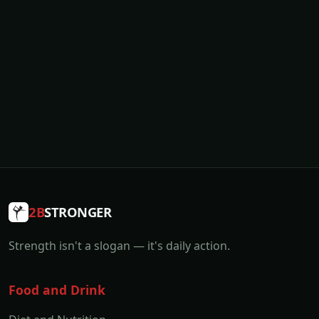
2B
STRONGER
Strength isn't a slogan — it's daily action.
Food and Drink