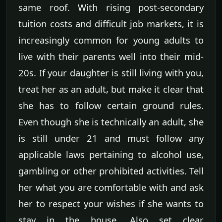
same roof. With rising post-secondary
tuition costs and difficult job markets, it is
increasingly common for young adults to
live with their parents well into their mid-
20s. If your daughter is still living with you,
treat her as an adult, but make it clear that
she has to follow certain ground rules.
Even though she is technically an adult, she
is still under 21 and must follow any
applicable laws pertaining to alcohol use,
gambling or other prohibited activities. Tell
her what you are comfortable with and ask
her to respect your wishes if she wants to
stay in the house. Also set clear