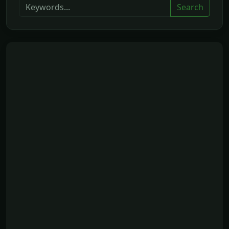
Search