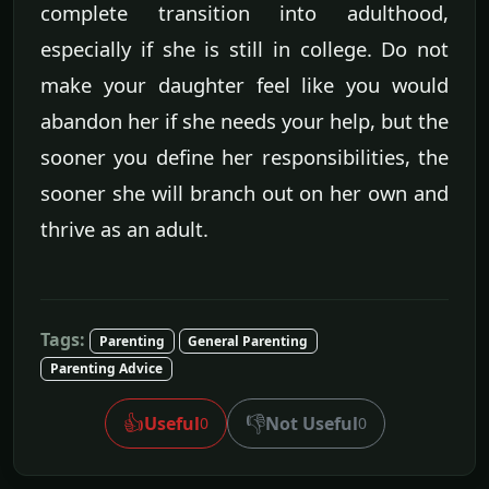
complete transition into adulthood,
especially if she is still in college. Do not
make your daughter feel like you would
abandon her if she needs your help, but the
sooner you define her responsibilities, the
sooner she will branch out on her own and
thrive as an adult.
Tags:
Parenting
General Parenting
Parenting Advice
👍
👎
Useful
Not Useful
0
0