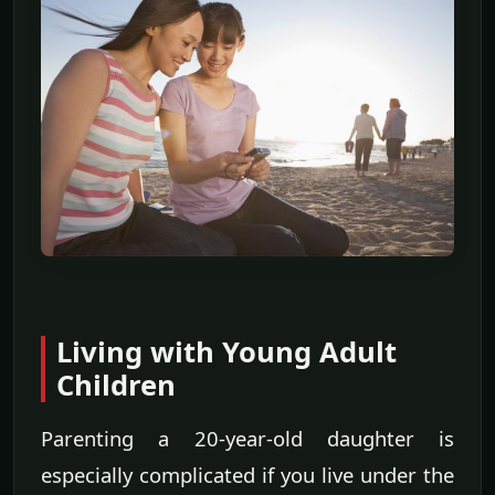
Living with Young Adult
Children
Parenting a 20-year-old daughter is
especially complicated if you live under the