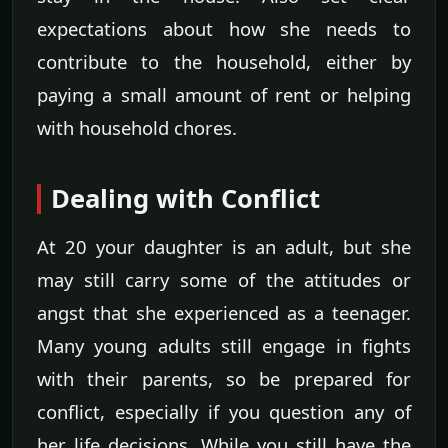
expectations about how she needs to
contribute to the household, either by
paying a small amount of rent or helping
with household chores.
Dealing with Conflict
At 20 your daughter is an adult, but she
may still carry some of the attitudes or
angst that she experienced as a teenager.
Many young adults still engage in fights
with their parents, so be prepared for
conflict, especially if you question any of
her life decisions. While you still have the