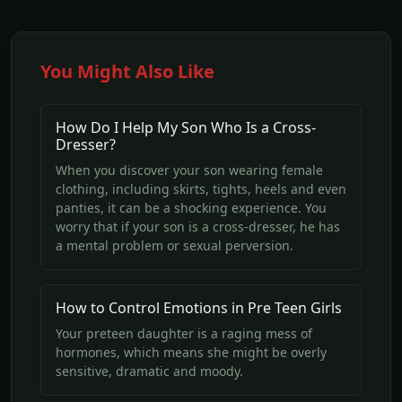
You Might Also Like
How Do I Help My Son Who Is a Cross-
Dresser?
When you discover your son wearing female
clothing, including skirts, tights, heels and even
panties, it can be a shocking experience. You
worry that if your son is a cross-dresser, he has
a mental problem or sexual perversion.
How to Control Emotions in Pre Teen Girls
Your preteen daughter is a raging mess of
hormones, which means she might be overly
sensitive, dramatic and moody.