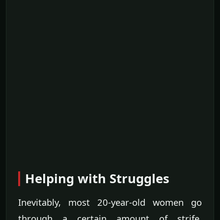
Helping with Struggles
Inevitably, most 20-year-old women go
through a certain amount of strife.