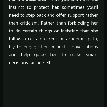
instinct to protect her, sometimes you'll
need to step back and offer support rather
than criticism. Rather than forbidding her
to do certain things or insisting that she
follow a certain career or academic path,
try to engage her in adult conversations
and help guide her to make smart
decisions for herself.