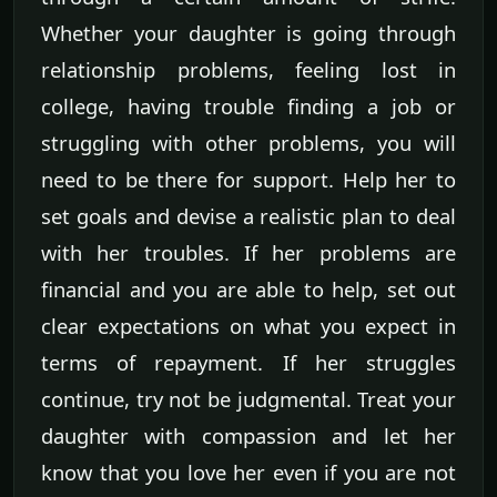
Whether your daughter is going through
relationship problems, feeling lost in
college, having trouble finding a job or
struggling with other problems, you will
need to be there for support. Help her to
set goals and devise a realistic plan to deal
with her troubles. If her problems are
financial and you are able to help, set out
clear expectations on what you expect in
terms of repayment. If her struggles
continue, try not be judgmental. Treat your
daughter with compassion and let her
know that you love her even if you are not