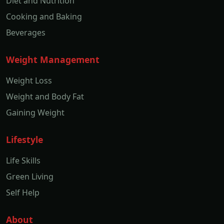
Diet and Nutrition
Cooking and Baking
Beverages
Weight Management
Weight Loss
Weight and Body Fat
Gaining Weight
Lifestyle
Life Skills
Green Living
Self Help
About