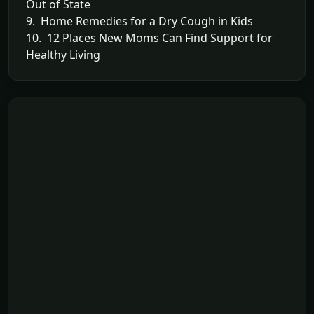
Out of State
9. Home Remedies for a Dry Cough in Kids
10. 12 Places New Moms Can Find Support for
Healthy Living