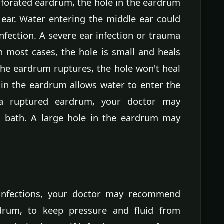
rforated eardrum, the hole in the eardrum
 ear. Water entering the middle ear could
infection. A severe ear infection or trauma
 most cases, the hole is small and heals
 the eardrum ruptures, the hole won't heal
in the eardrum allows water to enter the
 a ruptured eardrum, your doctor may
 bath. A large hole in the eardrum may
r infections, your doctor may recommend
drum, to keep pressure and fluid from