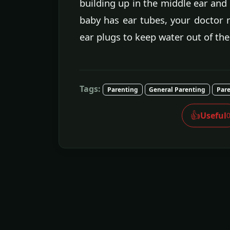
building up in the middle ear and t
baby has ear tubes, your doctor 
ear plugs to keep water out of the
Tags:
Parenting
General Parenting
Pare
👍
Useful