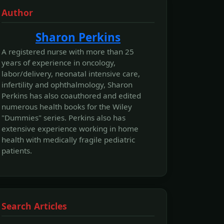
Author
Sharon Perkins
A registered nurse with more than 25
years of experience in oncology,
labor/delivery, neonatal intensive care,
infertility and ophthalmology, Sharon
Perkins has also coauthored and edited
numerous health books for the Wiley
"Dummies" series. Perkins also has
extensive experience working in home
health with medically fragile pediatric
patients.
Search Articles