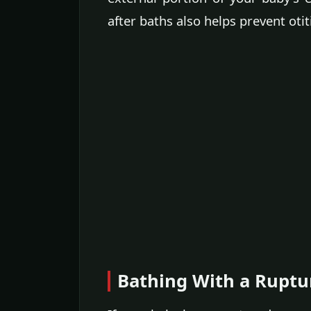
after baths also helps prevent otit
Bathing With a Rupt