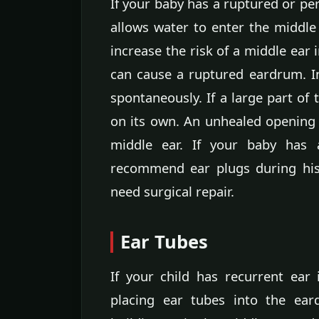
If your baby has a ruptured or pe
allows water to enter the middle
increase the risk of a middle ear 
can cause a ruptured eardrum. In
spontaneously. If a large part of
on its own. An unhealed opening 
middle ear. If your baby has
recommend ear plugs during his
need surgical repair.
Ear Tubes
If your child has recurrent ea
placing ear tubes into the ear