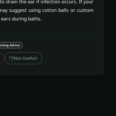
o drain the ear if infection occurs. If your
may suggest using cotton balls or custom
 ears during baths.
nting Advice
👎
Not Useful
0
0