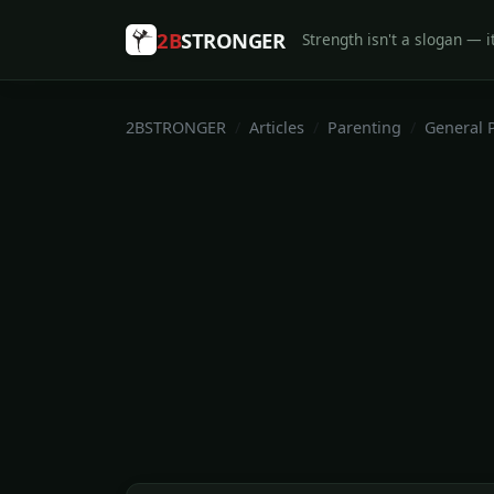
2B
STRONGER
Strength isn't a slogan — it
2BSTRONGER
Articles
Parenting
General 