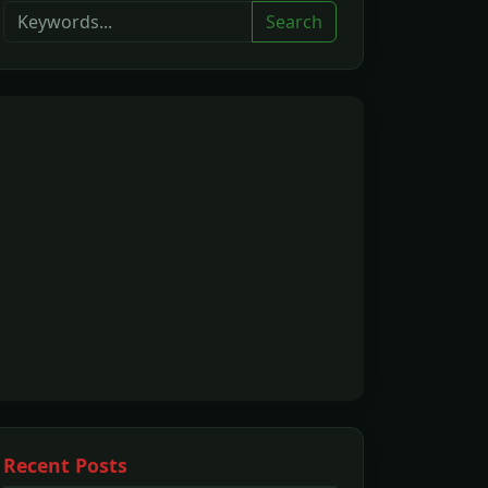
Search
Recent Posts