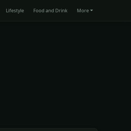
Lifestyle
Food and Drink
More