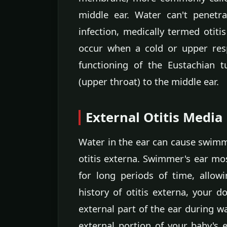
middle ear. Water can't penetr
infection, medically termed otiti
occur when a cold or upper resp
functioning of the Eustachian 
(upper throat) to the middle ear.
External Otitis Media
Water in the ear can cause swimmer
otitis externa. Swimmer's ear mos
for long periods of time, allow
history of otitis externa, your d
external part of the ear during w
external portion of your baby's 