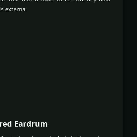
is externa.
ured Eardrum