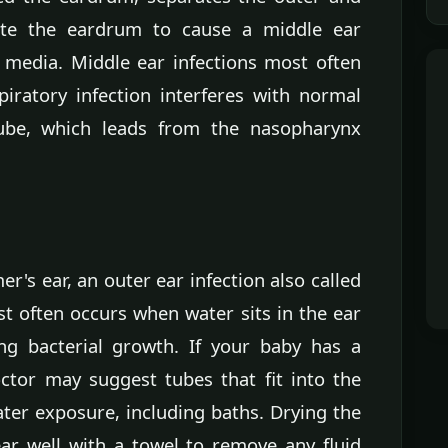
ate the eardrum to cause a middle ear
s media. Middle ear infections most often
iratory infection interferes with normal
tube, which leads from the nasopharynx
's ear, an outer ear infection also called
t often occurs when water sits in the ear
ing bacterial growth. If your baby has a
octor may suggest tubes that fit into the
ater exposure, including baths. Drying the
ear well with a towel to remove any fluid