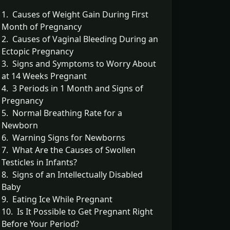
1. Causes of Weight Gain During First
Month of Pregnancy
2. Causes of Vaginal Bleeding During an
Ectopic Pregnancy
3. Signs and Symptoms to Worry About
at 14 Weeks Pregnant
4. 3 Periods in 1 Month and Signs of
Pregnancy
5. Normal Breathing Rate for a
Newborn
6. Warning Signs for Newborns
7. What Are the Causes of Swollen
Testicles in Infants?
8. Signs of an Intellectually Disabled
Baby
9. Eating Ice While Pregnant
10. Is It Possible to Get Pregnant Right
Before Your Period?