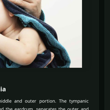
ia
middle and outer portion. The tympanic
 the eardrum, separates the outer and