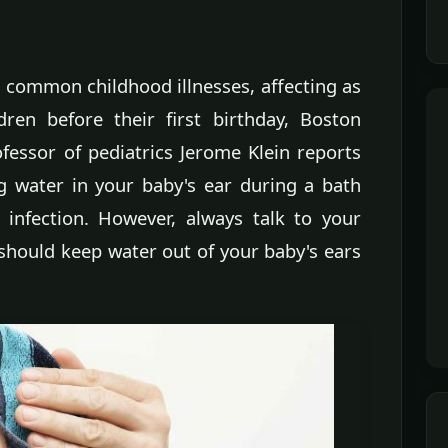
t common childhood illnesses, affecting as
ren before their first birthday, Boston
fessor of pediatrics Jerome Klein reports
g water in your baby's ear during a bath
infection. However, always talk to your
should keep water out of your baby's ears