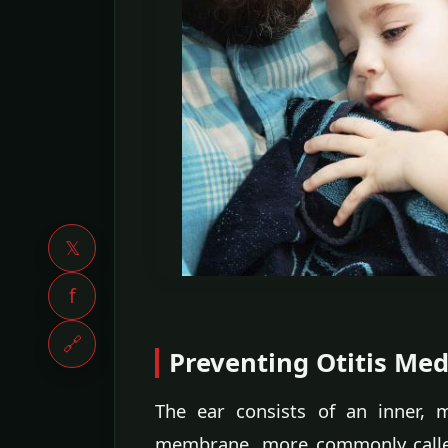
𝕏
f
🔗
Preventing Otitis Med
The ear consists of an inner, 
membrane, more commonly called