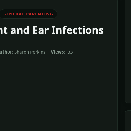
GENERAL PARENTING
t and Ear Infections
uthor:
Sharon Perkins
Views:
33