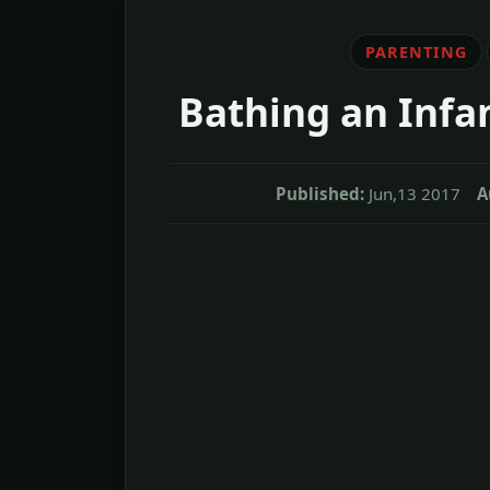
PARENTING
Bathing an Infan
Published:
Jun,13 2017
A