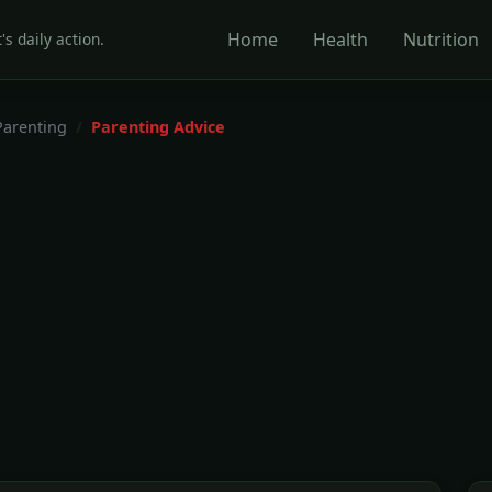
Home
Health
Nutrition
's daily action.
Parenting
Parenting Advice