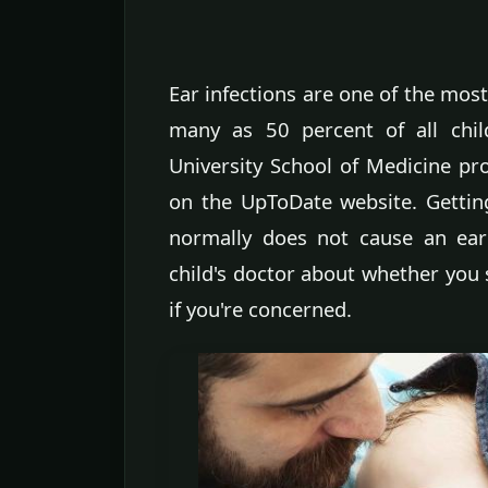
Ear infections are one of the mos
many as 50 percent of all child
University School of Medicine pro
on the UpToDate website. Gettin
normally does not cause an ear 
child's doctor about whether you 
if you're concerned.