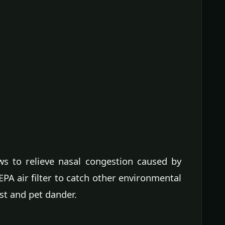
s to relieve nasal congestion caused by
HEPA air filter to catch other environmental
ust and pet dander.