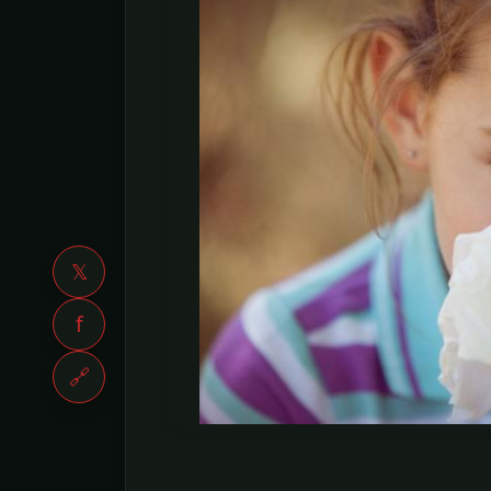
𝕏
f
🔗