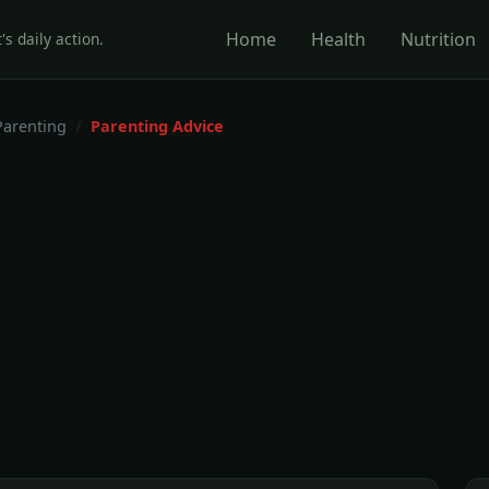
Home
Health
Nutrition
's daily action.
Parenting
Parenting Advice