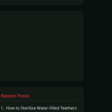
Recent Posts
1. How to Sterilize Water-Filled Teethers