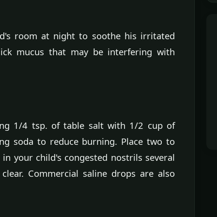
d's room at night to soothe his irritated
ick mucus that may be interfering with
g 1/4 tsp. of table salt with 1/2 cup of
ng soda to reduce burning. Place two to
 in your child's congested nostrils several
clear. Commercial saline drops are also