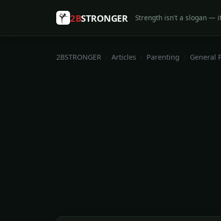
2B
STRONGER
Strength isn't a slogan — it
2BSTRONGER
Articles
Parenting
General 