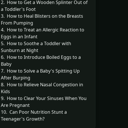
2. How to Get a Wooden Splinter Out of
a Toddler's Foot
3. How to Heal Blisters on the Breasts
From Pumping
4. How to Treat an Allergic Reaction to
Eggs in an Infant
5. How to Soothe a Toddler with
Sunburn at Night
6. How to Introduce Boiled Eggs to a
Baby
7. How to Solve a Baby's Spitting Up
After Burping
8. How to Relieve Nasal Congestion in
Kids
9. How to Clear Your Sinuses When You
Are Pregnant
10. Can Poor Nutrition Stunt a
Teenager's Growth?