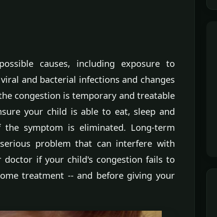
ossible causes, including exposure to
, viral and bacterial infections and changes
 the congestion is temporary and treatable
ure your child is able to eat, sleep and
of the symptom is eliminated. Long-term
serious problem that can interfere with
doctor if your child's congestion fails to
home treatment -- and before giving your