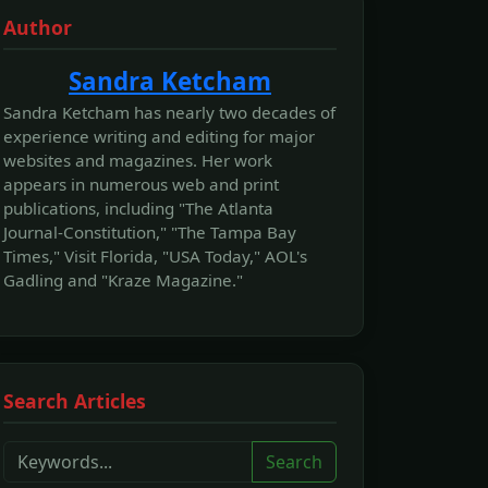
Author
Sandra Ketcham
Sandra Ketcham has nearly two decades of
experience writing and editing for major
websites and magazines. Her work
appears in numerous web and print
publications, including "The Atlanta
Journal-Constitution," "The Tampa Bay
Times," Visit Florida, "USA Today," AOL's
Gadling and "Kraze Magazine."
Search Articles
Search