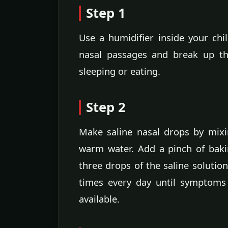
Step 1
Use a humidifier inside your chil
nasal passages and break up th
sleeping or eating.
Step 2
Make saline nasal drops by mixin
warm water. Add a pinch of baki
three drops of the saline solution
times every day until symptoms 
available.