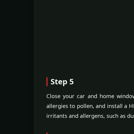
Step 5
Close your car and home window
allergies to pollen, and install a 
irritants and allergens, such as d