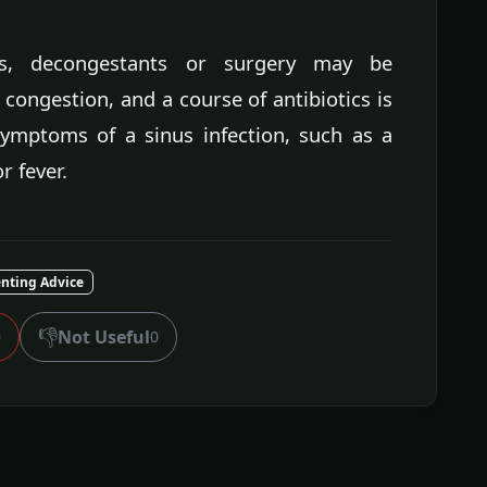
ons, decongestants or surgery may be
 congestion, and a course of antibiotics is
symptoms of a sinus infection, such as a
r fever.
nting Advice
👎
Not Useful
0
0