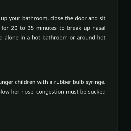
up your bathroom, close the door and sit
d for 20 to 25 minutes to break up nasal
ld alone in a hot bathroom or around hot
nger children with a rubber bulb syringe.
 blow her nose, congestion must be sucked