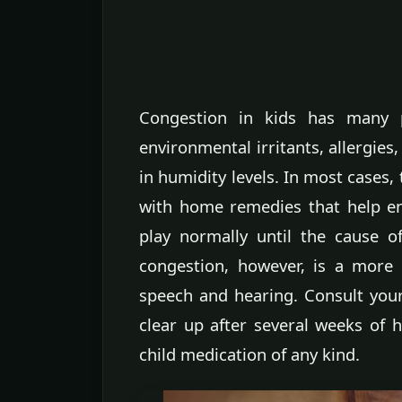
Congestion in kids has many p
environmental irritants, allergies
in humidity levels. In most cases,
with home remedies that help ens
play normally until the cause 
congestion, however, is a more 
speech and hearing. Consult your 
clear up after several weeks of 
child medication of any kind.