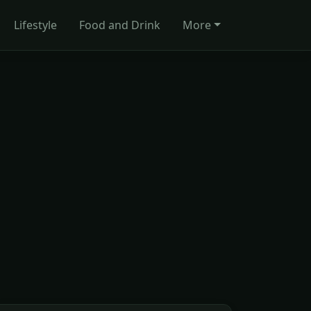
Lifestyle
Food and Drink
More