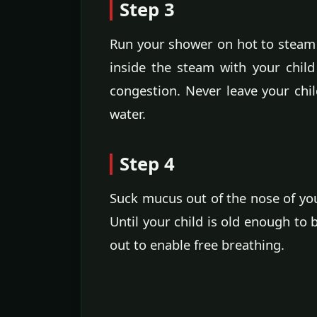
Step 3
Run your shower on hot to steam 
inside the steam with your chil
congestion. Never leave your chi
water.
Step 4
Suck mucus out of the nose of you
Until your child is old enough to
out to enable free breathing.