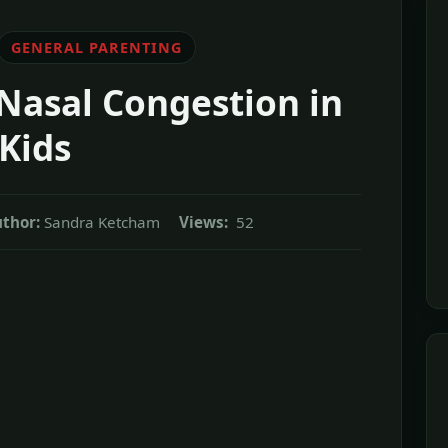
GENERAL PARENTING
Nasal Congestion in
Kids
thor:
Sandra Ketcham
Views:
52