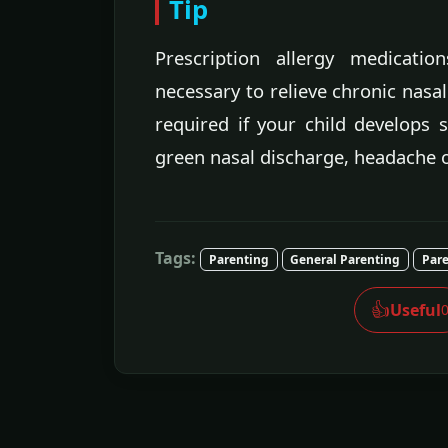
Tip
Prescription allergy medicati
necessary to relieve chronic nasal
required if your child develops 
green nasal discharge, headache o
Tags:
Parenting
General Parenting
Pare
👍
Useful