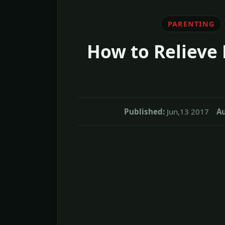
PARENTING
How to Relieve 
Published:
Jun,13 2017
Au