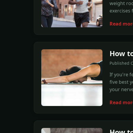
weight roo
exercises
Read mor
How to
Published 
If you're f
five best 
your nerve
Read mor
How to