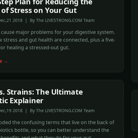
Step Plan for Reducing the
 of Stress on Your Gut
Dec,21 2018 | By The LIVESTRONG.COM Team
 cause major problems for your digestive system.
 stress and gut health are connected, plus a five-
for healing a stressed-out gut.
e →
s. Strains: The Ultimate
tic Explainer
Dec,19 2018 | By The LIVESTRONG.COM Team
ded the confusing terms that live on the back of
iotics bottle, so you can better understand the
 benefits and what they do for your gut.