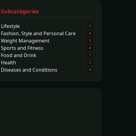
Subcategories
Lifestyle
5
Fashion, Style and Personal Care
6
Weight Management
3
Sports and Fitness
4
Food and Drink
7
Health
2
Diseases and Conditions
4