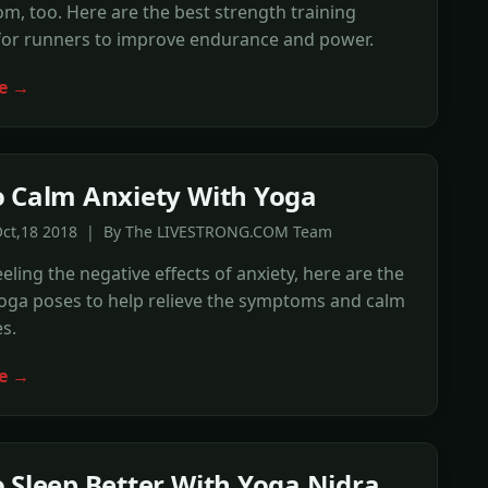
m, too. Here are the best strength training
 for runners to improve endurance and power.
e →
 Calm Anxiety With Yoga
Oct,18 2018 | By The LIVESTRONG.COM Team
eeling the negative effects of anxiety, here are the
yoga poses to help relieve the symptoms and calm
s.
e →
 Sleep Better With Yoga Nidra