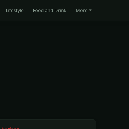
Lifestyle
Food and Drink
More