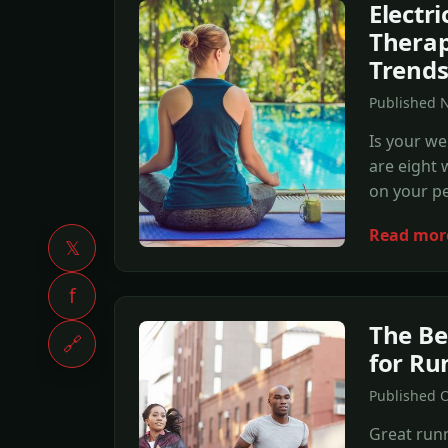
Electr
Therap
Trend
Published 
Is your we
are eight 
on your pe
Read mor
𝕏
f
The Be
🔗
for Ru
Published 
Great runn