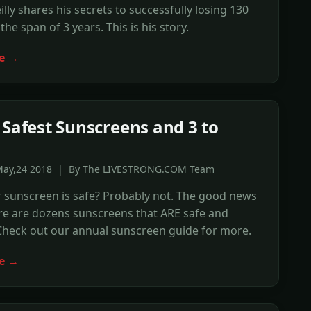
illy shares his secrets to successfully losing 130
he span of 3 years. This is his story.
e →
 Safest Sunscreens and 3 to
May,24 2018 | By The LIVESTRONG.COM Team
 sunscreen is safe? Probably not. The good news
ere are dozens sunscreens that ARE safe and
 Check out our annual sunscreen guide for more.
e →