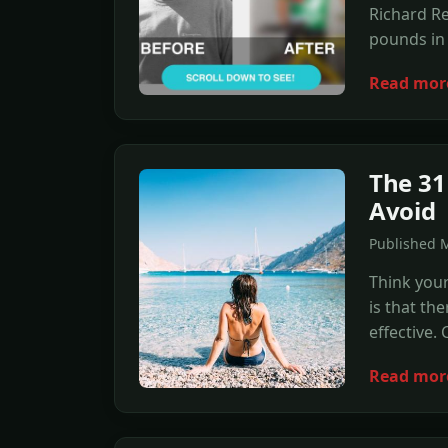
Richard Re
pounds in t
Read mor
The 31
Avoid
Published 
Think your
is that th
effective.
Read mor