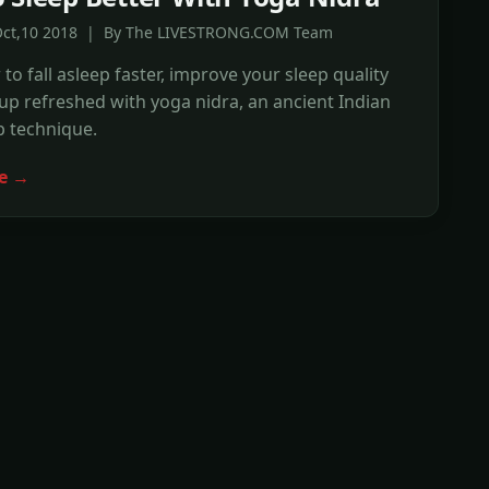
Oct,10 2018 | By The LIVESTRONG.COM Team
to fall asleep faster, improve your sleep quality
p refreshed with yoga nidra, an ancient Indian
p technique.
e →