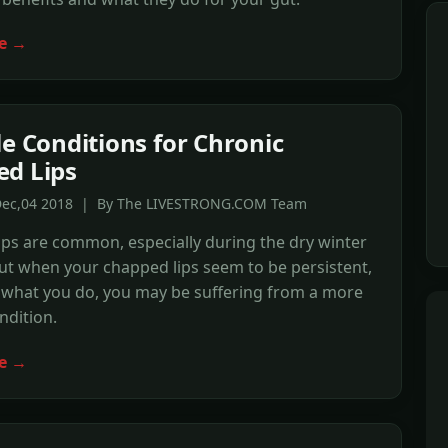
e →
le Conditions for Chronic
d Lips
Dec,04 2018 | By The LIVESTRONG.COM Team
ps are common, especially during the dry winter
t when your chapped lips seem to be persistent,
 what you do, you may be suffering from a more
ndition.
e →