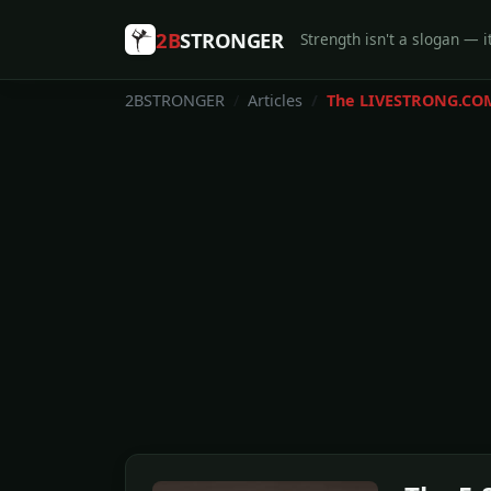
2B
STRONGER
Strength isn't a slogan — it
2BSTRONGER
Articles
The LIVESTRONG.CO