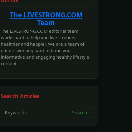
Author
The LIVESTRONG.COM
Team
The LIVESTRONG.COM editorial team
works hard to help you live stronger,
healthier and happier. We are a team of
editors working hard to bring you
informative and engaging healthy lifestyle
content.
Search Articles
Search