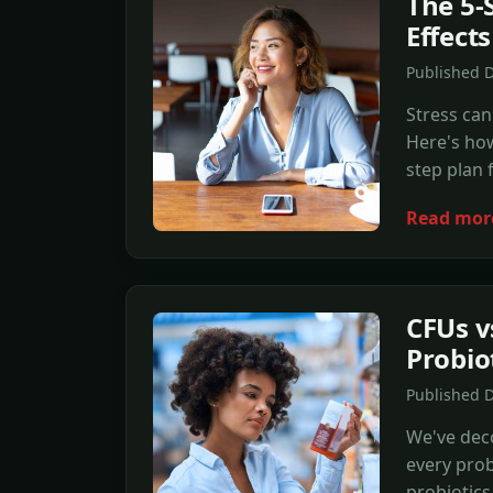
The 5-
Effects
Published 
Stress can
Here's how
step plan 
Read mor
CFUs v
Probio
Published 
We've deco
every prob
probiotics