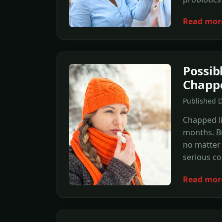
Read mor
Possib
Chappe
Published 
Chapped li
months. Bu
no matter
serious co
Read mor