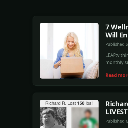
7 Well
Will E
Published 
LEAFtv thi
monthly su
Read mor
Richar
LIVES
Published 