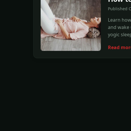
Published 
Learn how 
and wake u
yogic slee
Read mor