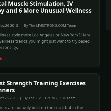
ical Muscle Stimulation, IV
y and 6 More Unusual Wellness
s
Nov,26 2018 | By The LIVESTRONG.COM Team
llness style more Los Angeles or New York? Here
wellness trends you might just want to try based
rsonality.
e →
st Strength Training Exercises
nners
Oct,25 2018 | By The LIVESTRONG.COM Team
ers are not only built on the track but in the