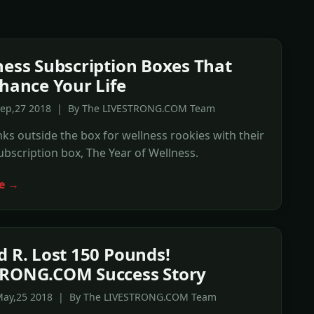
ness Subscription Boxes That
nhance Your Life
Sep,27 2018 | By The LIVESTRONG.COM Team
nks outside the box for wellness rookies with their
bscription box, The Year of Wellness.
e →
d R. Lost 150 Pounds!
TRONG.COM Success Story
May,25 2018 | By The LIVESTRONG.COM Team