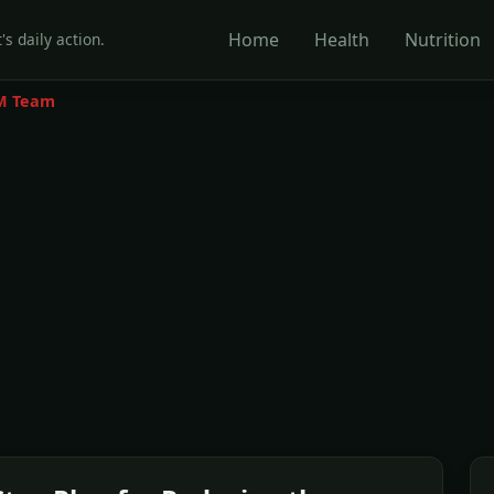
Home
Health
Nutrition
's daily action.
M Team